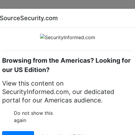
Companies
News
Insights
Markets
Eve
SourceSecurity.com
AI special report
Cyber security special report
Browsing from the Americas? Looking for
k video recorders (NVRs)
our US Edition?
View this content on
ics ADVER10TBTAD
SecurityInformed.com, our dedicated
portal for our Americas audience.
it, Compatible with
Do not show this
 3U NVR, 10 TB Hot Plu
again