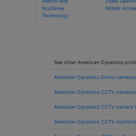
Search and
Video Search
AcuSense
Mobile Acce
Technology
See other American Dynamics prod
American Dynamics Dome cameras
American Dynamics CCTV cameras
American Dynamics CCTV camera l
American Dynamics CCTV monitor