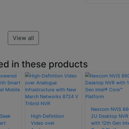
View all
ed in these products
Nexcom NViS 66
Seek
High-Definition
2U Desktop NVR
art
Video over
with 12th Gen Int