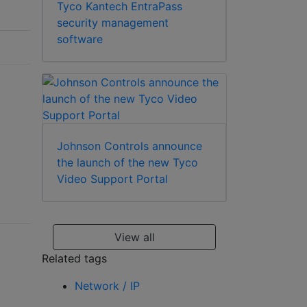
Tyco Kantech EntraPass
security management
software
Johnson Controls announce
the launch of the new Tyco
Video Support Portal
View all
Related tags
Network / IP