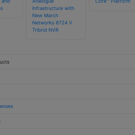
 and
Analogue
Core™ Platform
ss
Infrastructure with
New March
Networks 8724 V
Tribrid NVR
ucts
enses
s