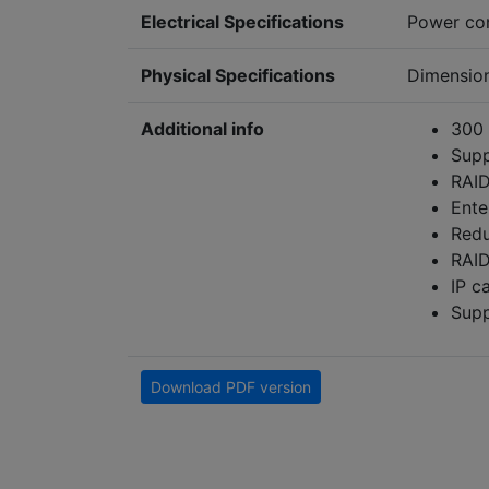
Electrical Specifications
Power co
Physical Specifications
Dimensio
Additional info
300 
Supp
RAID
Ente
Redu
RAID
IP c
Supp
Download PDF version