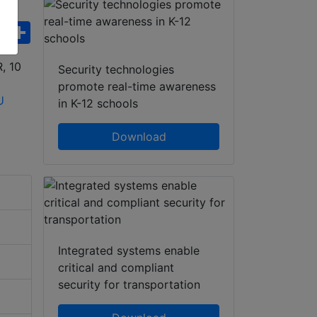
ebook
WhatsApp
Share
Security technologies
promote real-time awareness
in K-12 schools
Download
Integrated systems enable
critical and compliant
security for transportation