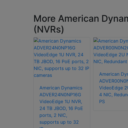
More American Dynam
(NVRs)
American Dy
ADVER00N0
n Dynamics
American Dynamics
VideoEdge 2
 Virtual
ADVER24N0NP16G
4 NIC, Redun
ge NVR
VideoEdge 1U NVR,
PS
nse, 1 year
24 TB JBOD, 16 PoE
camera or
ports, 2 NIC,
 licenses
supports up to 32