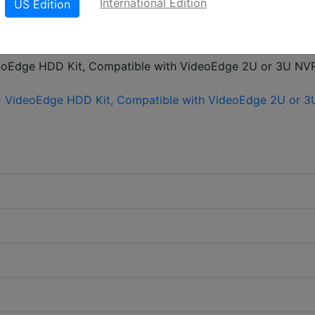
International Edition
US Edition
LinkedIn
X
Fac