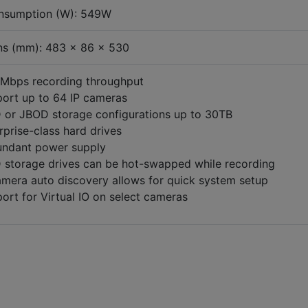
nsumption (W): 549W
ns (mm): 483 x 86 x 530
Mbps recording throughput
ort up to 64 IP cameras
 or JBOD storage configurations up to 30TB
rprise-class hard drives
ndant power supply
 storage drives can be hot-swapped while recording
amera auto discovery allows for quick system setup
ort for Virtual IO on select cameras