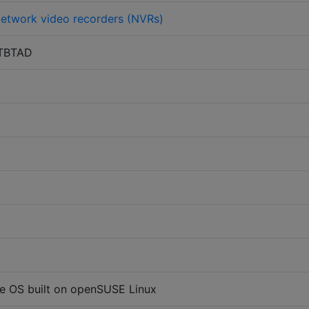
etwork video recorders (NVRs)
TBTAD
e OS built on openSUSE Linux