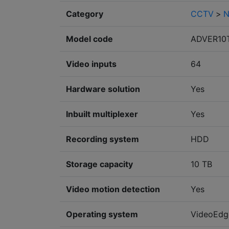
Category
CCTV
>
N
Model code
ADVER10
Video inputs
64
Hardware solution
Yes
Inbuilt multiplexer
Yes
Recording system
HDD
Storage capacity
10 TB
Video motion detection
Yes
Operating system
VideoEdg