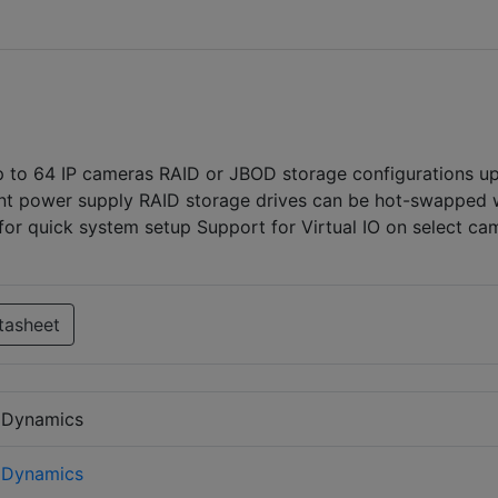
 to 64 IP cameras RAID or JBOD storage configurations up
nt power supply RAID storage drives can be hot-swapped 
for quick system setup Support for Virtual IO on select ca
tasheet
 Dynamics
 Dynamics