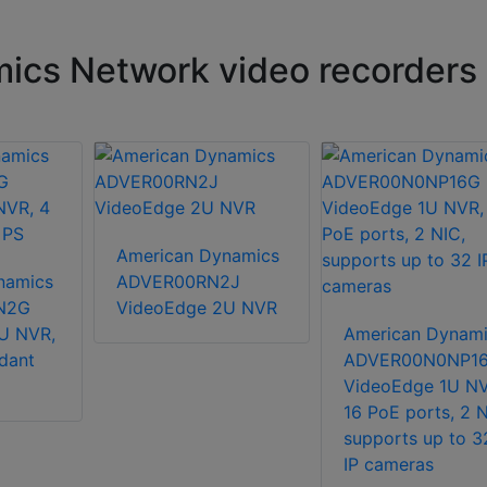
ics Network video recorders
American Dynamics
namics
ADVER00RN2J
N2G
VideoEdge 2U NVR
U NVR,
American Dynami
dant
ADVER00N0NP1
VideoEdge 1U NV
16 PoE ports, 2 N
supports up to 3
IP cameras