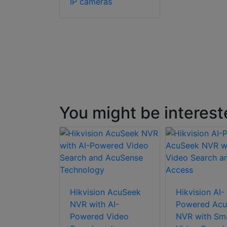
IP cameras
You might be interest
Hikvision AcuSeek
Hikvision AI-
NVR with AI-
Powered Acu
Powered Video
NVR with Sm