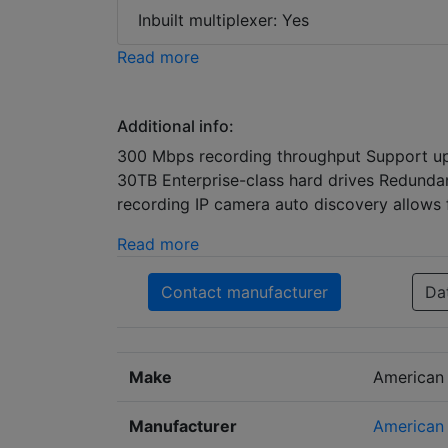
Inbuilt multiplexer: Yes
Read more
Additional info:
300 Mbps recording throughput Support up
30TB Enterprise-class hard drives Redunda
recording IP camera auto discovery allows 
Read more
Contact manufacturer
Da
Make
American
Manufacturer
American