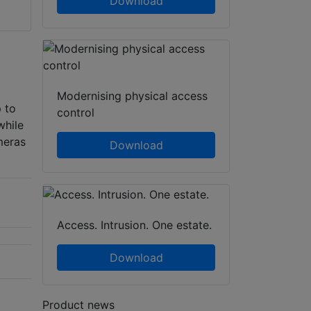
Download
Modernising physical access
 to
control
while
meras
Download
Access. Intrusion. One estate.
Download
Product news