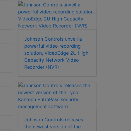
Johnson Controls unveil a
powerful video recording
solution, VideoEdge 2U High
Capacity Network Video
Recorder (NVR)
Johnson Controls releases
the newest version of the