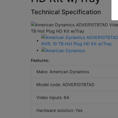
Technical Specification
Features:
Make: American Dynamics
Model code: ADVER10TBTAD
Video inputs: 64
Hardware solution: Yes