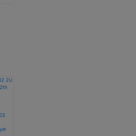
Redundant PS
02
el®