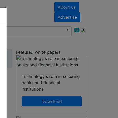
About us
nts
White papers
Advertise
6
Featured white papers
Technology's role in securing
banks and financial
institutions
g
Download