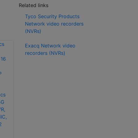
Related links
Tyco Security Products
Network video recorders
(NVRs)
Exacq Network video
recorders (NVRs)
American Dynamics
ADVED00N0N5H
cs
American Dynamics
VideoEdge Desktop
6G
ADVER08R0DJ
NVR, 0 TB JBOD, (2)
R,
VideoEdge Rack
2.5 GbE
IC,
Mount NVR, 8 TB
2
RAID 0, (2) 1 Gb
NIC, (2) 10 Gb NIC,