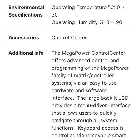
o
Environmental
Operating Temperature
C: 0 ~
Specifications
30
Operating Humidity %: 0 ~ 90
Accessories
Control Center
Additional info
The MegaPower ControlCenter
offers advanced control and
programming of the MegaPower
family of matrix/controller
systems, via an easy to use
hardware and software
interface. The large backlit LCD
provides a menu-driven interface
that allows users to quickly
navigate through all system
functions. Keyboard access is
controlled via removable smart