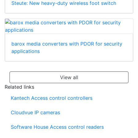
Steute: New heavy-duty wireless foot switch
barox media converters with PDOR for security
applications
View all
Related links
Kantech Access control controllers
Cloudvue IP cameras
Software House Access control readers