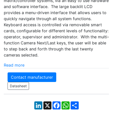
matrix/controller systems, via an easy to use hardware
and software interface. The large backlit LCD
provides a menu-driven interface that allows users to
quickly navigate through all system functions.
Keyboard access is controlled via removable smart
cards, configurable for different levels of functionality:
operator, supervisor and administrator. With the multi-
function Camera Next/Last keys, the user will be able
to step back and forth through the last twenty
cameras selected.
Read more
Contact manufacturer
Datasheet
LinkedIn
X
Facebook
WhatsApp
Share