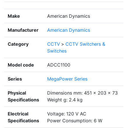
Make
American Dynamics
Manufacturer
American Dynamics
Category
CCTV
>
CCTV Switchers &
Switches
Model code
ADCC1100
Series
MegaPower Series
Physical
Dimensions mm: 451 x 203 x 73
Specifications
Weight g: 2.4 kg
Electrical
Voltage: 120 V AC
Specifications
Power Consumption: 6 W