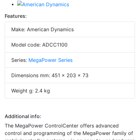
Features:
Make: American Dynamics
Model code: ADCC1100
Series:
MegaPower Series
Dimensions mm: 451 x 203 x 73
Weight g: 2.4 kg
Additional info:
The MegaPower ControlCenter offers advanced
control and programming of the MegaPower family of