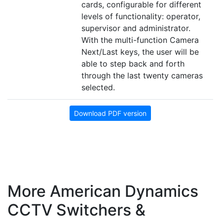
cards, configurable for different
levels of functionality: operator,
supervisor and administrator.
With the multi-function Camera
Next/Last keys, the user will be
able to step back and forth
through the last twenty cameras
selected.
Download PDF version
More American Dynamics
CCTV Switchers &