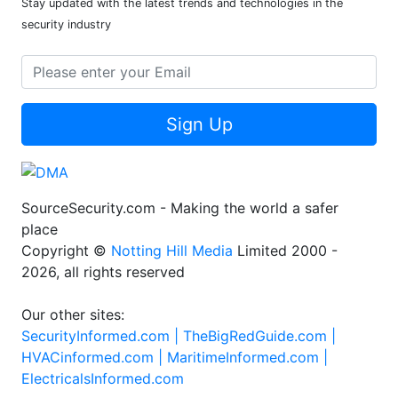
Stay updated with the latest trends and technologies in the
security industry
Sign Up
SourceSecurity.com - Making the world a safer
place
Copyright ©
Notting Hill Media
Limited 2000 -
2026, all rights reserved
Our other sites:
SecurityInformed.com |
TheBigRedGuide.com |
HVACinformed.com |
MaritimeInformed.com |
ElectricalsInformed.com