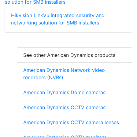
Hikvision LinkVu integrated security and
networking solution for SMB installers
See other American Dynamics products
American Dynamics Network video
recorders (NVRs)
American Dynamics Dome cameras
American Dynamics CCTV cameras
American Dynamics CCTV camera lenses