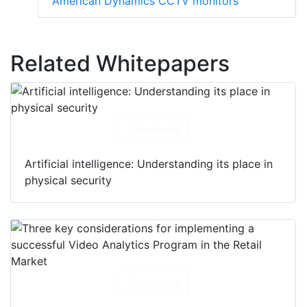
American Dynamics CCTV monitors
Related Whitepapers
Download
Artificial intelligence: Understanding its place in
physical security
Download