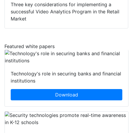
Three key considerations for implementing a
successful Video Analytics Program in the Retail
Market
Featured white papers
Technology's role in securing banks and financial
institutions
Download