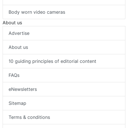
Body worn video cameras
About us
Advertise
About us
10 guiding principles of editorial content
FAQs
eNewsletters
Sitemap
Terms & conditions