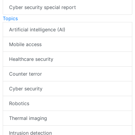
Cyber security special report
Topics
Artificial intelligence (AI)
Mobile access
Healthcare security
Counter terror
Cyber security
Robotics
Thermal imaging
Intrusion detection