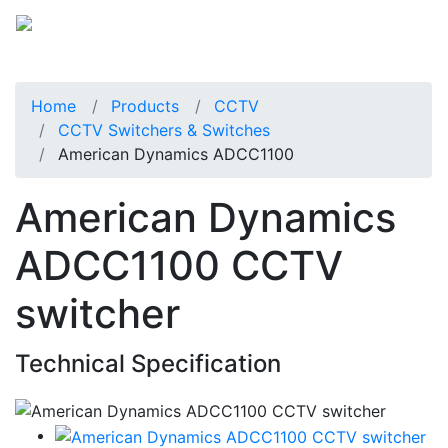
Home
Products
CCTV
CCTV Switchers & Switches
American Dynamics ADCC1100
American Dynamics
ADCC1100 CCTV
switcher
Technical Specification