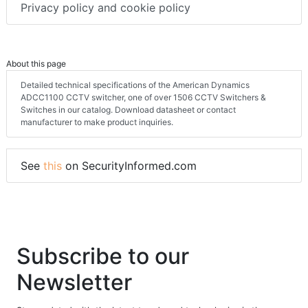
Privacy policy and cookie policy
About this page
Detailed technical specifications of the American Dynamics
ADCC1100 CCTV switcher, one of over 1506 CCTV Switchers &
Switches in our catalog. Download datasheet or contact
manufacturer to make product inquiries.
See
this
on SecurityInformed.com
Subscribe to our
Newsletter