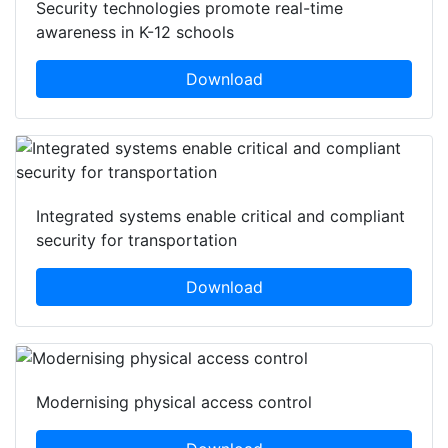
Security technologies promote real-time
awareness in K-12 schools
Download
Integrated systems enable critical and compliant
security for transportation
Download
Modernising physical access control