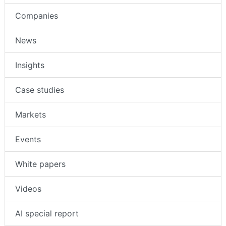
Companies
News
Insights
Case studies
Markets
Events
White papers
Videos
AI special report