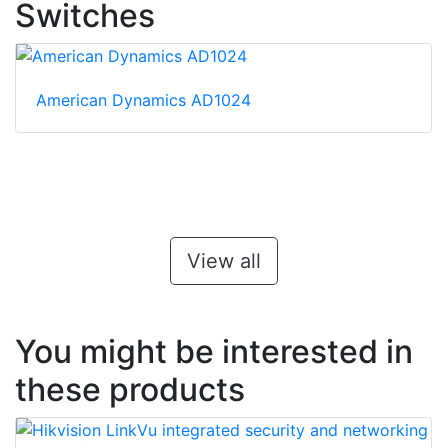
Switches
American Dynamics AD1024
View all
You might be interested in
these products