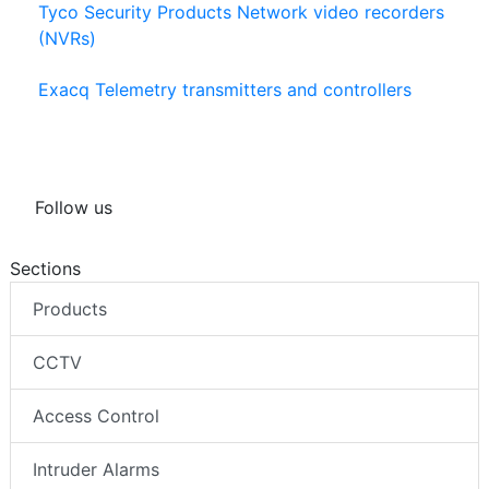
Tyco Security Products Network video recorders
(NVRs)
Exacq Telemetry transmitters and controllers
Follow us
Sections
Products
CCTV
Access Control
Intruder Alarms