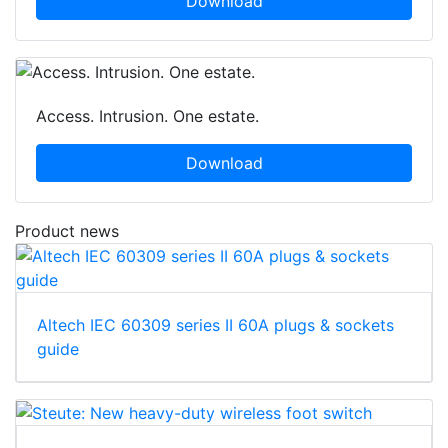
Download
Access. Intrusion. One estate.
Download
Product news
Altech IEC 60309 series II 60A plugs & sockets
guide