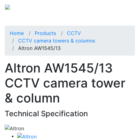
Home
Products
CCTV
CCTV camera towers & columns
Altron AW1545/13
Altron AW1545/13
CCTV camera tower
& column
Technical Specification