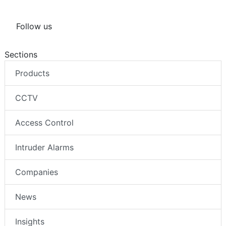
Follow us
Sections
Products
CCTV
Access Control
Intruder Alarms
Companies
News
Insights