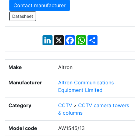
Contact manufacturer
Datasheet
LinkedIn
X
Facebook
WhatsApp
Share
Make
Altron
Manufacturer
Altron Communications
Equipment Limited
Category
CCTV
>
CCTV camera towers
& columns
Model code
AW1545/13