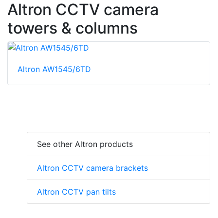
Altron CCTV camera
towers & columns
Altron AW1545/6TD
See other Altron products
Altron CCTV camera brackets
Altron CCTV pan tilts