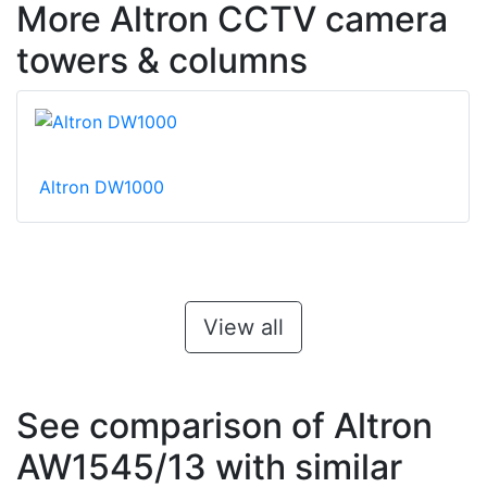
More Altron CCTV camera
towers & columns
Altron DW1000
View all
See comparison of Altron
AW1545/13 with similar