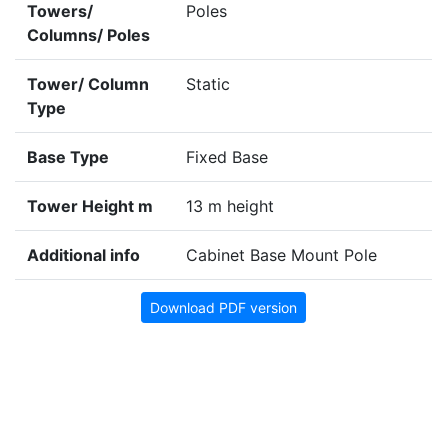
Towers/
Poles
Columns/ Poles
Tower/ Column
Static
Type
Base Type
Fixed Base
Tower Height m
13 m height
Additional info
Cabinet Base Mount Pole
Download PDF version