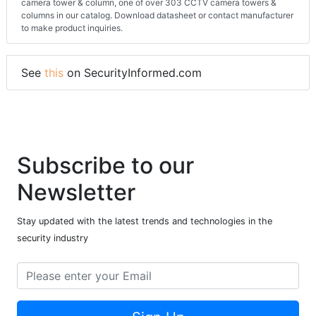
camera tower & column, one of over 303 CCTV camera towers &
columns in our catalog. Download datasheet or contact manufacturer
to make product inquiries.
See
this
on SecurityInformed.com
Subscribe to our
Newsletter
Stay updated with the latest trends and technologies in the
security industry