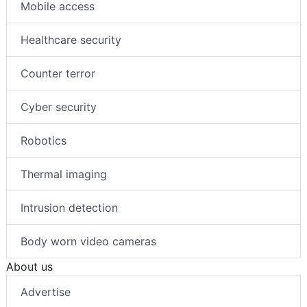
Mobile access
Healthcare security
Counter terror
Cyber security
Robotics
Thermal imaging
Intrusion detection
Body worn video cameras
About us
Advertise