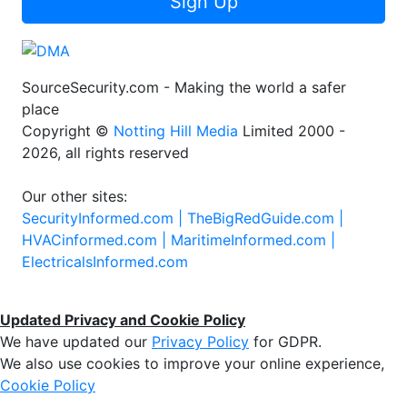
Sign Up
SourceSecurity.com - Making the world a safer
place
Copyright ©
Notting Hill Media
Limited 2000 -
2026, all rights reserved
Our other sites:
SecurityInformed.com |
TheBigRedGuide.com |
HVACinformed.com |
MaritimeInformed.com |
ElectricalsInformed.com
Updated Privacy and Cookie Policy
We have updated our
Privacy Policy
for GDPR.
We also use cookies to improve your online experience,
Cookie Policy