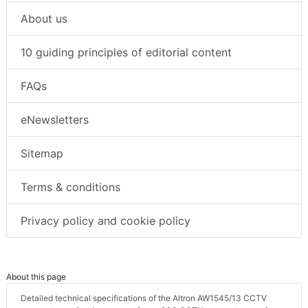
About us
10 guiding principles of editorial content
FAQs
eNewsletters
Sitemap
Terms & conditions
Privacy policy and cookie policy
About this page
Detailed technical specifications of the Altron AW1545/13 CCTV