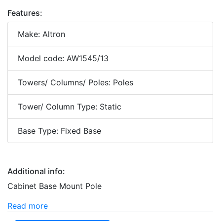
Features:
Make: Altron
Model code: AW1545/13
Towers/ Columns/ Poles: Poles
Tower/ Column Type: Static
Base Type: Fixed Base
Additional info:
Cabinet Base Mount Pole
Read more