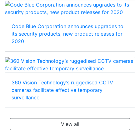
Code Blue Corporation announces upgrades to
its security products, new product releases for
2020
360 Vision Technology’s ruggedised CCTV
cameras facilitate effective temporary
surveillance
View all