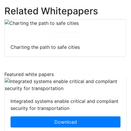
Related Whitepapers
Download
Charting the path to safe cities
Featured white papers
Integrated systems enable critical and compliant
security for transportation
Download