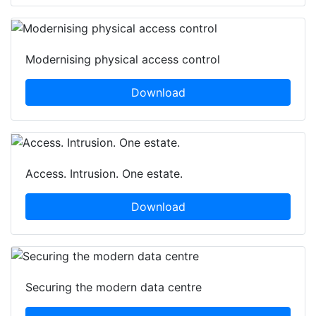
Modernising physical access control
Download
Access. Intrusion. One estate.
Download
Securing the modern data centre