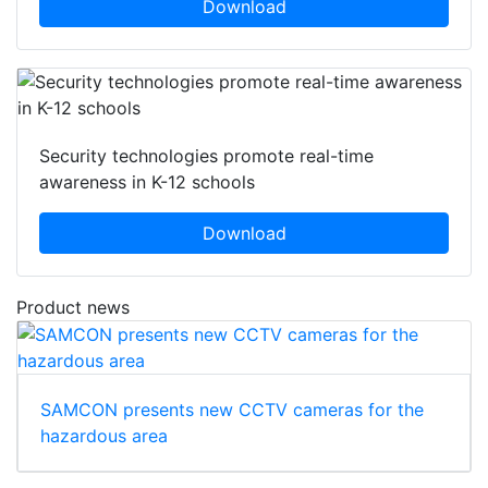
Download
Security technologies promote real-time
awareness in K-12 schools
Download
Product news
SAMCON presents new CCTV cameras for the
hazardous area