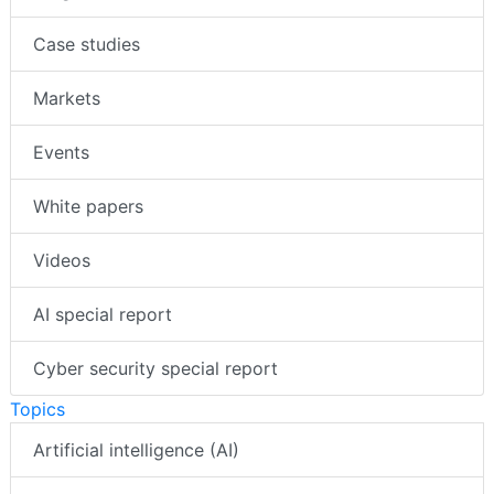
Case studies
Markets
Events
White papers
Videos
AI special report
Cyber security special report
Topics
Artificial intelligence (AI)