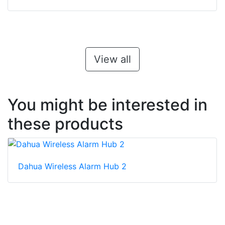
View all
You might be interested in
these products
Dahua Wireless Alarm Hub 2