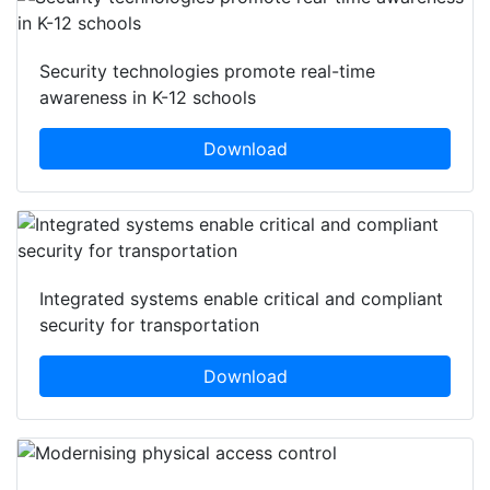
Security technologies promote real-time
awareness in K-12 schools
Download
Integrated systems enable critical and compliant
security for transportation
Download