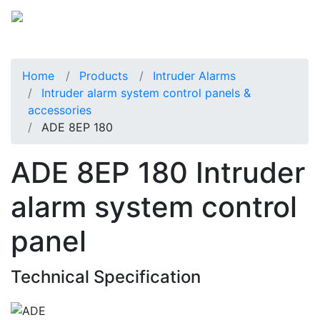
Home
Products
Intruder Alarms
Intruder alarm system control panels &
accessories
ADE 8EP 180
ADE 8EP 180 Intruder
alarm system control
panel
Technical Specification