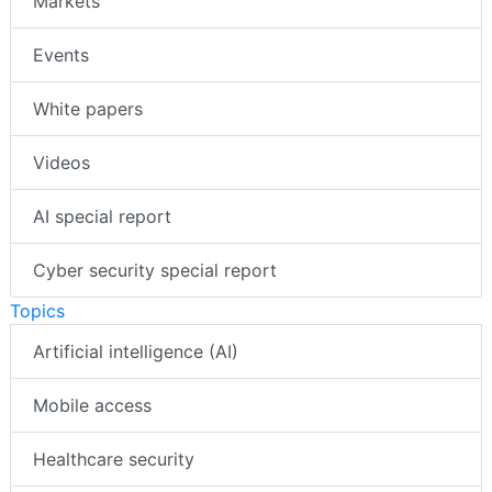
Markets
Events
White papers
Videos
AI special report
Cyber security special report
Topics
Artificial intelligence (AI)
Mobile access
Healthcare security