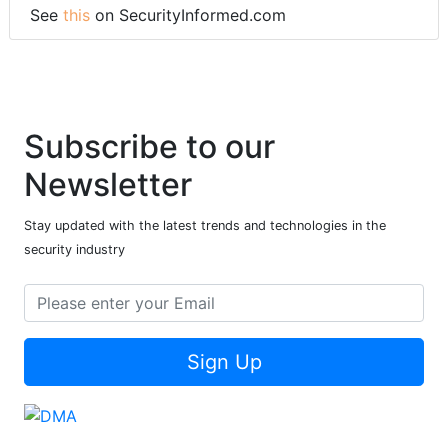
See
this
on SecurityInformed.com
Subscribe to our
Newsletter
Stay updated with the latest trends and technologies in the
security industry
Sign Up