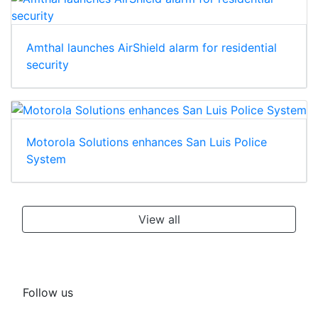
Amthal launches AirShield alarm for residential
security
Motorola Solutions enhances San Luis Police
System
View all
Follow us