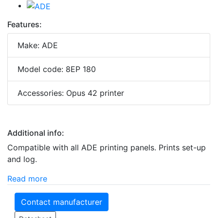
Features:
Make: ADE
Model code: 8EP 180
Accessories: Opus 42 printer
Additional info:
Compatible with all ADE printing panels. Prints set-up
and log.
Read more
Contact manufacturer