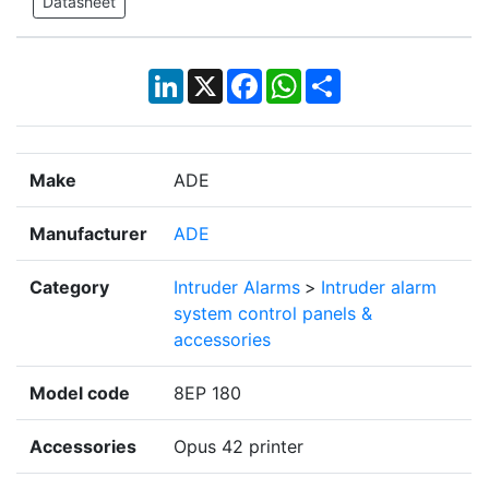
Datasheet
LinkedIn
X
Facebook
WhatsApp
Share
Make
ADE
Manufacturer
ADE
Category
Intruder Alarms
>
Intruder alarm
system control panels &
accessories
Model code
8EP 180
Accessories
Opus 42 printer