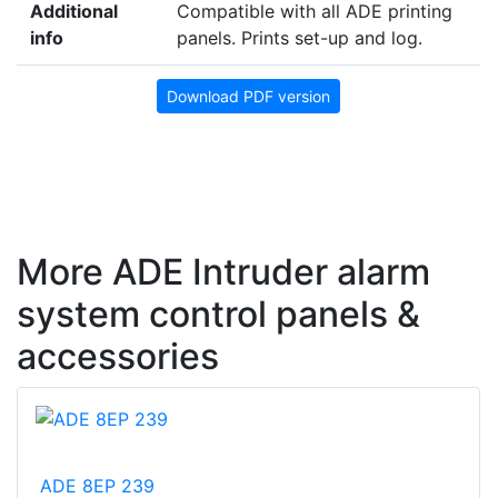
Additional
Compatible with all ADE printing
info
panels. Prints set-up and log.
Download PDF version
More ADE Intruder alarm
system control panels &
accessories
ADE 8EP 239