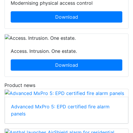
Modernising physical access control
Download
Access. Intrusion. One estate.
Download
Product news
Advanced MxPro 5: EPD certified fire alarm
panels