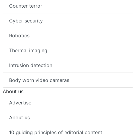
Counter terror
Cyber security
Robotics
Thermal imaging
Intrusion detection
Body worn video cameras
About us
Advertise
About us
10 guiding principles of editorial content