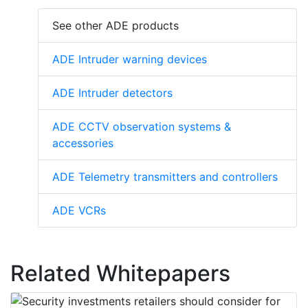
See other ADE products
ADE Intruder warning devices
ADE Intruder detectors
ADE CCTV observation systems &
accessories
ADE Telemetry transmitters and controllers
ADE VCRs
Related Whitepapers