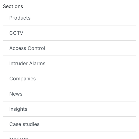
Sections
Products
CCTV
Access Control
Intruder Alarms
Companies
News
Insights
Case studies