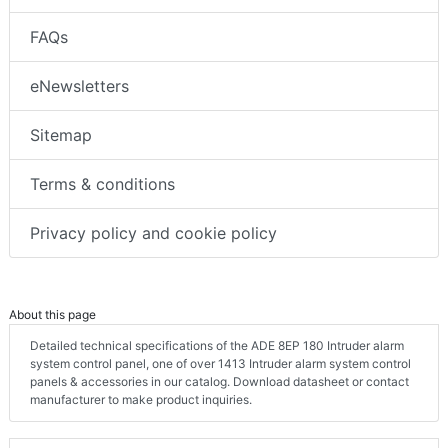
FAQs
eNewsletters
Sitemap
Terms & conditions
Privacy policy and cookie policy
About this page
Detailed technical specifications of the ADE 8EP 180 Intruder alarm
system control panel, one of over 1413 Intruder alarm system control
panels & accessories in our catalog. Download datasheet or contact
manufacturer to make product inquiries.