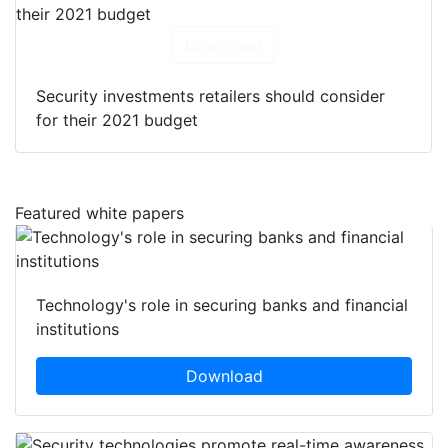
Download
Security investments retailers should consider
for their 2021 budget
Featured white papers
Technology's role in securing banks and financial
institutions
Download