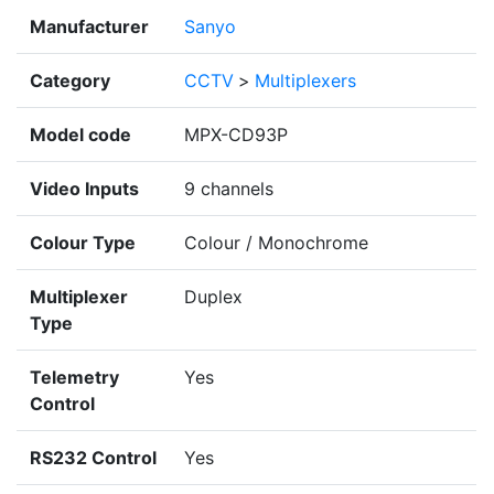
Manufacturer
Sanyo
Category
CCTV
>
Multiplexers
Model code
MPX-CD93P
Video Inputs
9 channels
Colour Type
Colour / Monochrome
Multiplexer
Duplex
Type
Telemetry
Yes
Control
RS232 Control
Yes