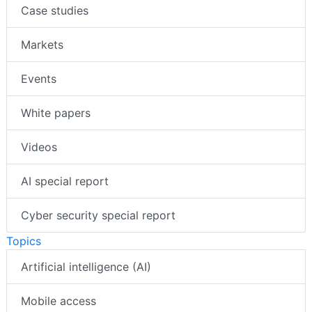
Case studies
Markets
Events
White papers
Videos
AI special report
Cyber security special report
Topics
Artificial intelligence (AI)
Mobile access