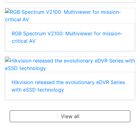
RGB Spectrum V2100: Multiviewer for mission-
critical AV
Hikvision released the evolutionary eDVR Series
with eSSD technology
View all