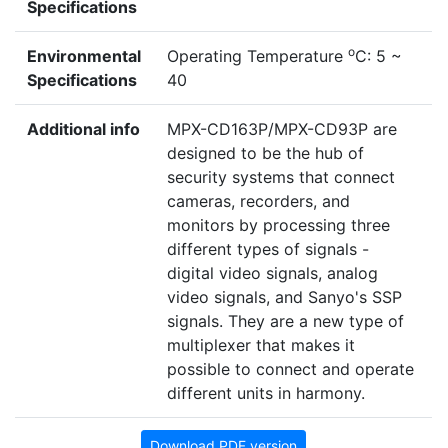
Specifications
o
Environmental
Operating Temperature
C: 5 ~
Specifications
40
Additional info
MPX-CD163P/MPX-CD93P are
designed to be the hub of
security systems that connect
cameras, recorders, and
monitors by processing three
different types of signals -
digital video signals, analog
video signals, and Sanyo's SSP
signals. They are a new type of
multiplexer that makes it
possible to connect and operate
different units in harmony.
Download PDF version