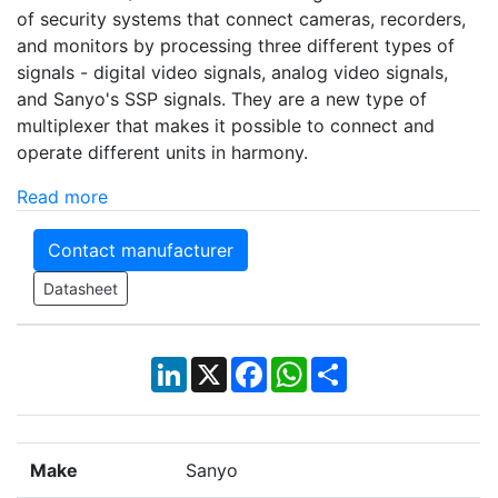
of security systems that connect cameras, recorders,
and monitors by processing three different types of
signals - digital video signals, analog video signals,
and Sanyo's SSP signals. They are a new type of
multiplexer that makes it possible to connect and
operate different units in harmony.
Read more
Contact manufacturer
Datasheet
LinkedIn
X
Facebook
WhatsApp
Share
Make
Sanyo