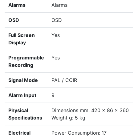
Alarms
Alarms
OSD
OSD
Full Screen
Yes
Display
Programmable
Yes
Recording
Signal Mode
PAL / CCIR
Alarm Input
9
Physical
Dimensions mm: 420 x 86 x 360
Specifications
Weight g: 5 kg
Electrical
Power Consumption: 17