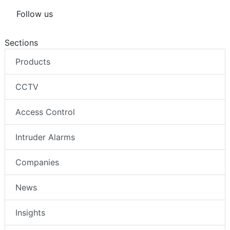
Follow us
Sections
Products
CCTV
Access Control
Intruder Alarms
Companies
News
Insights