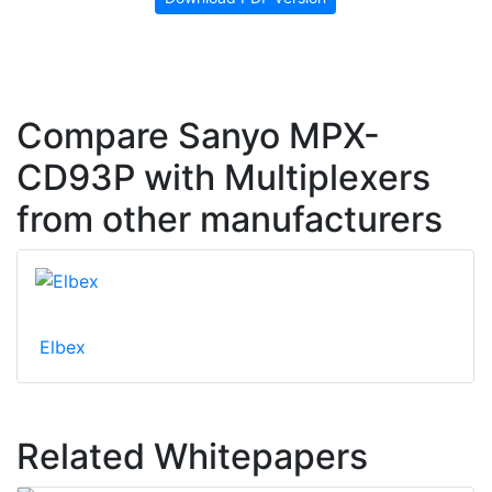
Compare Sanyo MPX-
CD93P with Multiplexers
from other manufacturers
Elbex
Related Whitepapers