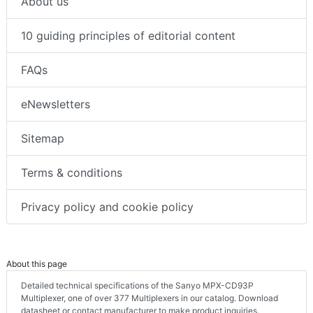
About us
10 guiding principles of editorial content
FAQs
eNewsletters
Sitemap
Terms & conditions
Privacy policy and cookie policy
About this page
Detailed technical specifications of the Sanyo MPX-CD93P
Multiplexer, one of over 377 Multiplexers in our catalog. Download
datasheet or contact manufacturer to make product inquiries.