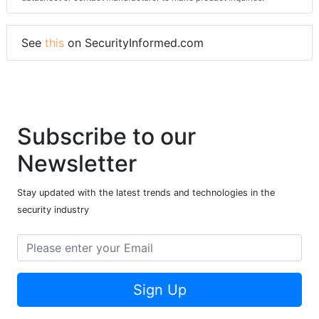
See
this
on SecurityInformed.com
Subscribe to our
Newsletter
Stay updated with the latest trends and technologies in the
security industry
Sign Up