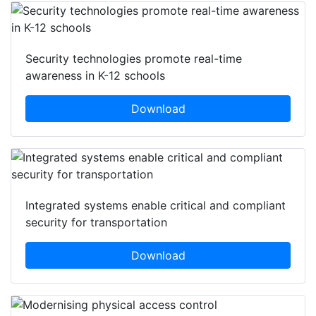
Security technologies promote real-time
awareness in K-12 schools
Download
Integrated systems enable critical and compliant
security for transportation
Download