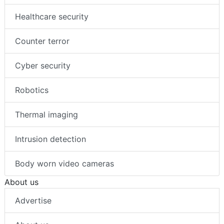
Healthcare security
Counter terror
Cyber security
Robotics
Thermal imaging
Intrusion detection
Body worn video cameras
About us
Advertise