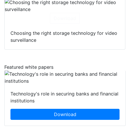
Download
Choosing the right storage technology for video
surveillance
Featured white papers
Technology's role in securing banks and financial
institutions
Download