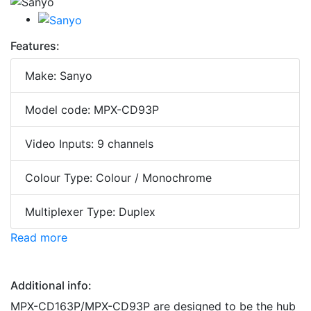
Features:
Make: Sanyo
Model code: MPX-CD93P
Video Inputs: 9 channels
Colour Type: Colour / Monochrome
Multiplexer Type: Duplex
Read more
Additional info:
MPX-CD163P/MPX-CD93P are designed to be the hub