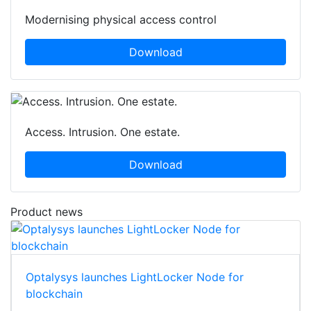
Modernising physical access control
Download
Access. Intrusion. One estate.
Download
Product news
Optalysys launches LightLocker Node for
blockchain