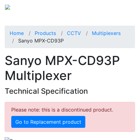
Home
Products
CCTV
Multiplexers
Sanyo MPX-CD93P
Sanyo MPX-CD93P
Multiplexer
Technical Specification
Please note: this is a discontinued product.
Go to Replacement product