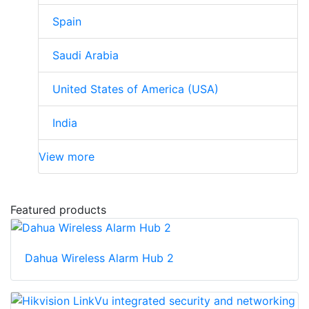
Spain
Saudi Arabia
United States of America (USA)
India
View more
Featured products
Dahua Wireless Alarm Hub 2