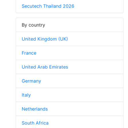
Secutech Thailand 2026
By country
United Kingdom (UK)
France
United Arab Emirates
Germany
Italy
Netherlands
South Africa