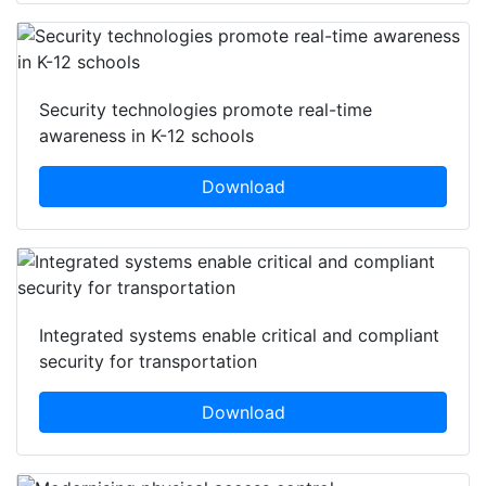
Security technologies promote real-time
awareness in K-12 schools
Download
Integrated systems enable critical and compliant
security for transportation
Download