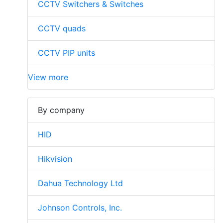
CCTV Switchers & Switches
CCTV quads
CCTV PIP units
View more
By company
HID
Hikvision
Dahua Technology Ltd
Johnson Controls, Inc.