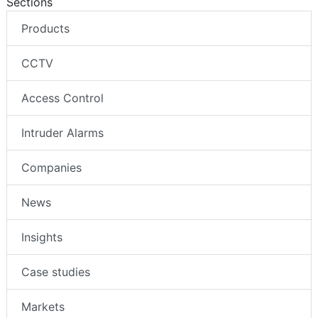
Sections
Products
CCTV
Access Control
Intruder Alarms
Companies
News
Insights
Case studies
Markets