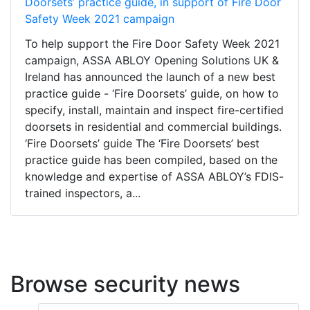
Doorsets’ practice guide, in support of Fire Door
Safety Week 2021 campaign
To help support the Fire Door Safety Week 2021
campaign, ASSA ABLOY Opening Solutions UK &
Ireland has announced the launch of a new best
practice guide - ‘Fire Doorsets’ guide, on how to
specify, install, maintain and inspect fire-certified
doorsets in residential and commercial buildings.
‘Fire Doorsets’ guide The ‘Fire Doorsets’ best
practice guide has been compiled, based on the
knowledge and expertise of ASSA ABLOY’s FDIS-
trained inspectors, a...
Browse security news