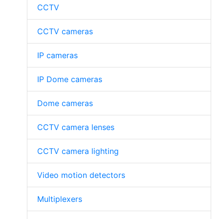
CCTV
CCTV cameras
IP cameras
IP Dome cameras
Dome cameras
CCTV camera lenses
CCTV camera lighting
Video motion detectors
Multiplexers