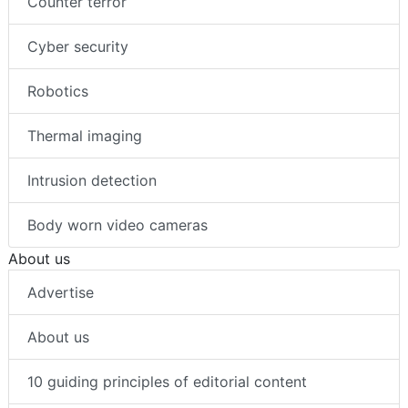
Counter terror
Cyber security
Robotics
Thermal imaging
Intrusion detection
Body worn video cameras
About us
Advertise
About us
10 guiding principles of editorial content