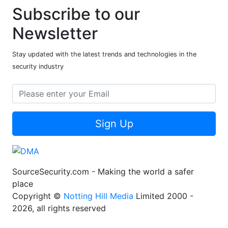
Subscribe to our
Newsletter
Stay updated with the latest trends and technologies in the
security industry
Sign Up
SourceSecurity.com - Making the world a safer
place
Copyright ©
Notting Hill Media
Limited 2000 -
2026, all rights reserved