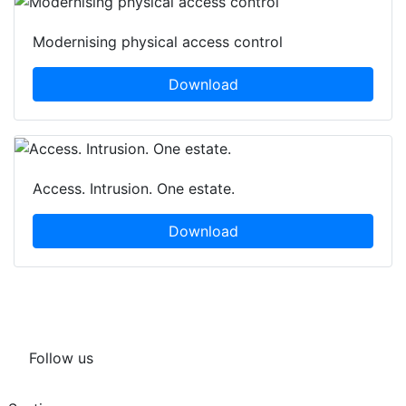
Modernising physical access control
Download
Access. Intrusion. One estate.
Download
Follow us