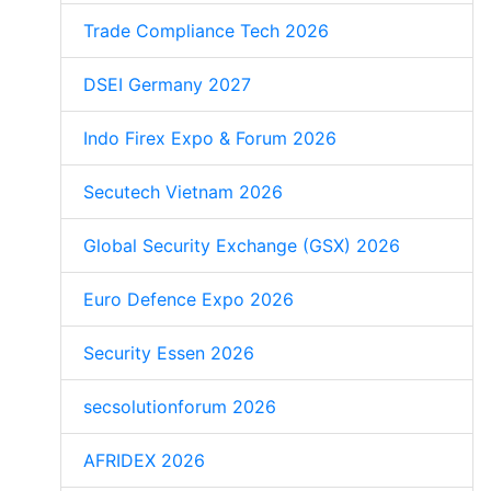
Trade Compliance Tech 2026
DSEI Germany 2027
Indo Firex Expo & Forum 2026
Secutech Vietnam 2026
Global Security Exchange (GSX) 2026
Euro Defence Expo 2026
Security Essen 2026
secsolutionforum 2026
AFRIDEX 2026