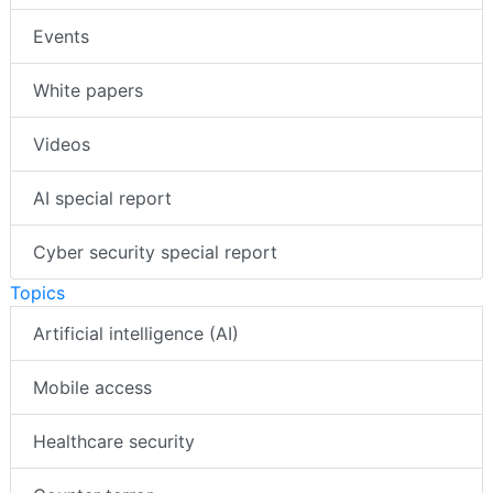
Events
White papers
Videos
AI special report
Cyber security special report
Topics
Artificial intelligence (AI)
Mobile access
Healthcare security