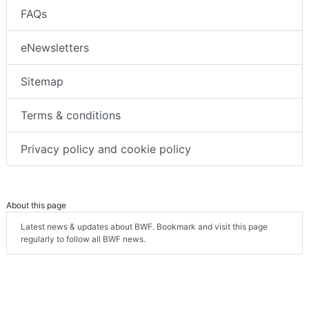
FAQs
eNewsletters
Sitemap
Terms & conditions
Privacy policy and cookie policy
About this page
Latest news & updates about BWF. Bookmark and visit this page
regularly to follow all BWF news.