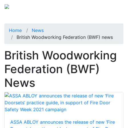
Home
News
British Woodworking Federation (BWF) news
British Woodworking
Federation (BWF)
News
ASSA ABLOY announces the release of new ‘Fire