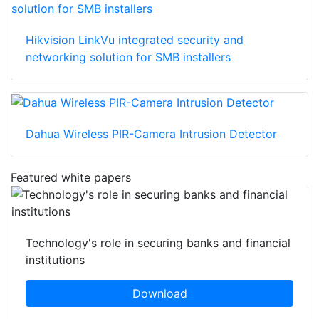
Hikvision LinkVu integrated security and
networking solution for SMB installers
Dahua Wireless PIR-Camera Intrusion Detector
Featured white papers
Technology's role in securing banks and financial
institutions
Download