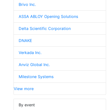
Brivo Inc.
ASSA ABLOY Opening Solutions
Delta Scientific Corporation
DNAKE
Verkada Inc.
Anviz Global Inc.
Milestone Systems
View more
By event