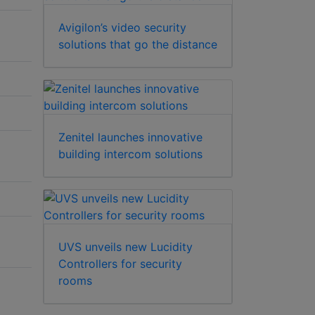
Avigilon’s video security
solutions that go the distance
Zenitel launches innovative
building intercom solutions
UVS unveils new Lucidity
Controllers for security
rooms