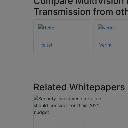
Compare MultiVision 
Transmission from ot
Heitel
Verint
Related Whitepapers
Download