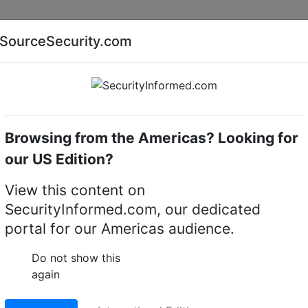
Companies
News
Insights
Markets
Eve
SourceSecurity.com
AI special report
Cyber security special report
Browsing from the Americas? Looking for
ue Transmission
MultiVision NetServer Plus 8
our US Edition?
erver Plus 8 CCTV
View this content on
SecurityInformed.com, our dedicated
tem
portal for our Americas audience.
LinkedIn
X
Fac
Do not show this
again
ct.
Go to Replacement produ