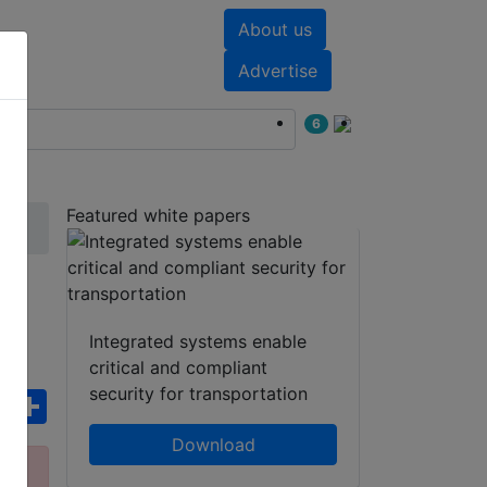
About us
nts
White papers
Advertise
6
Featured white papers
Integrated systems enable
critical and compliant
security for transportation
ebook
WhatsApp
Share
Download
ct