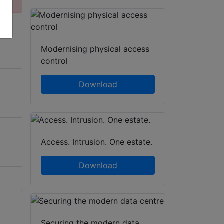
Modernising physical access
control
Download
Access. Intrusion. One estate.
Download
Securing the modern data