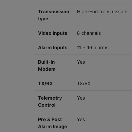
Transmission
High-End transmission
type
Video Inputs
8 channels
Alarm Inputs
11 ~ 16 alarms
Built-in
Yes
Modem
TX/RX
TX/RX
Telemetry
Yes
Control
Pre & Post
Yes
Alarm Image