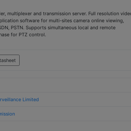
er, multiplexer and transmission server. Full resolution vide
lication software for multi-sites camera online viewing,
 ISDN, PSTN. Supports simultaneous local and remote
hase for PTZ control.
tasheet
urveillance Limited
mission