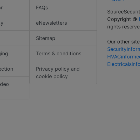
or
FAQs
SourceSecurit
Copyright ©
ty
eNewsletters
rights reserv
Sitemap
Our other site
SecurityInfo
ging
Terms & conditions
HVACinforme
ElectricalsIn
ection
Privacy policy and
cookie policy
ideo