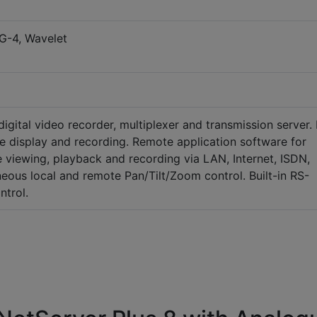
G-4, Wavelet
igital video recorder, multiplexer and transmission server. 
me display and recording. Remote application software for
e viewing, playback and recording via LAN, Internet, ISDN,
eous local and remote Pan/Tilt/Zoom control. Built-in RS-
ntrol.