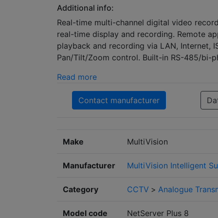
Additional info:
Real-time multi-channel digital video record
real-time display and recording. Remote app
playback and recording via LAN, Internet,
Pan/Tilt/Zoom control. Built-in RS-485/bi-p
Read more
Contact manufacturer
Da
Make
MultiVision
Manufacturer
MultiVision Intelligent S
Category
CCTV
>
Analogue Trans
Model code
NetServer Plus 8