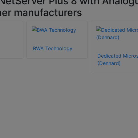
NetServer Plus 8 with Analog
her manufacturers
BWA Technology
Dedicated Micro
(Dennard)