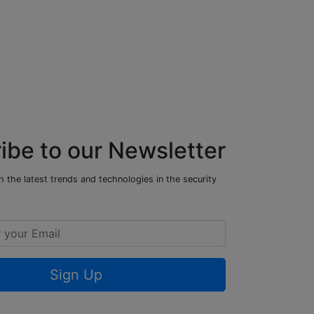
ibe to our Newsletter
 the latest trends and technologies in the security
Sign Up