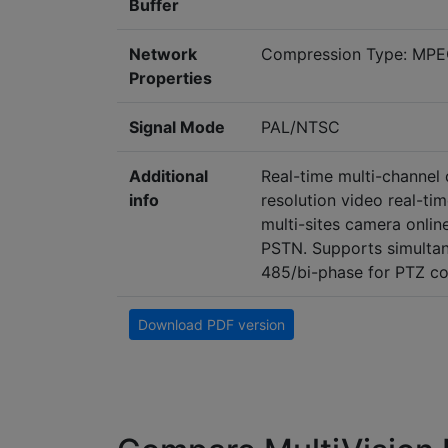
Buffer
Network
Compression Type: MPE
Properties
Signal Mode
PAL/NTSC
Additional
Real-time multi-channel d
info
resolution video real-ti
multi-sites camera onlin
PSTN. Supports simultan
485/bi-phase for PTZ co
Download PDF version