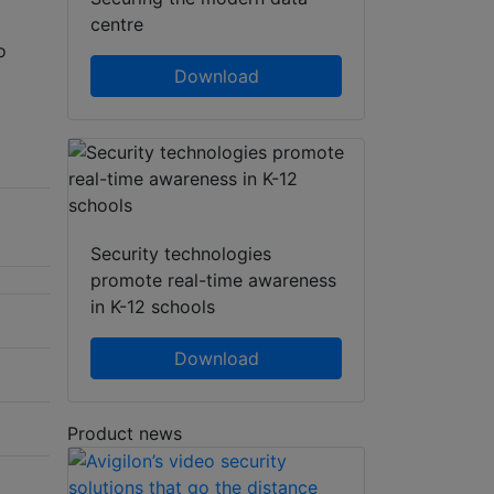
centre
o
Download
Security technologies
promote real-time awareness
in K-12 schools
Download
Product news