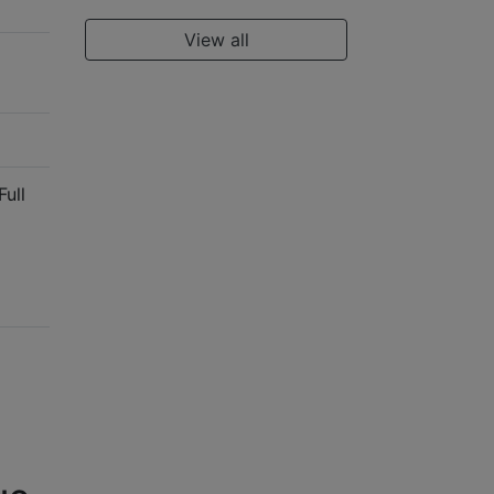
View all
Full