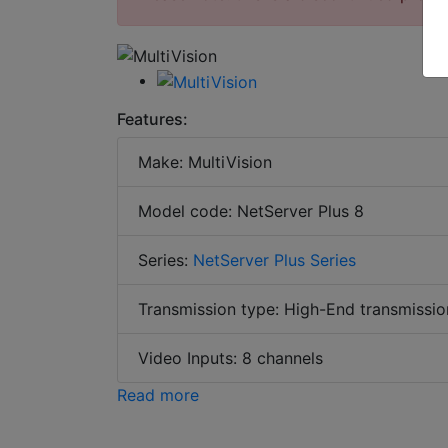
Features:
Make: MultiVision
Model code: NetServer Plus 8
Series:
NetServer Plus Series
Transmission type: High-End transmissio
Video Inputs: 8 channels
Read more