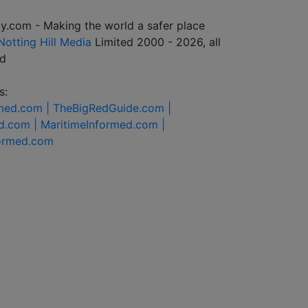
y.com - Making the world a safer place
Notting Hill Media
Limited 2000 - 2026, all
ed
s:
rmed.com |
TheBigRedGuide.com |
d.com |
MaritimeInformed.com |
formed.com