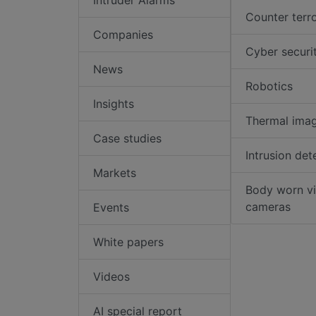
Counter terr
Companies
Cyber securi
News
Robotics
Insights
Thermal ima
Case studies
Intrusion det
Markets
Body worn v
cameras
Events
White papers
Videos
AI special report