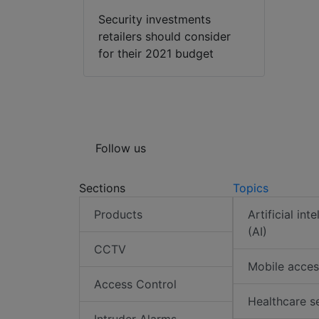
Security investments
retailers should consider
for their 2021 budget
Follow us
Sections
Topics
Products
Artificial int
(AI)
CCTV
Mobile acces
Access Control
Healthcare s
Intruder Alarms