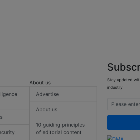
Subscr
Stay updated with
About us
industry
elligence
Advertise
About us
s
10 guiding principles
ecurity
of editorial content