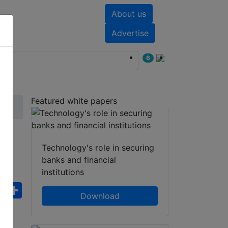
About us
nts
White papers
Advertise
6
Featured white papers
Technology's role in securing
banks and financial
institutions
ebook
WhatsApp
Share
Download