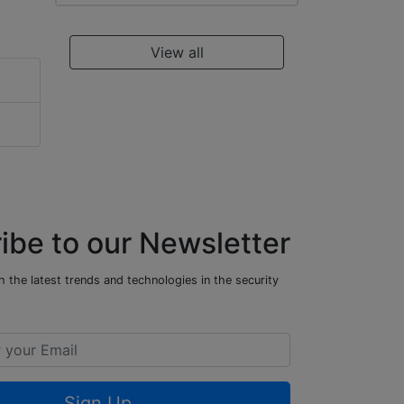
View all
ibe to our Newsletter
 the latest trends and technologies in the security
Sign Up