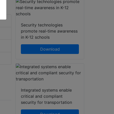
Security technologies
promote real-time awareness
in K-12 schools
Download
Integrated systems enable
critical and compliant
security for transportation