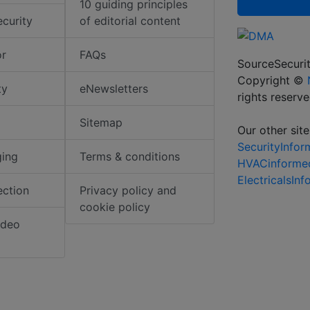
10 guiding principles
ecurity
of editorial content
or
FAQs
SourceSecurit
Copyright ©
ty
eNewsletters
rights reserv
Sitemap
Our other site
SecurityInfo
ging
Terms & conditions
HVACinforme
ElectricalsIn
ection
Privacy policy and
cookie policy
ideo