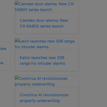
Camden door alarms: New
CX-DA800 series launch
Eaton launches new SSR
ew
Klaxon Poly View
range for intruder alarms
Klaxon Standard
View
Concirrus AI revolutionizes
property underwriting