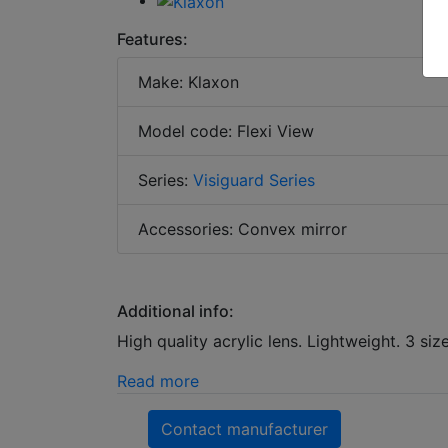
Features:
Make: Klaxon
Model code: Flexi View
Series:
Visiguard Series
Accessories: Convex mirror
Additional info:
High quality acrylic lens. Lightweight. 3 siz
Read more
Contact manufacturer