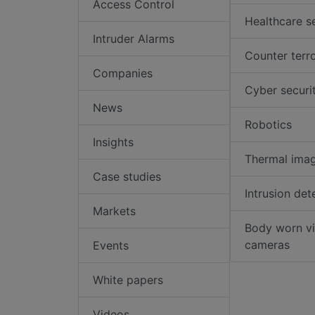
Access Control
Healthcare s
Intruder Alarms
Counter terr
Companies
Cyber securi
News
Robotics
Insights
Thermal ima
Case studies
Intrusion det
Markets
Body worn v
cameras
Events
White papers
Videos