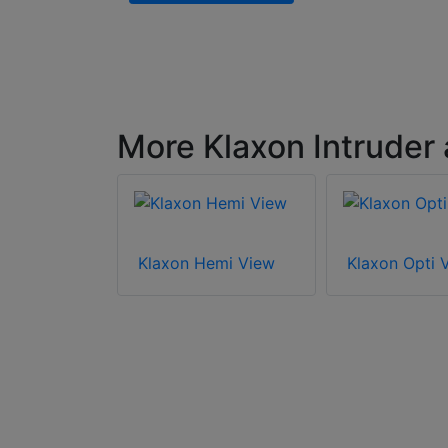
More Klaxon Intruder
oly View
Klaxon Hemi View
Klaxon Opti 