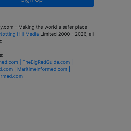
y.com - Making the world a safer place
Notting Hill Media
Limited 2000 - 2026, all
ed
s:
rmed.com |
TheBigRedGuide.com |
d.com |
MaritimeInformed.com |
formed.com