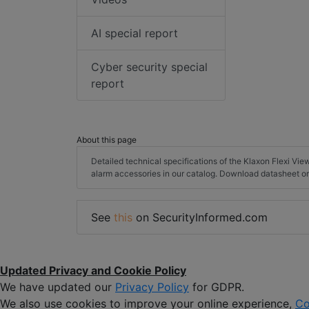
AI special report
Cyber security special
report
About this page
Detailed technical specifications of the Klaxon Flexi Vie
alarm accessories in our catalog. Download datasheet or
See
this
on SecurityInformed.com
Updated Privacy and Cookie Policy
We have updated our
Privacy Policy
for GDPR.
We also use cookies to improve your online experience,
Co