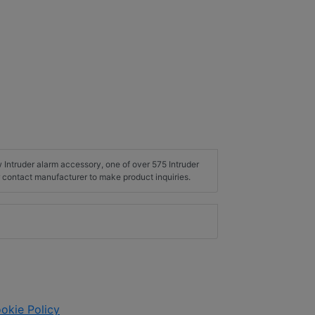
w Intruder alarm accessory, one of over 575 Intruder
 contact manufacturer to make product inquiries.
okie Policy