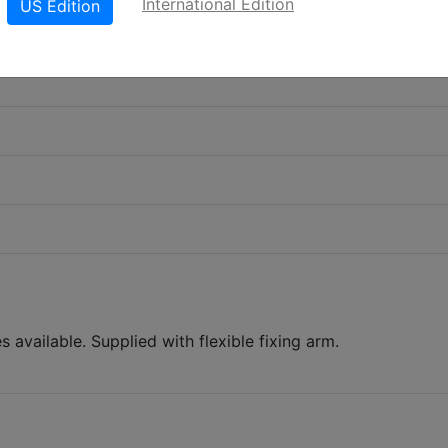
International Edition
US Edition
es available. Supplied with flexible fixing arm.