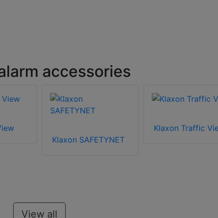
 alarm accessories
View
Klaxon Traffic Vi
Klaxon SAFETYNET
View all