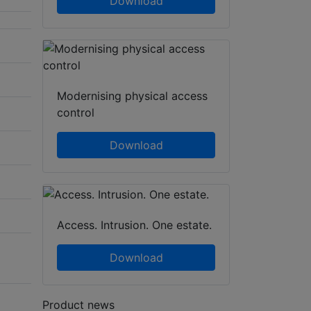
Download
Modernising physical access
control
Download
Access. Intrusion. One estate.
Download
Product news