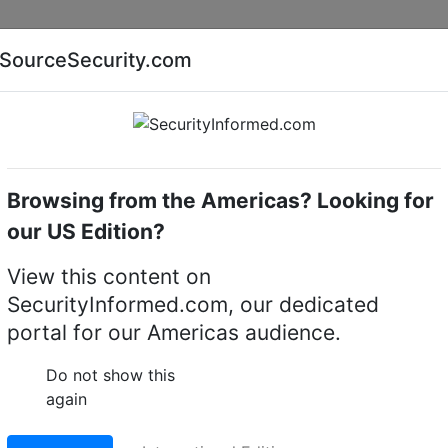
Companies
News
Insights
Markets
Eve
SourceSecurity.com
AI special report
Cyber security special report
Browsing from the Americas? Looking for
Intruder alarm accessories
Klaxon Flexi View
our US Edition?
 Intruder alarm
View this content on
SecurityInformed.com, our dedicated
portal for our Americas audience.
LinkedIn
X
Fac
Do not show this
again