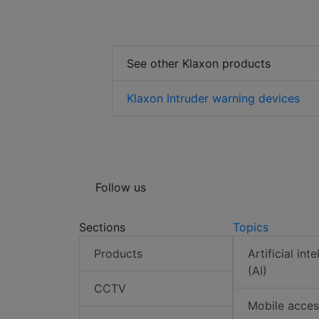
See other Klaxon products
Klaxon Intruder warning devices
Follow us
Sections
Topics
Products
Artificial int
(AI)
CCTV
Mobile acces