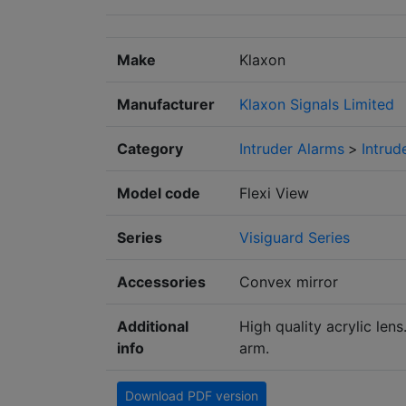
Make
Klaxon
Manufacturer
Klaxon Signals Limited
Category
Intruder Alarms
>
Intrud
Model code
Flexi View
Series
Visiguard Series
Accessories
Convex mirror
Additional
High quality acrylic lens
info
arm.
Download PDF version