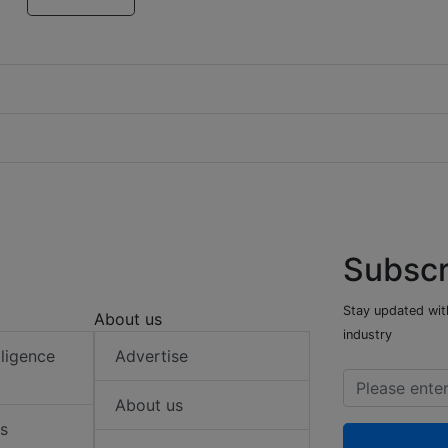
Subscr
Stay updated with
About us
industry
elligence
Advertise
About us
s