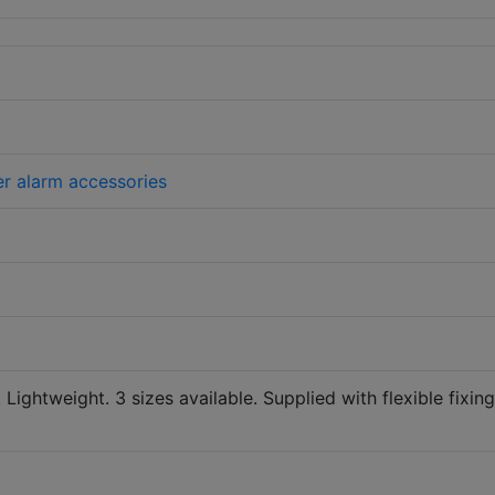
er alarm accessories
. Lightweight. 3 sizes available. Supplied with flexible fixing