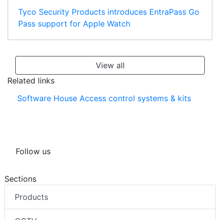
Tyco Security Products introduces EntraPass Go
Pass support for Apple Watch
View all
Related links
Software House Access control systems & kits
Follow us
Sections
Products