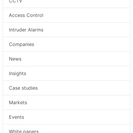
CCTV
Access Control
Intruder Alarms
Companies
News
Insights
Case studies
Markets
Events
White papers