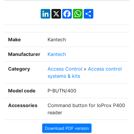
LinkedIn
X
Facebook
WhatsApp
Share
Make
Kantech
Manufacturer
Kantech
Category
Access Control
>
Access control
systems & kits
Model code
P-BUTN/400
Accessories
Command button for IoProx P400
reader
Download PDF version