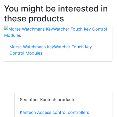
You might be interested in
these products
Morse Watchmans KeyWatcher Touch Key
Control Modules
See other Kantech products
Kantech Access control controllers