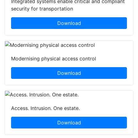
Integrated systems enable critical and compliant
security for transportation
Download
Modernising physical access control
Download
Access. Intrusion. One estate.
Download