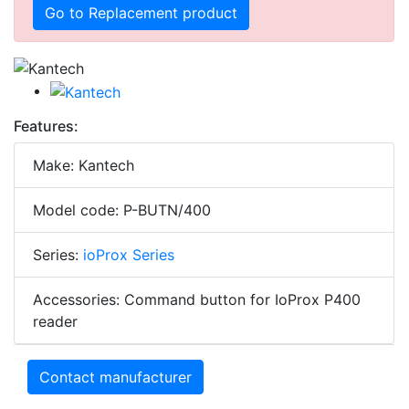
Go to Replacement product
Features:
Make: Kantech
Model code: P-BUTN/400
Series:
ioProx Series
Accessories: Command button for IoProx P400
reader
Contact manufacturer