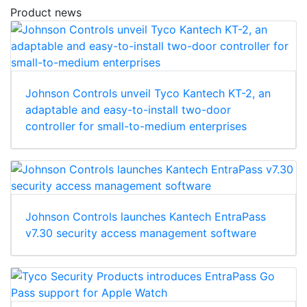
Product news
Johnson Controls unveil Tyco Kantech KT-2, an
adaptable and easy-to-install two-door
controller for small-to-medium enterprises
Johnson Controls launches Kantech EntraPass
v7.30 security access management software