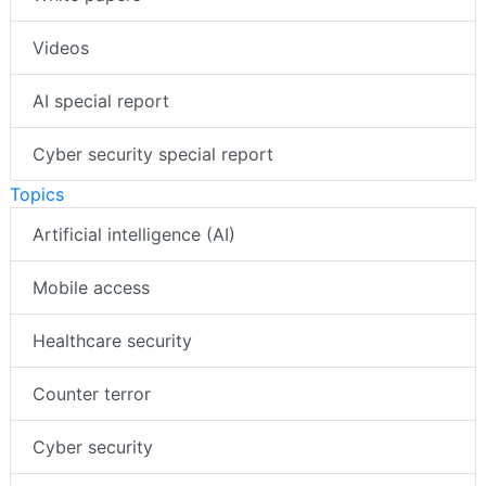
Videos
AI special report
Cyber security special report
Topics
Artificial intelligence (AI)
Mobile access
Healthcare security
Counter terror
Cyber security