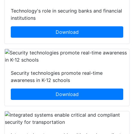
Technology's role in securing banks and financial
institutions
Download
Security technologies promote real-time
awareness in K-12 schools
Download