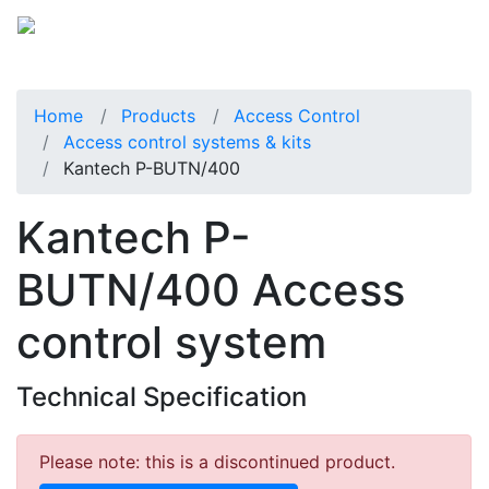
Home
Products
Access Control
Access control systems & kits
Kantech P-BUTN/400
Kantech P-
BUTN/400 Access
control system
Technical Specification
Please note: this is a discontinued product.