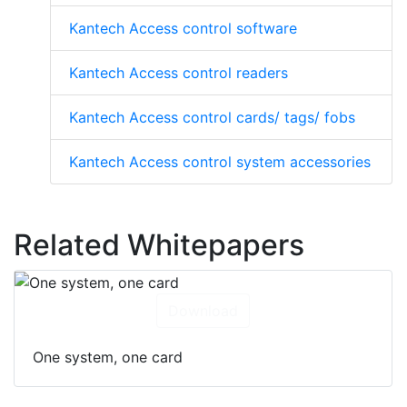
Kantech Access control software
Kantech Access control readers
Kantech Access control cards/ tags/ fobs
Kantech Access control system accessories
Related Whitepapers
Download
One system, one card