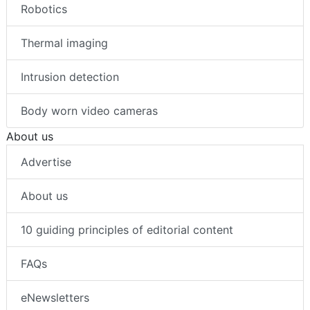
Robotics
Thermal imaging
Intrusion detection
Body worn video cameras
About us
Advertise
About us
10 guiding principles of editorial content
FAQs
eNewsletters