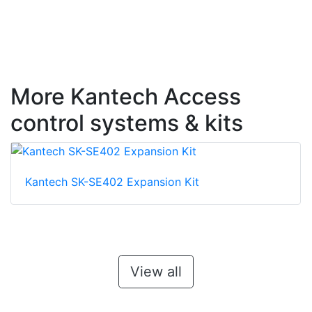
More Kantech Access
control systems & kits
Kantech SK-SE402 Expansion Kit
View all