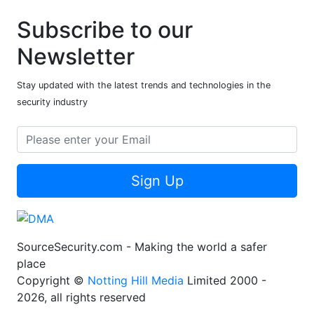
Subscribe to our
Newsletter
Stay updated with the latest trends and technologies in the
security industry
Sign Up
SourceSecurity.com - Making the world a safer
place
Copyright ©
Notting Hill Media
Limited 2000 -
2026, all rights reserved