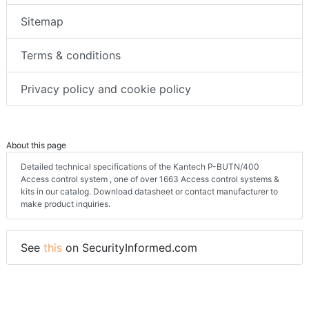
Sitemap
Terms & conditions
Privacy policy and cookie policy
About this page
Detailed technical specifications of the Kantech P-BUTN/400
Access control system , one of over 1663 Access control systems &
kits in our catalog. Download datasheet or contact manufacturer to
make product inquiries.
See
this
on SecurityInformed.com