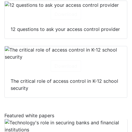
Download
12 questions to ask your access control provider
Download
The critical role of access control in K-12 school
security
Featured white papers