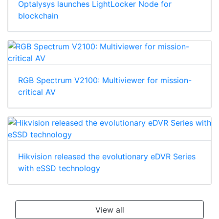
Optalysys launches LightLocker Node for
blockchain
RGB Spectrum V2100: Multiviewer for mission-
critical AV
Hikvision released the evolutionary eDVR Series
with eSSD technology
View all