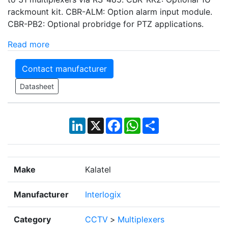
rackmount kit. CBR-ALM: Option alarm input module.
CBR-PB2: Optional probridge for PTZ applications.
Read more
Contact manufacturer
Datasheet
LinkedIn
X
Facebook
WhatsApp
Share
Make
Kalatel
Manufacturer
Interlogix
Category
CCTV
>
Multiplexers