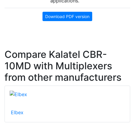
applications.
Download PDF version
Compare Kalatel CBR-
10MD with Multiplexers
from other manufacturers
Elbex