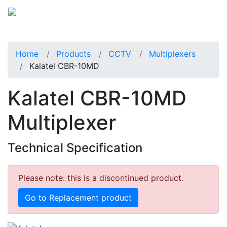
Home
Products
CCTV
Multiplexers
Kalatel CBR-10MD
Kalatel CBR-10MD
Multiplexer
Technical Specification
Please note: this is a discontinued product.
Go to Replacement product