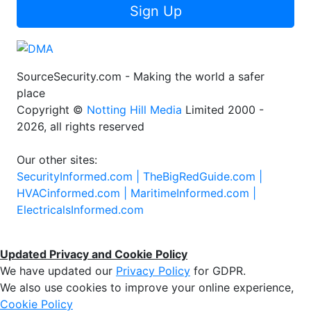
Sign Up
SourceSecurity.com - Making the world a safer
place
Copyright ©
Notting Hill Media
Limited 2000 -
2026, all rights reserved
Our other sites:
SecurityInformed.com |
TheBigRedGuide.com |
HVACinformed.com |
MaritimeInformed.com |
ElectricalsInformed.com
Updated Privacy and Cookie Policy
We have updated our
Privacy Policy
for GDPR.
We also use cookies to improve your online experience,
Cookie Policy