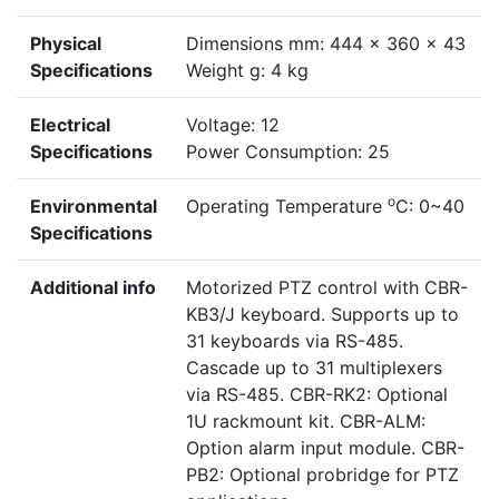
Physical
Dimensions mm: 444 x 360 x 43
Specifications
Weight g: 4 kg
Electrical
Voltage: 12
Specifications
Power Consumption: 25
o
Environmental
Operating Temperature
C: 0~40
Specifications
Additional info
Motorized PTZ control with CBR-
KB3/J keyboard. Supports up to
31 keyboards via RS-485.
Cascade up to 31 multiplexers
via RS-485. CBR-RK2: Optional
1U rackmount kit. CBR-ALM:
Option alarm input module. CBR-
PB2: Optional probridge for PTZ