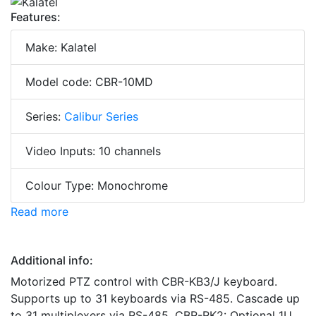
Features:
Make: Kalatel
Model code: CBR-10MD
Series:
Calibur Series
Video Inputs: 10 channels
Colour Type: Monochrome
Read more
Additional info:
Motorized PTZ control with CBR-KB3/J keyboard.
Supports up to 31 keyboards via RS-485. Cascade up
to 31 multiplexers via RS-485. CBR-RK2: Optional 1U