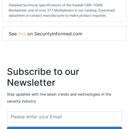
Detailed technical specifications of the Kalatel CBR-10MD
Multiplexer, one of over 377 Multiplexers in our catalog. Download
datasheet or contact manufacturer to make product inquiries.
See
this
on SecurityInformed.com
Subscribe to our
Newsletter
Stay updated with the latest trends and technologies in the
security industry