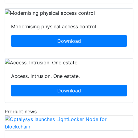
Modernising physical access control
Download
Access. Intrusion. One estate.
Download
Product news