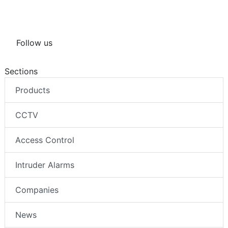
Follow us
Sections
Products
CCTV
Access Control
Intruder Alarms
Companies
News