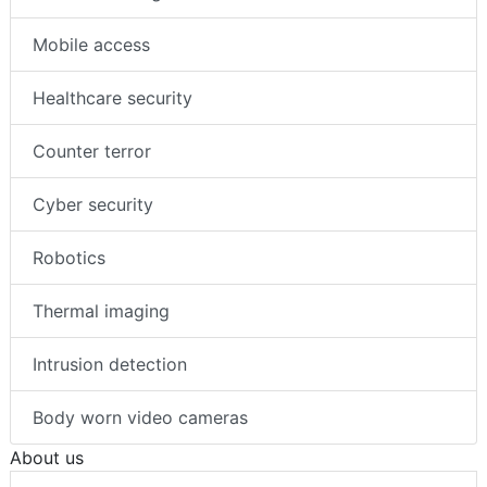
Mobile access
Healthcare security
Counter terror
Cyber security
Robotics
Thermal imaging
Intrusion detection
Body worn video cameras
About us