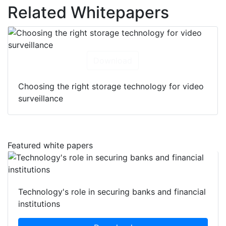
Related Whitepapers
Download
Choosing the right storage technology for video
surveillance
Featured white papers
Technology's role in securing banks and financial
institutions