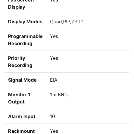
Display
Display Modes
Quad,PIP,7,9,10
Programmable
Yes
Recording
Priority
Yes
Recording
Signal Mode
EIA
Monitor 1
1 x BNC
Output
Alarm Input
10
Rackmount
Yes