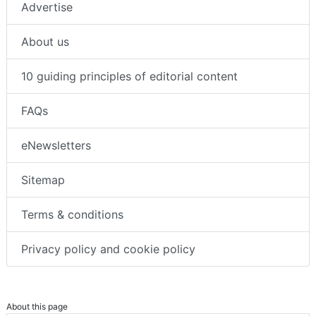
Advertise
About us
10 guiding principles of editorial content
FAQs
eNewsletters
Sitemap
Terms & conditions
Privacy policy and cookie policy
About this page