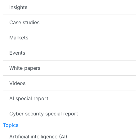
Insights
Case studies
Markets
Events
White papers
Videos
AI special report
Cyber security special report
Topics
Artificial intelligence (AI)