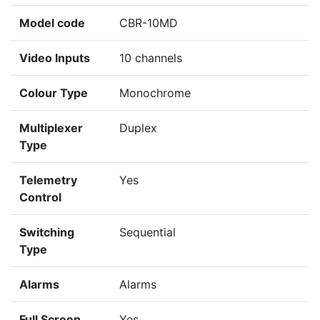
Model code
CBR-10MD
Video Inputs
10 channels
Colour Type
Monochrome
Multiplexer
Duplex
Type
Telemetry
Yes
Control
Switching
Sequential
Type
Alarms
Alarms
Full Screen
Yes