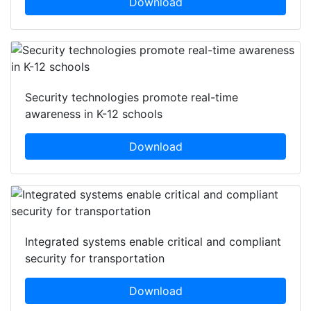
Download
Security technologies promote real-time
awareness in K-12 schools
Download
Integrated systems enable critical and compliant
security for transportation
Download