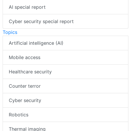
AI special report
Cyber security special report
Topics
Artificial intelligence (AI)
Mobile access
Healthcare security
Counter terror
Cyber security
Robotics
Thermal imaging