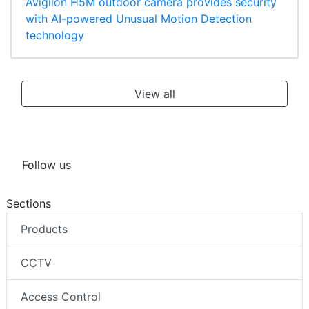
Avigilon H5M outdoor camera provides security
with AI-powered Unusual Motion Detection
technology
View all
Follow us
Sections
Products
CCTV
Access Control