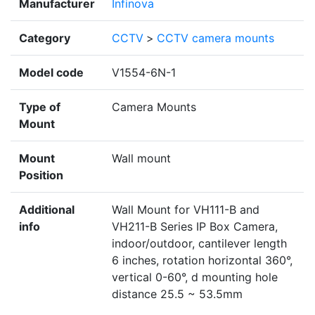
Manufacturer
Infinova
Category
CCTV
>
CCTV camera mounts
Model code
V1554-6N-1
Type of
Camera Mounts
Mount
Mount
Wall mount
Position
Additional
Wall Mount for VH111-B and
info
VH211-B Series IP Box Camera,
indoor/outdoor, cantilever length
6 inches, rotation horizontal 360°,
vertical 0-60°, d mounting hole
distance 25.5 ~ 53.5mm