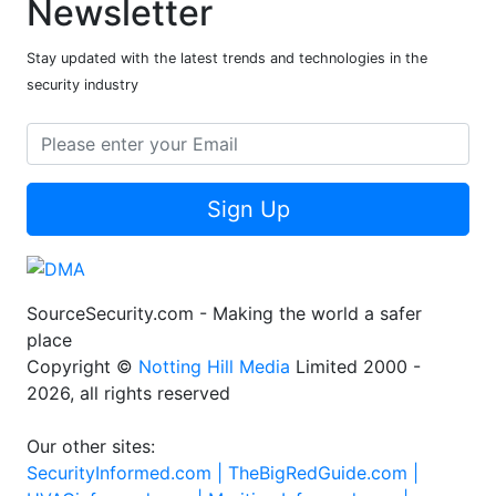
Newsletter
Stay updated with the latest trends and technologies in the
security industry
Sign Up
SourceSecurity.com - Making the world a safer
place
Copyright ©
Notting Hill Media
Limited 2000 -
2026, all rights reserved
Our other sites:
SecurityInformed.com |
TheBigRedGuide.com |