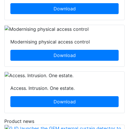
Download
Modernising physical access control
Download
Access. Intrusion. One estate.
Download
Product news