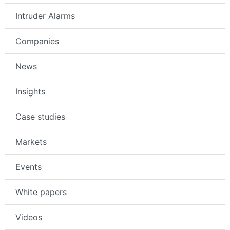
Intruder Alarms
Companies
News
Insights
Case studies
Markets
Events
White papers
Videos