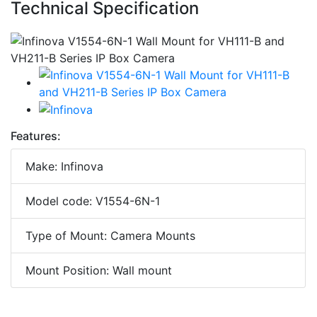
Technical Specification
Features:
Make: Infinova
Model code: V1554-6N-1
Type of Mount: Camera Mounts
Mount Position: Wall mount