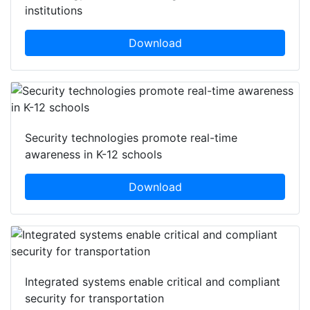
institutions
Download
Security technologies promote real-time
awareness in K-12 schools
Download
Integrated systems enable critical and compliant
security for transportation