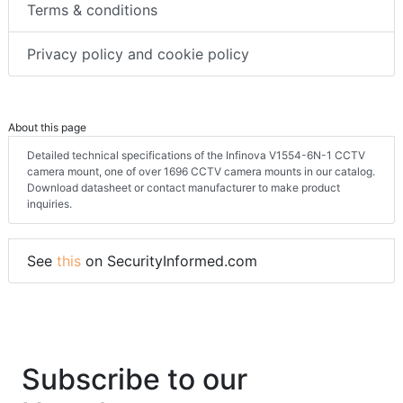
Terms & conditions
Privacy policy and cookie policy
About this page
Detailed technical specifications of the Infinova V1554-6N-1 CCTV
camera mount, one of over 1696 CCTV camera mounts in our catalog.
Download datasheet or contact manufacturer to make product
inquiries.
See
this
on SecurityInformed.com
Subscribe to our