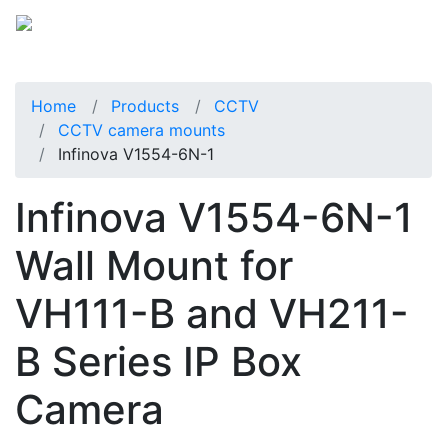
Home
Products
CCTV
CCTV camera mounts
Infinova V1554-6N-1
Infinova V1554-6N-1
Wall Mount for
VH111-B and VH211-
B Series IP Box
Camera