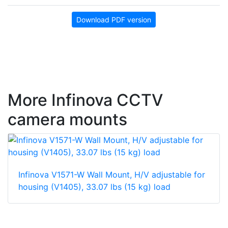
Download PDF version
More Infinova CCTV
camera mounts
Infinova V1571-W Wall Mount, H/V adjustable for
housing (V1405), 33.07 lbs (15 kg) load