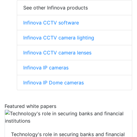
See other Infinova products
Infinova CCTV software
Infinova CCTV camera lighting
Infinova CCTV camera lenses
Infinova IP cameras
Infinova IP Dome cameras
Featured white papers
Technology's role in securing banks and financial