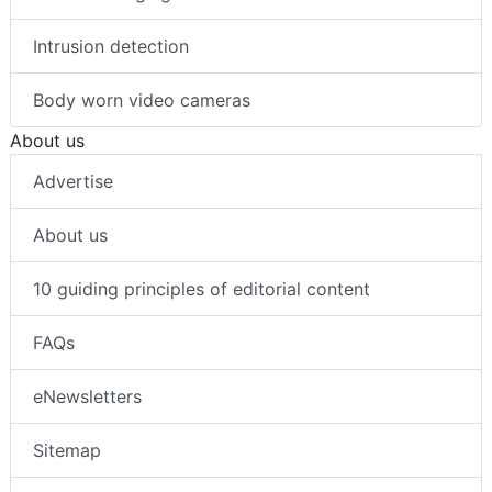
Intrusion detection
Body worn video cameras
About us
Advertise
About us
10 guiding principles of editorial content
FAQs
eNewsletters
Sitemap