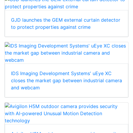
GJD launches the GEM external curtain detector
to protect properties against crime
IDS Imaging Development Systems' uEye XC
closes the market gap between industrial camera
and webcam