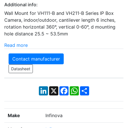
Additional info:
Wall Mount for VH111-B and VH211-B Series IP Box
Camera, indoor/outdoor, cantilever length 6 inches,
rotation horizontal 360°, vertical 0-60°, d mounting
hole distance 25.5 ~ 53.5mm
Read more
Contact manufacturer
Datasheet
LinkedIn
X
Facebook
WhatsApp
Share
Make
Infinova