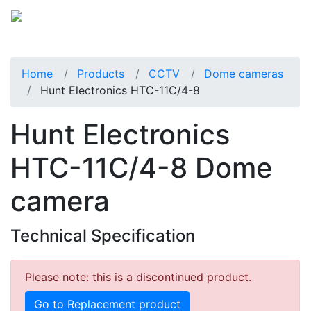
Home
Products
CCTV
Dome cameras
Hunt Electronics HTC-11C/4-8
Hunt Electronics
HTC-11C/4-8 Dome
camera
Technical Specification
Please note: this is a discontinued product.
Go to Replacement product