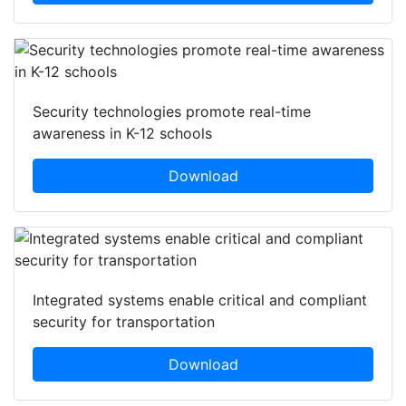
Security technologies promote real-time
awareness in K-12 schools
Download
Integrated systems enable critical and compliant
security for transportation
Download