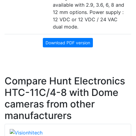
available with 2.9, 3.6, 6, 8 and
12 mm options. Power supply :
12 VDC or 12 VDC / 24 VAC
dual mode.
Download PDF version
Compare Hunt Electronics
HTC-11C/4-8 with Dome
cameras from other
manufacturers