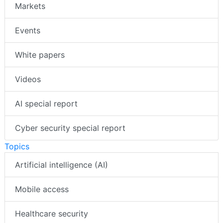
Markets
Events
White papers
Videos
AI special report
Cyber security special report
Topics
Artificial intelligence (AI)
Mobile access
Healthcare security