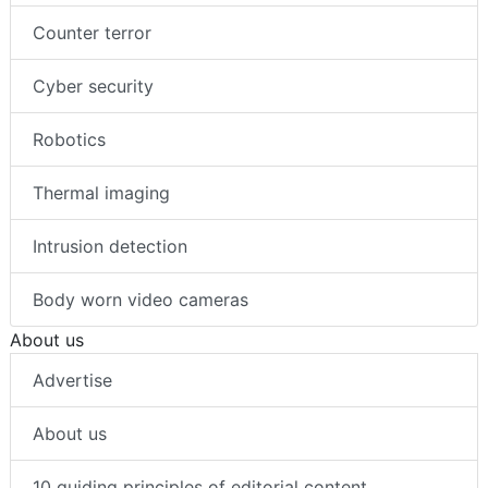
Counter terror
Cyber security
Robotics
Thermal imaging
Intrusion detection
Body worn video cameras
About us
Advertise
About us
10 guiding principles of editorial content