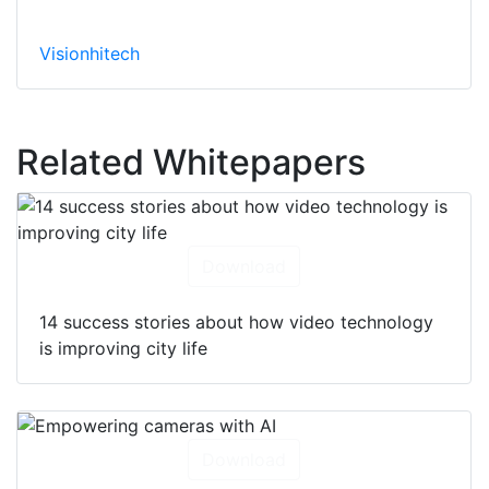
Visionhitech
Related Whitepapers
Download
14 success stories about how video technology
is improving city life
Download