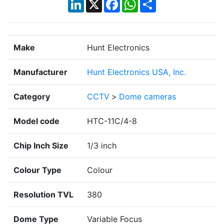
LinkedIn
X
Facebook
WhatsApp
Share
Make
Hunt Electronics
Manufacturer
Hunt Electronics USA, Inc.
Category
CCTV
>
Dome cameras
Model code
HTC-11C/4-8
Chip Inch Size
1/3 inch
Colour Type
Colour
Resolution TVL
380
Dome Type
Variable Focus