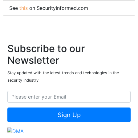
See
this
on SecurityInformed.com
Subscribe to our
Newsletter
Stay updated with the latest trends and technologies in the
security industry
Sign Up