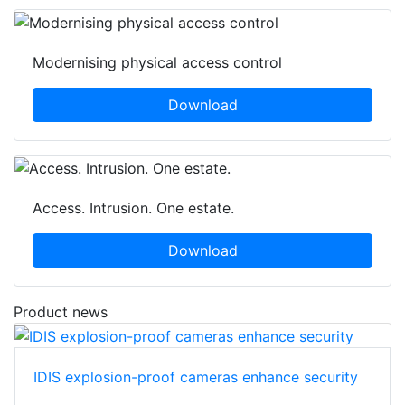
Modernising physical access control
Download
Access. Intrusion. One estate.
Download
Product news
IDIS explosion-proof cameras enhance security