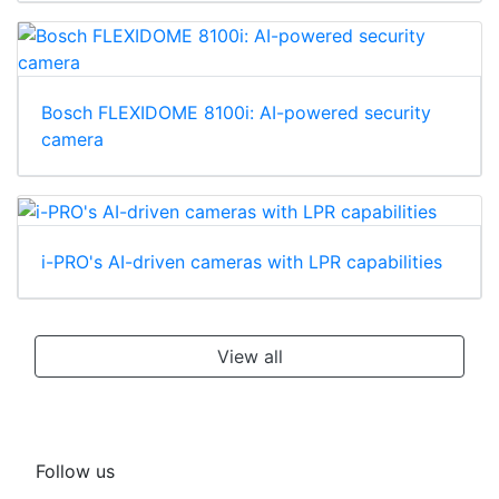
Bosch FLEXIDOME 8100i: AI-powered security
camera
i-PRO's AI-driven cameras with LPR capabilities
View all
Follow us