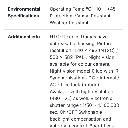
o
Environmental
Operating Temp
C: -10 ~ +45
Specifications
Protection: Vandal Resistant,
Weather Resistant
Additional info
HTC-11 series Domes have
unbreakable housing. Picture
resolution : 510 x 492 (NTSC) /
500 x 582 (PAL). Night vision
available for colour camera.
Night vision model 0 lux with IR.
Synchronisation : DC - Internal /
AC - Line lock (option).
Available with high resolution
(480 TVL) as well. Electronic
shutter range : 1/50 ~ 1/100,000
sec. ON/OFF Switchable
backlight compensation and
auto gain control. Board Lens