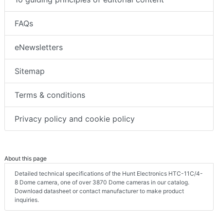
FAQs
eNewsletters
Sitemap
Terms & conditions
Privacy policy and cookie policy
About this page
Detailed technical specifications of the Hunt Electronics HTC-11C/4-
8 Dome camera, one of over 3870 Dome cameras in our catalog.
Download datasheet or contact manufacturer to make product
inquiries.