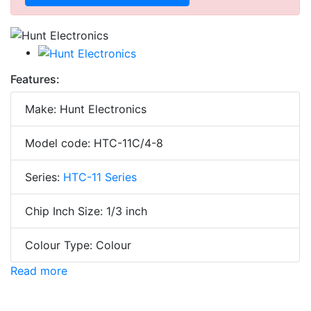
Features:
Make: Hunt Electronics
Model code: HTC-11C/4-8
Series:
HTC-11 Series
Chip Inch Size: 1/3 inch
Colour Type: Colour
Read more