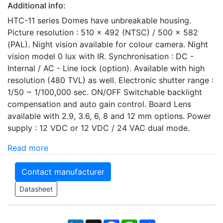
Additional info:
HTC-11 series Domes have unbreakable housing.
Picture resolution : 510 x 492 (NTSC) / 500 x 582
(PAL). Night vision available for colour camera. Night
vision model 0 lux with IR. Synchronisation : DC -
Internal / AC - Line lock (option). Available with high
resolution (480 TVL) as well. Electronic shutter range :
1/50 ~ 1/100,000 sec. ON/OFF Switchable backlight
compensation and auto gain control. Board Lens
available with 2.9, 3.6, 6, 8 and 12 mm options. Power
supply : 12 VDC or 12 VDC / 24 VAC dual mode.
Read more
Contact manufacturer
Datasheet