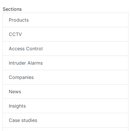
Sections
Products
CCTV
Access Control
Intruder Alarms
Companies
News
Insights
Case studies