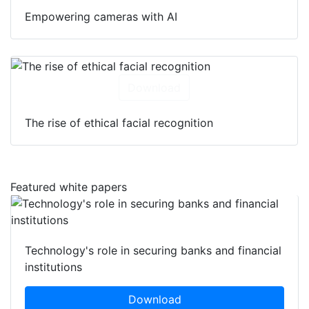
Empowering cameras with AI
Download
The rise of ethical facial recognition
Featured white papers
Technology's role in securing banks and financial
institutions
Download