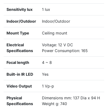
Sensitivity lux
1 lux
Indoor/Outdoor
Indoor/Outdoor
Mount Type
Ceiling mount
Electrical
Voltage: 12 V DC
Specifications
Power Consumption: 165
Focal length
4 ~ 8
Built-in IR LED
Yes
Video Output
1 Vp-p
Physical
Dimensions mm: 137 Dia x 94 H
Specifications
Weight g: 740