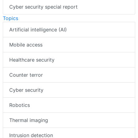
Cyber security special report
Topics
Artificial intelligence (AI)
Mobile access
Healthcare security
Counter terror
Cyber security
Robotics
Thermal imaging
Intrusion detection