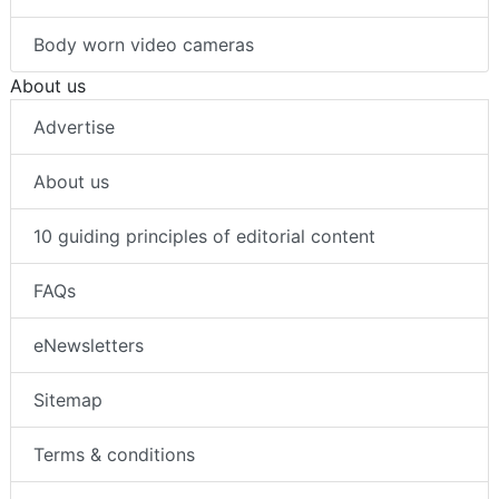
Body worn video cameras
About us
Advertise
About us
10 guiding principles of editorial content
FAQs
eNewsletters
Sitemap
Terms & conditions