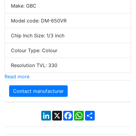
Make: GBC
Model code: DM-650VR
Chip Inch Size: 1/3 inch
Colour Type: Colour
Resolution TVL: 330
Read more
Contact manufacturer
LinkedIn
X
Facebook
WhatsApp
Share