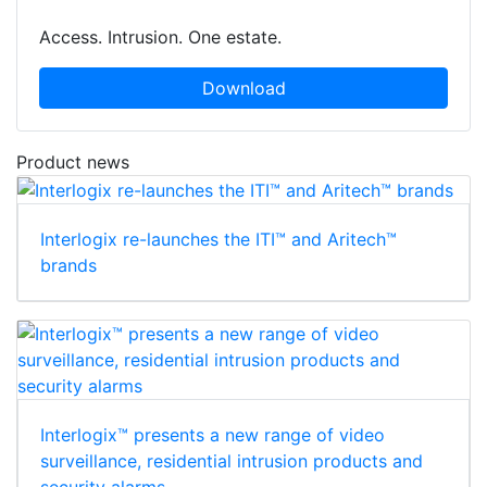
Access. Intrusion. One estate.
Download
Product news
Interlogix re-launches the ITI™ and Aritech™
brands
Interlogix™ presents a new range of video
surveillance, residential intrusion products and