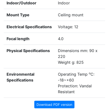
Indoor/Outdoor
Indoor
Mount Type
Ceiling mount
Electrical Specifications
Voltage: 12
Focal length
4.0
Physical Specifications
Dimensions mm: 90 x
220
Weight g: 825
o
Environmental
Operating Temp
C:
Specifications
-18~+60
Protection: Vandal
Resistant
Download PDF version