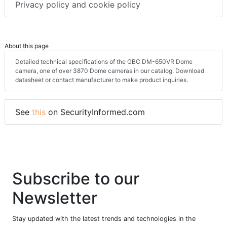
Privacy policy and cookie policy
About this page
Detailed technical specifications of the GBC DM-650VR Dome
camera, one of over 3870 Dome cameras in our catalog. Download
datasheet or contact manufacturer to make product inquiries.
See
this
on SecurityInformed.com
Subscribe to our
Newsletter
Stay updated with the latest trends and technologies in the