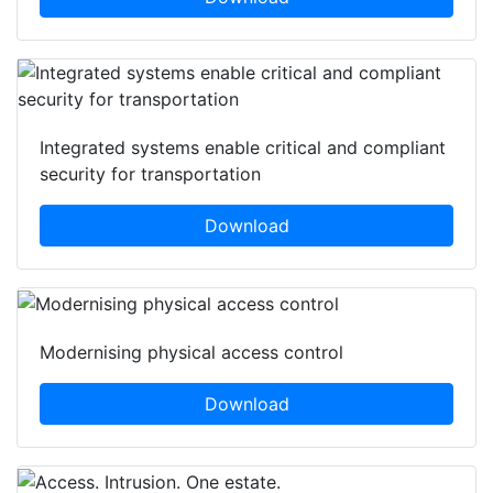
Integrated systems enable critical and compliant
security for transportation
Download
Modernising physical access control
Download