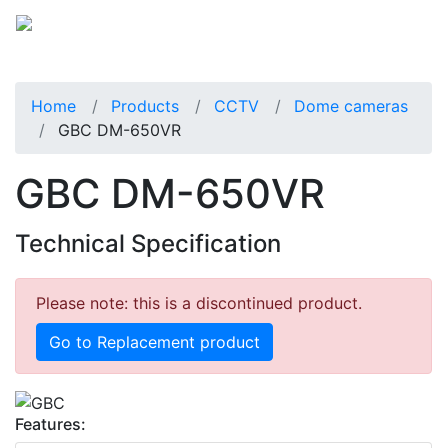
Home
Products
CCTV
Dome cameras
GBC DM-650VR
GBC DM-650VR
Technical Specification
Please note: this is a discontinued product.
Go to Replacement product
Features: