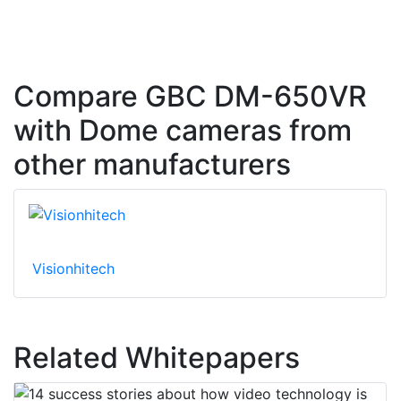
Compare GBC DM-650VR
with Dome cameras from
other manufacturers
Visionhitech
Related Whitepapers