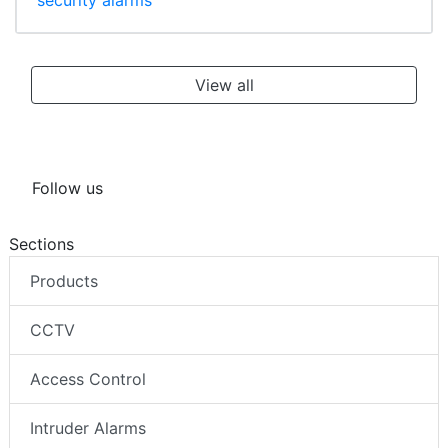
security alarms
View all
Follow us
Sections
Products
CCTV
Access Control
Intruder Alarms