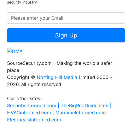
security industry
Sign Up
SourceSecurity.com - Making the world a safer
place
Copyright ©
Notting Hill Media
Limited 2000 -
2026, all rights reserved
Our other sites:
SecurityInformed.com |
TheBigRedGuide.com |
HVACinformed.com |
MaritimeInformed.com |
ElectricalsInformed.com