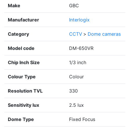
Make
GBC
Manufacturer
Interlogix
Category
CCTV
>
Dome cameras
Model code
DM-650VR
Chip Inch Size
1/3 inch
Colour Type
Colour
Resolution TVL
330
Sensitivity lux
2.5 lux
Dome Type
Fixed Focus