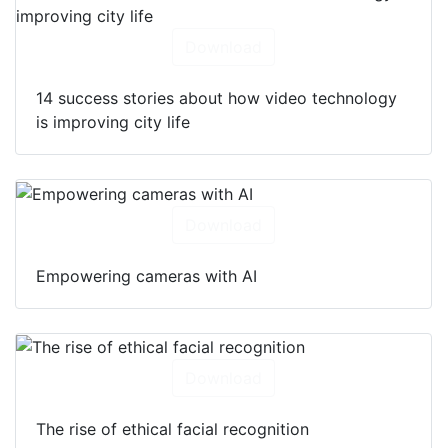
Download
14 success stories about how video technology
is improving city life
Download
Empowering cameras with AI
Download
The rise of ethical facial recognition