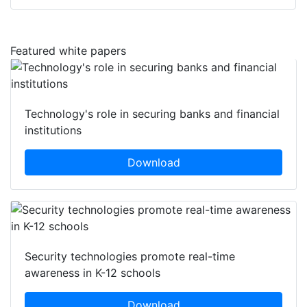
Featured white papers
Technology's role in securing banks and financial
institutions
Download
Security technologies promote real-time
awareness in K-12 schools
Download