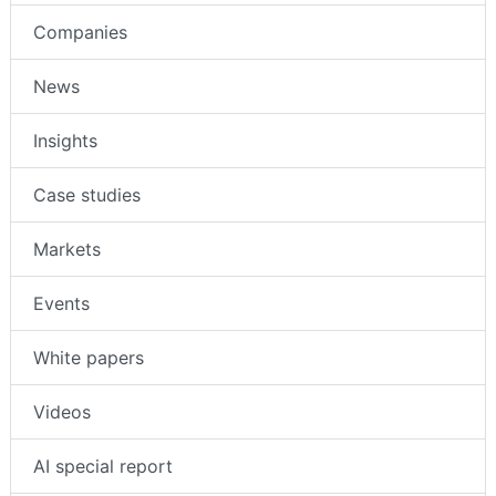
Companies
News
Insights
Case studies
Markets
Events
White papers
Videos
AI special report