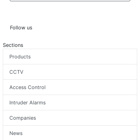
Follow us
Sections
Products
CCTV
Access Control
Intruder Alarms
Companies
News