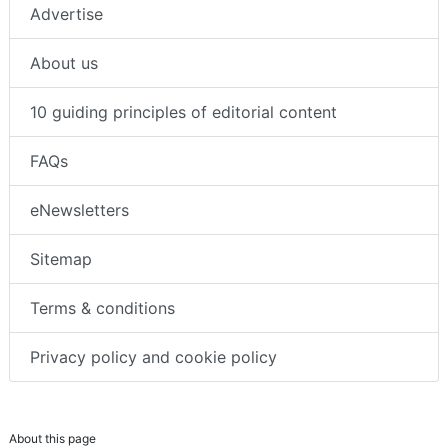
Advertise
About us
10 guiding principles of editorial content
FAQs
eNewsletters
Sitemap
Terms & conditions
Privacy policy and cookie policy
About this page