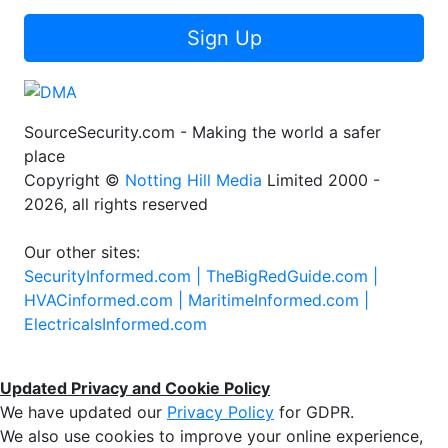
Sign Up
SourceSecurity.com - Making the world a safer
place
Copyright ©
Notting Hill Media
Limited 2000 -
2026, all rights reserved
Our other sites:
SecurityInformed.com |
TheBigRedGuide.com |
HVACinformed.com |
MaritimeInformed.com |
ElectricalsInformed.com
Updated Privacy and Cookie Policy
We have updated our
Privacy Policy
for GDPR.
We also use cookies to improve your online experience,