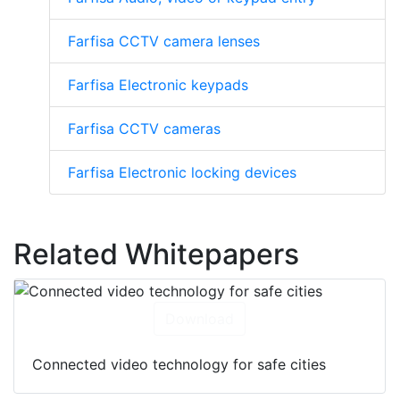
Farfisa CCTV camera lenses
Farfisa Electronic keypads
Farfisa CCTV cameras
Farfisa Electronic locking devices
Related Whitepapers
Download
Connected video technology for safe cities