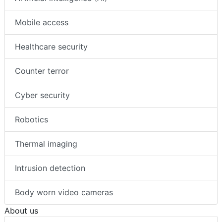
Mobile access
Healthcare security
Counter terror
Cyber security
Robotics
Thermal imaging
Intrusion detection
Body worn video cameras
About us