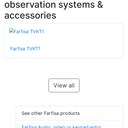
observation systems &
accessories
Farfisa TVKT1
View all
See other Farfisa products
Farfisa Audio, video or keypad entry