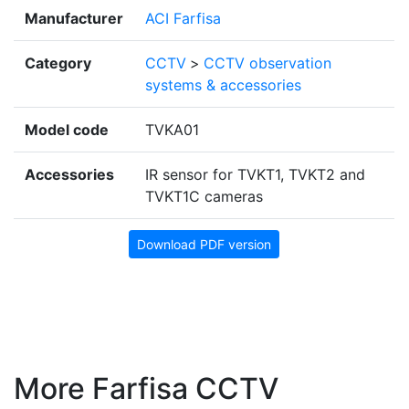
Manufacturer
ACI Farfisa
Category
CCTV
>
CCTV observation
systems & accessories
Model code
TVKA01
Accessories
IR sensor for TVKT1, TVKT2 and
TVKT1C cameras
Download PDF version
More Farfisa CCTV