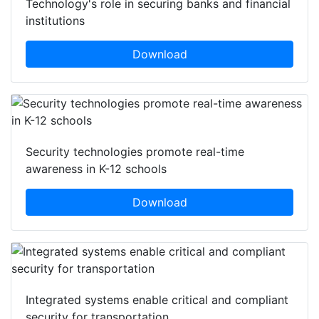
Technology's role in securing banks and financial
institutions
Download
Security technologies promote real-time
awareness in K-12 schools
Download
Integrated systems enable critical and compliant
security for transportation