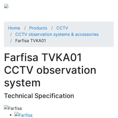
Home
Products
CCTV
CCTV observation systems & accessories
Farfisa TVKA01
Farfisa TVKA01
CCTV observation
system
Technical Specification