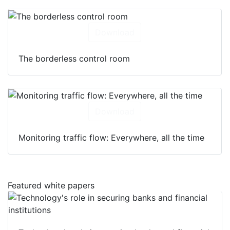
Download
The borderless control room
Download
Monitoring traffic flow: Everywhere, all the time
Featured white papers