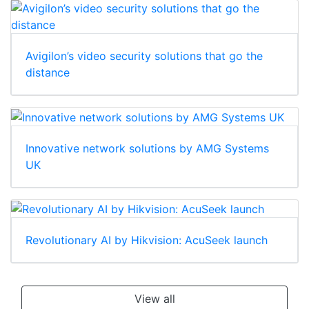
Avigilon’s video security solutions that go the
distance
Innovative network solutions by AMG Systems
UK
Revolutionary AI by Hikvision: AcuSeek launch
View all