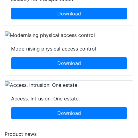
Download
Modernising physical access control
Download
Access. Intrusion. One estate.
Download
Product news