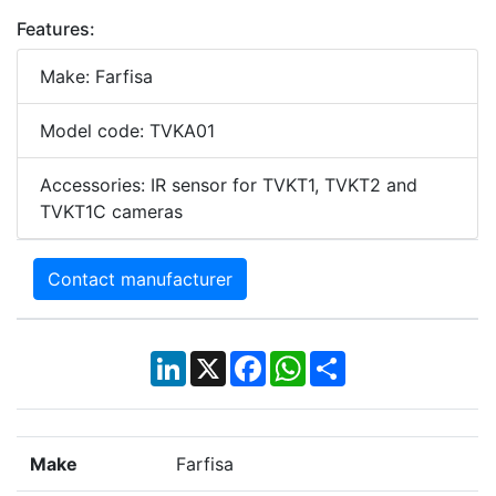
Features:
Make: Farfisa
Model code: TVKA01
Accessories: IR sensor for TVKT1, TVKT2 and
TVKT1C cameras
Contact manufacturer
LinkedIn
X
Facebook
WhatsApp
Share
Make
Farfisa