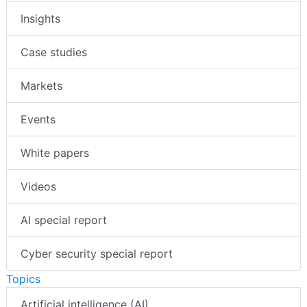
Insights
Case studies
Markets
Events
White papers
Videos
AI special report
Cyber security special report
Topics
Artificial intelligence (AI)