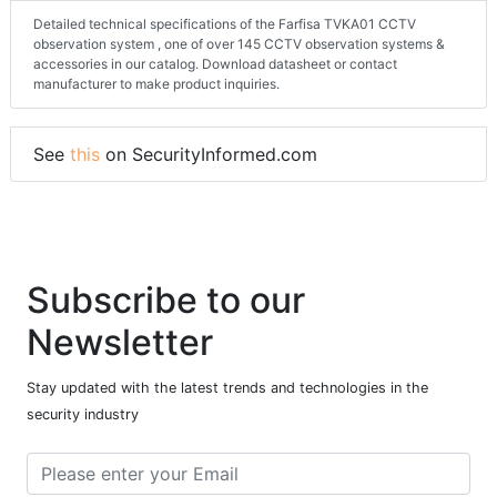
Detailed technical specifications of the Farfisa TVKA01 CCTV
observation system , one of over 145 CCTV observation systems &
accessories in our catalog. Download datasheet or contact
manufacturer to make product inquiries.
See
this
on SecurityInformed.com
Subscribe to our
Newsletter
Stay updated with the latest trends and technologies in the
security industry