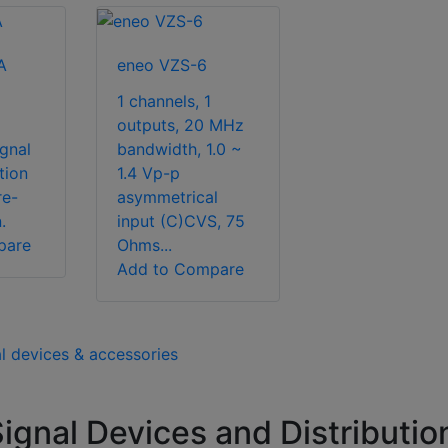
A
eneo VZS-6
1 channels, 1
outputs, 20 MHz
ignal
bandwidth, 1.0 ~
tion
1.4 Vp-p
re-
asymmetrical
.
input (C)CVS, 75
pare
Ohms...
Add to Compare
al devices & accessories
gnal Devices and Distributio