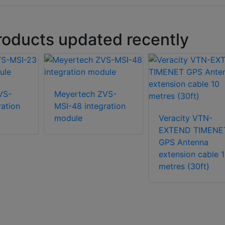
roducts updated recently
VS-
Meyertech ZVS-
ration
MSI-48 integration
module
Veracity VTN-
EXTEND TIMENE
GPS Antenna
extension cable 
metres (30ft)