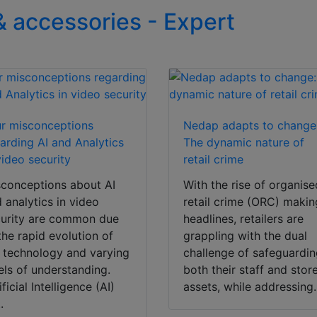
& accessories - Expert
r misconceptions
Nedap adapts to change
arding AI and Analytics
The dynamic nature of
video security
retail crime
conceptions about AI
With the rise of organise
 analytics in video
retail crime (ORC) makin
urity are common due
headlines, retailers are
the rapid evolution of
grappling with the dual
 technology and varying
challenge of safeguardi
els of understanding.
both their staff and stor
ificial Intelligence (AI)
assets, while addressing.
.