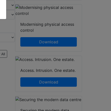
Modernising physical access
control
Download
 All
Access. Intrusion. One estate.
Download
Securing the modern data