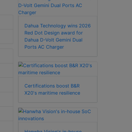
Dahua Technology wins 2026
Red Dot Design award for
Dahua D-Volt Gemini Dual
Ports AC Charger
Certifications boost B&R
X20's maritime resilience
Hanwha Vision's in-house