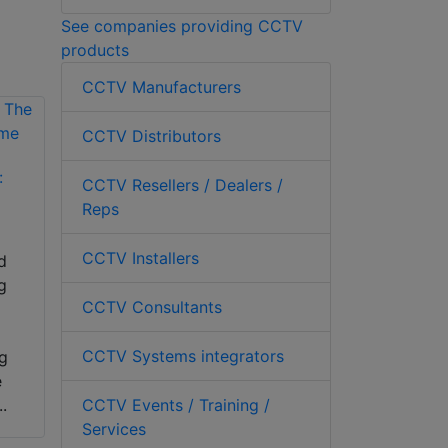
See companies providing CCTV
products
CCTV Manufacturers
CCTV Distributors
:
CCTV Resellers / Dealers /
Reps
CCTV Installers
d
g
CCTV Consultants
CCTV Systems integrators
ng
e
CCTV Events / Training /
..
Services