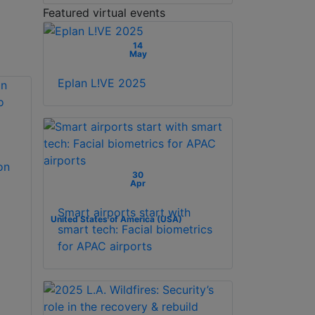
Featured virtual events
14
May
Eplan L!VE 2025
on
30
Apr
Smart airports start with
United States of America (USA)
smart tech: Facial biometrics
for APAC airports
x