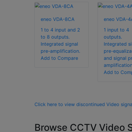
eneo VDA-8CA
eneo VDA-4
1 to 4 input and 2
1 input to 4
to 8 outputs.
outputs.
Integrated signal
Integrated s
pre-amplification.
pre-equaliza
Add to Compare
and signal p
amplification
Add to Com
Click here to view discontinued Video sign
Browse CCTV Video Si