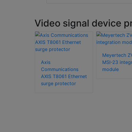
Video signal device p
Meyertech Z
ch ZoneVu
Axis
MSI-23 integ
 analogue
Communications
module
trix system
AXIS T8061 Ethernet
surge protector