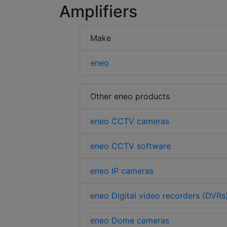
Amplifiers
Make
eneo
Other eneo products
eneo CCTV cameras
eneo CCTV software
eneo IP cameras
eneo Digital video recorders (DVRs
eneo Dome cameras