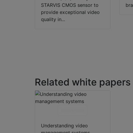
STARVIS CMOS sensor to
bra
provide exceptional video
quality in...
Related white papers
Download
Understanding video
management systems