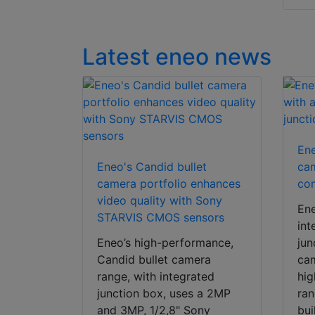
Latest eneo news
Ene
Eneo's Candid bullet
cam
camera portfolio enhances
com
video quality with Sony
En
STARVIS CMOS sensors
int
Eneo’s high-performance,
jun
Candid bullet camera
cam
range, with integrated
hi
junction box, uses a 2MP
ran
and 3MP, 1/2,8" Sony
bui