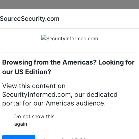
Companies
News
Insights
Markets
Eve
SourceSecurity.com
AI special report
Cyber security special report
Browsing from the Americas? Looking for
signal devices & accessories
eneo
our US Edition?
 Signal Devices and
View this content on
SecurityInformed.com, our dedicated
ifiers
(3)
portal for our Americas audience.
Do not show this
again