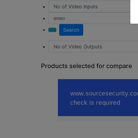
Search
Products selected for compare