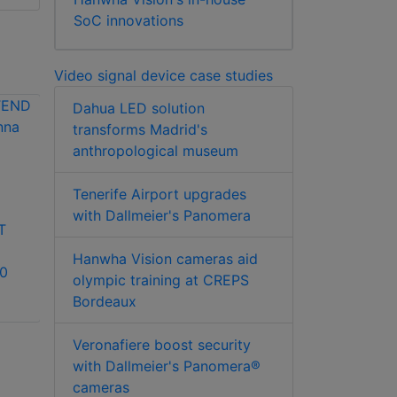
SoC innovations
Video signal device case studies
Dahua LED solution
transforms Madrid's
anthropological museum
DSC C24-CAMANL
Tenerife Airport upgrades
LILIN PMH-RF-G
analogue video
with Dallmeier's Panomera
T
10/100/1000 BASET
signal device
to 1000SX/LX SFP
Hanwha Vision cameras aid
10
media converter
olympic training at CREPS
Bordeaux
Veronafiere boost security
with Dallmeier's Panomera®
cameras