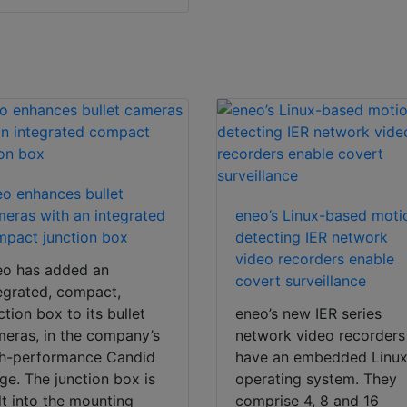
o enhances bullet
eras with an integrated
eneo’s Linux-based moti
pact junction box
detecting IER network
video recorders enable
eo has added an
covert surveillance
egrated, compact,
ction box to its bullet
eneo’s new IER series
eras, in the company’s
network video recorders
gh-performance Candid
have an embedded Linu
ge. The junction box is
operating system. They
lt into the mounting
comprise 4, 8 and 16