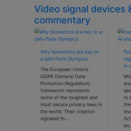
Video signal devices 
commentary
Why biometrics are key to
Fou
a safe Paris Olympics
reg
in 
The European Union’s
GDPR (General Data
Mis
Protection Regulation)
and
framework represents
sec
some of the toughest and
to 
most secure privacy laws in
the
the world. Their creation
lev
signaled th...
Art
an..