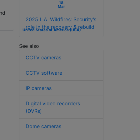
18
Mar
and
2025 L.A. Wildfires: Security’s
role in the recovery & rebuild
United States of America (USA)
See also
CCTV cameras
CCTV software
IP cameras
Digital video recorders
(DVRs)
Dome cameras