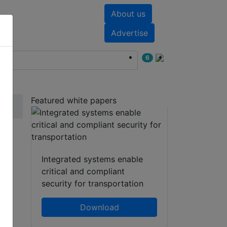
About us
nts
White papers
Advertise
6
Featured white papers
Integrated systems enable
critical and compliant
security for transportation
Download