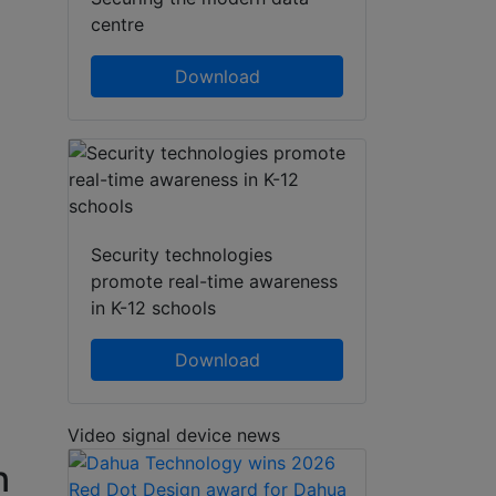
centre
Download
Security technologies
promote real-time awareness
in K-12 schools
Download
Video signal device news
n