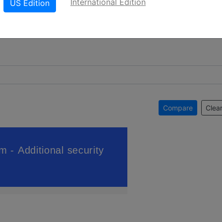
International Edition
US Edition
Compare
Clear