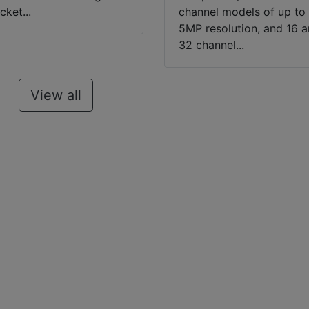
cket...
channel models of up to
5MP resolution, and 16 
32 channel...
View all