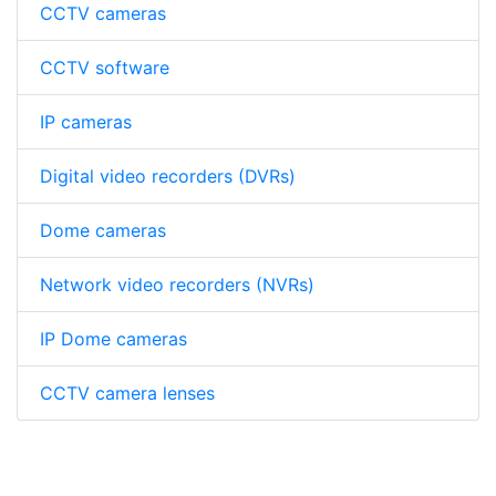
CCTV cameras
CCTV software
IP cameras
Digital video recorders (DVRs)
Dome cameras
Network video recorders (NVRs)
IP Dome cameras
CCTV camera lenses