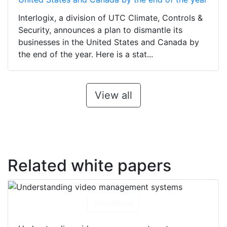
Interlogix, a division of UTC Climate, Controls &
Security, announces a plan to dismantle its
businesses in the United States and Canada by
the end of the year. Here is a stat...
View all
Related white papers
Download