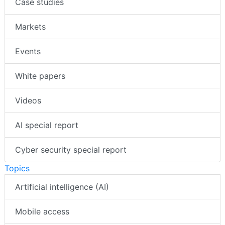
Case studies
Markets
Events
White papers
Videos
AI special report
Cyber security special report
Topics
Artificial intelligence (AI)
Mobile access