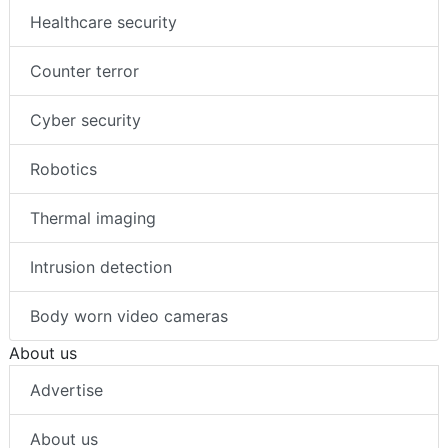
Healthcare security
Counter terror
Cyber security
Robotics
Thermal imaging
Intrusion detection
Body worn video cameras
About us
Advertise
About us