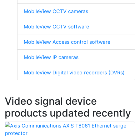
MobileView CCTV cameras
MobileView CCTV software
MobileView Access control software
MobileView IP cameras
MobileView Digital video recorders (DVRs)
Video signal device
products updated recently