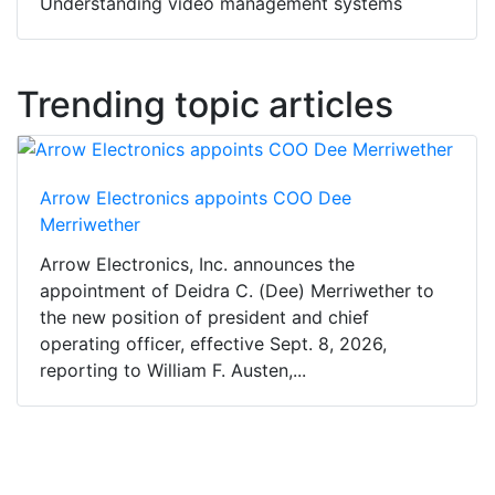
Understanding video management systems
Trending topic articles
Arrow Electronics appoints COO Dee
Merriwether
Arrow Electronics, Inc. announces the
appointment of Deidra C. (Dee) Merriwether to
the new position of president and chief
operating officer, effective Sept. 8, 2026,
reporting to William F. Austen,...