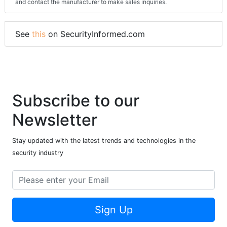
and contact the manufacturer to make sales inquiries.
See
this
on SecurityInformed.com
Subscribe to our
Newsletter
Stay updated with the latest trends and technologies in the
security industry
Sign Up