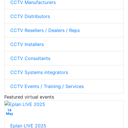
CCTV Manufacturers
CCTV Distributors
CCTV Resellers / Dealers / Reps
CCTV Installers
CCTV Consultants
CCTV Systems integrators
CCTV Events / Training / Services
Featured virtual events
14
May
Eplan L!VE 2025