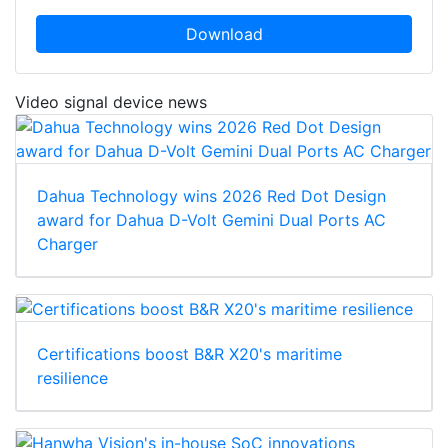
Download
Video signal device news
Dahua Technology wins 2026 Red Dot Design
award for Dahua D-Volt Gemini Dual Ports AC
Charger
Certifications boost B&R X20's maritime
resilience