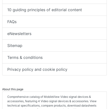
10 guiding principles of editorial content
FAQs
eNewsletters
Sitemap
Terms & conditions
Privacy policy and cookie policy
About this page
Comprehensive catalog of MobileView Video signal devices &
accessories, featuring 4 Video signal devices & accessories. View
technical specifications, compare products, download datasheets