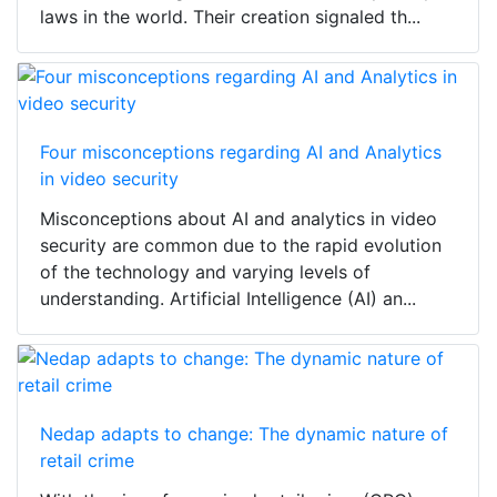
laws in the world. Their creation signaled th...
Four misconceptions regarding AI and Analytics
in video security
Misconceptions about AI and analytics in video
security are common due to the rapid evolution
of the technology and varying levels of
understanding. Artificial Intelligence (AI) an...
Nedap adapts to change: The dynamic nature of
retail crime