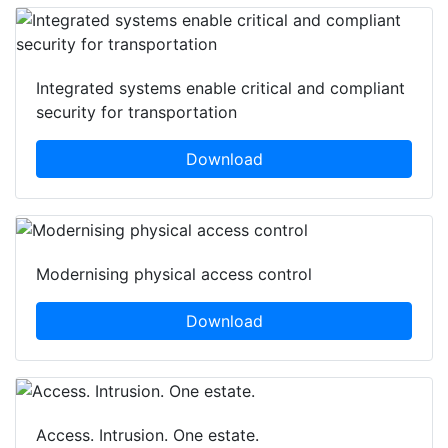
Integrated systems enable critical and compliant
security for transportation
Download
Modernising physical access control
Download
Access. Intrusion. One estate.