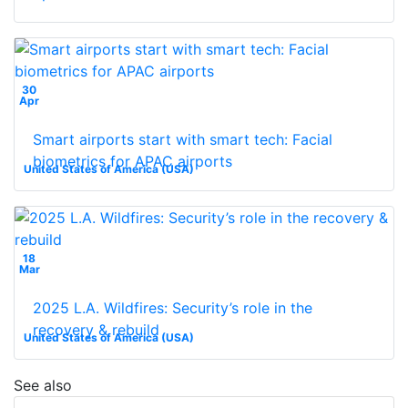
30
Apr
Smart airports start with smart tech: Facial
biometrics for APAC airports
United States of America (USA)
18
Mar
2025 L.A. Wildfires: Security’s role in the
recovery & rebuild
United States of America (USA)
See also