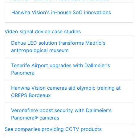
Hanwha Vision's in-house SoC innovations
Video signal device case studies
Dahua LED solution transforms Madrid's
anthropological museum
Tenerife Airport upgrades with Dallmeier's
Panomera
Hanwha Vision cameras aid olympic training at
CREPS Bordeaux
Veronafiere boost security with Dallmeier's
Panomera® cameras
See companies providing CCTV products