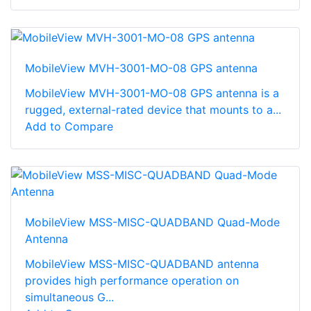
MobileView MVH-3001-MO-08 GPS antenna
MobileView MVH-3001-MO-08 GPS antenna is a
rugged, external-rated device that mounts to a...
Add to Compare
MobileView MSS-MISC-QUADBAND Quad-Mode
Antenna
MobileView MSS-MISC-QUADBAND antenna
provides high performance operation on
simultaneous G...