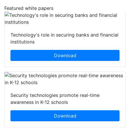
Featured white papers
Technology's role in securing banks and financial
institutions
Download
Security technologies promote real-time
awareness in K-12 schools
Download