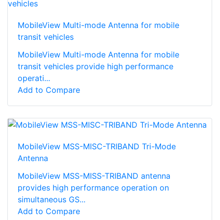
MobileView Multi-mode Antenna for mobile
transit vehicles
MobileView Multi-mode Antenna for mobile
transit vehicles provide high performance
operati...
Add to Compare
MobileView MSS-MISC-TRIBAND Tri-Mode
Antenna
MobileView MSS-MISS-TRIBAND antenna
provides high performance operation on
simultaneous GS...
Add to Compare