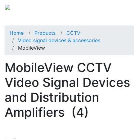
Home
Products
CCTV
Video signal devices & accessories
MobileView
MobileView CCTV
Video Signal Devices
and Distribution
Amplifiers
(4)