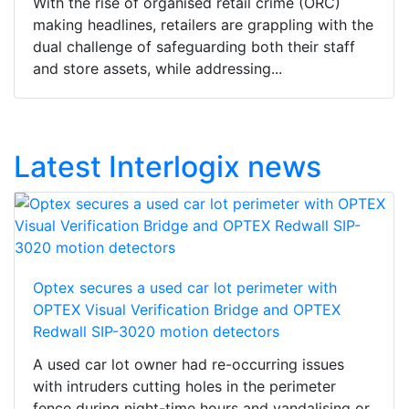
With the rise of organised retail crime (ORC)
making headlines, retailers are grappling with the
dual challenge of safeguarding both their staff
and store assets, while addressing...
Latest Interlogix news
Optex secures a used car lot perimeter with
OPTEX Visual Verification Bridge and OPTEX
Redwall SIP-3020 motion detectors
A used car lot owner had re-occurring issues
with intruders cutting holes in the perimeter
fence during night-time hours and vandalising or