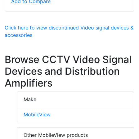
Add to Compare
Click here to view discontinued Video signal devices &
accessories
Browse CCTV Video Signal
Devices and Distribution
Amplifiers
Make
MobileView
Other MobileView products