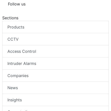
Follow us
Sections
Products
CCTV
Access Control
Intruder Alarms
Companies
News
Insights