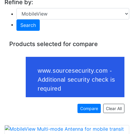
Refine by:
Search
Products selected for compare
Compare
Clear All