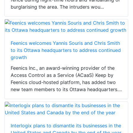
burglarising the area. The intruders wou...
Feenics welcomes Yannis Souris and Chris Smith
to its Ottawa headquarters to address continued
growth
Feenics Inc., an award-winning provider of the
Access Control as a Service (ACaaS) Keep by
Feenics cloud-hosted platform, has added two
new team members to its Ottawa headquarters....
Interlogix plans to dismantle its businesses in the
United States and Canada by the end of the year