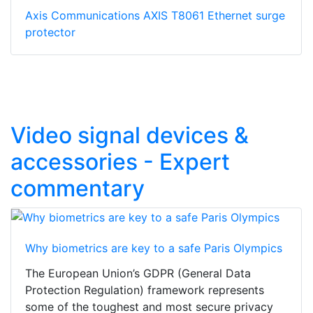
Axis Communications AXIS T8061 Ethernet surge
protector
Video signal devices &
accessories - Expert
commentary
Why biometrics are key to a safe Paris Olympics
The European Union’s GDPR (General Data
Protection Regulation) framework represents
some of the toughest and most secure privacy