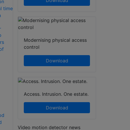
Download
-
o
Modernising physical access
rs
control
of
Download
Access. Intrusion. One estate.
Download
od
d
Video motion detector news