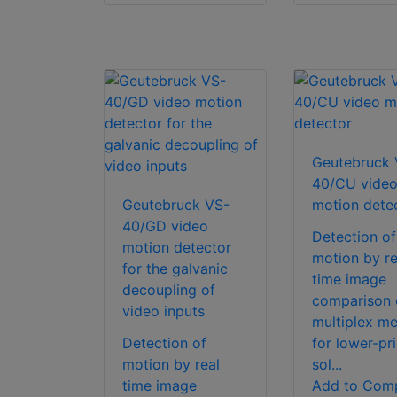
Geutebruck 
40/CU vide
Geutebruck VS-
motion dete
40/GD video
Detection of
motion detector
motion by re
for the galvanic
time image
decoupling of
comparison 
video inputs
multiplex m
Detection of
for lower-pr
motion by real
sol...
time image
Add to Com