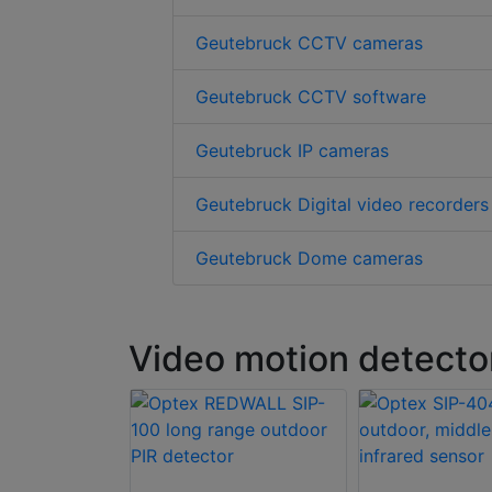
Geutebruck CCTV cameras
Geutebruck CCTV software
Geutebruck IP cameras
Geutebruck Digital video recorders
Geutebruck Dome cameras
Video motion detecto