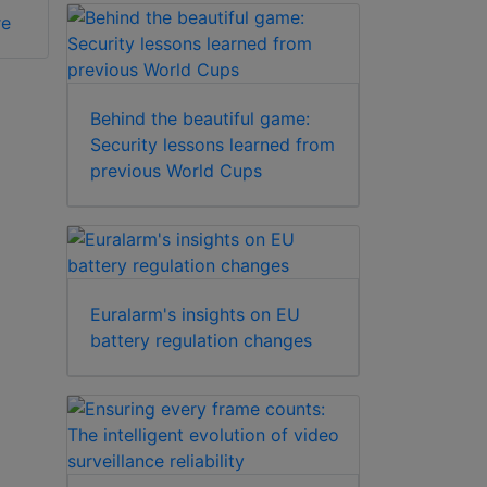
re
Behind the beautiful game:
Security lessons learned from
previous World Cups
Euralarm's insights on EU
battery regulation changes