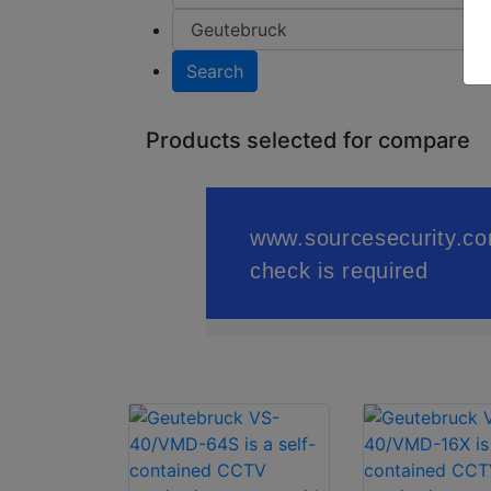
Search
Products selected for compare