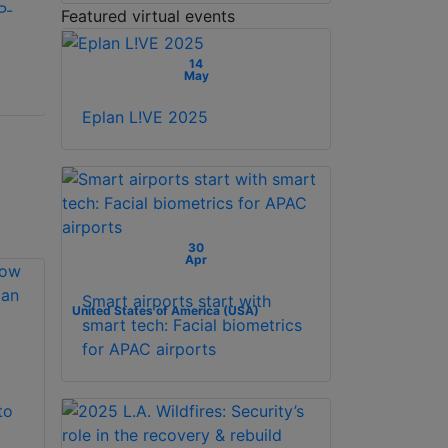
P-
Optex REDWALL
Optex SIP-3020-IP-
Featured virtual events
SIP-100-IP-BOX long
BOX outdoor,
range IP/PoE
middle-range, IP
14
May
outdoor PIR
infrared sensor
Eplan L!VE 2025
30
Apr
Smart airports start with
United States of America (USA)
smart tech: Facial biometrics
for APAC airports
to