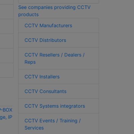
See companies providing CCTV
products
CCTV Manufacturers
CCTV Distributors
CCTV Resellers / Dealers /
Reps
CCTV Installers
CCTV Consultants
CCTV Systems integrators
CCTV Events / Training /
Services