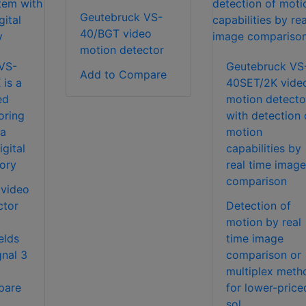
Geutebruck VS-
40/BGT video
motion detector
VS-
Geutebruck VS
Add to Compare
is a
40SET/2K vide
ed
motion detecto
oring
with detection 
 a
motion
gital
capabilities by
ory
real time image
comparison
 video
ctor
Detection of
motion by real
elds
time image
gnal 3
comparison or
multiplex meth
pare
for lower-price
sol...