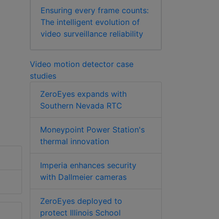
Ensuring every frame counts:
The intelligent evolution of
video surveillance reliability
Video motion detector case
studies
ZeroEyes expands with
Southern Nevada RTC
Moneypoint Power Station's
thermal innovation
Imperia enhances security
with Dallmeier cameras
ZeroEyes deployed to
protect Illinois School