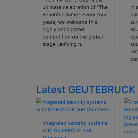
ultimate celebration of “The
In 
Beautiful Game.” Every four
pa
years, we welcome this
sur
highly anticipated
as 
competition on the global
eye
stage, unifying n...
sou
cri
per
Latest GEUTEBRUCK
Integrated security systems
with Geutebrück and
Commend