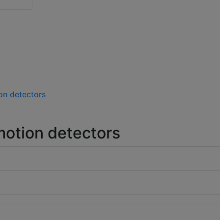
on detectors
otion detectors