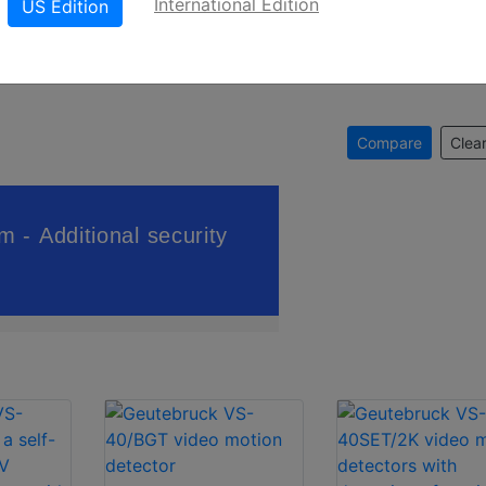
International Edition
US Edition
Compare
Clear