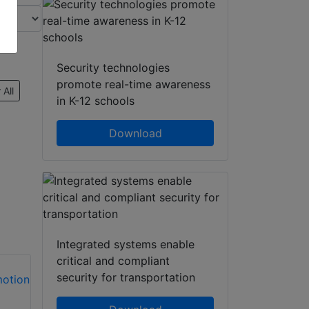
Security technologies
promote real-time awareness
 All
in K-12 schools
Download
Integrated systems enable
critical and compliant
security for transportation