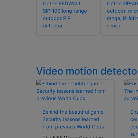
L
Optex REDWALL
Optex SIP-40
 RLS-
SIP-100 long range
outdoor, mid
ser scan
outdoor PIR
range, IP inf
detector
sensor
Video motion detecto
Behind the beautiful game:
Ens
Security lessons learned
cou
from previous World Cups
evo
sur
The FIFA World Cup is the