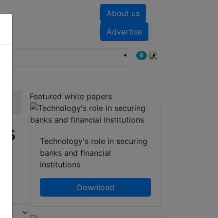
About us
nts
White papers
Advertise
6
Featured white papers
rs
Technology's role in securing
banks and financial
institutions
Download