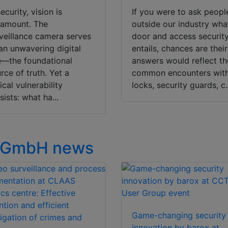
security, vision is
If you were to ask peopl
ramount. The
outside our industry wha
veillance camera serves
door and access securit
an unwavering digital
entails, chances are their
—the foundational
answers would reflect th
rce of truth. Yet a
common encounters wit
tical vulnerability
locks, security guards, c.
sists: what ha...
 GmbH news
Game-changing security
innovation by barox at