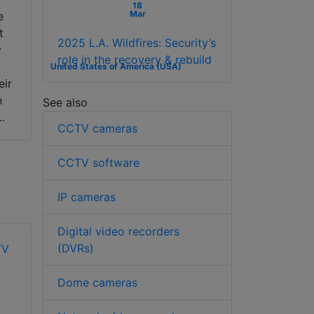
18
Mar
e
t
2025 L.A. Wildfires: Security’s
y
role in the recovery & rebuild
United States of America (USA)
eir
h
See also
..
CCTV cameras
CCTV software
IP cameras
Digital video recorders
(DVRs)
Dome cameras