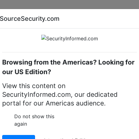
Companies
News
Insights
Markets
Eve
SourceSecurity.com
AI special report
Cyber security special report
Browsing from the Americas? Looking for
motion detectors
Geutebruck
our US Edition?
 Video motion detecto
View this content on
SecurityInformed.com, our dedicated
portal for our Americas audience.
Do not show this
again