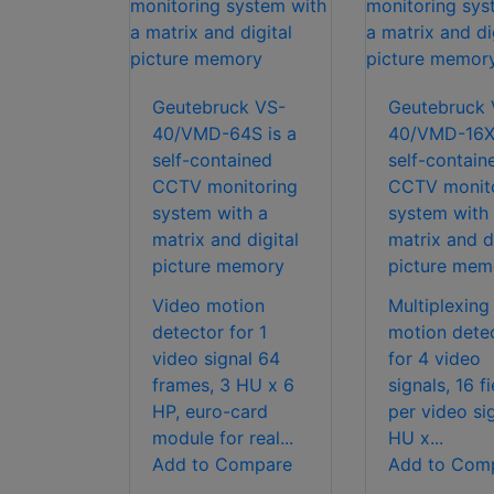
Geutebruck VS-
Geutebruck 
40/VMD-64S is a
40/VMD-16X 
self-contained
self-contain
CCTV monitoring
CCTV monit
system with a
system with
matrix and digital
matrix and di
picture memory
picture mem
Video motion
Multiplexing
detector for 1
motion dete
video signal 64
for 4 video
frames, 3 HU x 6
signals, 16 fi
HP, euro-card
per video si
module for real...
HU x...
Add to Compare
Add to Com