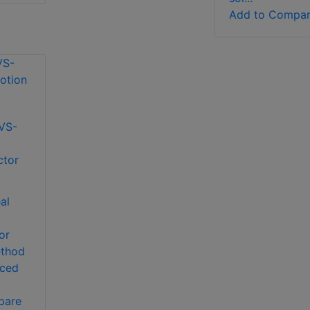
Add to Compa
VS-
o
ctor
al
or
ethod
iced
pare