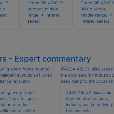
4-IP
Optex SIP-4010-IP
Optex SIP-4010-I
dle-
outdoor, middle-
BOX outdoor,
rared
range, IP infrared
middle-range, IP
sensor
infrared sensor
rs - Expert commentary
uring every frame
ASSA ABLOY discusses
nts: The intelligent
how the door security
lution of video
industry can keep rising 
veillance reliability
the occasion