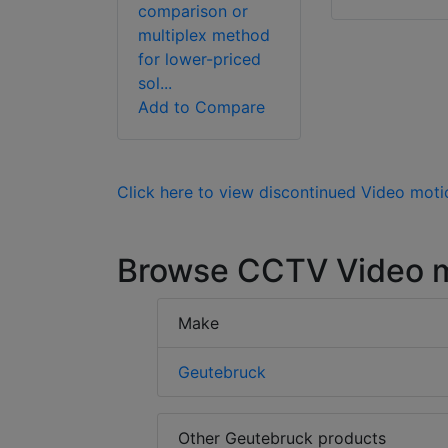
comparison or
multiplex method
for lower-priced
sol...
Add to Compare
Click here to view discontinued Video moti
Browse CCTV Video m
Make
Geutebruck
Other Geutebruck products