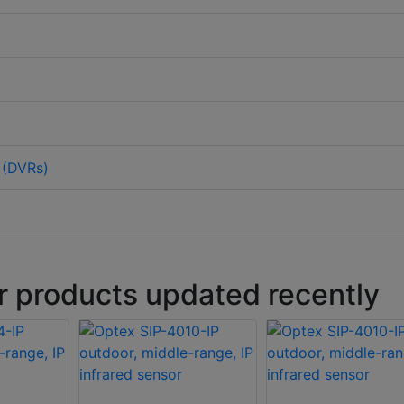
 (DVRs)
r products updated recently