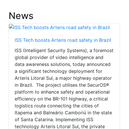
News
ISS Tech boosts Arteris road safety in Brazil
ISS (Intelligent Security Systems), a foremost
global provider of video intelligence and
data awareness solutions, today announced
a significant technology deployment for
Arteris Litoral Sul, a major highway operator
in Brazil. The project utilises the SecurOS®
platform to enhance safety and operational
efficiency on the BR-101 highway, a critical
logistics route connecting the cities of
Itapema and Balneário Camboriú in the state
of Santa Catarina. Implementing ISS
technology Arteris Litoral Sul, the private