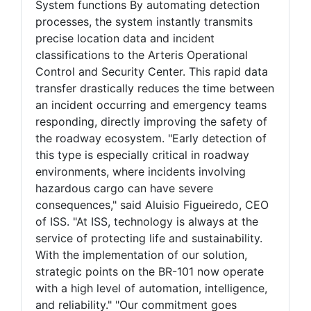
System functions By automating detection
processes, the system instantly transmits
precise location data and incident
classifications to the Arteris Operational
Control and Security Center. This rapid data
transfer drastically reduces the time between
an incident occurring and emergency teams
responding, directly improving the safety of
the roadway ecosystem. "Early detection of
this type is especially critical in roadway
environments, where incidents involving
hazardous cargo can have severe
consequences," said Aluisio Figueiredo, CEO
of ISS. "At ISS, technology is always at the
service of protecting life and sustainability.
With the implementation of our solution,
strategic points on the BR-101 now operate
with a high level of automation, intelligence,
and reliability." "Our commitment goes