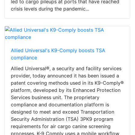
led to cargo pileups at ports that have reached
crisis levels during the pandemic...
Allied Universal's K9-Comply boosts TSA
compliance
Allied Universal®, a security and facility services
provider, today announced it has been issued a
patent covering methods used in its K9-Comply®
platform, developed by its Enhanced Protection
Services business unit. The proprietary
compliance and documentation platform is
designed to meet and exceed Transportation
Security Administration (TSA) 3PK9 program
requirements for air cargo canine screening
processes. K-9 Comply uses a mobile workflow