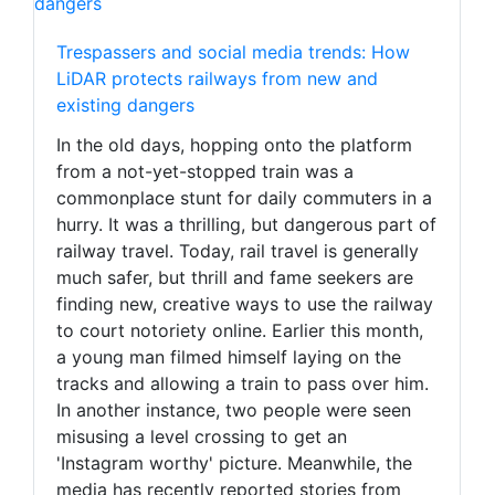
Trespassers and social media trends: How
LiDAR protects railways from new and
existing dangers
In the old days, hopping onto the platform
from a not-yet-stopped train was a
commonplace stunt for daily commuters in a
hurry. It was a thrilling, but dangerous part of
railway travel. Today, rail travel is generally
much safer, but thrill and fame seekers are
finding new, creative ways to use the railway
to court notoriety online. Earlier this month,
a young man filmed himself laying on the
tracks and allowing a train to pass over him.
In another instance, two people were seen
misusing a level crossing to get an
'Instagram worthy' picture. Meanwhile, the
media has recently reported stories from