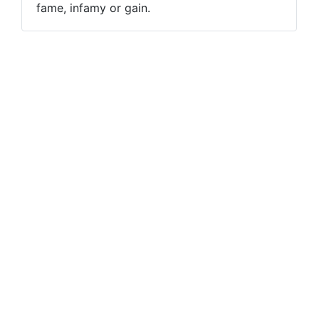
fame, infamy or gain.