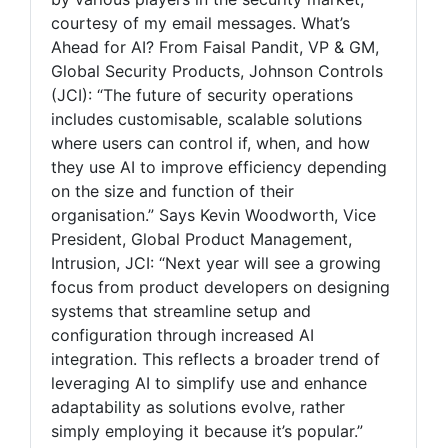
courtesy of my email messages. What’s
Ahead for AI? From Faisal Pandit, VP & GM,
Global Security Products, Johnson Controls
(JCI): “The future of security operations
includes customisable, scalable solutions
where users can control if, when, and how
they use AI to improve efficiency depending
on the size and function of their
organisation.” Says Kevin Woodworth, Vice
President, Global Product Management,
Intrusion, JCI: “Next year will see a growing
focus from product developers on designing
systems that streamline setup and
configuration through increased AI
integration. This reflects a broader trend of
leveraging AI to simplify use and enhance
adaptability as solutions evolve, rather
simply employing it because it’s popular.”