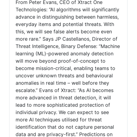
From Peter Evans, CEO of Xtract One
Technologies: “AI algorithms will significantly
advance in distinguishing between harmless,
everyday items and potential threats. With
this, we will see false alerts become even
more rare.” Says JP Castellanos, Director of
Threat Intelligence, Binary Defense: “Machine
learning (ML)-powered anomaly detection
will move beyond proof-of-concept to
become mission-critical, enabling teams to
uncover unknown threats and behavioural
anomalies in real time – well before they
escalate.” Evans of Xtract: “As AI becomes
more advanced in threat detection, it will
lead to more sophisticated protection of
individual privacy. We can expect to see
more AI techniques utilised for threat
identification that do not capture personal
data and are privacy-first.” Predictions on