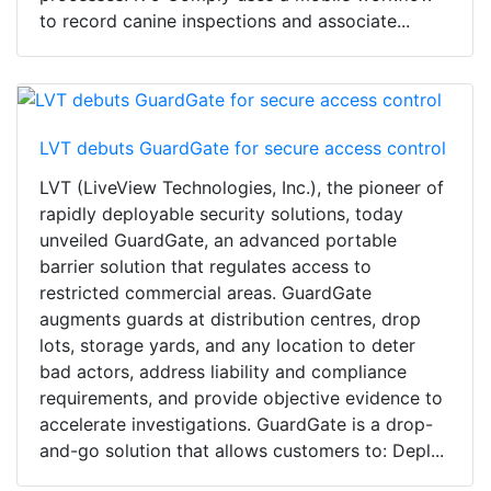
to record canine inspections and associate...
LVT debuts GuardGate for secure access control
LVT (LiveView Technologies, Inc.), the pioneer of
rapidly deployable security solutions, today
unveiled GuardGate, an advanced portable
barrier solution that regulates access to
restricted commercial areas. GuardGate
augments guards at distribution centres, drop
lots, storage yards, and any location to deter
bad actors, address liability and compliance
requirements, and provide objective evidence to
accelerate investigations. GuardGate is a drop-
and-go solution that allows customers to: Depl...