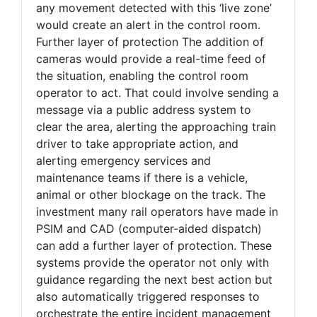
any movement detected with this ‘live zone’
would create an alert in the control room.
Further layer of protection The addition of
cameras would provide a real-time feed of
the situation, enabling the control room
operator to act. That could involve sending a
message via a public address system to
clear the area, alerting the approaching train
driver to take appropriate action, and
alerting emergency services and
maintenance teams if there is a vehicle,
animal or other blockage on the track. The
investment many rail operators have made in
PSIM and CAD (computer-aided dispatch)
can add a further layer of protection. These
systems provide the operator not only with
guidance regarding the next best action but
also automatically triggered responses to
orchestrate the entire incident management