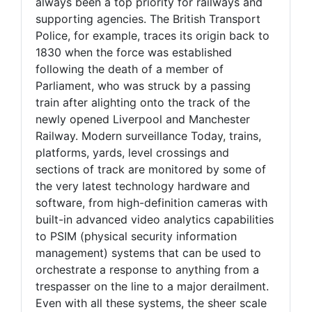
always been a top priority for railways and
supporting agencies. The British Transport
Police, for example, traces its origin back to
1830 when the force was established
following the death of a member of
Parliament, who was struck by a passing
train after alighting onto the track of the
newly opened Liverpool and Manchester
Railway. Modern surveillance Today, trains,
platforms, yards, level crossings and
sections of track are monitored by some of
the very latest technology hardware and
software, from high-definition cameras with
built-in advanced video analytics capabilities
to PSIM (physical security information
management) systems that can be used to
orchestrate a response to anything from a
trespasser on the line to a major derailment.
Even with all these systems, the sheer scale