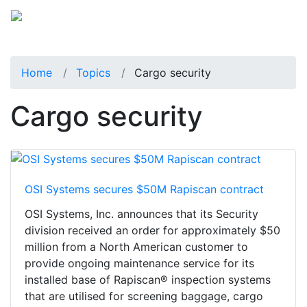
Home
Topics
Cargo security
Cargo security
OSI Systems secures $50M Rapiscan contract
OSI Systems, Inc. announces that its Security
division received an order for approximately $50
million from a North American customer to
provide ongoing maintenance service for its
installed base of Rapiscan® inspection systems
that are utilised for screening baggage, cargo