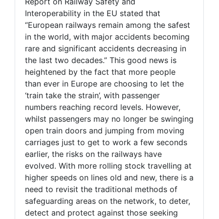
Report on Railway Safety and
Interoperability in the EU stated that
“European railways remain among the safest
in the world, with major accidents becoming
rare and significant accidents decreasing in
the last two decades.” This good news is
heightened by the fact that more people
than ever in Europe are choosing to let the
‘train take the strain’, with passenger
numbers reaching record levels. However,
whilst passengers may no longer be swinging
open train doors and jumping from moving
carriages just to get to work a few seconds
earlier, the risks on the railways have
evolved. With more rolling stock travelling at
higher speeds on lines old and new, there is a
need to revisit the traditional methods of
safeguarding areas on the network, to deter,
detect and protect against those seeking