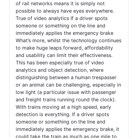
of rail networks means it is simply not
possible to always have eyes everywhere.
True of video analytics If a driver spots
someone or something on the line and
immediately applies the emergency brake
What’s more, whilst the technology continues
to make huge leaps forward, affordability
and usability can limit their effectiveness.
This has been especially true of video
analytics and object detection, where
distinguishing between a human trespasser
or an animal can be challenging, especially in
low light (a particular issue with passenger
and freight trains running round the clock).
With trains moving at a high speed, early
detection is everything. If a driver spots
someone or something on the line and
immediately applies the emergency brake, it
could take the train as much as one mile to