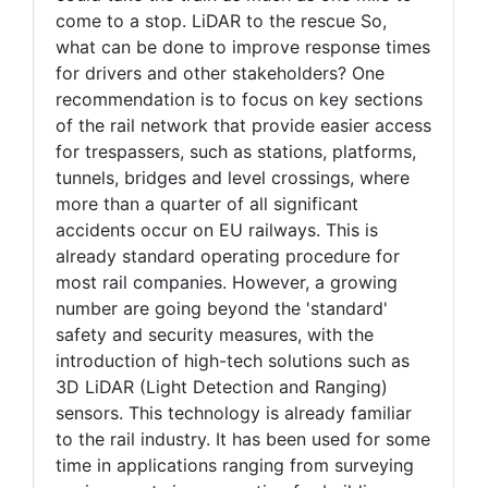
come to a stop. LiDAR to the rescue So,
what can be done to improve response times
for drivers and other stakeholders? One
recommendation is to focus on key sections
of the rail network that provide easier access
for trespassers, such as stations, platforms,
tunnels, bridges and level crossings, where
more than a quarter of all significant
accidents occur on EU railways. This is
already standard operating procedure for
most rail companies. However, a growing
number are going beyond the 'standard'
safety and security measures, with the
introduction of high-tech solutions such as
3D LiDAR (Light Detection and Ranging)
sensors. This technology is already familiar
to the rail industry. It has been used for some
time in applications ranging from surveying