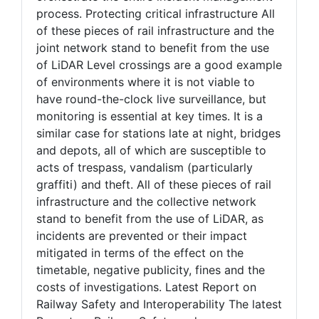
process. Protecting critical infrastructure All
of these pieces of rail infrastructure and the
joint network stand to benefit from the use
of LiDAR Level crossings are a good example
of environments where it is not viable to
have round-the-clock live surveillance, but
monitoring is essential at key times. It is a
similar case for stations late at night, bridges
and depots, all of which are susceptible to
acts of trespass, vandalism (particularly
graffiti) and theft. All of these pieces of rail
infrastructure and the collective network
stand to benefit from the use of LiDAR, as
incidents are prevented or their impact
mitigated in terms of the effect on the
timetable, negative publicity, fines and the
costs of investigations. Latest Report on
Railway Safety and Interoperability The latest