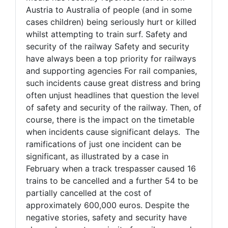
Austria to Australia of people (and in some
cases children) being seriously hurt or killed
whilst attempting to train surf. Safety and
security of the railway Safety and security
have always been a top priority for railways
and supporting agencies For rail companies,
such incidents cause great distress and bring
often unjust headlines that question the level
of safety and security of the railway. Then, of
course, there is the impact on the timetable
when incidents cause significant delays. The
ramifications of just one incident can be
significant, as illustrated by a case in
February when a track trespasser caused 16
trains to be cancelled and a further 54 to be
partially cancelled at the cost of
approximately 600,000 euros. Despite the
negative stories, safety and security have