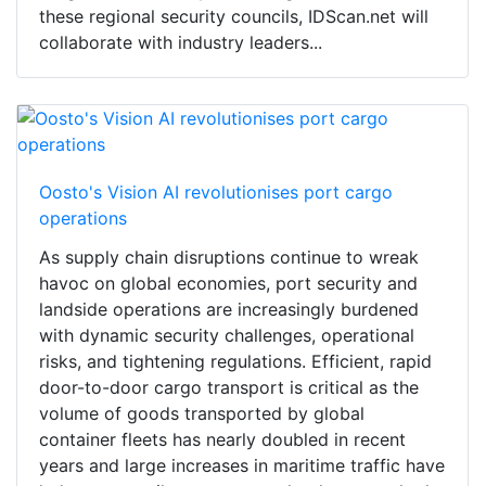
these regional security councils, IDScan.net will
collaborate with industry leaders...
Oosto's Vision AI revolutionises port cargo
operations
As supply chain disruptions continue to wreak
havoc on global economies, port security and
landside operations are increasingly burdened
with dynamic security challenges, operational
risks, and tightening regulations. Efficient, rapid
door-to-door cargo transport is critical as the
volume of goods transported by global
container fleets has nearly doubled in recent
years and large increases in maritime traffic have