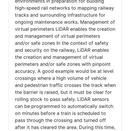
environments in preparation for building
high-speed rail networks to mapping railway
tracks and surrounding infrastructure for
ongoing maintenance works. Management of
virtual perimeters LiDAR enables the creation
and management of virtual perimeters
and/or safe zones In the context of safety
and security on the railway, LiDAR enables
the creation and management of virtual
perimeters and/or safe zones with pinpoint
accuracy. A good example would be at level
crossings where a high volume of vehicle
and pedestrian traffic crosses the track when
the barrier is raised, but it must be clear for
rolling stock to pass safely. LiDAR sensors
can be programmed to automatically switch
on minutes before a train is scheduled to
pass through the crossing and turned off
after it has cleared the area. During this time,