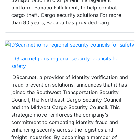
platform, Babaco Fulfillment, to help combat
cargo theft. Cargo security solutions For more
than 90 years, Babaco has provided carg...
IDScan.net joins regional security councils for
safety
IDScan.net, a provider of identity verification and
fraud prevention solutions, announces that it has
joined the Southwest Transportation Security
Council, the Northeast Cargo Security Council,
and the Midwest Cargo Security Council. This
strategic move reinforces the company’s
commitment to combating identity fraud and
enhancing security across the logistics and
freight industries. By becoming a member of