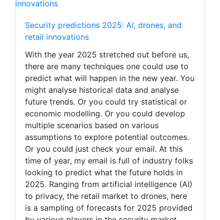
Security predictions 2025: AI, drones, and
retail innovations
With the year 2025 stretched out before us,
there are many techniques one could use to
predict what will happen in the new year. You
might analyse historical data and analyse
future trends. Or you could try statistical or
economic modelling. Or you could develop
multiple scenarios based on various
assumptions to explore potential outcomes.
Or you could just check your email. At this
time of year, my email is full of industry folks
looking to predict what the future holds in
2025. Ranging from artificial intelligence (AI)
to privacy, the retail market to drones, here
is a sampling of forecasts for 2025 provided
by various players in the security market,