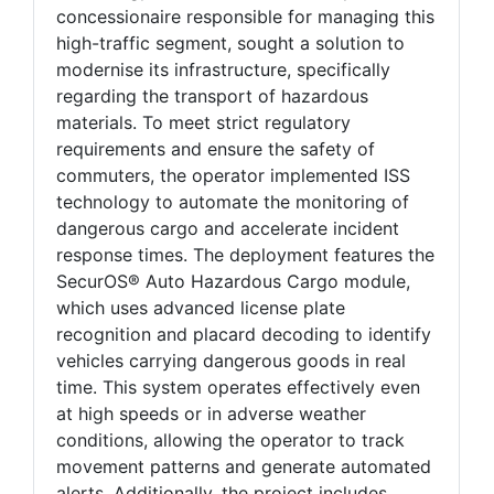
concessionaire responsible for managing this
high-traffic segment, sought a solution to
modernise its infrastructure, specifically
regarding the transport of hazardous
materials. To meet strict regulatory
requirements and ensure the safety of
commuters, the operator implemented ISS
technology to automate the monitoring of
dangerous cargo and accelerate incident
response times. The deployment features the
SecurOS® Auto Hazardous Cargo module,
which uses advanced license plate
recognition and placard decoding to identify
vehicles carrying dangerous goods in real
time. This system operates effectively even
at high speeds or in adverse weather
conditions, allowing the operator to track
movement patterns and generate automated
alerts. Additionally, the project includes