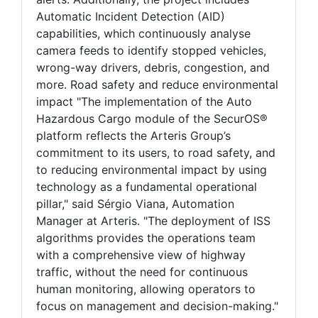
Automatic Incident Detection (AID)
capabilities, which continuously analyse
camera feeds to identify stopped vehicles,
wrong-way drivers, debris, congestion, and
more. Road safety and reduce environmental
impact "The implementation of the Auto
Hazardous Cargo module of the SecurOS®
platform reflects the Arteris Group’s
commitment to its users, to road safety, and
to reducing environmental impact by using
technology as a fundamental operational
pillar," said Sérgio Viana, Automation
Manager at Arteris. "The deployment of ISS
algorithms provides the operations team
with a comprehensive view of highway
traffic, without the need for continuous
human monitoring, allowing operators to
focus on management and decision-making."