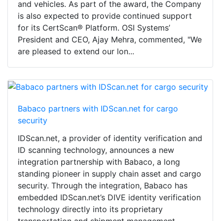
and vehicles. As part of the award, the Company
is also expected to provide continued support
for its CertScan® Platform. OSI Systems’
President and CEO, Ajay Mehra, commented, "We
are pleased to extend our lon...
Babaco partners with IDScan.net for cargo
security
IDScan.net, a provider of identity verification and
ID scanning technology, announces a new
integration partnership with Babaco, a long
standing pioneer in supply chain asset and cargo
security. Through the integration, Babaco has
embedded IDScan.net’s DIVE identity verification
technology directly into its proprietary
transportation and shipment management