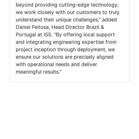
beyond providing cutting-edge technology;
we work closely with our customers to truly
understand their unique challenges," added
Daniel Feitosa, Head Director Brazil &
Portugal at ISS. "By offering local support
and integrating engineering expertise from
project inception through deployment, we
ensure our solutions are precisely aligned
with operational needs and deliver
meaningful results."