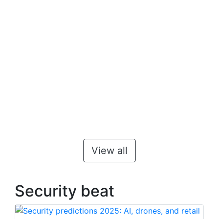
View all
Security beat