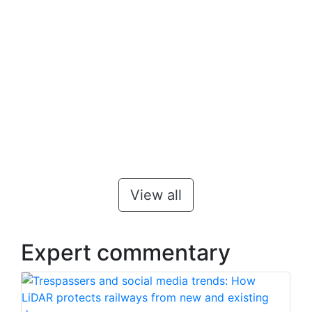
View all
Expert commentary