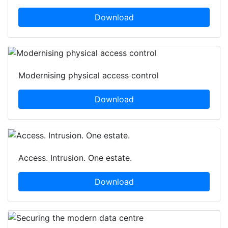
Download
Modernising physical access control
Download
Access. Intrusion. One estate.
Download