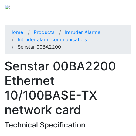
Home
Products
Intruder Alarms
Intruder alarm communicators
Senstar 00BA2200
Senstar 00BA2200
Ethernet
10/100BASE-TX
network card
Technical Specification