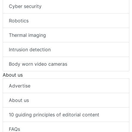
Cyber security
Robotics
Thermal imaging
Intrusion detection
Body worn video cameras
About us
Advertise
About us
10 guiding principles of editorial content
FAQs