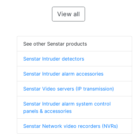
View all
See other Senstar products
Senstar Intruder detectors
Senstar Intruder alarm accessories
Senstar Video servers (IP transmission)
Senstar Intruder alarm system control
panels & accessories
Senstar Network video recorders (NVRs)