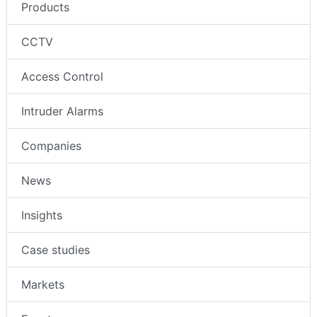
Products
CCTV
Access Control
Intruder Alarms
Companies
News
Insights
Case studies
Markets