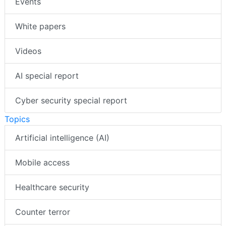
Events
White papers
Videos
AI special report
Cyber security special report
Topics
Artificial intelligence (AI)
Mobile access
Healthcare security
Counter terror