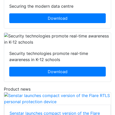
Securing the modern data centre
Download
Security technologies promote real-time
awareness in K-12 schools
Download
Product news
Senstar launches compact version of the Flare