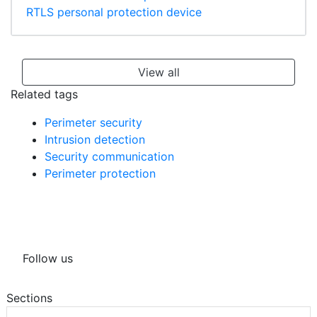
RTLS personal protection device
View all
Related tags
Perimeter security
Intrusion detection
Security communication
Perimeter protection
Follow us
Sections