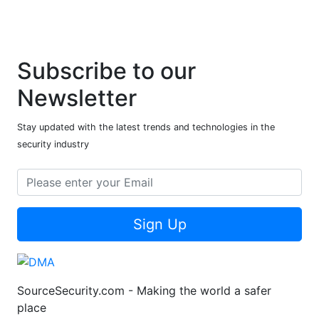
Subscribe to our
Newsletter
Stay updated with the latest trends and technologies in the
security industry
Sign Up
SourceSecurity.com - Making the world a safer
place