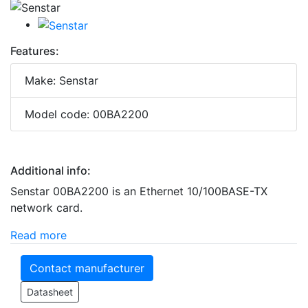
Features:
Make: Senstar
Model code: 00BA2200
Additional info:
Senstar 00BA2200 is an Ethernet 10/100BASE-TX
network card.
Read more
Contact manufacturer
Datasheet