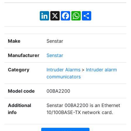
LinkedIn
X
Facebook
WhatsApp
Share
Make
Senstar
Manufacturer
Senstar
Category
Intruder Alarms
>
Intruder alarm
communicators
Model code
00BA2200
Additional
Senstar 00BA2200 is an Ethernet
info
10/100BASE-TX network card.