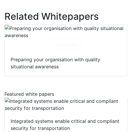
Related Whitepapers
Download
Preparing your organisation with quality
situational awareness
Featured white papers
Integrated systems enable critical and compliant
security for transportation