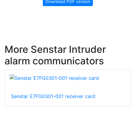
Download PDF version
More Senstar Intruder
alarm communicators
Senstar E7FG0301-001 receiver card