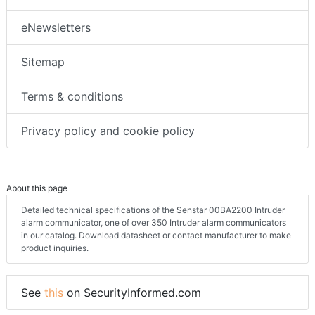
eNewsletters
Sitemap
Terms & conditions
Privacy policy and cookie policy
About this page
Detailed technical specifications of the Senstar 00BA2200 Intruder
alarm communicator, one of over 350 Intruder alarm communicators
in our catalog. Download datasheet or contact manufacturer to make
product inquiries.
See
this
on SecurityInformed.com