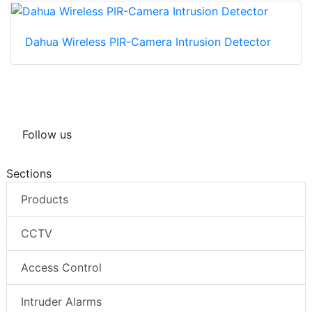
Dahua Wireless PIR-Camera Intrusion Detector
Follow us
Sections
Products
CCTV
Access Control
Intruder Alarms