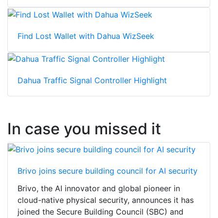
Find Lost Wallet with Dahua WizSeek
Dahua Traffic Signal Controller Highlight
In case you missed it
Brivo joins secure building council for AI security
Brivo, the AI innovator and global pioneer in
cloud-native physical security, announces it has
joined the Secure Building Council (SBC) and