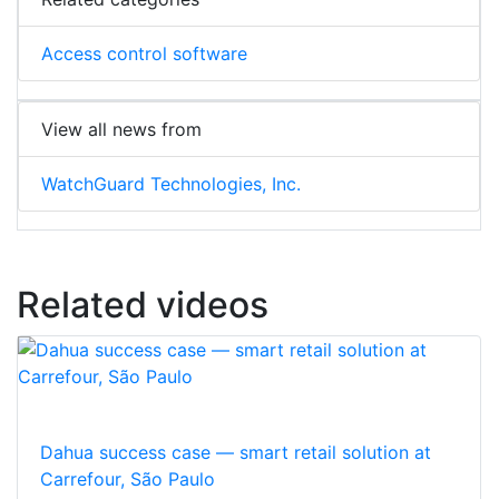
Access control software
View all news from
WatchGuard Technologies, Inc.
Related videos
Dahua success case — smart retail solution at
Carrefour, São Paulo