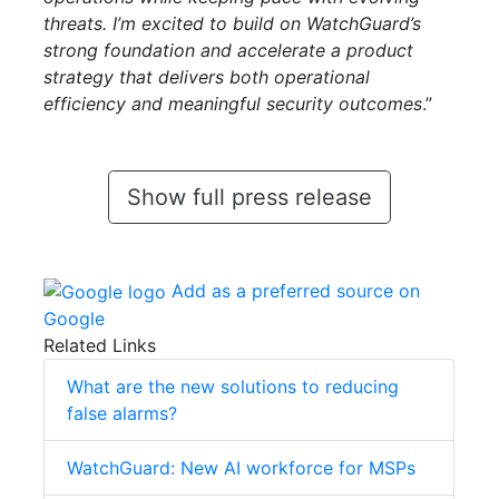
threats. I’m excited to build on WatchGuard’s
strong foundation and accelerate a product
strategy that delivers both operational
efficiency and meaningful security outcomes
.”
Show full press release
Add as a preferred source on
Google
Related Links
What are the new solutions to reducing
false alarms?
WatchGuard: New AI workforce for MSPs