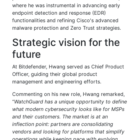
where he was instrumental in advancing early
endpoint detection and response (EDR)
functionalities and refining Cisco's advanced
malware protection and Zero Trust strategies.
Strategic vision for the
future
At Bitdefender, Hwang served as Chief Product
Officer, guiding their global product
management and engineering efforts.
Commenting on his new role, Hwang remarked,
“
WatchGuard has a unique opportunity to define
what modern cybersecurity looks like for MSPs
and their customers. The market is at an
inflection point: partners are consolidating
vendors and looking for platforms that simplify
operations while keeping pace with evolving