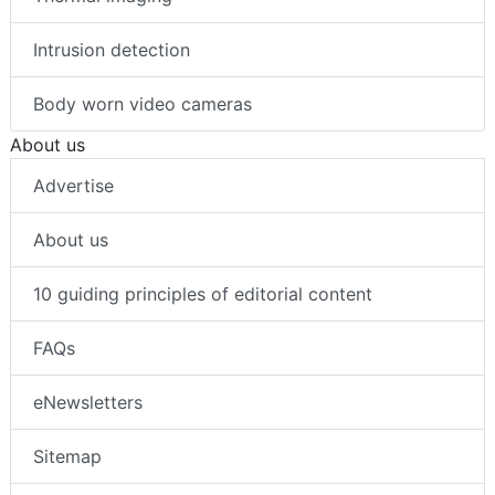
Intrusion detection
Body worn video cameras
About us
Advertise
About us
10 guiding principles of editorial content
FAQs
eNewsletters
Sitemap