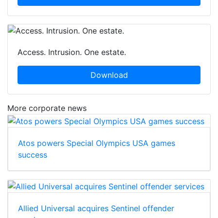
Access. Intrusion. One estate.
Download
More corporate news
Atos powers Special Olympics USA games
success
Allied Universal acquires Sentinel offender