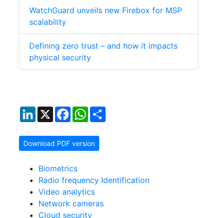
WatchGuard unveils new Firebox for MSP
scalability
Defining zero trust – and how it impacts
physical security
LinkedIn
X
Facebook
WhatsApp
Share
Download PDF version
Biometrics
Radio frequency Identification
Video analytics
Network cameras
Cloud security