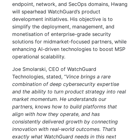
endpoint, network, and SecOps domains, Hwang
will spearhead WatchGuard’s product
development initiatives. His objective is to
simplify the deployment, management, and
monetisation of enterprise-grade security
solutions for midmarket-focused partners, while
enhancing AI-driven technologies to boost MSP
operational scalability.
Joe Smolarski, CEO of WatchGuard
Technologies, stated, “
Vince brings a rare
combination of deep cybersecurity expertise
and the ability to turn product strategy into real
market momentum. He understands our
partners, knows how to build platforms that
align with how they operate, and has
consistently delivered growth by connecting
innovation with real-world outcomes. That’s
exactly what WatchGuard needs in this next