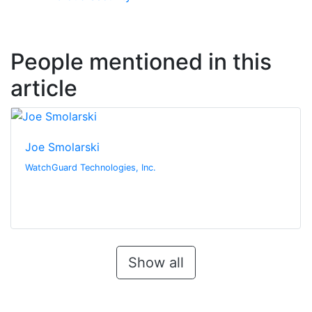
People mentioned in this
article
Joe Smolarski
WatchGuard Technologies, Inc.
Show all