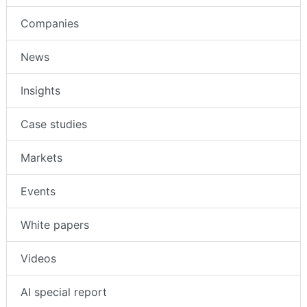
Companies
News
Insights
Case studies
Markets
Events
White papers
Videos
AI special report