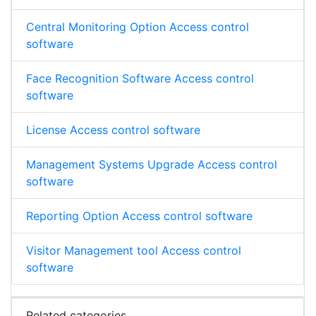
Central Monitoring Option Access control
software
Face Recognition Software Access control
software
License Access control software
Management Systems Upgrade Access control
software
Reporting Option Access control software
Visitor Management tool Access control
software
Related categories