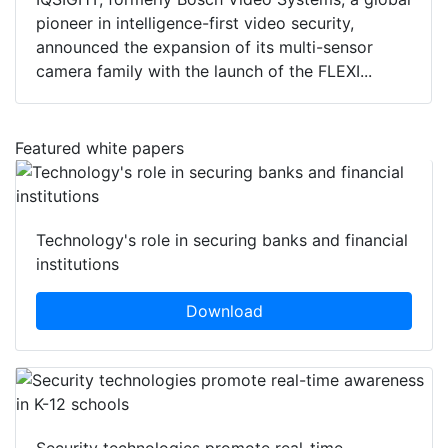
pioneer in intelligence-first video security,
announced the expansion of its multi-sensor
camera family with the launch of the FLEXI...
Featured white papers
Technology's role in securing banks and financial
institutions
Download