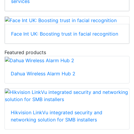
services
Face Int UK: Boosting trust in facial recognition
Featured products
Dahua Wireless Alarm Hub 2
Hikvision LinkVu integrated security and
networking solution for SMB installers