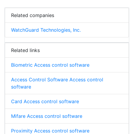
Related companies
WatchGuard Technologies, Inc.
Related links
Biometric Access control software
Access Control Software Access control
software
Card Access control software
Mifare Access control software
Proximity Access control software