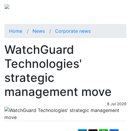
Home
News
Corporate news
WatchGuard
Technologies'
strategic
management move
8 Jul 2026