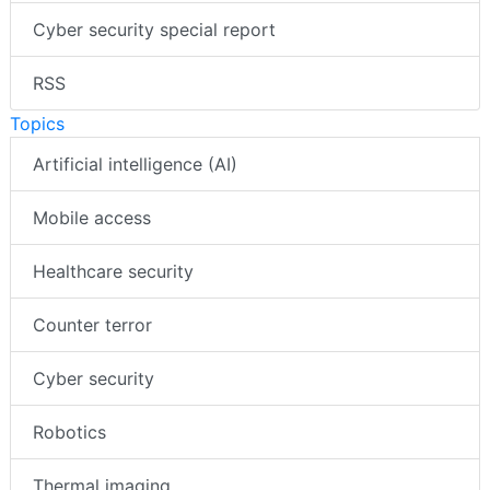
Cyber security special report
RSS
Topics
Artificial intelligence (AI)
Mobile access
Healthcare security
Counter terror
Cyber security
Robotics
Thermal imaging