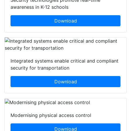
Security technologies promote real-time
awareness in K-12 schools
Download
Integrated systems enable critical and compliant
security for transportation
Download
Modernising physical access control
Download