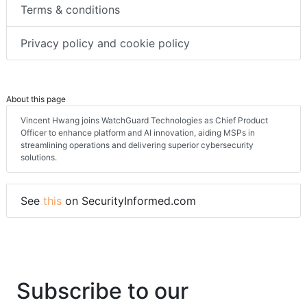
Terms & conditions
Privacy policy and cookie policy
About this page
Vincent Hwang joins WatchGuard Technologies as Chief Product
Officer to enhance platform and AI innovation, aiding MSPs in
streamlining operations and delivering superior cybersecurity
solutions.
See
this
on SecurityInformed.com
Subscribe to our