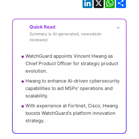
LinkedIn
X
WhatsApp
Shar
Quick Read
⌵
Summary is AI-generated, newsdesk-
reviewed
WatchGuard appoints Vincent Hwang as 
Chief Product Officer for strategic product 
evolution.
Hwang to enhance AI-driven cybersecurity 
capabilities to aid MSPs' operations and 
scalability.
With experience at Fortinet, Cisco, Hwang 
boosts WatchGuard's platform innovation 
strategy.