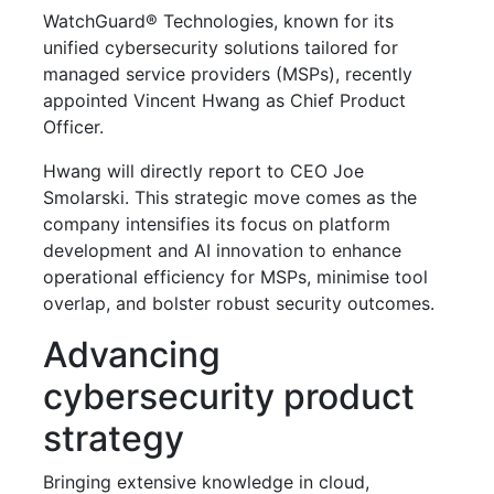
WatchGuard® Technologies, known for its
unified cybersecurity solutions tailored for
managed service providers (MSPs), recently
appointed Vincent Hwang as Chief Product
Officer.
Hwang will directly report to CEO Joe
Smolarski. This strategic move comes as the
company intensifies its focus on platform
development and AI innovation to enhance
operational efficiency for MSPs, minimise tool
overlap, and bolster robust security outcomes.
Advancing
cybersecurity product
strategy
Bringing extensive knowledge in cloud,