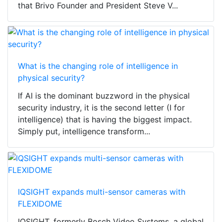
that Brivo Founder and President Steve V...
What is the changing role of intelligence in
physical security?
If AI is the dominant buzzword in the physical
security industry, it is the second letter (I for
intelligence) that is having the biggest impact.
Simply put, intelligence transform...
IQSIGHT expands multi-sensor cameras with
FLEXIDOME
IQSIGHT, formerly Bosch Video Systems, a global