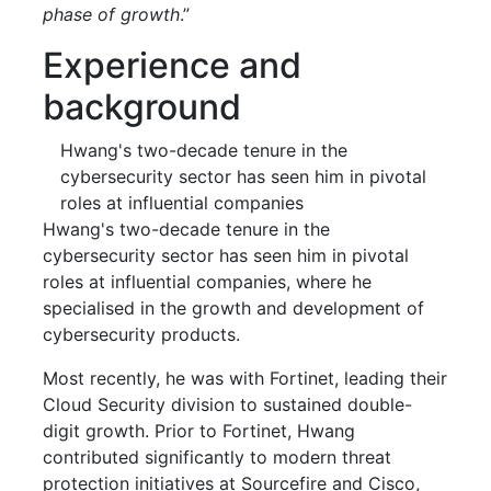
phase of growth
.”
Experience and
background
Hwang's two-decade tenure in the
cybersecurity sector has seen him in pivotal
roles at influential companies
Hwang's two-decade tenure in the
cybersecurity sector has seen him in pivotal
roles at influential companies, where he
specialised in the growth and development of
cybersecurity products.
Most recently, he was with Fortinet, leading their
Cloud Security division to sustained double-
digit growth. Prior to Fortinet, Hwang
contributed significantly to modern threat
protection initiatives at Sourcefire and Cisco,