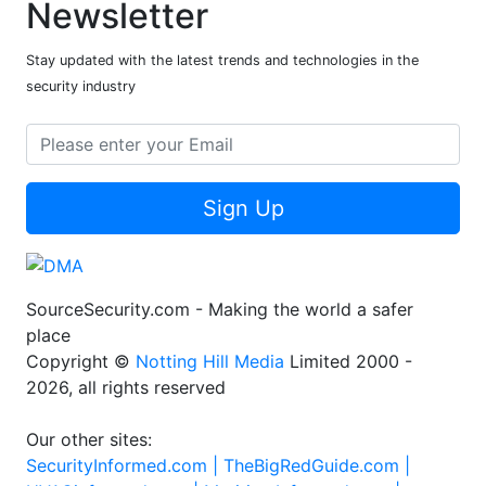
Newsletter
Stay updated with the latest trends and technologies in the
security industry
Sign Up
SourceSecurity.com - Making the world a safer
place
Copyright ©
Notting Hill Media
Limited 2000 -
2026, all rights reserved
Our other sites:
SecurityInformed.com |
TheBigRedGuide.com |