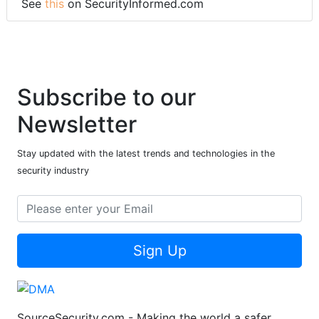
See
this
on SecurityInformed.com
Subscribe to our
Newsletter
Stay updated with the latest trends and technologies in the
security industry
Sign Up
SourceSecurity.com - Making the world a safer