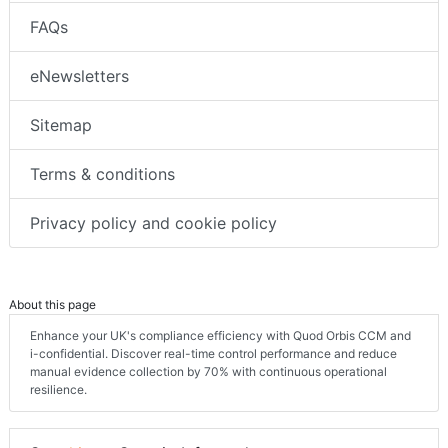
FAQs
eNewsletters
Sitemap
Terms & conditions
Privacy policy and cookie policy
About this page
Enhance your UK's compliance efficiency with Quod Orbis CCM and
i-confidential. Discover real-time control performance and reduce
manual evidence collection by 70% with continuous operational
resilience.