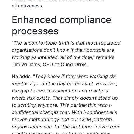
effectiveness.
Enhanced compliance
processes
"
The uncomfortable truth is that most regulated
organisations don't know if their controls are
working as intended, all of the time
," remarks
Tim Williams, CEO of Quod Orbis.
He adds, "
They know if they were working six
months ago, on the day of the audit. However,
the gap between assumption and reality is
where risk exists. That simply doesn’t stand up
to scrutiny anymore. This partnership with i-
confidential changes that. With i-confidential's
proven methodology and our CCM platform,
organisations can, for the first time, move from
reactive assurance to a state of continuous