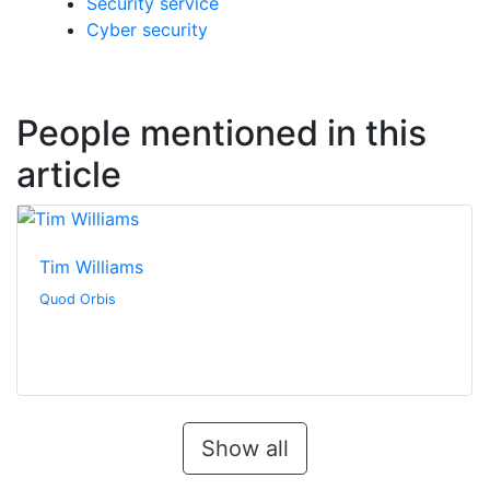
Security service
Cyber security
People mentioned in this
article
Tim Williams
Quod Orbis
Show all