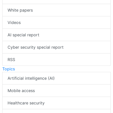
White papers
Videos
AI special report
Cyber security special report
RSS
Topics
Artificial intelligence (AI)
Mobile access
Healthcare security