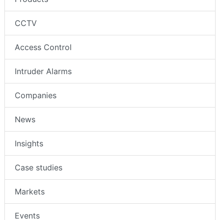
CCTV
Access Control
Intruder Alarms
Companies
News
Insights
Case studies
Markets
Events