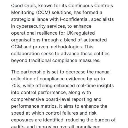
Quod Orbis, known for its Continuous Controls
Monitoring (CCM) solutions, has formed a
strategic alliance with i-confidential, specialists
in cybersecurity services, to enhance
operational resilience for UK-regulated
organisations through a blend of automated
CCM and proven methodologies. This
collaboration seeks to advance these entities
beyond traditional compliance measures.
The partnership is set to decrease the manual
collection of compliance evidence by up to
70%, while offering enhanced real-time insights
into control performance, along with
comprehensive board-level reporting and
performance metrics. It aims to enhance the
speed at which control failures and risk
exposures are identified, reducing the burden of
audits, and improving overall compliance