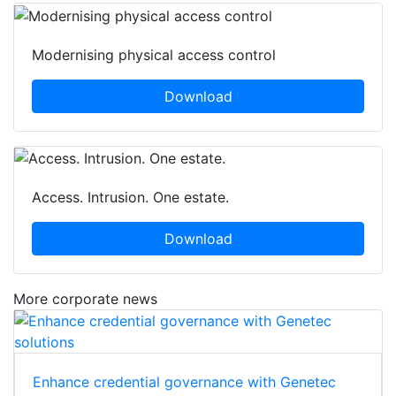
Modernising physical access control
Download
Access. Intrusion. One estate.
Download
More corporate news
Enhance credential governance with Genetec