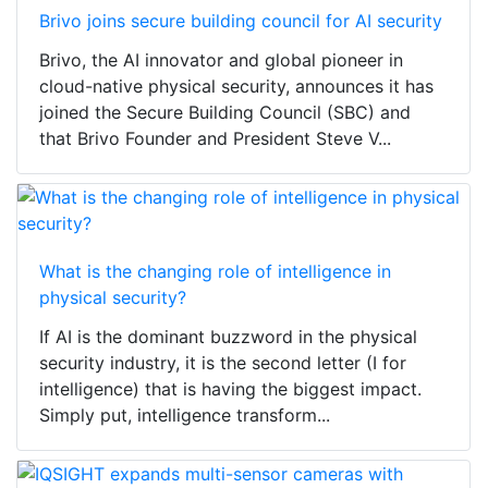
Brivo joins secure building council for AI security
Brivo, the AI innovator and global pioneer in
cloud-native physical security, announces it has
joined the Secure Building Council (SBC) and
that Brivo Founder and President Steve V...
What is the changing role of intelligence in
physical security?
If AI is the dominant buzzword in the physical
security industry, it is the second letter (I for
intelligence) that is having the biggest impact.
Simply put, intelligence transform...