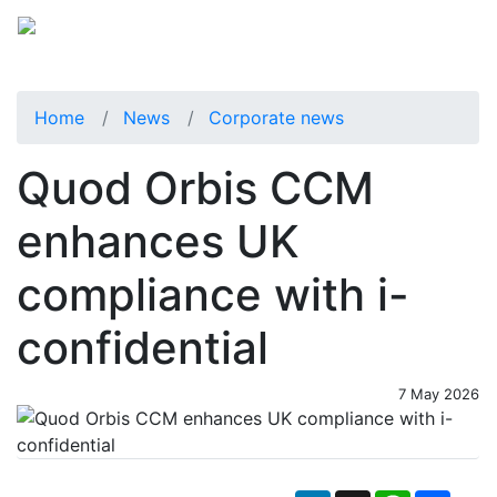
Home
News
Corporate news
Quod Orbis CCM
enhances UK
compliance with i-
confidential
7 May 2026