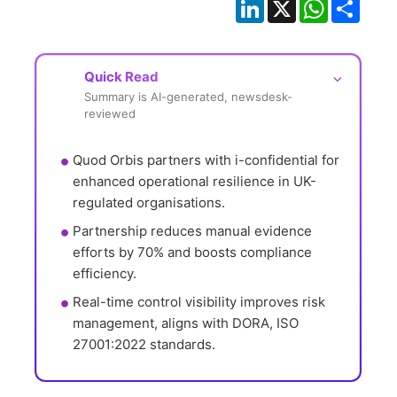
LinkedIn
X
WhatsApp
Shar
Quick Read
⌵
Summary is AI-generated, newsdesk-
reviewed
Quod Orbis partners with i-confidential for 
enhanced operational resilience in UK-
regulated organisations.
Partnership reduces manual evidence 
efforts by 70% and boosts compliance 
efficiency.
Real-time control visibility improves risk 
management, aligns with DORA, ISO 
27001:2022 standards.