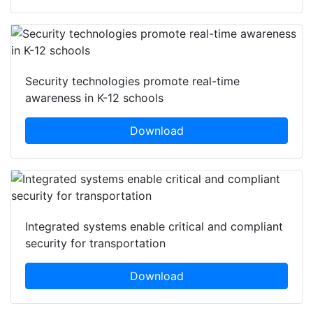
Security technologies promote real-time
awareness in K-12 schools
Download
Integrated systems enable critical and compliant
security for transportation
Download