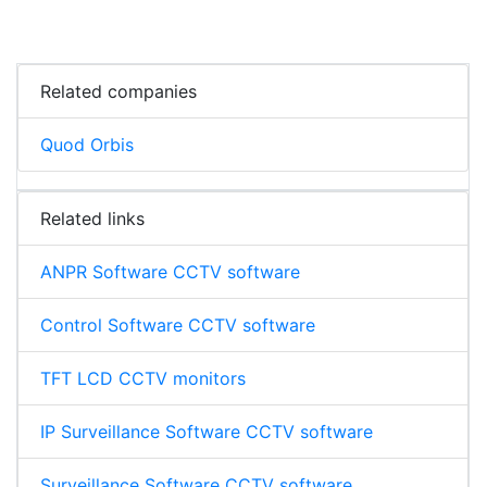
Related companies
Quod Orbis
Related links
ANPR Software CCTV software
Control Software CCTV software
TFT LCD CCTV monitors
IP Surveillance Software CCTV software
Surveillance Software CCTV software