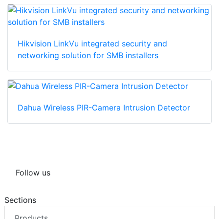
Hikvision LinkVu integrated security and
networking solution for SMB installers
Dahua Wireless PIR-Camera Intrusion Detector
Follow us
Sections
Products