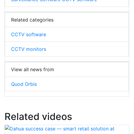
Related categories
CCTV software
CCTV monitors
View all news from
Quod Orbis
Related videos