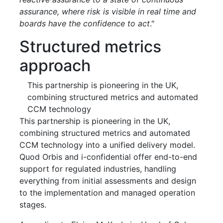
assurance, where risk is visible in real time and
boards have the confidence to act
."
Structured metrics
approach
This partnership is pioneering in the UK,
combining structured metrics and automated
CCM technology
This partnership is pioneering in the UK,
combining structured metrics and automated
CCM technology into a unified delivery model.
Quod Orbis and i-confidential offer end-to-end
support for regulated industries, handling
everything from initial assessments and design
to the implementation and managed operation
stages.