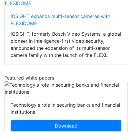
IQSIGHT expands multi-sensor cameras with
FLEXIDOME
IQSIGHT, formerly Bosch Video Systems, a global
pioneer in intelligence-first video security,
announced the expansion of its multi-sensor
camera family with the launch of the FLEXI...
Featured white papers
Technology's role in securing banks and financial
institutions
Download