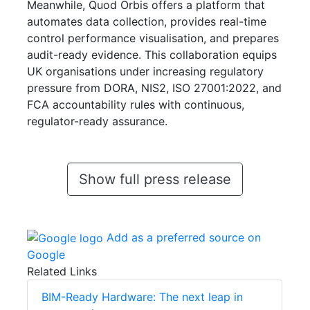
Meanwhile, Quod Orbis offers a platform that
automates data collection, provides real-time
control performance visualisation, and prepares
audit-ready evidence. This collaboration equips
UK organisations under increasing regulatory
pressure from DORA, NIS2, ISO 27001:2022, and
FCA accountability rules with continuous,
regulator-ready assurance.
Show full press release
Add as a preferred source on
Google
Related Links
BIM-Ready Hardware: The next leap in