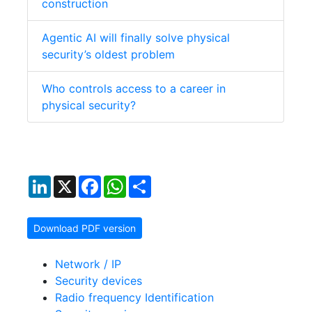
construction
Agentic AI will finally solve physical
security’s oldest problem
Who controls access to a career in
physical security?
LinkedIn
X
Facebook
WhatsApp
Share
Download PDF version
Network / IP
Security devices
Radio frequency Identification