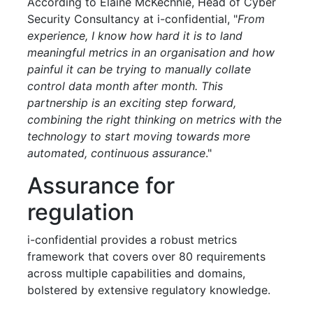
According to Elaine McKechnie, Head of Cyber
Security Consultancy at i-confidential, "
From
experience, I know how hard it is to land
meaningful metrics in an organisation and how
painful it can be trying to manually collate
control data month after month. This
partnership is an exciting step forward,
combining the right thinking on metrics with the
technology to start moving towards more
automated, continuous assurance
."
Assurance for
regulation
i-confidential provides a robust metrics
framework that covers over 80 requirements
across multiple capabilities and domains,
bolstered by extensive regulatory knowledge.