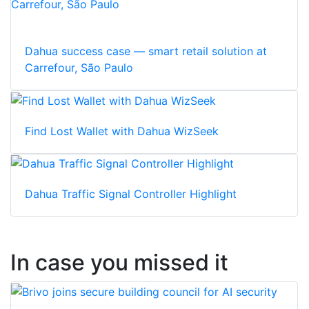
Dahua success case — smart retail solution at
Carrefour, São Paulo
Find Lost Wallet with Dahua WizSeek
Dahua Traffic Signal Controller Highlight
In case you missed it