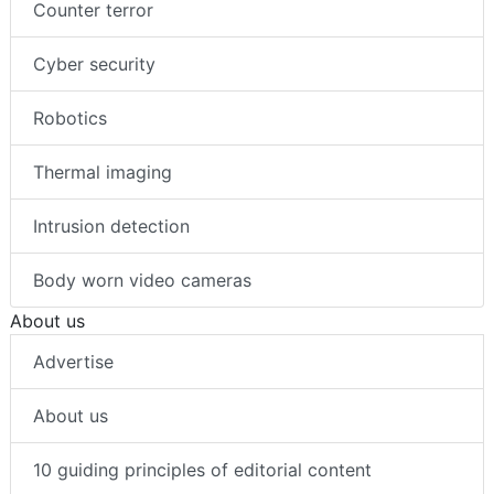
Counter terror
Cyber security
Robotics
Thermal imaging
Intrusion detection
Body worn video cameras
About us
Advertise
About us
10 guiding principles of editorial content