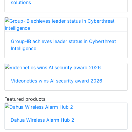
solutions
Group-IB achieves leader status in Cyberthreat
Intelligence
Videonetics wins AI security award 2026
Featured products
Dahua Wireless Alarm Hub 2