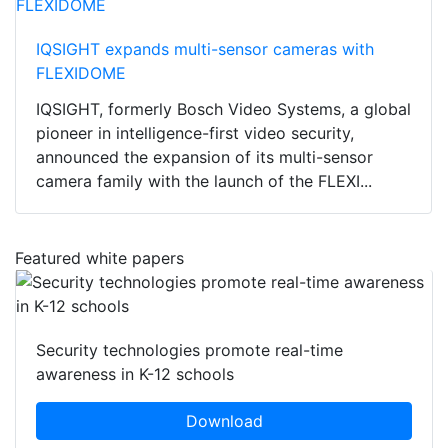
IQSIGHT expands multi-sensor cameras with
FLEXIDOME
IQSIGHT, formerly Bosch Video Systems, a global
pioneer in intelligence-first video security,
announced the expansion of its multi-sensor
camera family with the launch of the FLEXI...
Featured white papers
Security technologies promote real-time
awareness in K-12 schools
Download