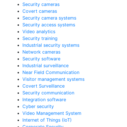
Security cameras
Covert cameras
Security camera systems
Security access systems
Video analytics
Security training
Industrial security systems
Network cameras
Security software
Industrial surveillance
Near Field Communication
Visitor management systems
Covert Surveillance
Security communication
Integration software
Cyber security
Video Management System
Internet of Things (IoT)
Corporate Security