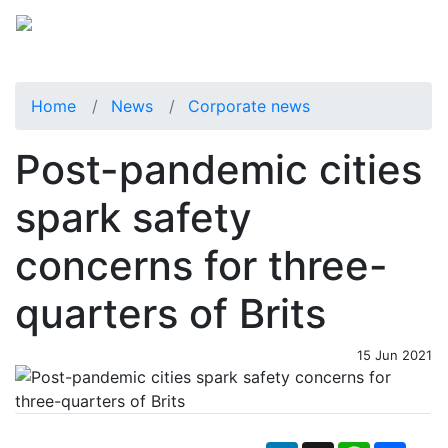
Home
News
Corporate news
Post-pandemic cities
spark safety
concerns for three-
quarters of Brits
15 Jun 2021