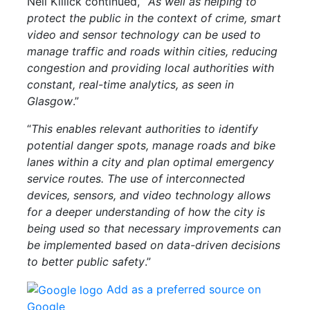
Neil Killick continued,
“
As well as helping to
protect the public in the context of crime, smart
video and sensor technology can be used to
manage traffic and roads within cities, reducing
congestion and providing local authorities with
constant, real-time analytics, as seen in
Glasgow
.”
“
This enables relevant authorities to identify
potential danger spots, manage roads and bike
lanes within a city and plan optimal emergency
service routes. The use of interconnected
devices, sensors, and video technology allows
for a deeper understanding of how the city is
being used so that necessary improvements can
be implemented based on data-driven decisions
to better public safety
.”
Add as a preferred source on
Google