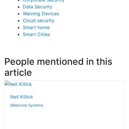
Data Security
Warning Devices
Cloud security
Smart home
Smart Cities
People mentioned in this
article
Neil Killick
Milestone Systems