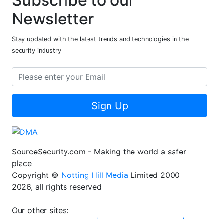
Subscribe to our
Newsletter
Stay updated with the latest trends and technologies in the
security industry
Sign Up
SourceSecurity.com - Making the world a safer
place
Copyright ©
Notting Hill Media
Limited 2000 -
2026, all rights reserved
Our other sites: