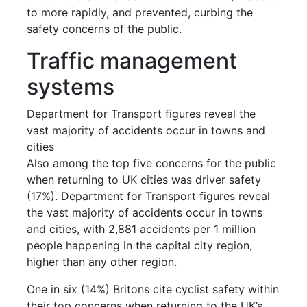
to more rapidly, and prevented, curbing the
safety concerns of the public.
Traffic management
systems
Department for Transport figures reveal the
vast majority of accidents occur in towns and
cities
Also among the top five concerns for the public
when returning to UK cities was driver safety
(17%). Department for Transport figures reveal
the vast majority of accidents occur in towns
and cities, with 2,881 accidents per 1 million
people happening in the capital city region,
higher than any other region.
One in six (14%) Britons cite cyclist safety within
their top concerns when returning to the UK’s