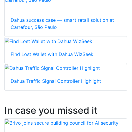
Dahua success case — smart retail solution at
Carrefour, São Paulo
Find Lost Wallet with Dahua WizSeek
Dahua Traffic Signal Controller Highlight
In case you missed it