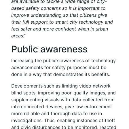
are available to tackle a wide range of city-
based safety concerns so it is important to
improve understanding so that citizens give
their full support to smart city technology and
feel safer and more confident when in urban
areas
.”
Public awareness
Increasing the public’s awareness of technology
advancements for safety purposes must be
done in a way that demonstrates its benefits.
Developments such as limiting video network
blind spots, improving poor-quality images, and
supplementing visuals with data collected from
interconnected devices, give law enforcement
more reliable and thorough data to use in
investigations. Thus, enabling instances of theft
and civic disturbances to be monitored, reacted