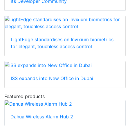
its Developer Community
LightEdge standardises on Invixium biometrics
for elegant, touchless access control
ISS expands into New Office in Dubai
Featured products
Dahua Wireless Alarm Hub 2