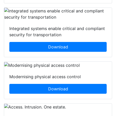
Integrated systems enable critical and compliant
security for transportation
Download
Modernising physical access control
Download