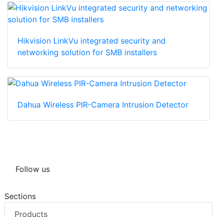
Hikvision LinkVu integrated security and
networking solution for SMB installers
Dahua Wireless PIR-Camera Intrusion Detector
Follow us
Sections
Products