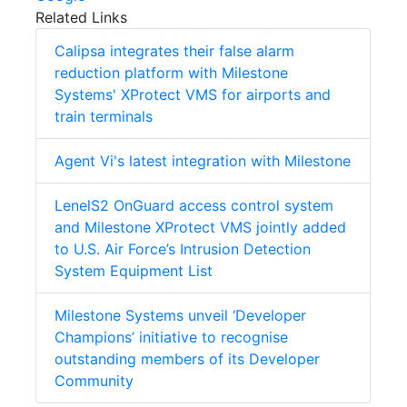
Related Links
Calipsa integrates their false alarm
reduction platform with Milestone
Systems' XProtect VMS for airports and
train terminals
Agent Vi's latest integration with Milestone
LenelS2 OnGuard access control system
and Milestone XProtect VMS jointly added
to U.S. Air Force’s Intrusion Detection
System Equipment List
Milestone Systems unveil ‘Developer
Champions’ initiative to recognise
outstanding members of its Developer
Community