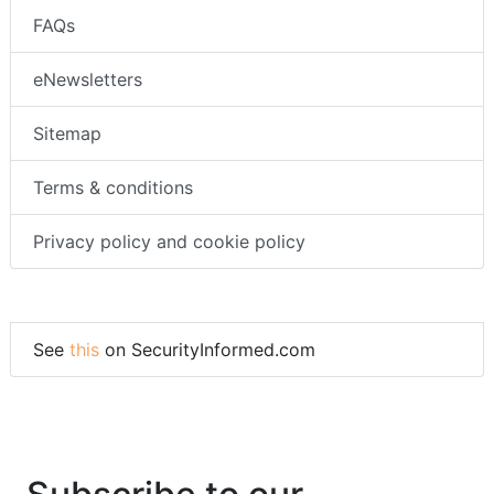
FAQs
eNewsletters
Sitemap
Terms & conditions
Privacy policy and cookie policy
See
this
on SecurityInformed.com