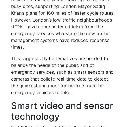
busy cites, supporting London Mayor Sadiq
Khan’s plans for 160 miles of 'safer cycle routes.
However, London’s low-traffic neighbourhoods
(LTNs) have come under criticism from the
emergency services who state the new traffic
management systems have reduced response
times.
This suggests that alternatives are needed to
balance the needs of the public and of
emergency services, such as smart sensors and
cameras that collate real-time data to detect
the quickest and most traffic-free route for
emergency vehicles to take.
Smart video and sensor
technology