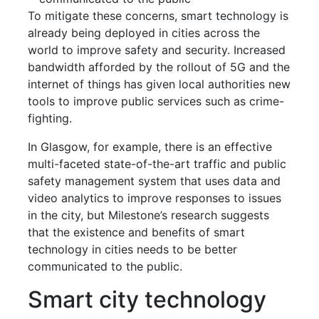
To mitigate these concerns, smart technology is
already being deployed in cities across the
world to improve safety and security. Increased
bandwidth afforded by the rollout of 5G and the
internet of things has given local authorities new
tools to improve public services such as crime-
fighting.
In Glasgow, for example, there is an effective
multi-faceted state-of-the-art traffic and public
safety management system that uses data and
video analytics to improve responses to issues
in the city, but Milestone’s research suggests
that the existence and benefits of smart
technology in cities needs to be better
communicated to the public.
Smart city technology