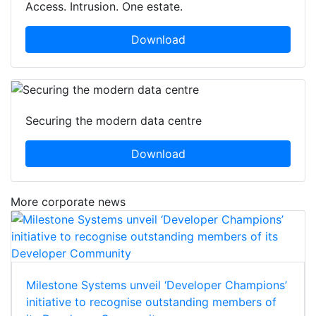
Access. Intrusion. One estate.
Download
Securing the modern data centre
Download
More corporate news
Milestone Systems unveil ‘Developer Champions’
initiative to recognise outstanding members of