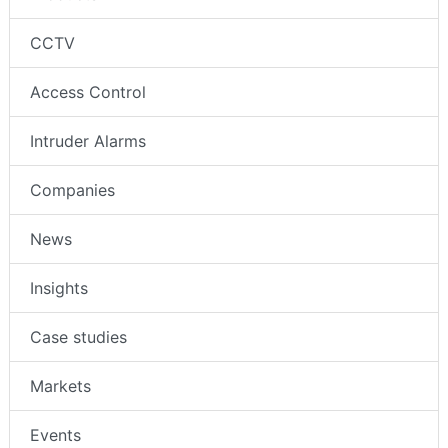
CCTV
Access Control
Intruder Alarms
Companies
News
Insights
Case studies
Markets
Events