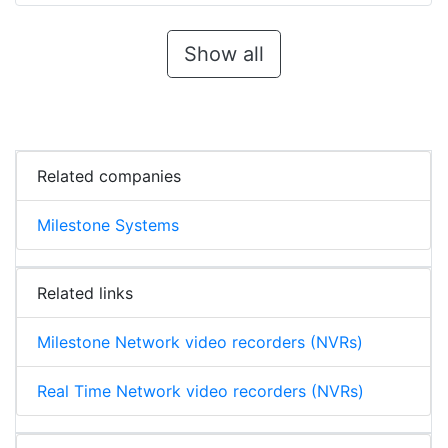
Show all
Related companies
Milestone Systems
Related links
Milestone Network video recorders (NVRs)
Real Time Network video recorders (NVRs)