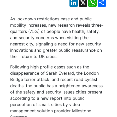
LinkedIn
X
WhatsApp
Shar
As lockdown restrictions ease and public
mobility increases, new research reveals three-
quarters (75%) of people have health, safety,
and security concerns when visiting their
nearest city, signaling a need for new security
innovations and greater public reassurance on
their return to UK cities.
Following high profile cases such as the
disappearance of Sarah Everard, the London
Bridge terror attack, and recent road cyclist
deaths, the public has a heightened awareness
of the safety and security issues cities present,
according to a new report into public
perception of smart cities by video
management solution provider Milestone
Systems.