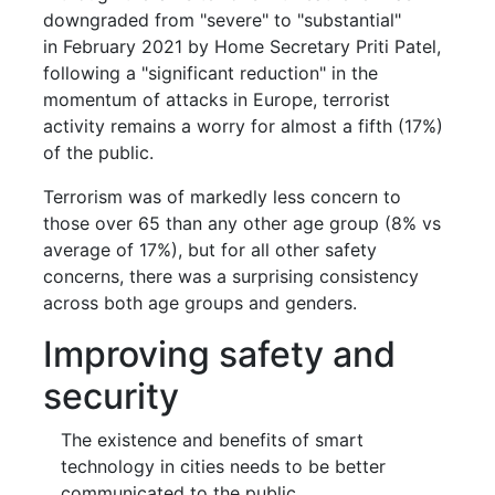
downgraded from "severe" to "substantial"
in February 2021 by Home Secretary Priti Patel,
following a "significant reduction" in the
momentum of attacks in Europe, terrorist
activity remains a worry for almost a fifth (17%)
of the public.
Terrorism was of markedly less concern to
those over 65 than any other age group (8% vs
average of 17%), but for all other safety
concerns, there was a surprising consistency
across both age groups and genders.
Improving safety and
security
The existence and benefits of smart
technology in cities needs to be better
communicated to the public