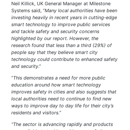
Neil Killick, UK General Manager at Milestone
Systems said, “
Many local authorities have been
investing heavily in recent years in cutting-edge
smart technology to improve public services
and tackle safety and security concerns
highlighted by our report. However, the
research found that less than a third (29%) of
people say that they believe smart city
technology could contribute to enhanced safety
and security
.”
“
This demonstrates a need for more public
education around how smart technology
improves safety in cities and also suggests that
local authorities need to continue to find new
ways to improve day to day life for their city’s
residents and visitors.”
“The sector is advancing rapidly and products