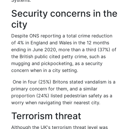
Security concerns in the
city
Despite ONS reporting a total crime reduction
of 4% in England and Wales in the 12 months
ending in June 2020, more than a third (37%) of
the British public cited petty crime, such as
mugging and pickpocketing, as a security
concern when in a city setting.
One in four (25%) Britons stated vandalism is a
primary concern for them, and a similar
proportion (24%) listed pedestrian safety as a
worry when navigating their nearest city.
Terrorism threat
Although the UK's terrorism threat level was