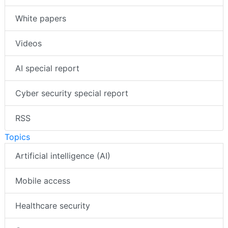
White papers
Videos
AI special report
Cyber security special report
RSS
Topics
Artificial intelligence (AI)
Mobile access
Healthcare security