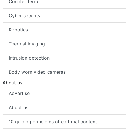
Counter terror
Cyber security
Robotics
Thermal imaging
Intrusion detection
Body worn video cameras
About us
Advertise
About us
10 guiding principles of editorial content