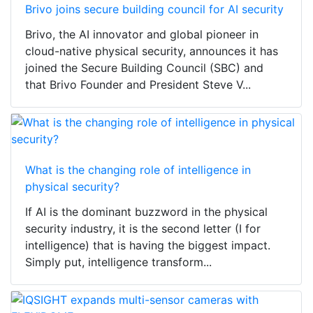
Brivo joins secure building council for AI security
Brivo, the AI innovator and global pioneer in
cloud-native physical security, announces it has
joined the Secure Building Council (SBC) and
that Brivo Founder and President Steve V...
What is the changing role of intelligence in
physical security?
If AI is the dominant buzzword in the physical
security industry, it is the second letter (I for
intelligence) that is having the biggest impact.
Simply put, intelligence transform...