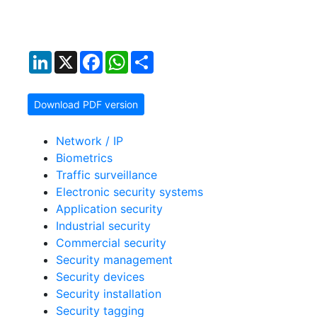
LinkedIn
X
Facebook
WhatsApp
Share
Download PDF version
Network / IP
Biometrics
Traffic surveillance
Electronic security systems
Application security
Industrial security
Commercial security
Security management
Security devices
Security installation
Security tagging