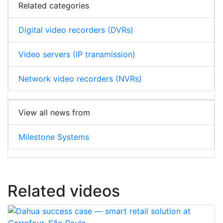
Related categories
Digital video recorders (DVRs)
Video servers (IP transmission)
Network video recorders (NVRs)
View all news from
Milestone Systems
Related videos