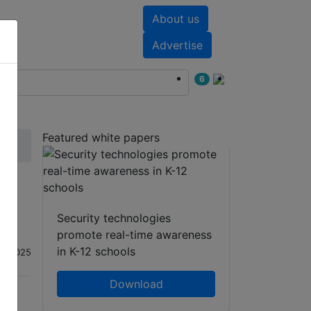
About us
nts
White papers
Advertise
6
Featured white papers
Security technologies
promote real-time awareness
in K-12 schools
an 2025
Download
hatsApp
Share