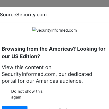
Companies
News
Insights
Markets
Eve
SourceSecurity.com
AI special report
Cyber security special report
Browsing from the Americas? Looking for
our US Edition?
ures $23M RF
View this content on
SecurityInformed.com, our dedicated
ystem order
portal for our Americas audience.
9 J
Do not show this
again
LinkedIn
X
W
erred source
Download PDF version