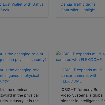
d Lost Wallet with Dahua
Dahua Traffic Signal
zSeek
Controller Highlight
t is the changing role
IQSIGHT expands multi-
intelligence in physical
sensor cameras with
urity?
FLEXIDOME
AI is the dominant
IQSIGHT, formerly Bosch
zword in the physical
Video Systems, a global
urity industry, it is the
pioneer in intelligence-fi