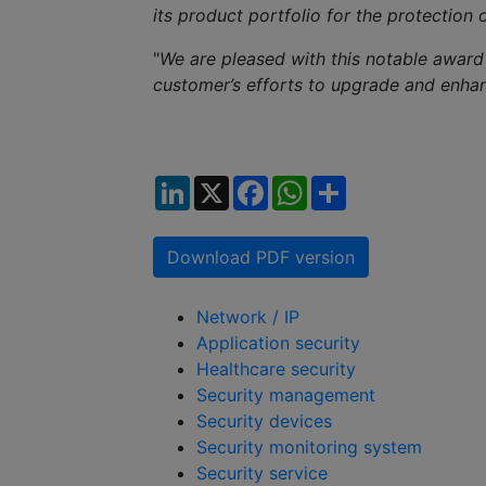
its product portfolio for the protection 
"
We are pleased with this notable award
customer’s efforts to upgrade and enh
LinkedIn
X
Facebook
WhatsApp
Share
Download PDF version
Network / IP
Application security
Healthcare security
Security management
Security devices
Security monitoring system
Security service