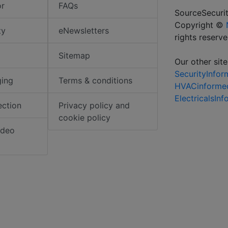
or
FAQs
SourceSecurit
Copyright ©
ty
eNewsletters
rights reserv
Sitemap
Our other site
SecurityInfo
ging
Terms & conditions
HVACinforme
ElectricalsIn
ection
Privacy policy and
cookie policy
ideo