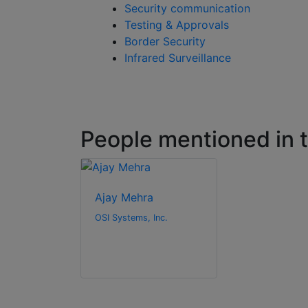
Security communication
Testing & Approvals
Border Security
Infrared Surveillance
People mentioned in th
Ajay Mehra
OSI Systems, Inc.