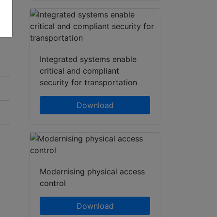
Integrated systems enable
critical and compliant
security for transportation
Download
Modernising physical access
control
Download