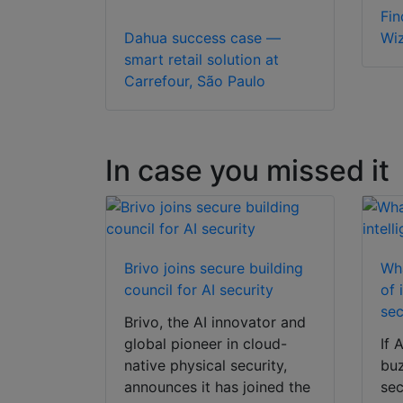
Fin
Dahua success case —
Wi
smart retail solution at
Carrefour, São Paulo
In case you missed it
Brivo joins secure building
Wha
council for AI security
of 
sec
Brivo, the AI innovator and
global pioneer in cloud-
If 
native physical security,
buz
announces it has joined the
sec