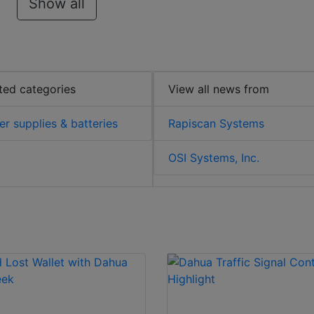
Show all
ted categories
View all news from
r supplies & batteries
Rapiscan Systems
OSI Systems, Inc.