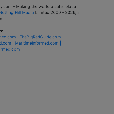
y.com - Making the world a safer place
Notting Hill Media
Limited 2000 - 2026, all
ed
s:
rmed.com |
TheBigRedGuide.com |
d.com |
MaritimeInformed.com |
formed.com