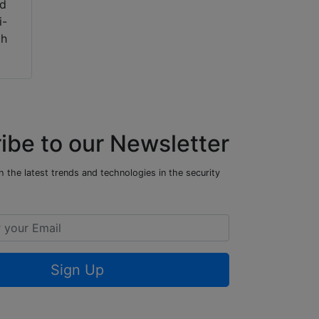
ed
i-
th
ibe to our Newsletter
 the latest trends and technologies in the security
Sign Up