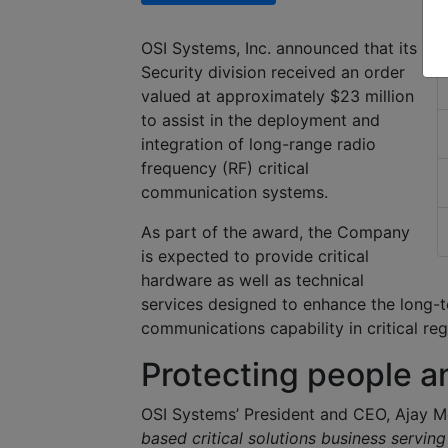
OSI Systems, Inc. announced that its
R
Security division received an order
valued at approximately $23 million
to assist in the deployment and
integration of long-range radio
frequency (RF) critical
communication systems.
As part of the award, the Company
is expected to provide critical
hardware as well as technical
services designed to enhance the long-t
communications capability in critical reg
Protecting people an
OSI Systems’ President and CEO, Ajay 
based critical solutions business servin