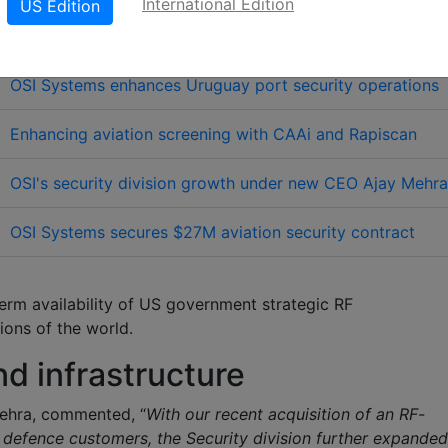
International Edition
US Edition
elated Links
OSI Systems enhances Uruguay port security operations
Enhancing aviation screening with CAAi and Rapiscan
OSI's security division growth under new CEO Ajay Mehra
OSI Systems secures $27M aviation security contract
erm availability of US government strategic RF
ions of the world.
d infrastructure
Mehra, commented, “
With our recent acquisition of an RF-
g defence customers, the Security division further expanded