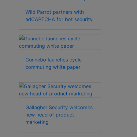
Wild Parrot partners with
adCAPTCHA for bot security
Gunnebo launches cycle
commuting white paper
Gallagher Security welcomes
new head of product
marketing