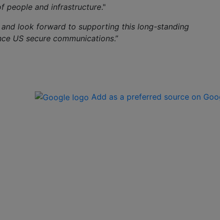
of people and infrastructure
."
 and look forward to supporting this long-standing
ance US secure communications
.”
Add as a preferred source on Goo