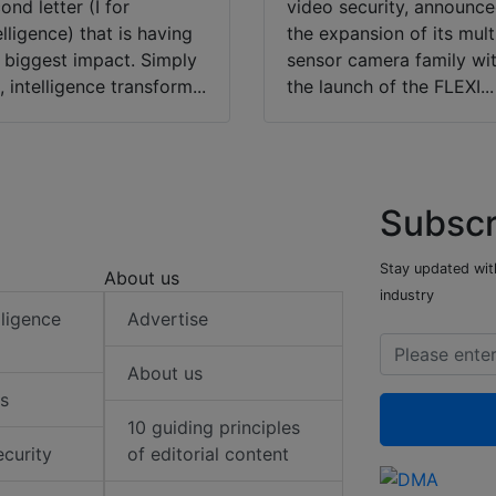
ond letter (I for
video security, announc
elligence) that is having
the expansion of its mult
 biggest impact. Simply
sensor camera family wi
, intelligence transform...
the launch of the FLEXI...
Subscr
Stay updated with
About us
industry
elligence
Advertise
About us
s
10 guiding principles
ecurity
of editorial content