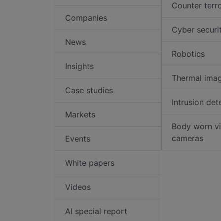
Counter terr
Companies
Cyber securi
News
Robotics
Insights
Thermal ima
Case studies
Intrusion det
Markets
Body worn v
cameras
Events
White papers
Videos
AI special report