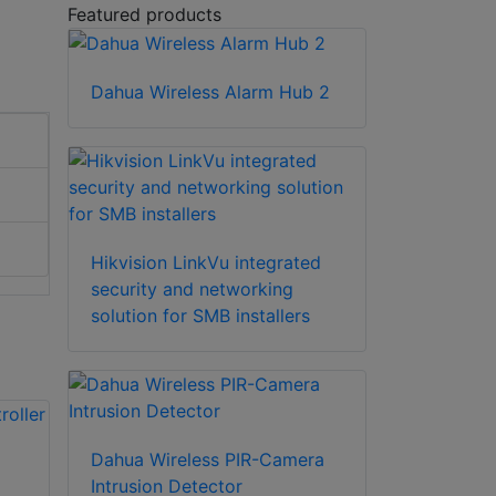
Featured products
Dahua Wireless Alarm Hub 2
Hikvision LinkVu integrated
security and networking
solution for SMB installers
Dahua Wireless PIR-Camera
Intrusion Detector