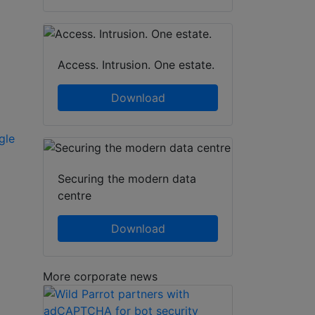
Access. Intrusion. One estate.
Download
gle
Securing the modern data
centre
Download
More corporate news