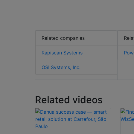
Related companies
Rela
Rapiscan Systems
Powe
OSI Systems, Inc.
Related videos