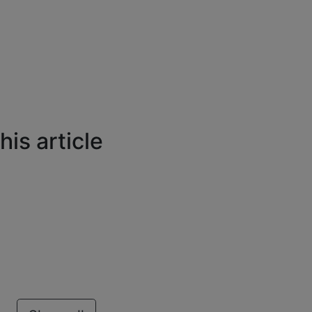
is article