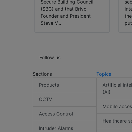
Secure Building Council
sec
(SBC) and that Brivo
int
Founder and President
the
Steve V...
put
Follow us
Sections
Topics
Products
Artificial int
(AI)
CCTV
Mobile acces
Access Control
Healthcare s
Intruder Alarms