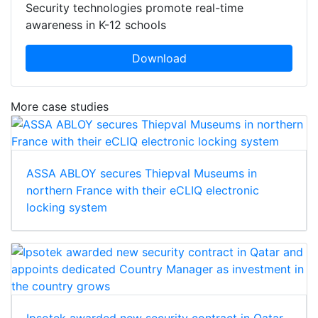
Security technologies promote real-time
awareness in K-12 schools
Download
More case studies
ASSA ABLOY secures Thiepval Museums in
northern France with their eCLIQ electronic
locking system