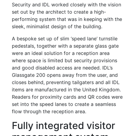
Security and IDL worked closely with the vision
set out by the architect to create a high-
performing system that was in keeping with the
sleek, minimalist design of the building.
A bespoke set up of slim ‘speed lane’ turnstile
pedestals, together with a separate glass gate
were an ideal solution for a reception area
where space is limited but security provisions
and good disabled access are needed. IDL’s
Glassgate 200 opens away from the user, and
closes behind, preventing tailgaters and all IDL
items are manufactured in the United Kingdom.
Readers for proximity cards and QR codes were
set into the speed lanes to create a seamless
flow through the reception area.
Fully integrated visitor