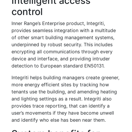
Intelligent access
control
Inner Range’s Enterprise product, Integriti,
provides seamless integration with a multitude
of other smart building management systems,
underpinned by robust security. This includes
encrypting all communications through every
device and interface, and providing intruder
detection to European standard EN50131.
Integriti helps building managers create greener,
more energy efficient sites by tracking how
tenants use the building, and amending heating
and lighting settings as a result. Integriti also
provides trace reporting, that can identify a
user’s movements if they have become unwell
and identify who else has been near them.