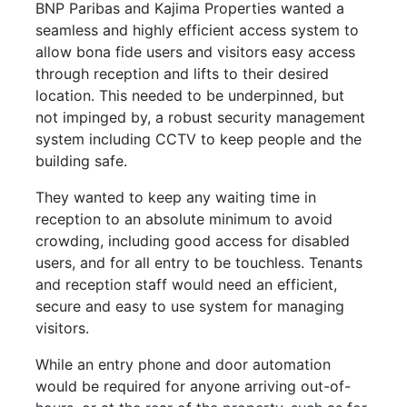
BNP Paribas and Kajima Properties wanted a
seamless and highly efficient access system to
allow bona fide users and visitors easy access
through reception and lifts to their desired
location. This needed to be underpinned, but
not impinged by, a robust security management
system including CCTV to keep people and the
building safe.
They wanted to keep any waiting time in
reception to an absolute minimum to avoid
crowding, including good access for disabled
users, and for all entry to be touchless. Tenants
and reception staff would need an efficient,
secure and easy to use system for managing
visitors.
While an entry phone and door automation
would be required for anyone arriving out-of-