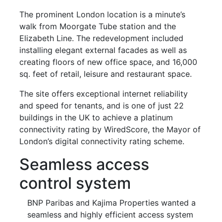
The prominent London location is a minute’s
walk from Moorgate Tube station and the
Elizabeth Line. The redevelopment included
installing elegant external facades as well as
creating floors of new office space, and 16,000
sq. feet of retail, leisure and restaurant space.
The site offers exceptional internet reliability
and speed for tenants, and is one of just 22
buildings in the UK to achieve a platinum
connectivity rating by WiredScore, the Mayor of
London’s digital connectivity rating scheme.
Seamless access
control system
BNP Paribas and Kajima Properties wanted a
seamless and highly efficient access system