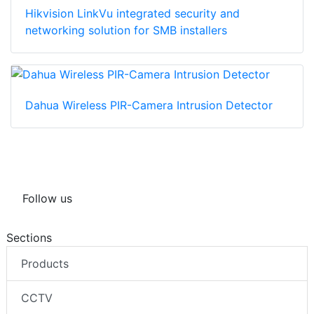
Hikvision LinkVu integrated security and
networking solution for SMB installers
Dahua Wireless PIR-Camera Intrusion Detector
Follow us
Sections
Products
CCTV