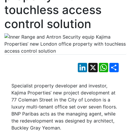
touchless access
control solution
LinkedIn
X
WhatsApp
Shar
Specialist property developer and investor,
Kajima Properties’ new project development at
77 Coleman Street in the City of London is a
luxury multi-tenant office set over seven floors.
BNP Paribas acts as the managing agent, while
the redevelopment was designed by architect,
Buckley Gray Yeoman.