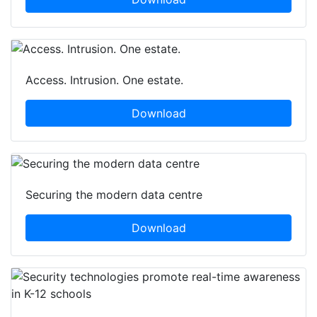
Access. Intrusion. One estate.
Download
Securing the modern data centre
Download