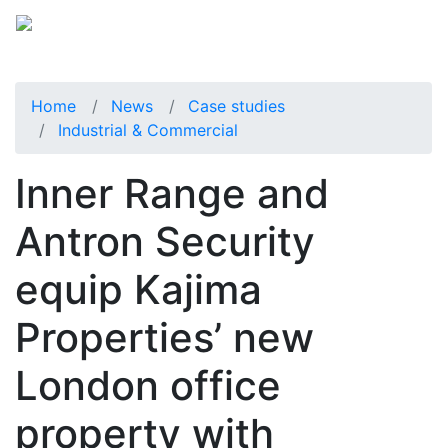
Home
News
Case studies
Industrial & Commercial
Inner Range and
Antron Security
equip Kajima
Properties’ new
London office
property with