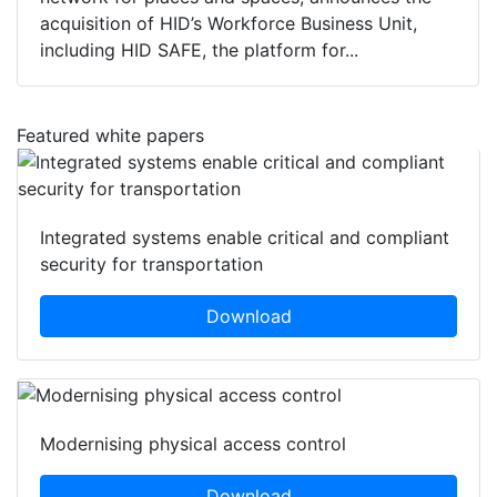
acquisition of HID’s Workforce Business Unit,
including HID SAFE, the platform for...
Featured white papers
Integrated systems enable critical and compliant
security for transportation
Download
Modernising physical access control
Download