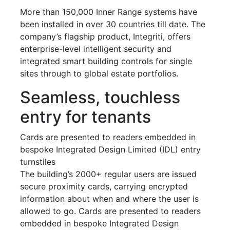
More than 150,000 Inner Range systems have
been installed in over 30 countries till date. The
company’s flagship product, Integriti, offers
enterprise-level intelligent security and
integrated smart building controls for single
sites through to global estate portfolios.
Seamless, touchless
entry for tenants
Cards are presented to readers embedded in
bespoke Integrated Design Limited (IDL) entry
turnstiles
The building’s 2000+ regular users are issued
secure proximity cards, carrying encrypted
information about when and where the user is
allowed to go. Cards are presented to readers
embedded in bespoke Integrated Design