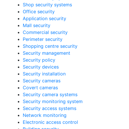
Shop security systems
Office security
Application security
Mall security
Commercial security
Perimeter security
Shopping centre security
Security management
Security policy
Security devices
Security installation
Security cameras
Covert cameras
Security camera systems
Security monitoring system
Security access systems
Network monitoring
Electronic access control