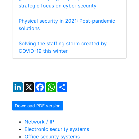
strategic focus on cyber security
Physical security in 2021: Post-pandemic
solutions
Solving the staffing storm created by
COVID-19 this winter
LinkedIn
X
Facebook
WhatsApp
Share
Download PDF version
Network / IP
Electronic security systems
Office security systems