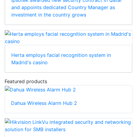
Ipsotek awarded new security contract in Qatar
and appoints dedicated Country Manager as
investment in the country grows
Herta employs facial recognition system in
Madrid's casino
Featured products
Dahua Wireless Alarm Hub 2