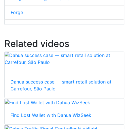
Forge
Related videos
Dahua success case — smart retail solution at
Carrefour, São Paulo
Find Lost Wallet with Dahua WizSeek