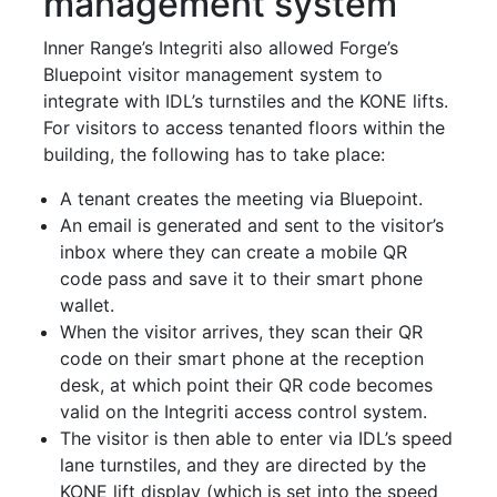
management system
Inner Range’s Integriti also allowed Forge’s
Bluepoint visitor management system to
integrate with IDL’s turnstiles and the KONE lifts.
For visitors to access tenanted floors within the
building, the following has to take place:
A tenant creates the meeting via Bluepoint.
An email is generated and sent to the visitor’s
inbox where they can create a mobile QR
code pass and save it to their smart phone
wallet.
When the visitor arrives, they scan their QR
code on their smart phone at the reception
desk, at which point their QR code becomes
valid on the Integriti access control system.
The visitor is then able to enter via IDL’s speed
lane turnstiles, and they are directed by the
KONE lift display (which is set into the speed