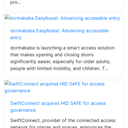
pro...
dormakaba EasyAssist: Advancing accessible
entry
dormakaba is launching a smart access solution
that makes opening and closing doors
significantly easier, especially for older adults,
people with limited mobility, and children. T...
SwiftConnect acquires HID SAFE for access
governance
SwiftConnect, provider of the connected access
network for places and spaces, announces the