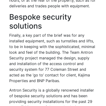
hours, or at the rear of the property, such as for
deliveries and trades people with equipment.
Bespoke security
solutions
Finally, a key part of the brief was for any
installed equipment, such as turnstiles and lifts,
to be in keeping with the sophisticated, minimal
look and feel of the building. The Team Antron
Security project managed the design, supply
and installation of the access control and
security system for 77 Coleman Street and
acted as the ‘go to’ contact for client, Kajima
Properties and BNP Paribas.
Antron Security is a globally renowned installer
of bespoke security solutions and has been
providing security installations for the past 29