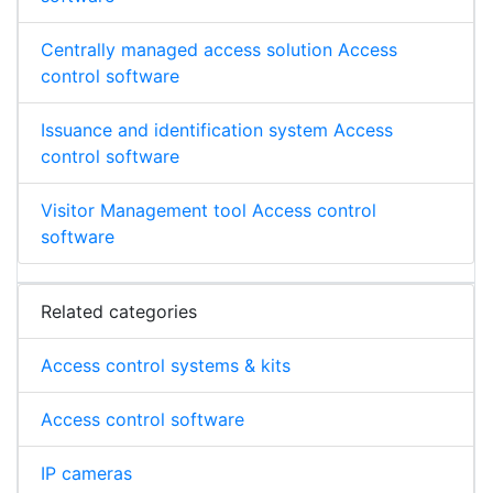
Centrally managed access solution Access
control software
Issuance and identification system Access
control software
Visitor Management tool Access control
software
Related categories
Access control systems & kits
Access control software
IP cameras