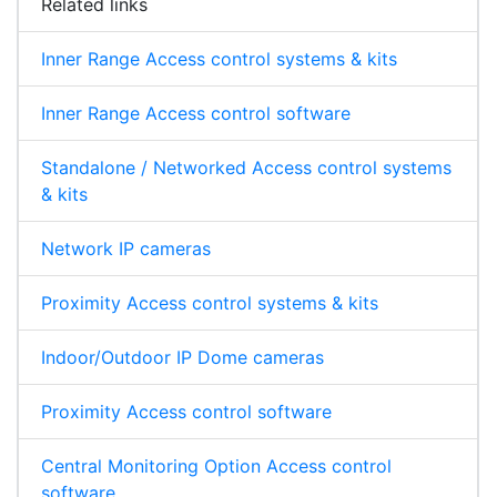
Related links
Inner Range Access control systems & kits
Inner Range Access control software
Standalone / Networked Access control systems
& kits
Network IP cameras
Proximity Access control systems & kits
Indoor/Outdoor IP Dome cameras
Proximity Access control software
Central Monitoring Option Access control
software