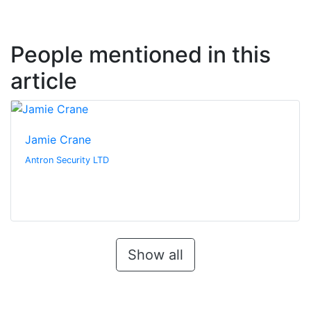
People mentioned in this
article
Jamie Crane
Antron Security LTD
Show all