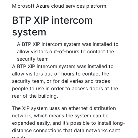
Microsoft Azure cloud services platform.
BTP XIP intercom
system
A BTP XIP intercom system was installed to
allow visitors out-of-hours to contact the
security team
A BTP XIP intercom system was installed to
allow visitors out-of-hours to contact the
security team, or for deliveries and trades
people to use in order to access doors at the
rear of the building.
The XIP system uses an ethernet distribution
network, which means the system can be
expanded easily, and it’s possible to install long-
distance connections that data networks can’t
reach.