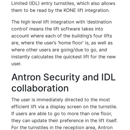
Limited (IDL) entry turnstiles, which also allows
them to be read by the KONE lift integration.
The high level lift integration with ‘destination
control’ means the lift software takes into
account where each of the building’s four lifts
are, where the user’s ‘home floor’ is, as well as
where other users are going/due to go, and
instantly calculates the quickest lift for the new
user.
Antron Security and IDL
collaboration
The user is immediately directed to the most
efficient lift via a display screen on the turnstile.
If users are able to go to more than one floor,
they can update their preference in the lift itself.
For the turnstiles in the reception area, Antron