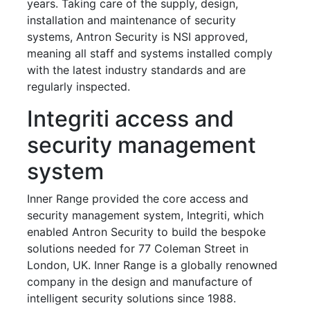
years. Taking care of the supply, design,
installation and maintenance of security
systems, Antron Security is NSI approved,
meaning all staff and systems installed comply
with the latest industry standards and are
regularly inspected.
Integriti access and
security management
system
Inner Range provided the core access and
security management system, Integriti, which
enabled Antron Security to build the bespoke
solutions needed for 77 Coleman Street in
London, UK. Inner Range is a globally renowned
company in the design and manufacture of
intelligent security solutions since 1988.