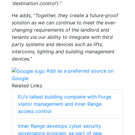
‘destination control’).
”
He adds, “
Together, they create a future-proof
solution as we can continue to meet the ever-
changing requirements of the landlord and
tenants via our ability to integrate with third
party systems and devices such as lifts,
intercoms, lighting and building management
devices.
”
Add as a preferred source on
Google
Related Links
EU’s tallest building complete with Forge
visitor management and Inner Range
access control
Inner Range develops cyber security
governance program, as part of new