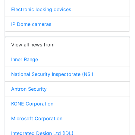
Electronic locking devices
IP Dome cameras
View all news from
Inner Range
National Security Inspectorate (NSI)
Antron Security
KONE Corporation
Microsoft Corporation
Integrated Design Ltd (IDL)