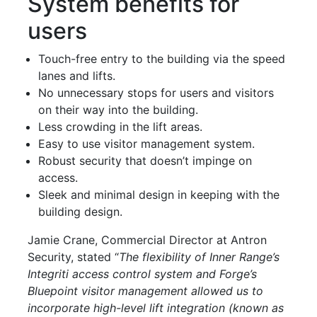
System benefits for
users
Touch-free entry to the building via the speed
lanes and lifts.
No unnecessary stops for users and visitors
on their way into the building.
Less crowding in the lift areas.
Easy to use visitor management system.
Robust security that doesn’t impinge on
access.
Sleek and minimal design in keeping with the
building design.
Jamie Crane, Commercial Director at Antron
Security, stated “
The flexibility of Inner Range’s
Integriti access control system and Forge’s
Bluepoint visitor management allowed us to
incorporate high-level lift integration (known as