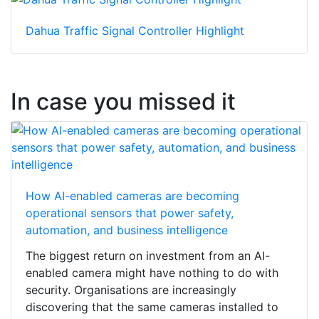
Dahua Traffic Signal Controller Highlight
In case you missed it
How AI-enabled cameras are becoming
operational sensors that power safety,
automation, and business intelligence
The biggest return on investment from an AI-
enabled camera might have nothing to do with
security. Organisations are increasingly
discovering that the same cameras installed to