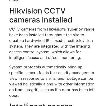
Hikvision CCTV
cameras installed
CCTV cameras from Hikvision’s ‘superior’ range
have been installed throughout the site to
create a hard-wired IP closed circuit television
system. They are integrated with the Integriti
access control system, which allows for
intelligent ‘cause and effect’ monitoring.
System protocols automatically bring up
specific camera feeds for security managers to
view in response to alerts, and footage can be
viewed holistically along with other information
on from Integriti, such as if a door has been left
open.