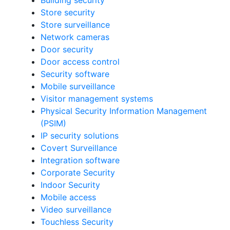
Building security
Store security
Store surveillance
Network cameras
Door security
Door access control
Security software
Mobile surveillance
Visitor management systems
Physical Security Information Management
(PSIM)
IP security solutions
Covert Surveillance
Integration software
Corporate Security
Indoor Security
Mobile access
Video surveillance
Touchless Security