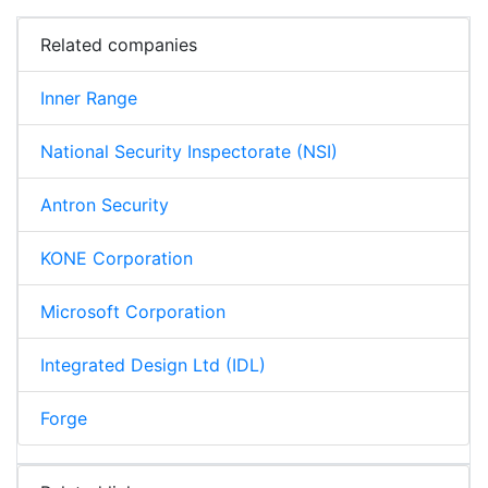
Related companies
Inner Range
National Security Inspectorate (NSI)
Antron Security
KONE Corporation
Microsoft Corporation
Integrated Design Ltd (IDL)
Forge