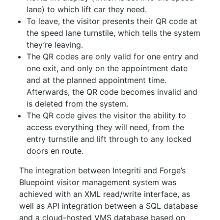
lane) to which lift car they need.
To leave, the visitor presents their QR code at
the speed lane turnstile, which tells the system
they’re leaving.
The QR codes are only valid for one entry and
one exit, and only on the appointment date
and at the planned appointment time.
Afterwards, the QR code becomes invalid and
is deleted from the system.
The QR code gives the visitor the ability to
access everything they will need, from the
entry turnstile and lift through to any locked
doors en route.
The integration between Integriti and Forge’s
Bluepoint visitor management system was
achieved with an XML read/write interface, as
well as API integration between a SQL database
and a cloud-hosted VMS database based on