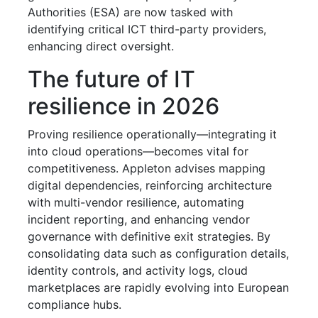
Authorities (ESA) are now tasked with
identifying critical ICT third-party providers,
enhancing direct oversight.
The future of IT
resilience in 2026
Proving resilience operationally—integrating it
into cloud operations—becomes vital for
competitiveness. Appleton advises mapping
digital dependencies, reinforcing architecture
with multi-vendor resilience, automating
incident reporting, and enhancing vendor
governance with definitive exit strategies. By
consolidating data such as configuration details,
identity controls, and activity logs, cloud
marketplaces are rapidly evolving into European
compliance hubs.