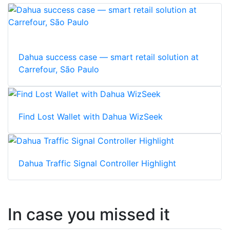
Dahua success case — smart retail solution at
Carrefour, São Paulo
Find Lost Wallet with Dahua WizSeek
Dahua Traffic Signal Controller Highlight
In case you missed it