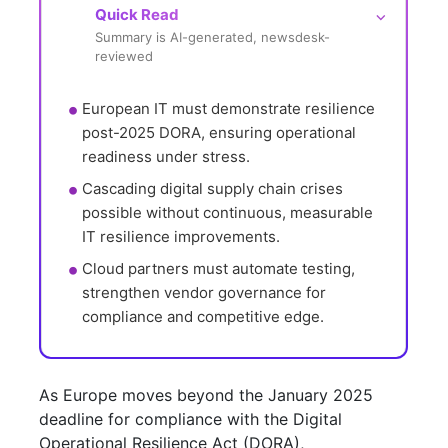
Quick Read
⌵
Summary is AI-generated, newsdesk-
reviewed
European IT must demonstrate resilience 
post-2025 DORA, ensuring operational 
readiness under stress.
Cascading digital supply chain crises 
possible without continuous, measurable 
IT resilience improvements.
Cloud partners must automate testing, 
strengthen vendor governance for 
compliance and competitive edge.
As Europe moves beyond the January 2025
deadline for compliance with the Digital
Operational Resilience Act (DORA),