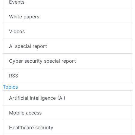
Events
White papers
Videos
AI special report
Cyber security special report
RSS
Topics
Artificial intelligence (AI)
Mobile access
Healthcare security