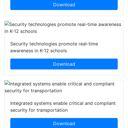
Download
Security technologies promote real-time
awareness in K-12 schools
Download
Integrated systems enable critical and compliant
security for transportation
Download