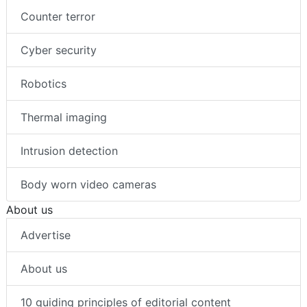
Counter terror
Cyber security
Robotics
Thermal imaging
Intrusion detection
Body worn video cameras
About us
Advertise
About us
10 guiding principles of editorial content