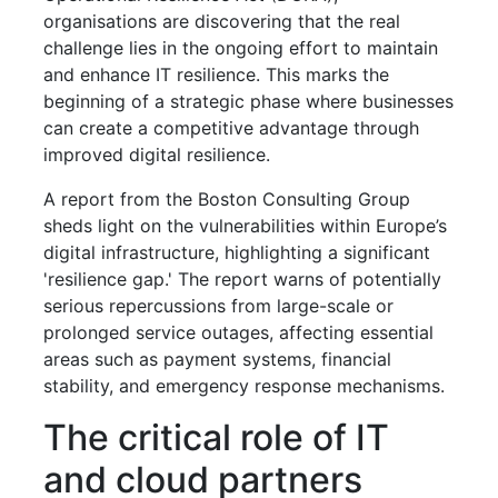
organisations are discovering that the real
challenge lies in the ongoing effort to maintain
and enhance IT resilience. This marks the
beginning of a strategic phase where businesses
can create a competitive advantage through
improved digital resilience.
A report from the Boston Consulting Group
sheds light on the vulnerabilities within Europe’s
digital infrastructure, highlighting a significant
'resilience gap.' The report warns of potentially
serious repercussions from large-scale or
prolonged service outages, affecting essential
areas such as payment systems, financial
stability, and emergency response mechanisms.
The critical role of IT
and cloud partners