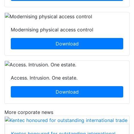
Modernising physical access control
Download
Access. Intrusion. One estate.
Download
More corporate news
Kentec honoured for outstanding international