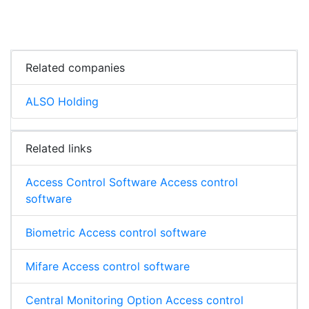
Related companies
ALSO Holding
Related links
Access Control Software Access control
software
Biometric Access control software
Mifare Access control software
Central Monitoring Option Access control