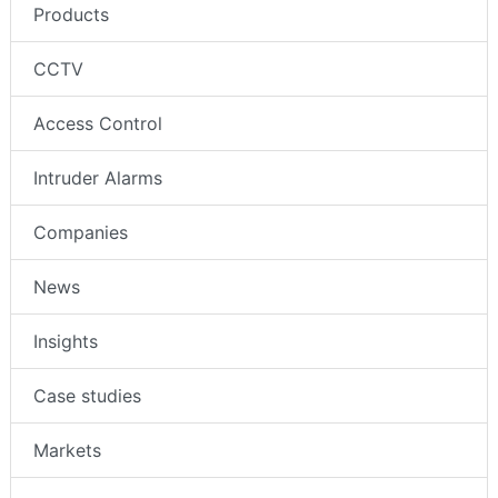
Products
CCTV
Access Control
Intruder Alarms
Companies
News
Insights
Case studies
Markets