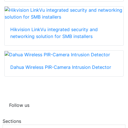
Hikvision LinkVu integrated security and
networking solution for SMB installers
Dahua Wireless PIR-Camera Intrusion Detector
Follow us
Sections