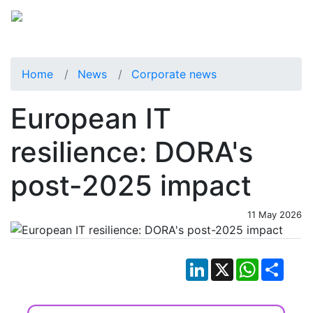
Home
News
Corporate news
European IT
resilience: DORA's
post-2025 impact
11 May 2026
LinkedIn
X
WhatsApp
Shar