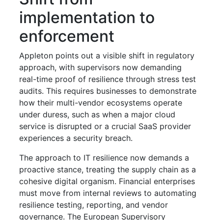
implementation to
enforcement
Appleton points out a visible shift in regulatory
approach, with supervisors now demanding
real-time proof of resilience through stress test
audits. This requires businesses to demonstrate
how their multi-vendor ecosystems operate
under duress, such as when a major cloud
service is disrupted or a crucial SaaS provider
experiences a security breach.
The approach to IT resilience now demands a
proactive stance, treating the supply chain as a
cohesive digital organism. Financial enterprises
must move from internal reviews to automating
resilience testing, reporting, and vendor
governance. The European Supervisory