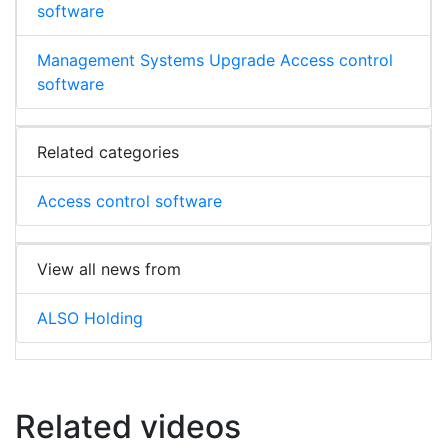
software
Management Systems Upgrade Access control
software
Related categories
Access control software
View all news from
ALSO Holding
Related videos