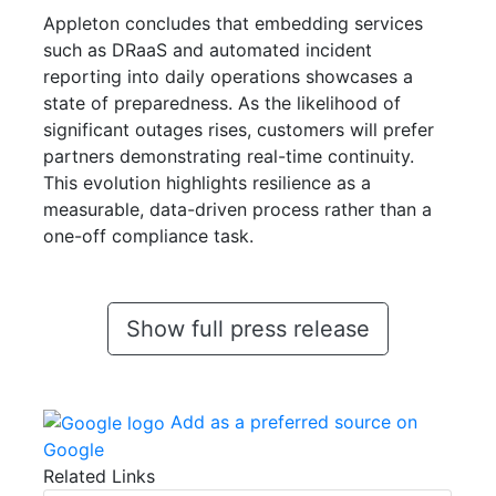
Appleton concludes that embedding services
such as DRaaS and automated incident
reporting into daily operations showcases a
state of preparedness. As the likelihood of
significant outages rises, customers will prefer
partners demonstrating real-time continuity.
This evolution highlights resilience as a
measurable, data-driven process rather than a
one-off compliance task.
Show full press release
Add as a preferred source on
Google
Related Links