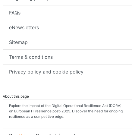
FAQs
eNewsletters
Sitemap
Terms & conditions
Privacy policy and cookie policy
About this page
Explore the impact of the Digital Operational Resilience Act (DORA)
on European IT resilience post-2025. Discover the need for ongoing
resilience as a competitive edge.