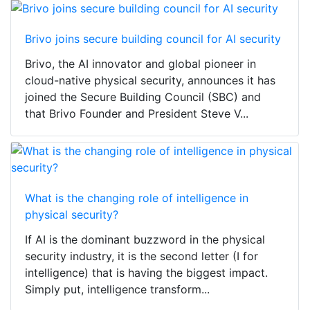
Brivo joins secure building council for AI security
Brivo, the AI innovator and global pioneer in
cloud-native physical security, announces it has
joined the Secure Building Council (SBC) and
that Brivo Founder and President Steve V...
What is the changing role of intelligence in
physical security?
If AI is the dominant buzzword in the physical
security industry, it is the second letter (I for
intelligence) that is having the biggest impact.
Simply put, intelligence transform...