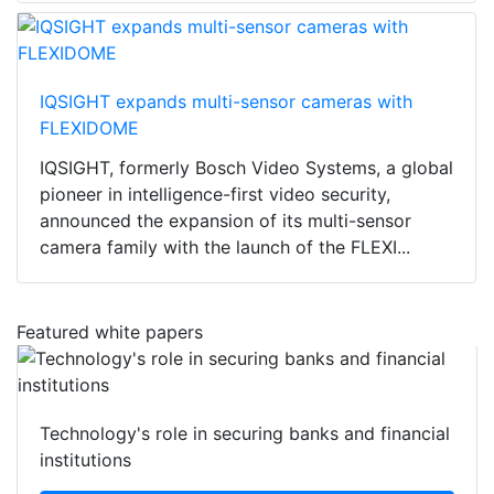
IQSIGHT expands multi-sensor cameras with
FLEXIDOME
IQSIGHT, formerly Bosch Video Systems, a global
pioneer in intelligence-first video security,
announced the expansion of its multi-sensor
camera family with the launch of the FLEXI...
Featured white papers
Technology's role in securing banks and financial
institutions