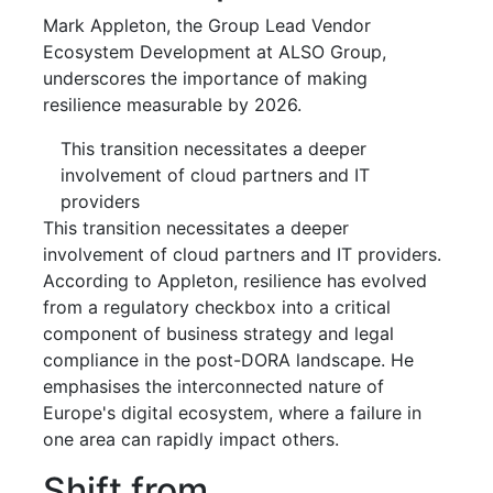
Mark Appleton, the Group Lead Vendor
Ecosystem Development at ALSO Group,
underscores the importance of making
resilience measurable by 2026.
This transition necessitates a deeper
involvement of cloud partners and IT
providers
This transition necessitates a deeper
involvement of cloud partners and IT providers.
According to Appleton, resilience has evolved
from a regulatory checkbox into a critical
component of business strategy and legal
compliance in the post-DORA landscape. He
emphasises the interconnected nature of
Europe's digital ecosystem, where a failure in
one area can rapidly impact others.
Shift from