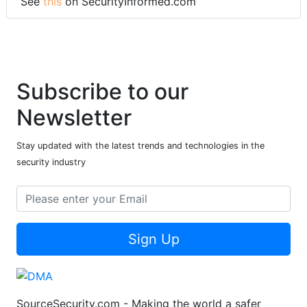
See
this
on SecurityInformed.com
Subscribe to our
Newsletter
Stay updated with the latest trends and technologies in the
security industry
Sign Up
SourceSecurity.com - Making the world a safer