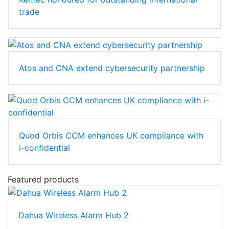
trade
Atos and CNA extend cybersecurity partnership
Quod Orbis CCM enhances UK compliance with
i-confidential
Featured products
Dahua Wireless Alarm Hub 2