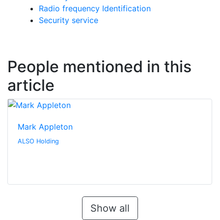
Radio frequency Identification
Security service
People mentioned in this
article
Mark Appleton
ALSO Holding
Show all