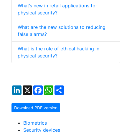
What’s new in retail applications for
physical security?
What are the new solutions to reducing
false alarms?
What is the role of ethical hacking in
physical security?
LinkedIn
X
Facebook
WhatsApp
Share
Download PDF version
Biometrics
Security devices