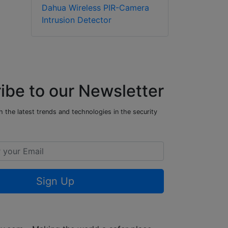
Dahua Wireless PIR-Camera
Intrusion Detector
ibe to our Newsletter
 the latest trends and technologies in the security
Sign Up