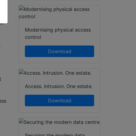
ge
in
Modernising physical access
control
.
Download
t
Access. Intrusion. One estate.
Download
ess
Securing the modern data