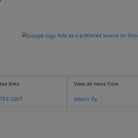
Add as a preferred source on Goo
ted links
View all news from
TES 2007
Idesco Oy