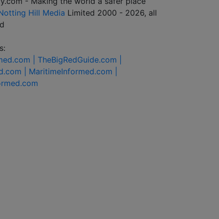
y.com - Making the world a safer place
Notting Hill Media
Limited 2000 - 2026, all
ed
s:
rmed.com |
TheBigRedGuide.com |
d.com |
MaritimeInformed.com |
formed.com