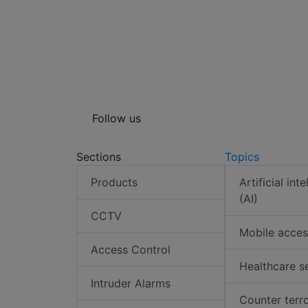
Follow us
Sections
Topics
Products
Artificial int
(AI)
CCTV
Mobile acces
Access Control
Healthcare s
Intruder Alarms
Counter terr