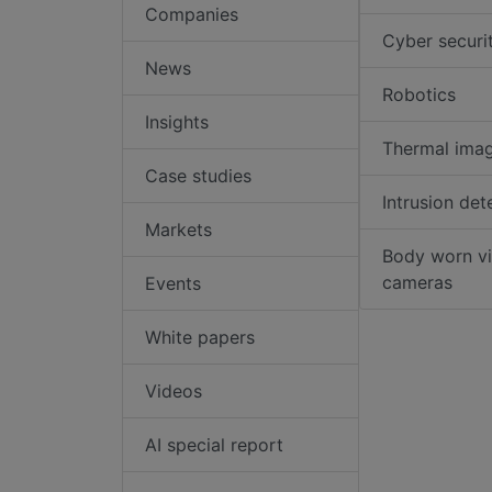
Companies
Cyber securi
News
Robotics
Insights
Thermal ima
Case studies
Intrusion det
Markets
Body worn v
cameras
Events
White papers
Videos
AI special report