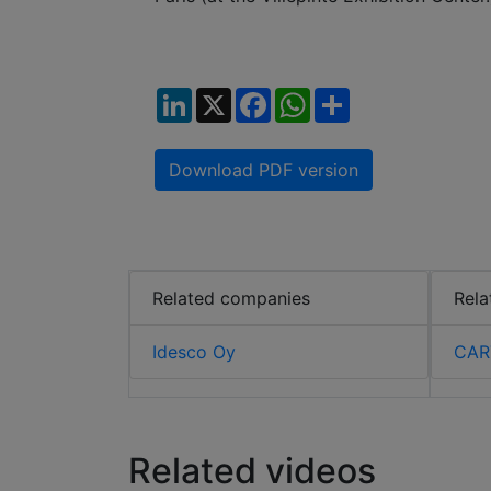
LinkedIn
X
Facebook
WhatsApp
Share
Download PDF version
Related companies
Rela
Idesco Oy
CAR
Related videos