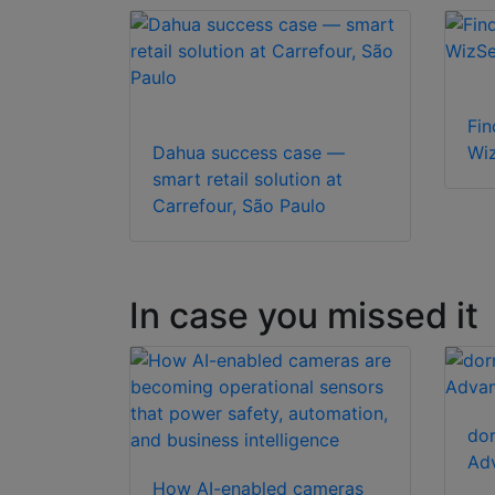
Fin
Dahua success case —
Wi
smart retail solution at
Carrefour, São Paulo
In case you missed it
dor
Adv
How AI-enabled cameras