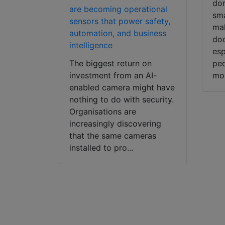
dor
are becoming operational
sma
sensors that power safety,
mak
automation, and business
doo
intelligence
esp
The biggest return on
peo
investment from an AI-
mob
enabled camera might have
nothing to do with security.
Organisations are
increasingly discovering
that the same cameras
installed to pro...