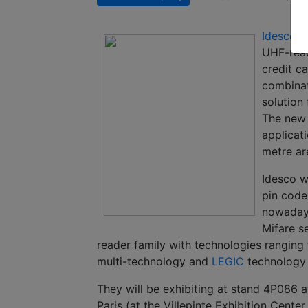
Idesco
w
UHF-rea
credit c
combinat
solution
The new 
applicat
metre ar
Idesco wi
pin code
nowadays
Mifare s
reader family with technologies rangin
multi-technology and
LEGIC
technology 
They will be exhibiting at stand 4P086 
Paris (at the Villepinte Exhibition Center.