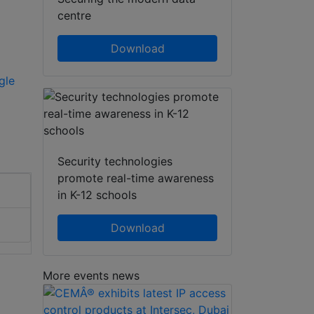
centre
Download
gle
Security technologies
promote real-time awareness
in K-12 schools
Download
More events news