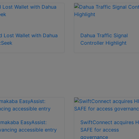
d Lost Wallet with Dahua
Dahua Traffic Signal
zSeek
Controller Highlight
makaba EasyAssist:
SwiftConnect acquires H
ancing accessible entry
SAFE for access
governance