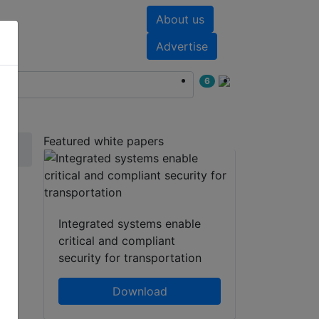
About us
nts
White papers
Advertise
6
Featured white papers
Integrated systems enable
critical and compliant
security for transportation
Download
hatsApp
Share