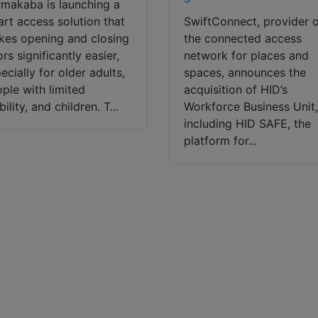
makaba is launching a
rt access solution that
SwiftConnect, provider 
es opening and closing
the connected access
rs significantly easier,
network for places and
ecially for older adults,
spaces, announces the
ple with limited
acquisition of HID’s
ility, and children. T...
Workforce Business Unit
including HID SAFE, the
platform for...