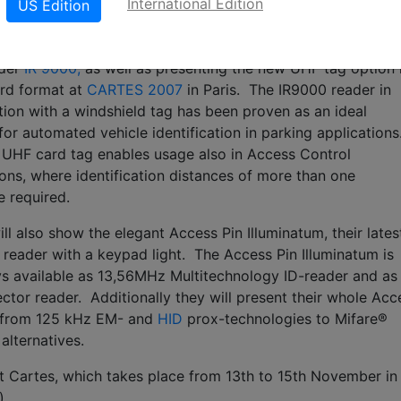
International Edition
US Edition
ill be exhibiting the latest version of their passive long ran
der
IR 9000,
as well as presenting the new UHF tag option 
ard format at
CARTES 2007
in Paris. The IR9000 reader in
ion with a windshield tag has been proven as an ideal
 for automated vehicle identification in parking applications
UHF card tag enables usage also in Access Control
ions, where identification distances of more than one
e required.
ll also show the elegant Access Pin Illuminatum, their lates
 reader with a keypad light. The Access Pin Illuminatum is
 available as 13,56MHz Multitechnology ID-reader and as
ector reader. Additionally they will present their whole Acc
g from 125 kHz EM- and
HID
prox-technologies to Mifare®
alternatives.
at Cartes, which takes place from 13th to 15th November in
)