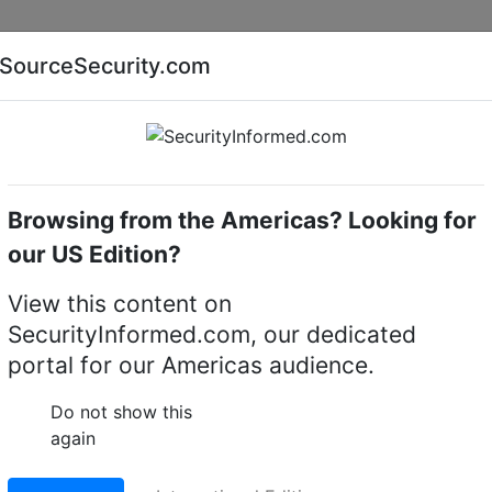
Companies
News
Insights
Markets
Eve
SourceSecurity.com
AI special report
Cyber security special report
Browsing from the Americas? Looking for
RTES 2007 news
our US Edition?
 their latest access
View this content on
SecurityInformed.com, our dedicated
t CARTES Exhibition in
portal for our Americas audience.
Do not show this
again
LinkedIn
X
W
erred source
Download PDF version