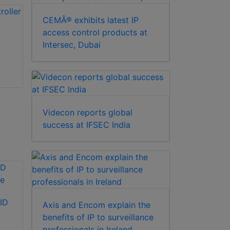
CEMÂ® exhibits latest IP
access control products at
Intersec, Dubai
Videcon reports global
success at IFSEC India
ID
Axis and Encom explain the
benefits of IP to surveillance
professionals in Ireland