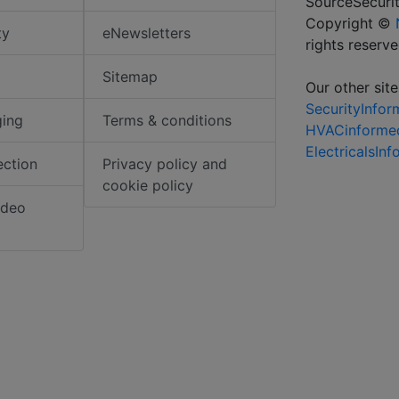
SourceSecurit
Copyright ©
ty
eNewsletters
rights reserv
Sitemap
Our other site
SecurityInfo
ging
Terms & conditions
HVACinforme
ElectricalsIn
ection
Privacy policy and
cookie policy
ideo