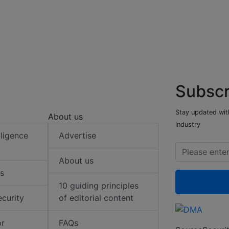
Subscr
Stay updated with
About us
industry
elligence
Advertise
About us
s
10 guiding principles
ecurity
of editorial content
or
FAQs