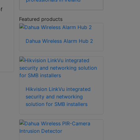
of
Featured products
Dahua Wireless Alarm Hub 2
,
Hikvision LinkVu integrated
security and networking
solution for SMB installers