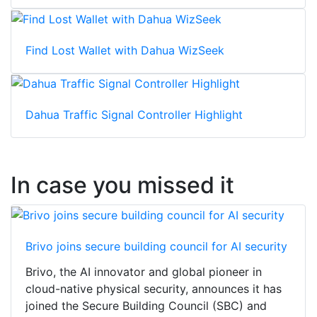
Find Lost Wallet with Dahua WizSeek
Dahua Traffic Signal Controller Highlight
In case you missed it
Brivo joins secure building council for AI security
Brivo, the AI innovator and global pioneer in
cloud-native physical security, announces it has
joined the Secure Building Council (SBC) and