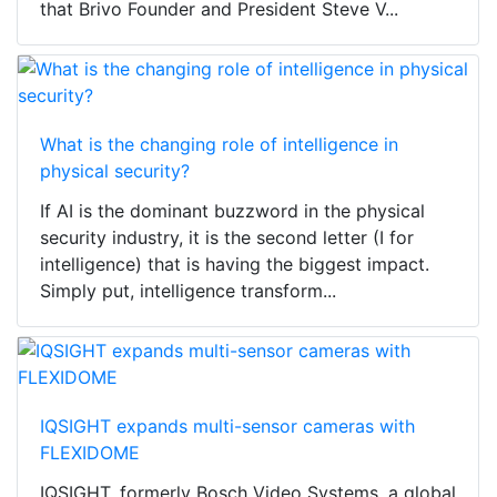
that Brivo Founder and President Steve V...
What is the changing role of intelligence in
physical security?
If AI is the dominant buzzword in the physical
security industry, it is the second letter (I for
intelligence) that is having the biggest impact.
Simply put, intelligence transform...
IQSIGHT expands multi-sensor cameras with
FLEXIDOME
IQSIGHT, formerly Bosch Video Systems, a global