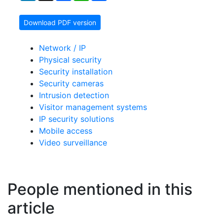
Download PDF version
Network / IP
Physical security
Security installation
Security cameras
Intrusion detection
Visitor management systems
IP security solutions
Mobile access
Video surveillance
People mentioned in this
article