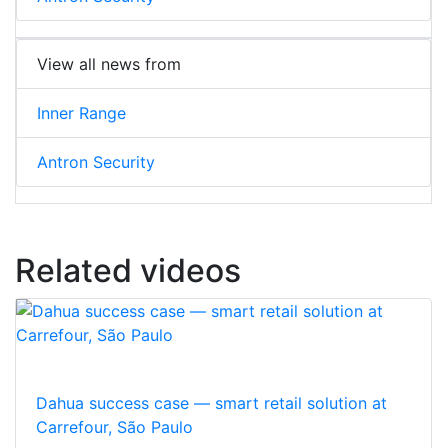
View all news from
Inner Range
Antron Security
Related videos
Dahua success case — smart retail solution at
Carrefour, São Paulo