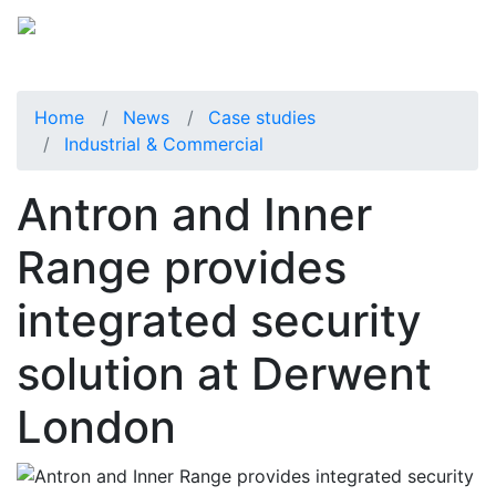
Home
News
Case studies
Industrial & Commercial
Antron and Inner
Range provides
integrated security
solution at Derwent
London