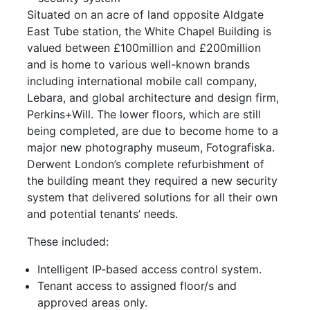
Situated on an acre of land opposite Aldgate
East Tube station, the White Chapel Building is
valued between £100million and £200million
and is home to various well-known brands
including international mobile call company,
Lebara, and global architecture and design firm,
Perkins+Will. The lower floors, which are still
being completed, are due to become home to a
major new photography museum, Fotografiska.
Derwent London’s complete refurbishment of
the building meant they required a new security
system that delivered solutions for all their own
and potential tenants’ needs.
These included:
Intelligent IP-based access control system.
Tenant access to assigned floor/s and
approved areas only.