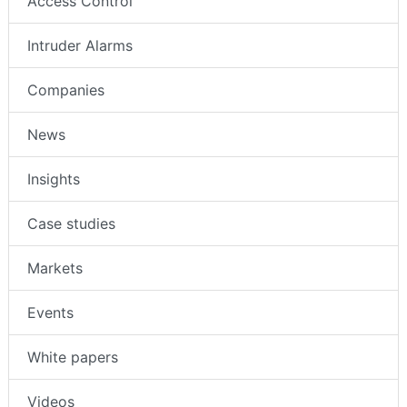
Access Control
Intruder Alarms
Companies
News
Insights
Case studies
Markets
Events
White papers
Videos