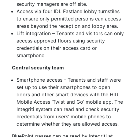
security managers are off site.
Access via four IDL Fastlane lobby turnstiles
to ensure only permitted persons can access
areas beyond the reception and lobby area.
Lift integration – Tenants and visitors can only
access approved floors using security
credentials on their access card or
smartphone.
Central security team
Smartphone access - Tenants and staff were
set up to use their smartphones to open
doors and other smart devices with the HID
Mobile Access ‘Twist and Go’ mobile app. The
Integriti system can read and check security
credentials from users’ mobile phones to
determine whether they are allowed access.
BluePoint passes can be read by Integriti at