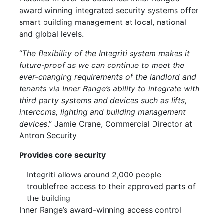
award winning integrated security systems offer
smart building management at local, national
and global levels.
“
The flexibility of the Integriti system makes it
future-proof as we can continue to meet the
ever-changing requirements of the landlord and
tenants via Inner Range’s ability to integrate with
third party systems and devices such as lifts,
intercoms, lighting and building management
devices
.” Jamie Crane, Commercial Director at
Antron Security
Provides core security
Integriti allows around 2,000 people
troublefree access to their approved parts of
the building
Inner Range’s award-winning access control