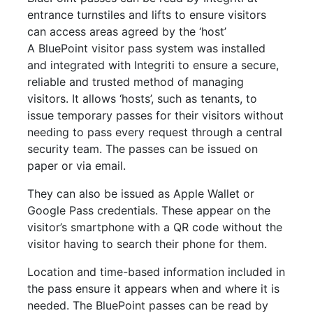
entrance turnstiles and lifts to ensure visitors
can access areas agreed by the ‘host’
A BluePoint visitor pass system was installed
and integrated with Integriti to ensure a secure,
reliable and trusted method of managing
visitors. It allows ‘hosts’, such as tenants, to
issue temporary passes for their visitors without
needing to pass every request through a central
security team. The passes can be issued on
paper or via email.
They can also be issued as Apple Wallet or
Google Pass credentials. These appear on the
visitor’s smartphone with a QR code without the
visitor having to search their phone for them.
Location and time-based information included in
the pass ensure it appears when and where it is
needed. The BluePoint passes can be read by