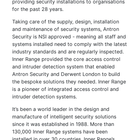
providing security installations to organisations
for the past 28 years.
Taking care of the supply, design, installation
and maintenance of security systems, Antron
Security is NSI approved - meaning all staff and
systems installed need to comply with the latest
industry standards and are regularly inspected.
Inner Range provided the core access control
and intruder detection system that enabled
Antron Security and Derwent London to build
the bespoke solutions they needed. Inner Range
is a pioneer of integrated access control and
intruder detection systems.
It’s been a world leader in the design and
manufacture of intelligent security solutions
since it was established in 1988. More than
130,000 Inner Range systems have been
installed in over 30 countries. Inner Range’s