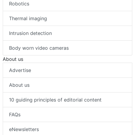
Robotics
Thermal imaging
Intrusion detection
Body worn video cameras
About us
Advertise
About us
10 guiding principles of editorial content
FAQs
eNewsletters