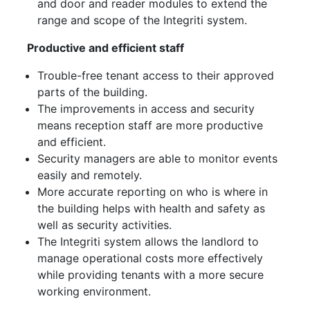
and door and reader modules to extend the
range and scope of the Integriti system.
Productive and efficient staff
Trouble-free tenant access to their approved
parts of the building.
The improvements in access and security
means reception staff are more productive
and efficient.
Security managers are able to monitor events
easily and remotely.
More accurate reporting on who is where in
the building helps with health and safety as
well as security activities.
The Integriti system allows the landlord to
manage operational costs more effectively
while providing tenants with a more secure
working environment.