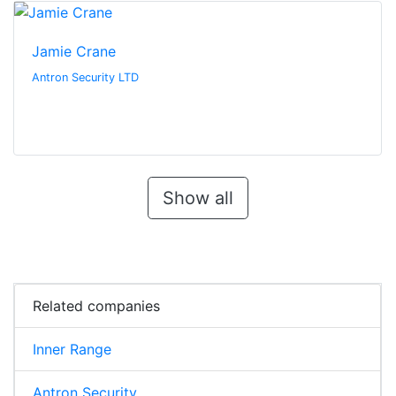
Jamie Crane
Antron Security LTD
Show all
Related companies
Inner Range
Antron Security