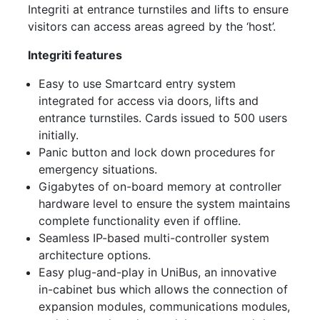
Integriti at entrance turnstiles and lifts to ensure
visitors can access areas agreed by the ‘host’.
Integriti features
Easy to use Smartcard entry system
integrated for access via doors, lifts and
entrance turnstiles. Cards issued to 500 users
initially.
Panic button and lock down procedures for
emergency situations.
Gigabytes of on-board memory at controller
hardware level to ensure the system maintains
complete functionality even if offline.
Seamless IP-based multi-controller system
architecture options.
Easy plug-and-play in UniBus, an innovative
in-cabinet bus which allows the connection of
expansion modules, communications modules,