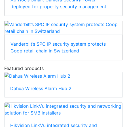
deployed for property security management
Vanderbilt’s SPC IP security system protects
Coop retail chain in Switzerland
Featured products
Dahua Wireless Alarm Hub 2
Hikvision LinkVu integrated security and