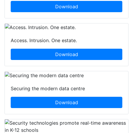
Download
Access. Intrusion. One estate.
Download
Securing the modern data centre
Download