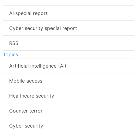
AI special report
Cyber security special report
RSS
Topics
Artificial intelligence (AI)
Mobile access
Healthcare security
Counter terror
Cyber security