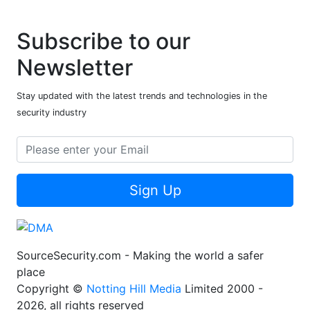
Subscribe to our
Newsletter
Stay updated with the latest trends and technologies in the
security industry
Sign Up
SourceSecurity.com - Making the world a safer
place
Copyright ©
Notting Hill Media
Limited 2000 -
2026, all rights reserved