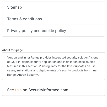
Sitemap
Terms & conditions
Privacy policy and cookie policy
About this page
"Antron and Inner Range provides integrated security solution" is one
of 9378 in-depth security application and installation case studies
featured in this section. Visit regularly for the latest updates on use
cases, installations and deployments of security products from Inner
Range, Antron Security.
See
this
on SecurityInformed.com