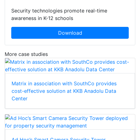
Security technologies promote real-time
awareness in K-12 schools
Download
More case studies
Matrix in association with SouthCo provides
cost-effective solution at KKB Anadolu Data
Center
Ad Hoc’s Smart Camera Security Tower