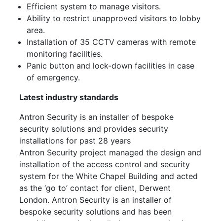
Efficient system to manage visitors.
Ability to restrict unapproved visitors to lobby
area.
Installation of 35 CCTV cameras with remote
monitoring facilities.
Panic button and lock-down facilities in case
of emergency.
Latest industry standards
Antron Security is an installer of bespoke
security solutions and provides security
installations for past 28 years
Antron Security project managed the design and
installation of the access control and security
system for the White Chapel Building and acted
as the ‘go to’ contact for client, Derwent
London. Antron Security is an installer of
bespoke security solutions and has been