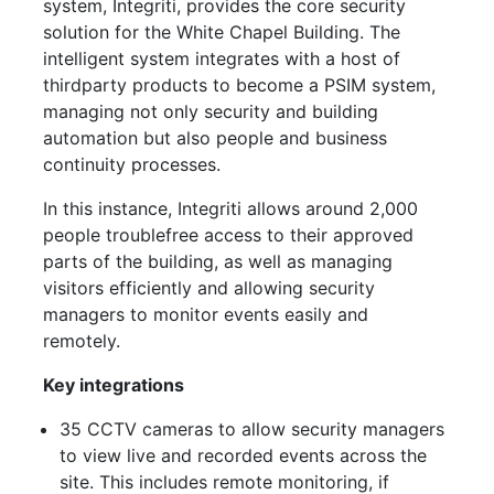
system, Integriti, provides the core security
solution for the White Chapel Building. The
intelligent system integrates with a host of
thirdparty products to become a PSIM system,
managing not only security and building
automation but also people and business
continuity processes.
In this instance, Integriti allows around 2,000
people troublefree access to their approved
parts of the building, as well as managing
visitors efficiently and allowing security
managers to monitor events easily and
remotely.
Key integrations
35 CCTV cameras to allow security managers
to view live and recorded events across the
site. This includes remote monitoring, if