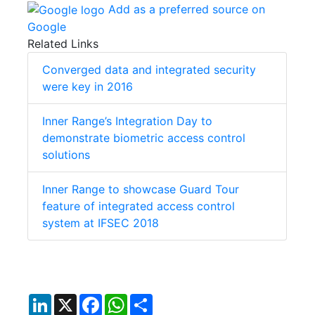
Add as a preferred source on
Google
Related Links
Converged data and integrated security
were key in 2016
Inner Range’s Integration Day to
demonstrate biometric access control
solutions
Inner Range to showcase Guard Tour
feature of integrated access control
system at IFSEC 2018
LinkedIn
X
Facebook
WhatsApp
Share