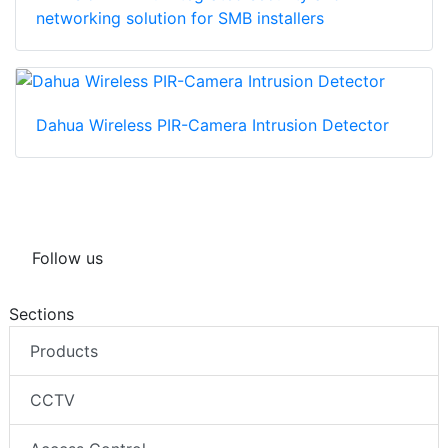
networking solution for SMB installers
Dahua Wireless PIR-Camera Intrusion Detector
Follow us
Sections
Products
CCTV