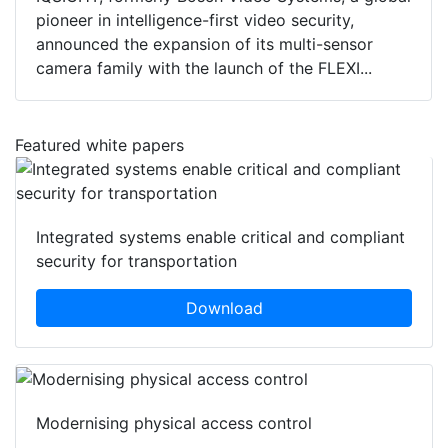
pioneer in intelligence-first video security,
announced the expansion of its multi-sensor
camera family with the launch of the FLEXI...
Featured white papers
Integrated systems enable critical and compliant
security for transportation
Download
Modernising physical access control