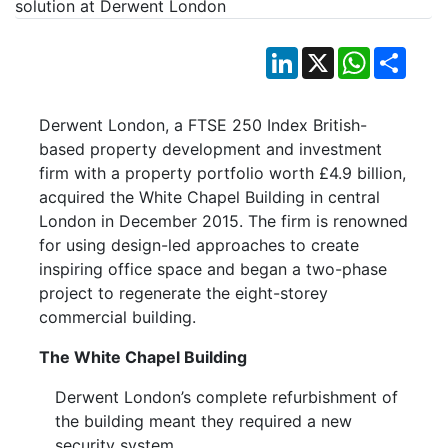
LinkedIn
X
WhatsApp
Shar
Derwent London, a FTSE 250 Index British-
based property development and investment
firm with a property portfolio worth £4.9 billion,
acquired the White Chapel Building in central
London in December 2015. The firm is renowned
for using design-led approaches to create
inspiring office space and began a two-phase
project to regenerate the eight-storey
commercial building.
The White Chapel Building
Derwent London’s complete refurbishment of
the building meant they required a new
security system