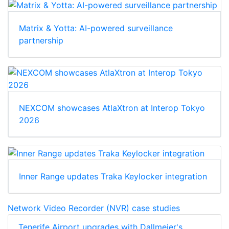
Matrix & Yotta: AI-powered surveillance
partnership
NEXCOM showcases AtlaXtron at Interop Tokyo
2026
Inner Range updates Traka Keylocker integration
Network Video Recorder (NVR) case studies
Tenerife Airport upgrades with Dallmeier's