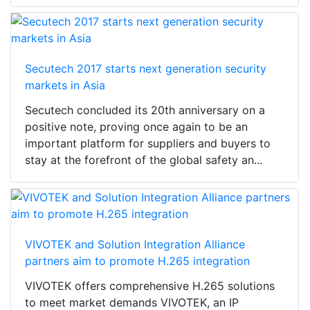
Secutech 2017 starts next generation security
markets in Asia
Secutech concluded its 20th anniversary on a
positive note, proving once again to be an
important platform for suppliers and buyers to
stay at the forefront of the global safety an...
VIVOTEK and Solution Integration Alliance
partners aim to promote H.265 integration
VIVOTEK offers comprehensive H.265 solutions
to meet market demands VIVOTEK, an IP