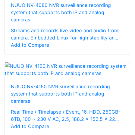
NUUO NV-4080 NVR surveillance recording
system that supports both IP and analog
cameras
Streams and records live video and audio from
camera. Embedded Linux for high stability an...
Add to Compare
NUUO NV-4160 NVR surveillance recording
system that supports both IP and analog
cameras
Real Time / Timelapse / Event, 16, HDD, 250GB-
6TB, 100 ~ 230 V AC, 2.5, 188.2 x 152.5 x 22...
Add to Compare