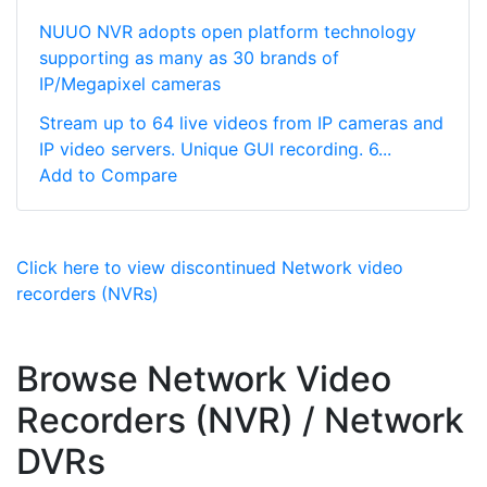
NUUO NVR adopts open platform technology
supporting as many as 30 brands of
IP/Megapixel cameras
Stream up to 64 live videos from IP cameras and
IP video servers. Unique GUI recording. 6...
Add to Compare
Click here to view discontinued Network video
recorders (NVRs)
Browse Network Video
Recorders (NVR) / Network
DVRs