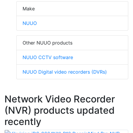
Make
NUUO
Other NUUO products
NUUO CCTV software
NUUO Digital video recorders (DVRs)
Network Video Recorder
(NVR) products updated
recently