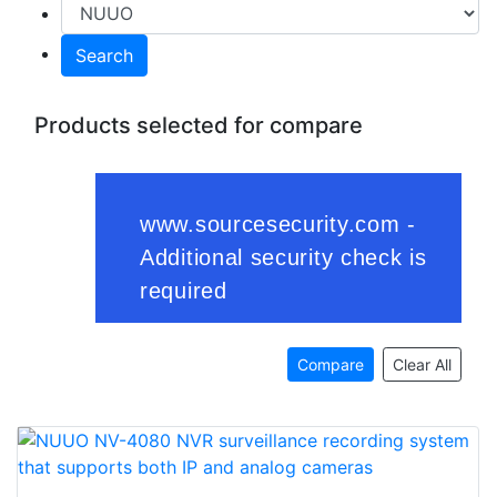
Search
Products selected for compare
Compare
Clear All