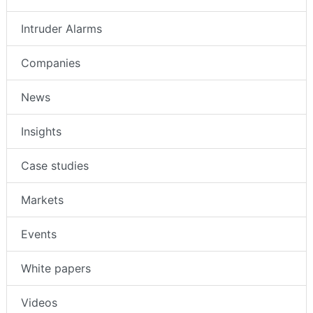
Intruder Alarms
Companies
News
Insights
Case studies
Markets
Events
White papers
Videos