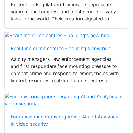
Protection Regulation) framework represents
some of the toughest and most secure privacy
laws in the world. Their creation signaled th...
Real time crime centres - policing's new hub
As city managers, law enforcement agencies,
and first responders face mounting pressure to
combat crime and respond to emergencies with
limited resources, real-time crime centres e...
Four misconceptions regarding AI and Analytics
in video security