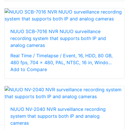
NUUO SCB-7016 NVR NUUO surveillance
recording system that supports both IP and
analog cameras
Real Time / Timelapse / Event, 16, HDD, 80 GB,
480 fps, 704 x 480, PAL, NTSC, 16 in, Windo...
Add to Compare
NUUO NV-2040 NVR surveillance recording
system that supports both IP and analog
cameras