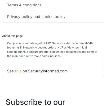
Terms & conditions
Privacy policy and cookie policy
About this page
Comprehensive catalog of NUUO Network video recorders (NVRs),
featuring 11 Network video recorders (NVRs). View technical
specifications, compare products, download datasheets and contact
the manufacturer to make sales inquiries.
See
this
on SecurityInformed.com
Subscribe to our