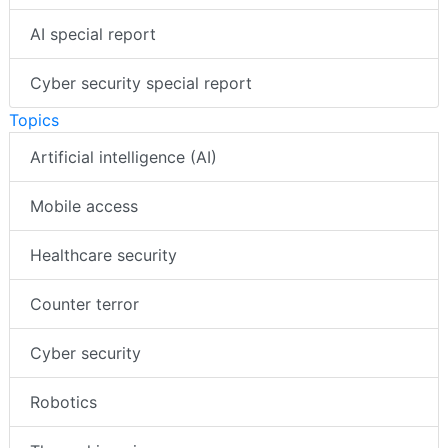
AI special report
Cyber security special report
Topics
Artificial intelligence (AI)
Mobile access
Healthcare security
Counter terror
Cyber security
Robotics