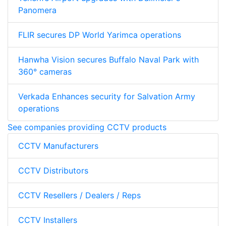
Panomera
FLIR secures DP World Yarimca operations
Hanwha Vision secures Buffalo Naval Park with
360° cameras
Verkada Enhances security for Salvation Army
operations
See companies providing CCTV products
CCTV Manufacturers
CCTV Distributors
CCTV Resellers / Dealers / Reps
CCTV Installers