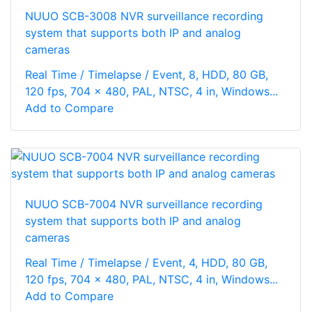
NUUO SCB-3008 NVR surveillance recording
system that supports both IP and analog
cameras
Real Time / Timelapse / Event, 8, HDD, 80 GB,
120 fps, 704 x 480, PAL, NTSC, 4 in, Windows...
Add to Compare
NUUO SCB-7004 NVR surveillance recording
system that supports both IP and analog
cameras
Real Time / Timelapse / Event, 4, HDD, 80 GB,
120 fps, 704 x 480, PAL, NTSC, 4 in, Windows...
Add to Compare