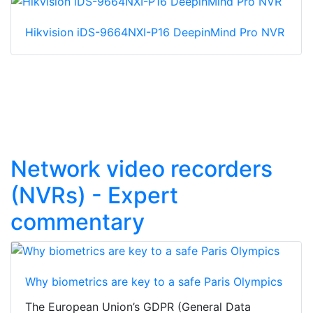
Hikvision iDS-9664NXI-P16 DeepinMind Pro NVR
Network video recorders
(NVRs) - Expert
commentary
Why biometrics are key to a safe Paris Olympics
The European Union’s GDPR (General Data