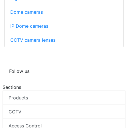
Dome cameras
IP Dome cameras
CCTV camera lenses
Follow us
Sections
Products
CCTV
Access Control