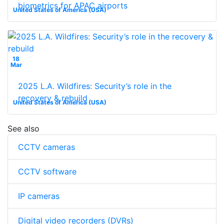
biometrics for APAC airports
United States of America (USA)
18
Mar
2025 L.A. Wildfires: Security’s role in the
recovery & rebuild
United States of America (USA)
See also
CCTV cameras
CCTV software
IP cameras
Digital video recorders (DVRs)