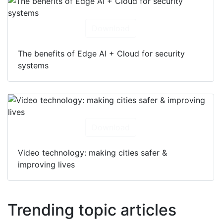
Download
The benefits of Edge AI + Cloud for security
systems
Download
Video technology: making cities safer &
improving lives
Trending topic articles