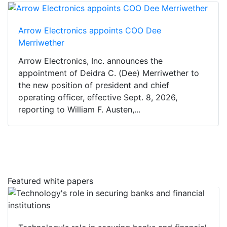
Arrow Electronics appoints COO Dee
Merriwether
Arrow Electronics, Inc. announces the
appointment of Deidra C. (Dee) Merriwether to
the new position of president and chief
operating officer, effective Sept. 8, 2026,
reporting to William F. Austen,...
Featured white papers