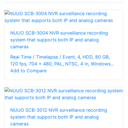
NUUO SCB-3004 NVR surveillance recording
system that supports both IP and analog
cameras
Real Time / Timelapse / Event, 4, HDD, 80 GB,
120 fps, 704 x 480, PAL, NTSC, 4 in, Windows...
Add to Compare
NUUO SCB-3012 NVR surveillance recording
system that supports both IP and analog
cameras