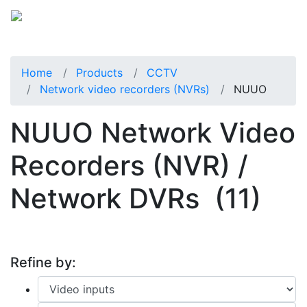
Home
Products
CCTV
Network video recorders (NVRs)
NUUO
NUUO Network Video
Recorders (NVR) /
Network DVRs
(11)
Refine by: