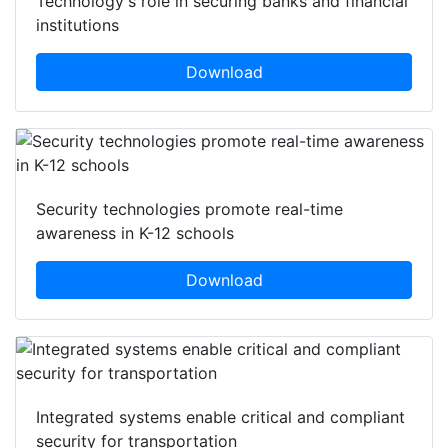
Technology's role in securing banks and financial
institutions
Download
Security technologies promote real-time
awareness in K-12 schools
Download
Integrated systems enable critical and compliant
security for transportation