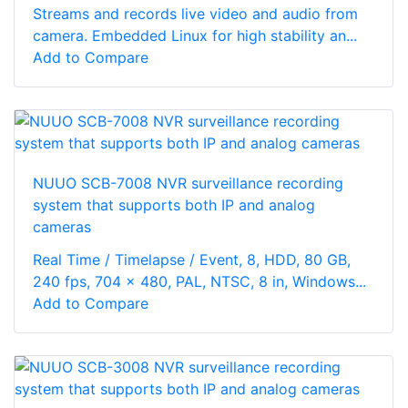
Streams and records live video and audio from
camera. Embedded Linux for high stability an...
Add to Compare
NUUO SCB-7008 NVR surveillance recording
system that supports both IP and analog
cameras
Real Time / Timelapse / Event, 8, HDD, 80 GB,
240 fps, 704 x 480, PAL, NTSC, 8 in, Windows...
Add to Compare