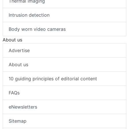
Thermal imaging
Intrusion detection
Body worn video cameras
About us
Advertise
About us
10 guiding principles of editorial content
FAQs
eNewsletters
Sitemap