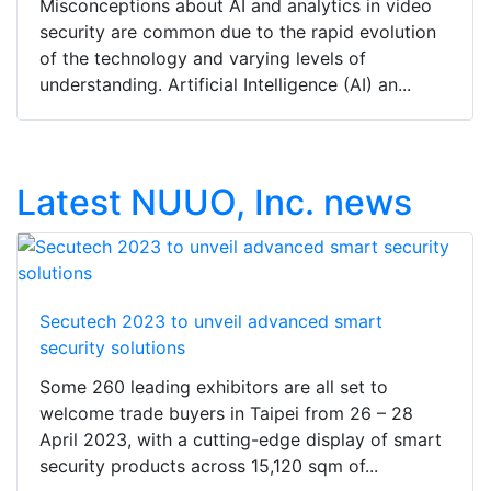
Misconceptions about AI and analytics in video
security are common due to the rapid evolution
of the technology and varying levels of
understanding. Artificial Intelligence (AI) an...
Latest NUUO, Inc. news
Secutech 2023 to unveil advanced smart
security solutions
Some 260 leading exhibitors are all set to
welcome trade buyers in Taipei from 26 – 28
April 2023, with a cutting-edge display of smart
security products across 15,120 sqm of...