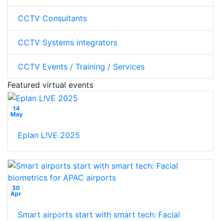
CCTV Consultants
CCTV Systems integrators
CCTV Events / Training / Services
Featured virtual events
14
May
Eplan L!VE 2025
30
Apr
Smart airports start with smart tech: Facial