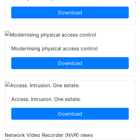
Download
Modernising physical access control
Download
Access. Intrusion. One estate.
Download
Network Video Recorder (NVR) news