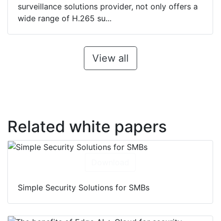
surveillance solutions provider, not only offers a
wide range of H.265 su...
View all
Related white papers
Download
Simple Security Solutions for SMBs