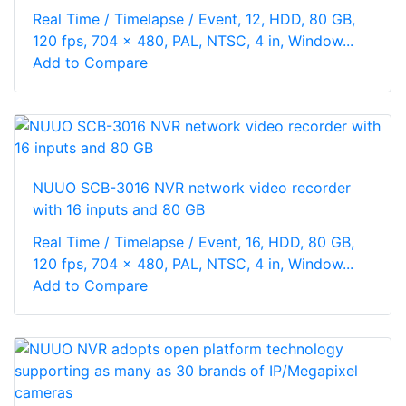
Real Time / Timelapse / Event, 12, HDD, 80 GB,
120 fps, 704 x 480, PAL, NTSC, 4 in, Window...
Add to Compare
NUUO SCB-3016 NVR network video recorder
with 16 inputs and 80 GB
Real Time / Timelapse / Event, 16, HDD, 80 GB,
120 fps, 704 x 480, PAL, NTSC, 4 in, Window...
Add to Compare