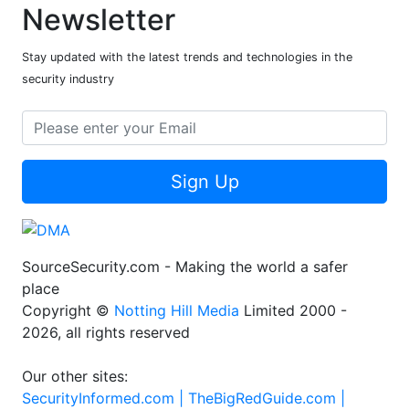
Newsletter
Stay updated with the latest trends and technologies in the
security industry
Sign Up
SourceSecurity.com - Making the world a safer
place
Copyright ©
Notting Hill Media
Limited 2000 -
2026, all rights reserved
Our other sites:
SecurityInformed.com |
TheBigRedGuide.com |