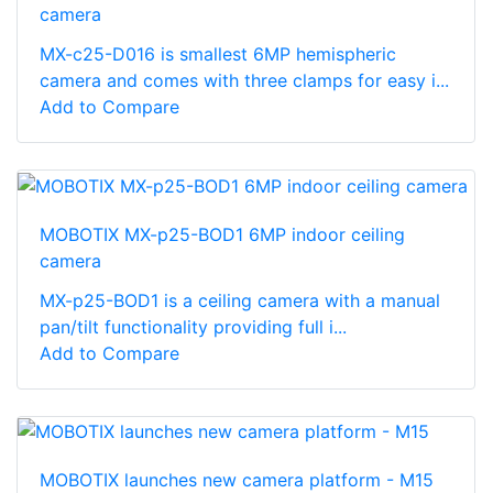
camera
MX-c25-D016 is smallest 6MP hemispheric
camera and comes with three clamps for easy i...
Add to Compare
MOBOTIX MX-p25-BOD1 6MP indoor ceiling
camera
MX-p25-BOD1 is a ceiling camera with a manual
pan/tilt functionality providing full i...
Add to Compare
MOBOTIX launches new camera platform - M15