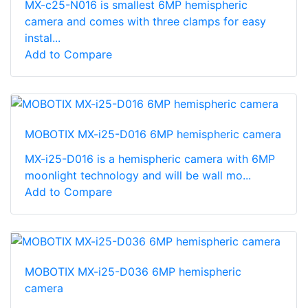
MX-c25-N016 is smallest 6MP hemispheric
camera and comes with three clamps for easy
instal...
Add to Compare
MOBOTIX MX-i25-D016 6MP hemispheric camera
MX-i25-D016 is a hemispheric camera with 6MP
moonlight technology and will be wall mo...
Add to Compare
MOBOTIX MX-i25-D036 6MP hemispheric
camera