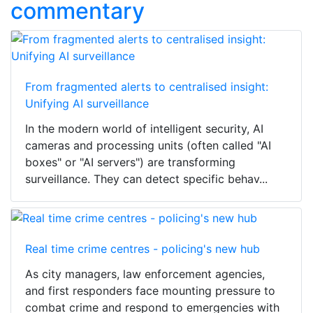
commentary
From fragmented alerts to centralised insight:
Unifying AI surveillance
In the modern world of intelligent security, AI
cameras and processing units (often called "AI
boxes" or "AI servers") are transforming
surveillance. They can detect specific behav...
Real time crime centres - policing's new hub
As city managers, law enforcement agencies,
and first responders face mounting pressure to
combat crime and respond to emergencies with