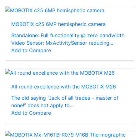
MOBOTIX c25 6MP hemispheric camera
Standalone: Full functionality @ zero bandwidth
Video Sensor: MxActivitySensor reducing...
Add to Compare
All round excellence with the MOBOTIX M26
The old saying “Jack of all trades – master of
none!” does not apply to...
Add to Compare