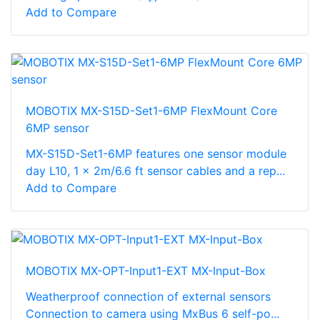
Add to Compare
MOBOTIX MX-S15D-Set1-6MP FlexMount Core
6MP sensor
MX-S15D-Set1-6MP features one sensor module
day L10, 1 x 2m/6.6 ft sensor cables and a rep...
Add to Compare
MOBOTIX MX-OPT-Input1-EXT MX-Input-Box
Weatherproof connection of external sensors
Connection to camera using MxBus 6 self-po...