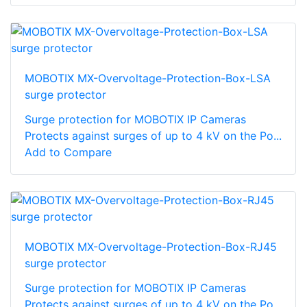
MOBOTIX MX-Overvoltage-Protection-Box-LSA
surge protector
Surge protection for MOBOTIX IP Cameras
Protects against surges of up to 4 kV on the Po...
Add to Compare
MOBOTIX MX-Overvoltage-Protection-Box-RJ45
surge protector
Surge protection for MOBOTIX IP Cameras
Protects against surges of up to 4 kV on the Po...