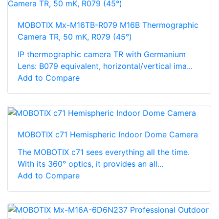
MOBOTIX Mx-M16TB-R079 M16B Thermographic
Camera TR, 50 mK, R079 (45°)
IP thermographic camera TR with Germanium
Lens: B079 equivalent, horizontal/vertical ima...
Add to Compare
MOBOTIX c71 Hemispheric Indoor Dome Camera
The MOBOTIX c71 sees everything all the time.
With its 360° optics, it provides an all...
Add to Compare