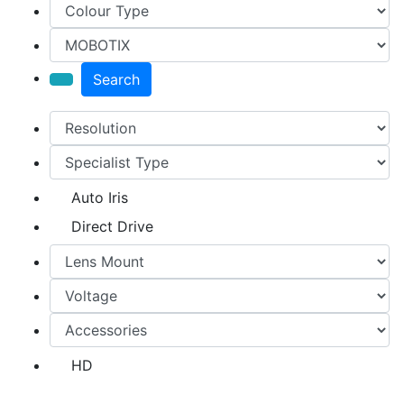
Search
Auto Iris
Direct Drive
HD