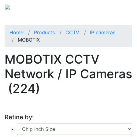
Home
Products
CCTV
IP cameras
MOBOTIX
MOBOTIX CCTV
Network / IP Cameras
(224)
Refine by: