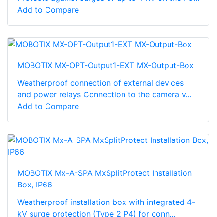
Add to Compare
MOBOTIX MX-OPT-Output1-EXT MX-Output-Box
Weatherproof connection of external devices
and power relays Connection to the camera v...
Add to Compare
MOBOTIX Mx-A-SPA MxSplitProtect Installation
Box, IP66
Weatherproof installation box with integrated 4-
kV surge protection (Type 2 P4) for conn...