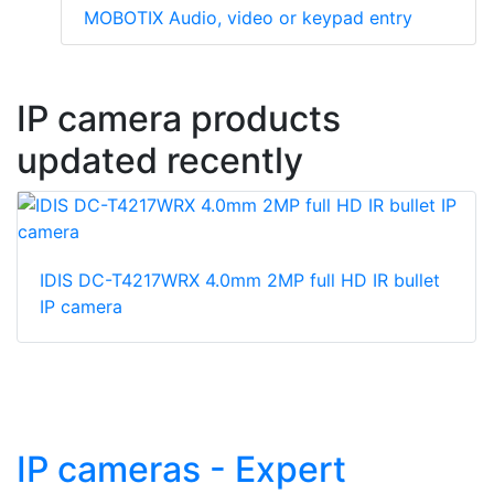
MOBOTIX Audio, video or keypad entry
IP camera products
updated recently
IDIS DC-T4217WRX 4.0mm 2MP full HD IR bullet
IP camera
IP cameras - Expert