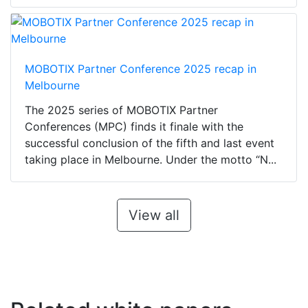
MOBOTIX Partner Conference 2025 recap in
Melbourne
The 2025 series of MOBOTIX Partner
Conferences (MPC) finds it finale with the
successful conclusion of the fifth and last event
taking place in Melbourne. Under the motto “N...
View all