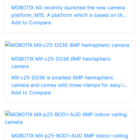
MOBOTIX AG recently launched the new camera
platform, M15. A platform which is based on th...
Add to Compare
MOBOTIX MX-c25-D036 6MP hemispheric
camera
MX-c25-D036 is smallest 6MP hemispheric
camera and comes with three clamps for easy i...
Add to Compare
MOBOTIX MX-p25-BOD1-AUD 6MP indoor ceiling