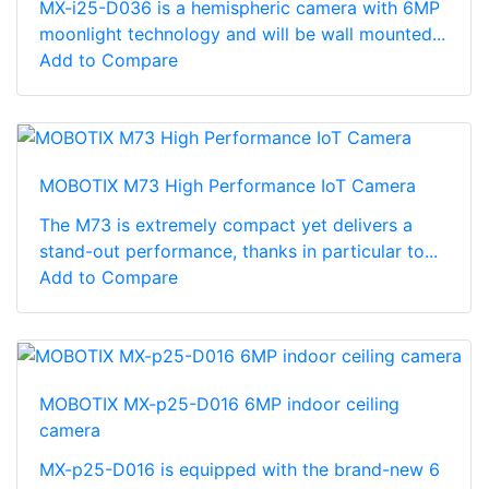
MX-i25-D036 is a hemispheric camera with 6MP
moonlight technology and will be wall mounted...
Add to Compare
MOBOTIX M73 High Performance IoT Camera
The M73 is extremely compact yet delivers a
stand-out performance, thanks in particular to...
Add to Compare
MOBOTIX MX-p25-D016 6MP indoor ceiling
camera
MX-p25-D016 is equipped with the brand-new 6