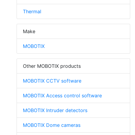
Thermal
Make
MOBOTIX
Other MOBOTIX products
MOBOTIX CCTV software
MOBOTIX Access control software
MOBOTIX Intruder detectors
MOBOTIX Dome cameras