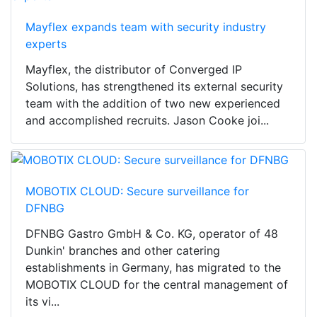
Mayflex expands team with security industry
experts
Mayflex, the distributor of Converged IP
Solutions, has strengthened its external security
team with the addition of two new experienced
and accomplished recruits. Jason Cooke joi...
MOBOTIX CLOUD: Secure surveillance for
DFNBG
DFNBG Gastro GmbH & Co. KG, operator of 48
Dunkin' branches and other catering
establishments in Germany, has migrated to the
MOBOTIX CLOUD for the central management of
its vi...