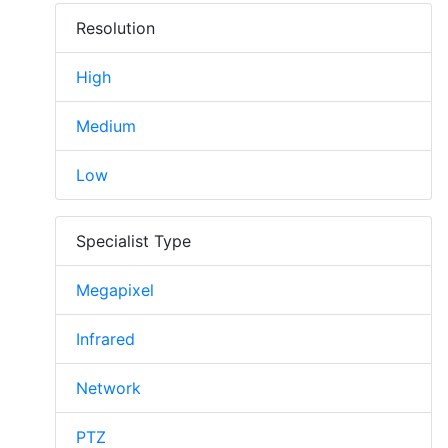
Resolution
High
Medium
Low
Specialist Type
Megapixel
Infrared
Network
PTZ