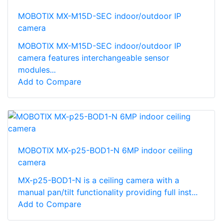
MOBOTIX MX-M15D-SEC indoor/outdoor IP
camera
MOBOTIX MX-M15D-SEC indoor/outdoor IP
camera features interchangeable sensor
modules...
Add to Compare
MOBOTIX MX-p25-BOD1-N 6MP indoor ceiling
camera
MX-p25-BOD1-N is a ceiling camera with a
manual pan/tilt functionality providing full inst...
Add to Compare