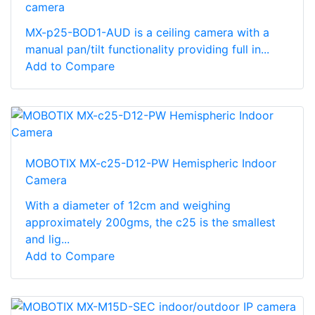
camera
MX-p25-BOD1-AUD is a ceiling camera with a
manual pan/tilt functionality providing full in...
Add to Compare
MOBOTIX MX-c25-D12-PW Hemispheric Indoor
Camera
With a diameter of 12cm and weighing
approximately 200gms, the c25 is the smallest
and lig...
Add to Compare