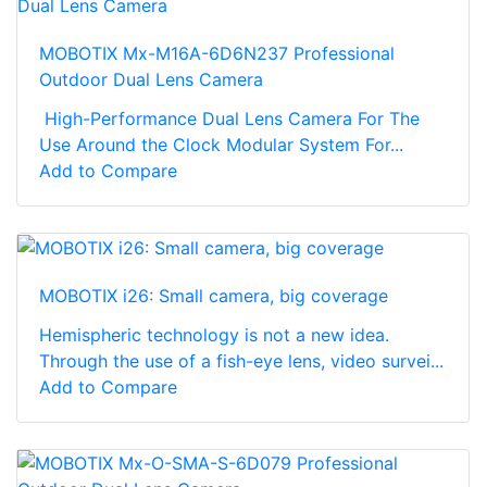
MOBOTIX Mx-M16A-6D6N237 Professional
Outdoor Dual Lens Camera
High-Performance Dual Lens Camera For The
Use Around the Clock Modular System For...
Add to Compare
MOBOTIX i26: Small camera, big coverage
Hemispheric technology is not a new idea.
Through the use of a fish-eye lens, video survei...
Add to Compare