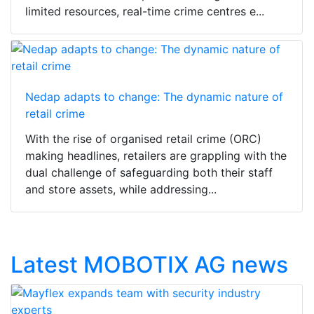
limited resources, real-time crime centres e...
Nedap adapts to change: The dynamic nature of
retail crime
With the rise of organised retail crime (ORC)
making headlines, retailers are grappling with the
dual challenge of safeguarding both their staff
and store assets, while addressing...
Latest MOBOTIX AG news