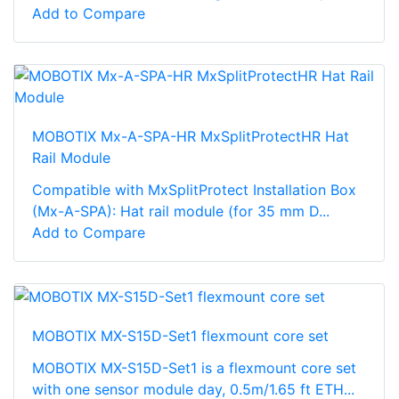
Add to Compare
MOBOTIX Mx-A-SPA-HR MxSplitProtectHR Hat
Rail Module
Compatible with MxSplitProtect Installation Box
(Mx-A-SPA): Hat rail module (for 35 mm D...
Add to Compare
MOBOTIX MX-S15D-Set1 flexmount core set
MOBOTIX MX-S15D-Set1 is a flexmount core set
with one sensor module day, 0.5m/1.65 ft ETH...