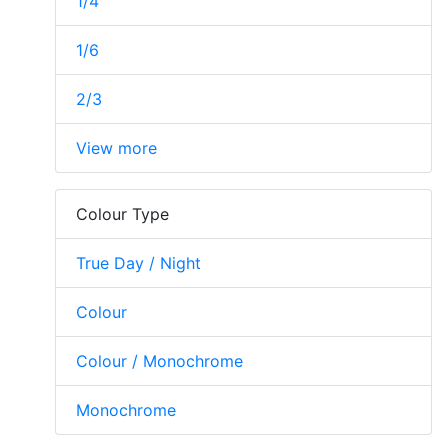
1/4
1/6
2/3
View more
Colour Type
True Day / Night
Colour
Colour / Monochrome
Monochrome