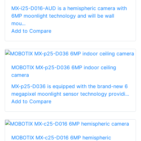
MX-i25-D016-AUD is a hemispheric camera with
6MP moonlight technology and will be wall
mou...
Add to Compare
MOBOTIX MX-p25-D036 6MP indoor ceiling
camera
MX-p25-D036 is equipped with the brand-new 6
megapixel moonlight sensor technology providi...
Add to Compare
MOBOTIX MX-c25-D016 6MP hemispheric