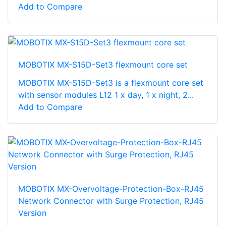
Add to Compare
MOBOTIX MX-S15D-Set3 flexmount core set
MOBOTIX MX-S15D-Set3 is a flexmount core set
with sensor modules L12 1 x day, 1 x night, 2...
Add to Compare
MOBOTIX MX-Overvoltage-Protection-Box-RJ45
Network Connector with Surge Protection, RJ45
Version