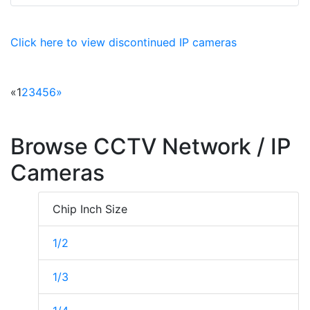
Click here to view discontinued IP cameras
«
1
2
3
4
5
6
»
Browse CCTV Network / IP
Cameras
Chip Inch Size
1/2
1/3