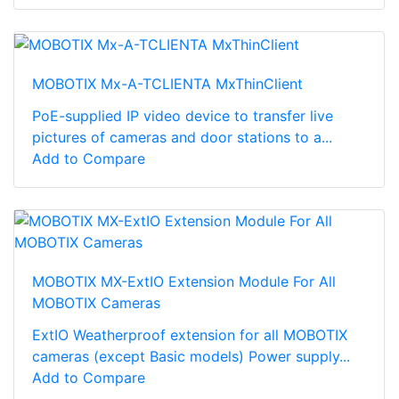
MOBOTIX Mx-A-TCLIENTA MxThinClient
PoE-supplied IP video device to transfer live
pictures of cameras and door stations to a...
Add to Compare
MOBOTIX MX-ExtIO Extension Module For All
MOBOTIX Cameras
ExtIO Weatherproof extension for all MOBOTIX
cameras (except Basic models) Power supply...
Add to Compare