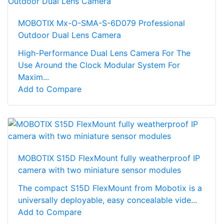
MOBOTIX Mx-O-SMA-S-6D079 Professional
Outdoor Dual Lens Camera
High-Performance Dual Lens Camera For The
Use Around the Clock Modular System For
Maxim...
Add to Compare
MOBOTIX S15D FlexMount fully weatherproof IP
camera with two miniature sensor modules
The compact S15D FlexMount from Mobotix is a
universally deployable, easy concealable vide...
Add to Compare