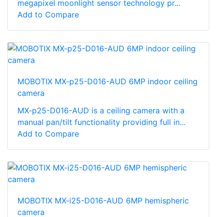
megapixel moonlight sensor technology pr...
Add to Compare
MOBOTIX MX-p25-D016-AUD 6MP indoor ceiling
camera
MX-p25-D016-AUD is a ceiling camera with a
manual pan/tilt functionality providing full in...
Add to Compare
MOBOTIX MX-i25-D016-AUD 6MP hemispheric
camera