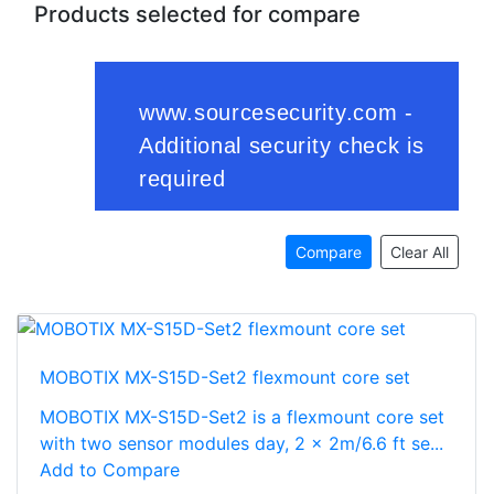
Products selected for compare
Compare
Clear All
MOBOTIX MX-S15D-Set2 flexmount core set
MOBOTIX MX-S15D-Set2 is a flexmount core set
with two sensor modules day, 2 x 2m/6.6 ft se...
Add to Compare