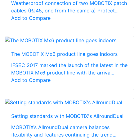
Weatherproof connection of two MOBOTIX patch
cables (RJ45, one from the camera) Protect...
Add to Compare
The MOBOTIX Mx6 product line goes indoors
IFSEC 2017 marked the launch of the latest in the
MOBOTIX Mx6 product line with the arriva...
Add to Compare
Setting standards with MOBOTIX's AllroundDual
MOBOTIX’s AllroundDual camera balances
flexibility and features continuing the trend...