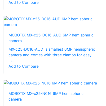
Add to Compare
MOBOTIX MX-c25-D016-AUD 6MP hemispheric
camera
MX-c25-D016-AUD is smallest 6MP hemispheric
camera and comes with three clamps for easy
in...
Add to Compare
MOBOTIX MX-c25-N016 6MP hemispheric
camera