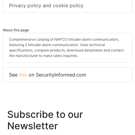
Privacy policy and cookie policy
About this page
Comprehensive catalog of NAPCO Intruder alarm communicators,
featuring 2 Intruder alarm communicators. View technical
specifications, compare products, download datasheets and contact
the manufacturer to make sales inquiries.
See
this
on SecurityInformed.com
Subscribe to our
Newsletter