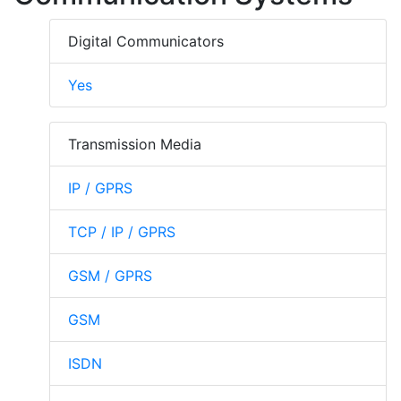
Digital Communicators
Yes
Transmission Media
IP / GPRS
TCP / IP / GPRS
GSM / GPRS
GSM
ISDN