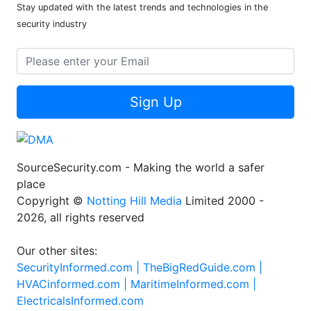
Stay updated with the latest trends and technologies in the
security industry
Sign Up
SourceSecurity.com - Making the world a safer
place
Copyright ©
Notting Hill Media
Limited 2000 -
2026, all rights reserved
Our other sites:
SecurityInformed.com |
TheBigRedGuide.com |
HVACinformed.com |
MaritimeInformed.com |
ElectricalsInformed.com