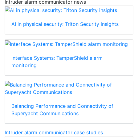
Intruder alarm communicator news
AI in physical security: Triton Security insights
Interface Systems: TamperShield alarm
monitoring
Balancing Performance and Connectivity of
Superyacht Communications
Intruder alarm communicator case studies