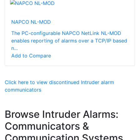
NAPCO NL-MOD
The PC-configurable NAPCO NetLink NL-MOD
enables reporting of alarms over a TCP/IP based
n...
Add to Compare
Click here to view discontinued Intruder alarm
communicators
Browse Intruder Alarms:
Communicators &
Communication Systems