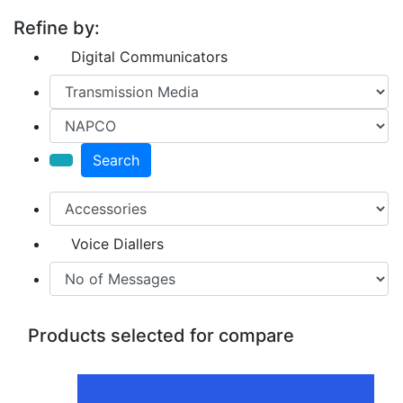
Refine by:
Digital Communicators
Search
Voice Diallers
Products selected for compare