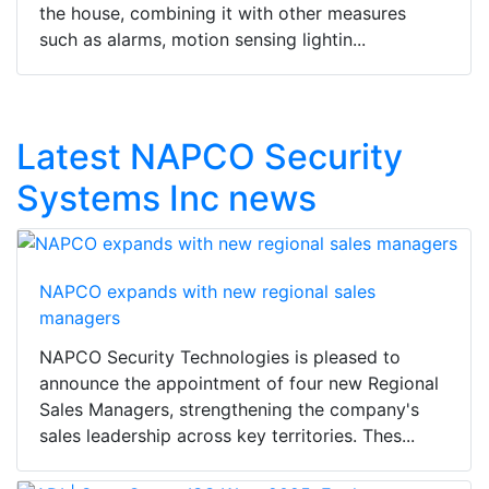
the house, combining it with other measures
such as alarms, motion sensing lightin...
Latest NAPCO Security
Systems Inc news
NAPCO expands with new regional sales
managers
NAPCO Security Technologies is pleased to
announce the appointment of four new Regional
Sales Managers, strengthening the company's
sales leadership across key territories. Thes...