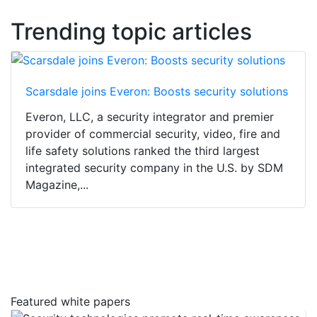
Trending topic articles
Scarsdale joins Everon: Boosts security solutions
Everon, LLC, a security integrator and premier
provider of commercial security, video, fire and
life safety solutions ranked the third largest
integrated security company in the U.S. by SDM
Magazine,...
Featured white papers