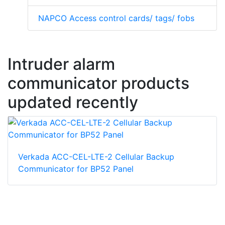
NAPCO Access control cards/ tags/ fobs
Intruder alarm
communicator products
updated recently
Verkada ACC-CEL-LTE-2 Cellular Backup
Communicator for BP52 Panel