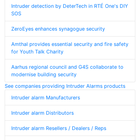
Intruder detection by DeterTech in RTÉ One's DIY
SOS
ZeroEyes enhances synagogue security
Amthal provides essential security and fire safety
for Youth Talk Charity
Aarhus regional council and G4S collaborate to
modernise building security
See companies providing Intruder Alarms products
Intruder alarm Manufacturers
Intruder alarm Distributors
Intruder alarm Resellers / Dealers / Reps