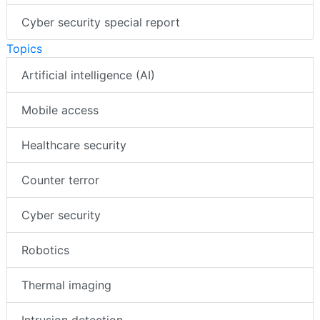
Cyber security special report
Topics
Artificial intelligence (AI)
Mobile access
Healthcare security
Counter terror
Cyber security
Robotics
Thermal imaging