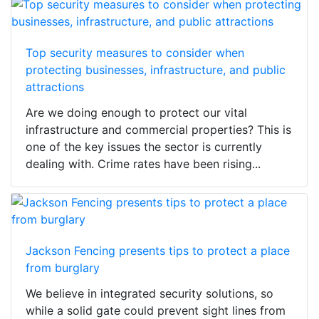
Top security measures to consider when
protecting businesses, infrastructure, and public
attractions
Are we doing enough to protect our vital
infrastructure and commercial properties? This is
one of the key issues the sector is currently
dealing with. Crime rates have been rising...
Jackson Fencing presents tips to protect a place
from burglary
We believe in integrated security solutions, so
while a solid gate could prevent sight lines from