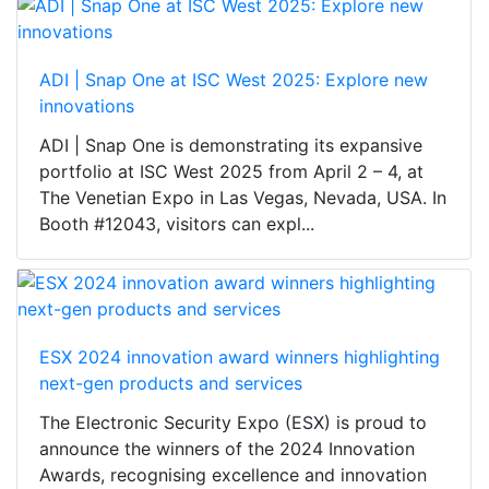
ADI | Snap One at ISC West 2025: Explore new
innovations
ADI | Snap One is demonstrating its expansive
portfolio at ISC West 2025 from April 2 – 4, at
The Venetian Expo in Las Vegas, Nevada, USA. In
Booth #12043, visitors can expl...
ESX 2024 innovation award winners highlighting
next-gen products and services
The Electronic Security Expo (ESX) is proud to
announce the winners of the 2024 Innovation
Awards, recognising excellence and innovation