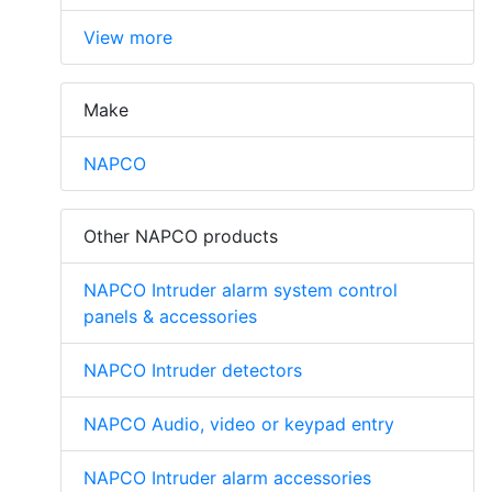
View more
Make
NAPCO
Other NAPCO products
NAPCO Intruder alarm system control
panels & accessories
NAPCO Intruder detectors
NAPCO Audio, video or keypad entry
NAPCO Intruder alarm accessories