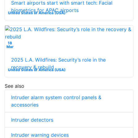
Smart airports start with smart tech: Facial
biometrics for APAC airports
United States of America (USA)
18
Mar
2025 L.A. Wildfires: Security’s role in the
recovery & rebuild
United States of America (USA)
See also
Intruder alarm system control panels &
accessories
Intruder detectors
Intruder warning devices