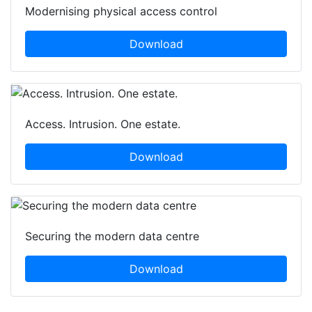
Modernising physical access control
Download
Access. Intrusion. One estate.
Download
Securing the modern data centre
Download