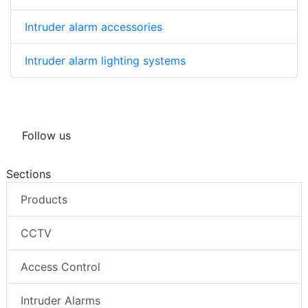
Intruder alarm accessories
Intruder alarm lighting systems
Follow us
Sections
Products
CCTV
Access Control
Intruder Alarms