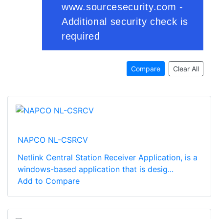
Compare
Clear All
NAPCO NL-CSRCV
Netlink Central Station Receiver Application, is a
windows-based application that is desig...
Add to Compare