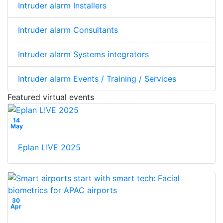
Intruder alarm Installers
Intruder alarm Consultants
Intruder alarm Systems integrators
Intruder alarm Events / Training / Services
Featured virtual events
14
May
Eplan L!VE 2025
30
Apr