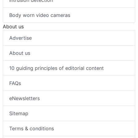
Intrusion detection
Body worn video cameras
About us
Advertise
About us
10 guiding principles of editorial content
FAQs
eNewsletters
Sitemap
Terms & conditions