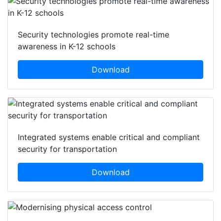
Security technologies promote real-time
awareness in K-12 schools
Download
Integrated systems enable critical and compliant
security for transportation
Download