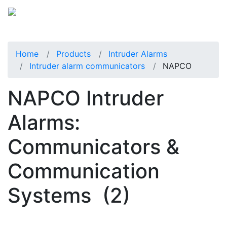
Home
Products
Intruder Alarms
Intruder alarm communicators
NAPCO
NAPCO Intruder
Alarms:
Communicators &
Communication
Systems
(2)