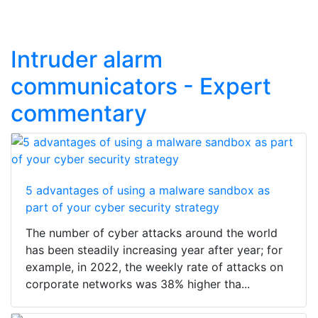
Intruder alarm
communicators - Expert
commentary
5 advantages of using a malware sandbox as
part of your cyber security strategy
The number of cyber attacks around the world
has been steadily increasing year after year; for
example, in 2022, the weekly rate of attacks on
corporate networks was 38% higher tha...