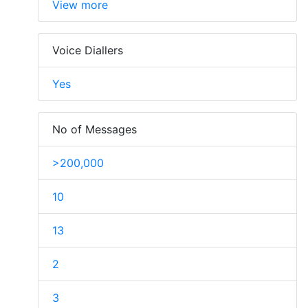
View more
Voice Diallers
Yes
No of Messages
>200,000
10
13
2
3