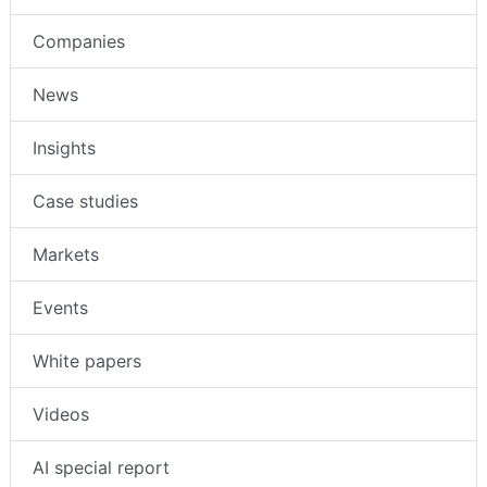
Companies
News
Insights
Case studies
Markets
Events
White papers
Videos
AI special report