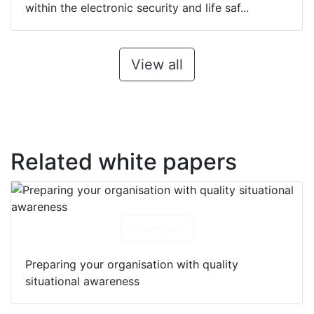
within the electronic security and life saf...
View all
Related white papers
Download
Preparing your organisation with quality
situational awareness