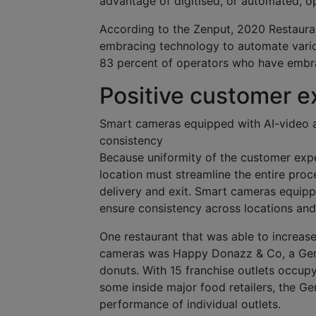
advantage of digitised, or automated, op
According to the Zenput, 2020 Restaura
embracing technology to automate variou
83 percent of operators who have embra
Positive customer e
Smart cameras equipped with AI-video an
consistency
Because uniformity of the customer expe
location must streamline the entire proc
delivery and exit. Smart cameras equippe
ensure consistency across locations and
One restaurant that was able to increas
cameras was Happy Donazz & Co, a Germ
donuts. With 15 franchise outlets occupy
some inside major food retailers, the G
performance of individual outlets.