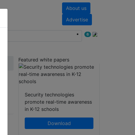
About us
nts
White papers
Advertise
6
Featured white papers
Security technologies
promote real-time awareness
in K-12 schools
Download