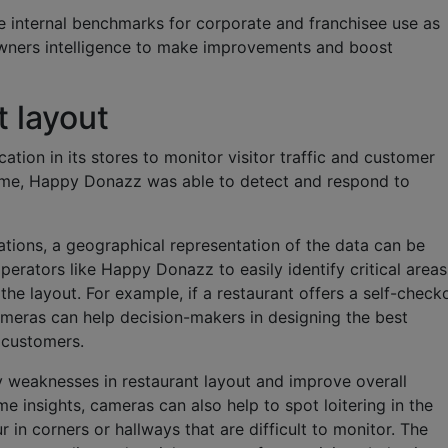
e internal benchmarks for corporate and franchisee use as
 owners intelligence to make improvements and boost
 layout
tion in its stores to monitor visitor traffic and customer
 time, Happy Donazz was able to detect and respond to
tions, a geographical representation of the data can be
erators like Happy Donazz to easily identify critical areas
the layout. For example, if a restaurant offers a self-check
cameras can help decision-makers in designing the best
 customers.
fy weaknesses in restaurant layout and improve overall
e insights, cameras can also help to spot loitering in the
 in corners or hallways that are difficult to monitor. The