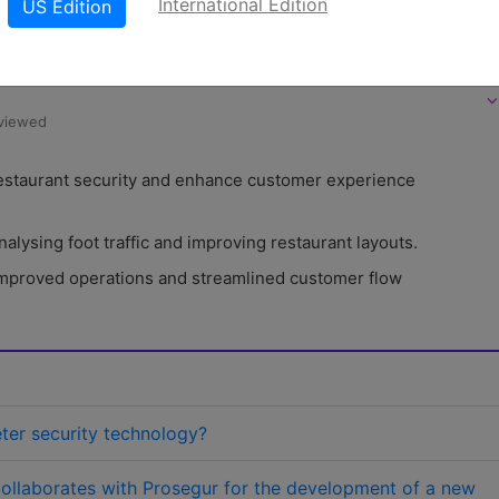
International Edition
US Edition
LinkedIn
X
W
oad PDF version
⌵
eviewed
 restaurant security and enhance customer experience 
alysing foot traffic and improving restaurant layouts.
 improved operations and streamlined customer flow 
eter security technology?
ollaborates with Prosegur for the development of a new