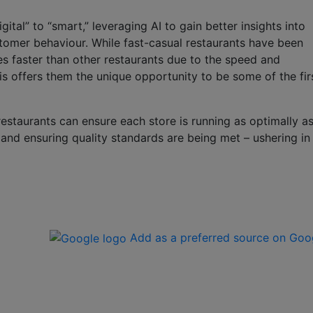
tal” to “smart,” leveraging AI to gain better insights into
tomer behaviour. While fast-casual restaurants have been
s faster than other restaurants due to the speed and
s offers them the unique opportunity to be some of the fir
restaurants can ensure each store is running as optimally a
 and ensuring quality standards are being met – ushering in
Add as a preferred source on Goo