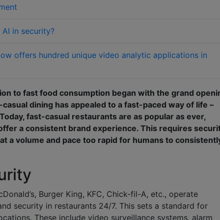
nment
AI in security?
w offers hundred unique video analytic applications in
tion to fast food consumption began with the grand openi
-casual dining has appealed to a fast-paced way of life –
 Today, fast-casual restaurants are as popular as ever,
offer a consistent brand experience. This requires securi
at a volume and pace too rapid for humans to consistentl
urity
onald’s, Burger King, KFC, Chick-fil-A, etc., operate
nd security in restaurants 24/7. This sets a standard for
ocations. These include video surveillance systems, alarm