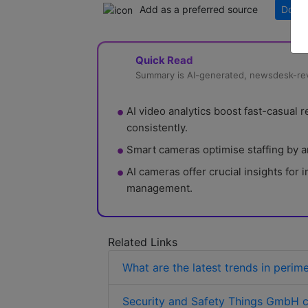
Add as a preferred source
Downl
Quick Read
Summary is AI-generated, newsdesk-r
AI video analytics boost fast-casual
consistently.
Smart cameras optimise staffing by an
AI cameras offer crucial insights for
management.
Related Links
What are the latest trends in perim
Security and Safety Things GmbH c