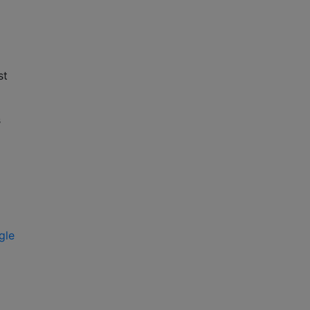
st
s
gle