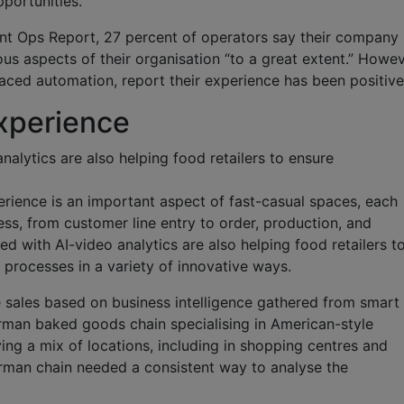
portunities.
nt Ops Report, 27 percent of operators say their company 
s aspects of their organisation “to a great extent.” Howev
ced automation, report their experience has been positiv
xperience
alytics are also helping food retailers to ensure
rience is an important aspect of fast-casual spaces, each
ess, from customer line entry to order, production, and
d with AI-video analytics are also helping food retailers t
 processes in a variety of innovative ways.
e sales based on business intelligence gathered from smart
an baked goods chain specialising in American-style
ing a mix of locations, including in shopping centres and
erman chain needed a consistent way to analyse the