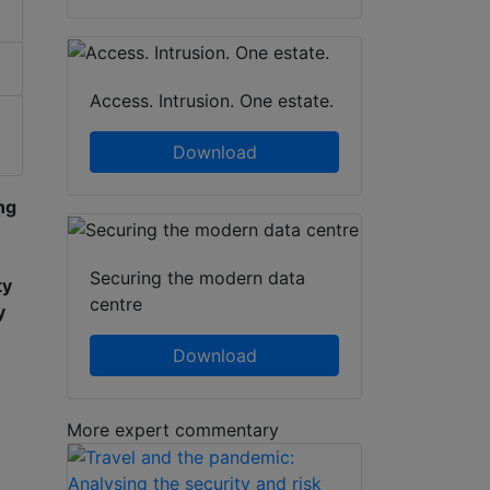
Access. Intrusion. One estate.
Download
ng
Securing the modern data
ty
centre
y
Download
More expert commentary