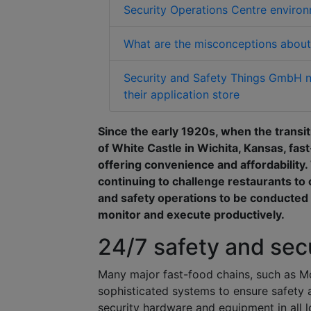
Security Operations Centre enviro
What are the misconceptions about 
Security and Safety Things GmbH no
their application store
Since the early 1920s, when the transi
of White Castle in Wichita, Kansas, fast
offering convenience and affordability.
continuing to challenge restaurants to 
and safety operations to be conducted 
monitor and execute productively.
24/7 safety and sec
Many major fast-food chains, such as McD
sophisticated systems to ensure safety a
security hardware and equipment in all l