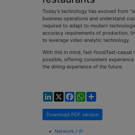
Today’s technology has evolved from “digi
business operations and understand cus
required to adapt to modern technologie
accuracy requirements of production, thi
to leverage video analytic technology.
With this in mind, fast-food/fast-casual 
possible, offering consistent experience
the dining experience of the future.
LinkedIn
X
Facebook
WhatsApp
Share
Download PDF version
Network / IP