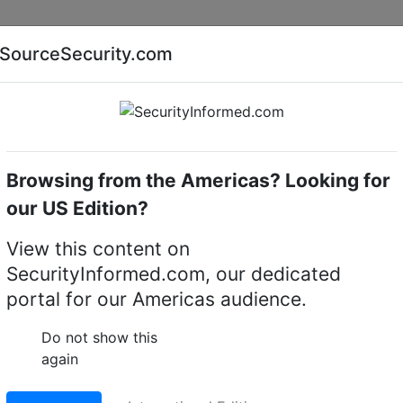
Companies
News
Insights
Markets
Eve
SourceSecurity.com
AI special report
Cyber security special report
Browsing from the Americas? Looking for
ry
our US Edition?
ed: Utilising AI video
View this content on
SecurityInformed.com, our dedicated
-casual restaurants
portal for our Americas audience.
Do not show this
again