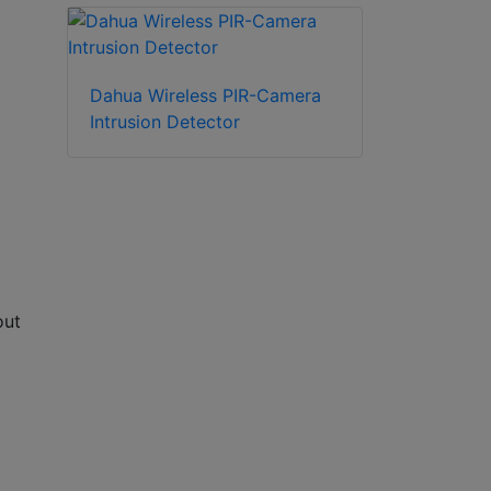
Dahua Wireless PIR-Camera
Intrusion Detector
out