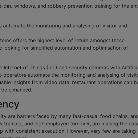
ve-thru windows, and robbery prevention training for the ent
 automate the monitoring and analysing of visitor and
tems offers the highest level of return amongst these
e looking for simplified automation and optimisation of
Internet of Things (IoT) and security cameras with Artifici
lp operators automate the monitoring and analysing of visit
able insights from video data, restaurant operations can b
l be enhanced.
ency
ity are barriers faced by many fast-casual food chains, an
ow training, and high employee turnover, are making the cas
lp with consistent execution. However, very few are taking