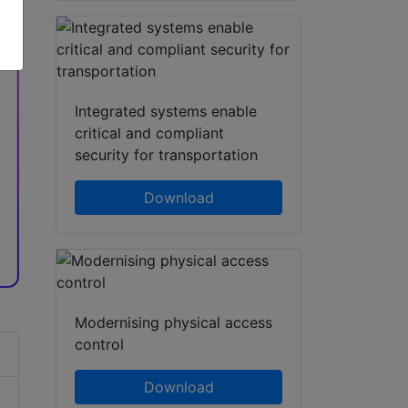
hatsApp
Share
Integrated systems enable
critical and compliant
security for transportation
Download
Modernising physical access
control
Download