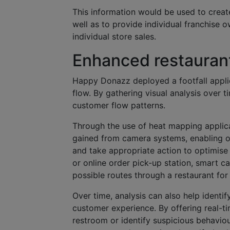
This information would be used to creat
well as to provide individual franchise
individual store sales.
Enhanced restaurant
Happy Donazz deployed a footfall applica
flow. By gathering visual analysis over
customer flow patterns.
Through the use of heat mapping applica
gained from camera systems, enabling op
and take appropriate action to optimise 
or online order pick-up station, smart 
possible routes through a restaurant for
Over time, analysis can also help identi
customer experience. By offering real-tim
restroom or identify suspicious behaviour