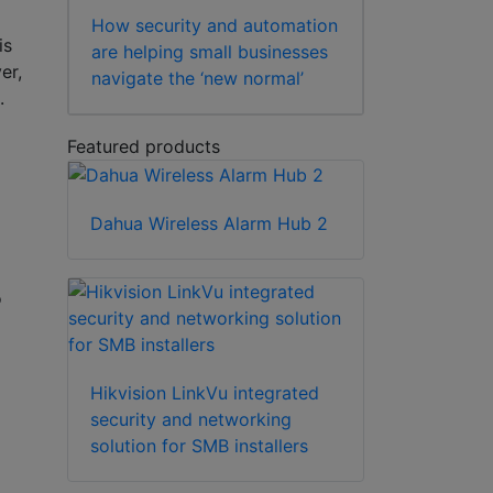
How security and automation
is
are helping small businesses
er,
navigate the ‘new normal’
e.
Featured products
Dahua Wireless Alarm Hub 2
o
Hikvision LinkVu integrated
security and networking
solution for SMB installers