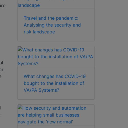
ire
Travel and the pandemic:
Analysing the security and
risk landscape
al
or
What changes has COVID-19
e
bought to the installation of
VA/PA Systems?
d
e