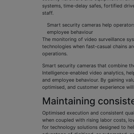
systems, time-delay safes, fortified dri
staff.
Smart security cameras help operators
employee behaviour
The monitoring of video surveillance sys
technologies when fast-casual chains ar
operations.
Smart security cameras that combine the 
Intelligence-enabled video analytics, he
and employee behaviour. By gaining valu
optimised, and customer experience wil
Maintaining consist
Optimised execution and consistent qual
when coupled with rising labor costs, l
for technology solutions designed to he