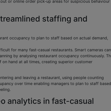
out or online order pick-up areas for suspicious behaviour
streamlined staffing and
urant occupancy to plan to staff based on actual demand,
fficult for many fast-casual restaurants. Smart cameras can
lanning by analysing restaurant occupancy continuously. Th
on hand at all times, creating superior customer
ntering and leaving a restaurant, using people counting
cupancy over time enabling managers to plan to staff base
eling.
o analytics in fast-casual