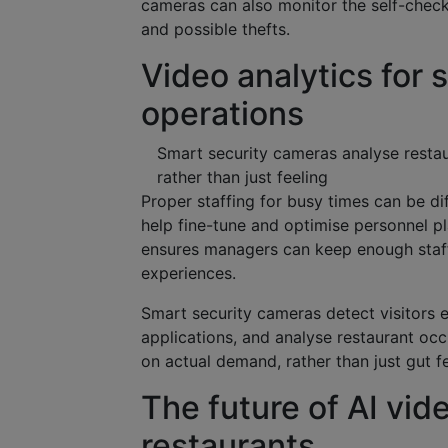
cameras can also monitor the self-check
and possible thefts.
Video analytics for 
operations
Smart security cameras analyse resta
rather than just feeling
Proper staffing for busy times can be di
help fine-tune and optimise personnel p
ensures managers can keep enough staff 
experiences.
Smart security cameras detect visitors e
applications, and analyse restaurant oc
on actual demand, rather than just gut fe
The future of AI vide
restaurants