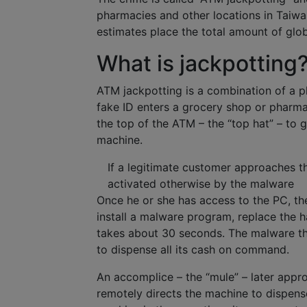
pharmacies and other locations in Taiwa
estimates place the total amount of glob
What is jackpotting
ATM jackpotting is a combination of a ph
fake ID enters a grocery shop or pharm
the top of the ATM – the “top hat” – to 
machine.
If a legitimate customer approaches th
activated otherwise by the malware
Once he or she has access to the PC, the
install a malware program, replace the 
takes about 30 seconds. The malware the
to dispense all its cash on command.
An accomplice – the “mule” – later appro
remotely directs the machine to dispense