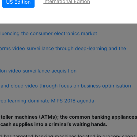
International Edition
US Edition
LinkedIn
X
W
erred source
Download PDF version
fluencing the consumer electronics market
ms video surveillance through deep-learning and the
on video surveillance acquisition
a and cloud video through focus on business optimisation
 deep learning dominate MIPS 2018 agenda
d teller machines (ATMs); the common banking appliance
 cash supplies into a criminal’s waiting hands.
nd has targeted banking machines located in grocery shops,