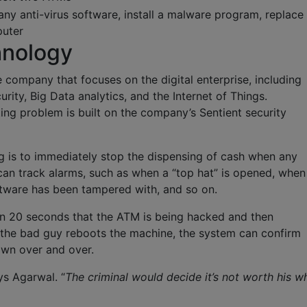
ny anti-virus software, install a malware program, replace
puter
hnology
e company that focuses on the digital enterprise, including
urity, Big Data analytics, and the Internet of Things.
ting problem is built on the company’s Sentient security
g is to immediately stop the dispensing of cash when any
can track alarms, such as when a “top hat” is opened, when
oftware has been tampered with, and so on.
in 20 seconds that the ATM is being hacked and then
 the bad guy reboots the machine, the system can confirm
own over and over.
ays Agarwal. “
The criminal would decide it’s not worth his wh