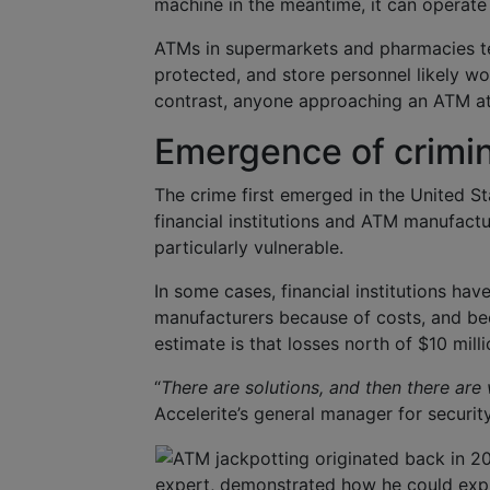
machine in the meantime, it can operate 
ATMs in supermarkets and pharmacies te
protected, and store personnel likely w
contrast, anyone approaching an ATM at 
Emergence of crimina
The crime first emerged in the United St
financial institutions and ATM manufact
particularly vulnerable.
In some cases, financial institutions ha
manufacturers because of costs, and be
estimate is that losses north of $10 mill
“
There are solutions, and then there are
Accelerite’s general manager for security