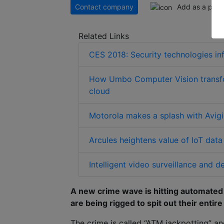
Contact company
Add as a pref
Related Links
CES 2018: Security technologies in
How Umbo Computer Vision transfor
cloud
Motorola makes a splash with Avigil
Arcules heightens value of IoT dat
Intelligent video surveillance and
A new crime wave is hitting automate
are being rigged to spit out their entire
The crime is called “ATM jackpotting” a