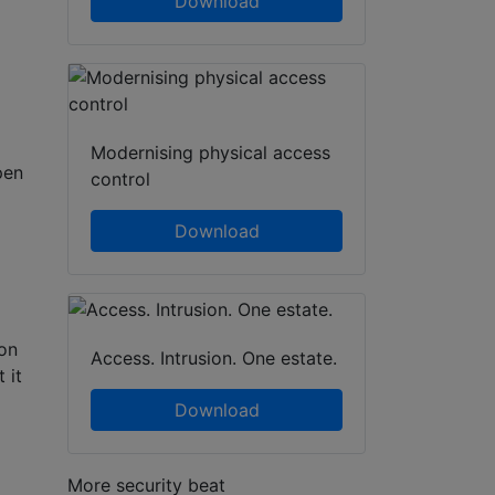
Download
Modernising physical access
pen
control
Download
ion
Access. Intrusion. One estate.
 it
Download
More security beat