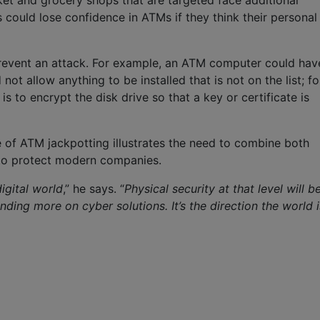
rket and grocery shops that are targeted face additional
could lose confidence in ATMs if they think their personal
prevent an attack. For example, an ATM computer could hav
not allow anything to be installed that is not on the list; fo
 to encrypt the disk drive so that a key or certificate is
e of ATM jackpotting illustrates the need to combine both
to protect modern companies.
igital world
,” he says. “
Physical security at that level will b
ending more on cyber solutions. It’s the direction the world i