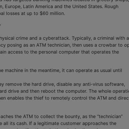
n, Europe, Latin America and the United States. Rough
al losses at up to $60 million.
?
ysical crime and a cyberattack. Typically, a criminal with a
acy posing as an ATM technician, then uses a crowbar to o
gain access to the personal computer that operates the
e machine in the meantime, it can operate as usual until
y remove the hard drive, disable any anti-virus software,
hard drive and then reboot the computer. The whole operat
n enables the thief to remotely control the ATM and direct
aches the ATM to collect the bounty, as the “technician”
 all its cash. If a legitimate customer approaches the