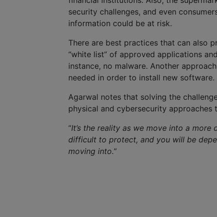
financial institutions. Also, the superma
security challenges, and even consumers 
information could be at risk.
There are best practices that can also 
“white list” of approved applications and 
instance, no malware. Another approach is
needed in order to install new software.
Agarwal notes that solving the challeng
physical and cybersecurity approaches 
“
It’s the reality as we move into a more d
difficult to protect, and you will be dep
moving into.
”