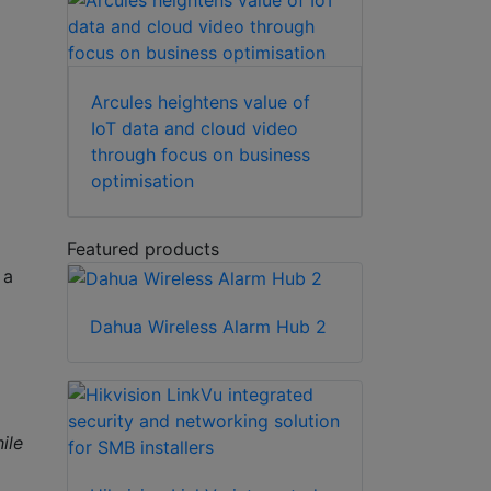
Arcules heightens value of
IoT data and cloud video
through focus on business
optimisation
Featured products
 a
Dahua Wireless Alarm Hub 2
ile