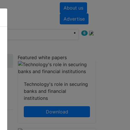
About us
nts
White papers
Advertise
6
Featured white papers
Technology's role in securing
banks and financial
institutions
Download