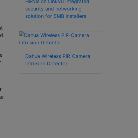
Hikvision LinkVu integrated
security and networking
solution for SMB installers
at
nd
e
Dahua Wireless PIR-Camera
y
Intrusion Detector
t
ar