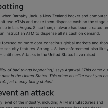
potting
10 when Barnaby Jack, a New Zealand hacker and computer
loit two ATMs and make them dispense cash on the stage 
ence in Las Vegas. Since then, malware has been created a
an instruct an ATM to dispense all its cash on demand.
e focused on more cost-conscious global markets and thos
r security features. Strong U.S. law enforcement also likel
– until now. Attacks in the United States have raised
lity of bad things happening
,” says Agarwal. “
This came ou
past in the United States
.
This crime is unlike what you he
re’s just money being stolen
.”
event an attack
 level of the industry, including ATM manufacturers and