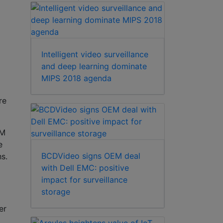
Intelligent video surveillance
and deep learning dominate
MIPS 2018 agenda
re
TM
e
BCDVideo signs OEM deal
hs.
with Dell EMC: positive
impact for surveillance
storage