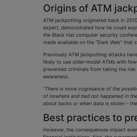
Origins of ATM jack
ATM jackpotting originated back in 20
expert, demonstrated how he could exp
the Black Hat computer security confer
made available on the “Dark Web” that c
Previously ATM jackpotting attacks hav
likely to use older-model ATMs with fewe
prevented criminals from taking the risk 
awareness.
“
There is more cognisance of the possibi
of nowhere and had not happened in the 
about hacks or when data is stolen – the
Best practices to pr
However, the consequences impact every