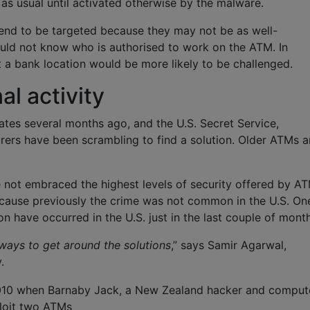
as usual until activated otherwise by the malware.
nd to be targeted because they may not be as well-
ould not know who is authorised to work on the ATM. In
a bank location would be more likely to be challenged.
l activity
ates several months ago, and the U.S. Secret Service,
urers have been scrambling to find a solution. Older ATMs a
ve not embraced the highest levels of security offered by A
cause previously the crime was not common in the U.S. On
ion have occurred in the U.S. just in the last couple of mont
 ways to get around the solutions
,” says Samir Agarwal,
.