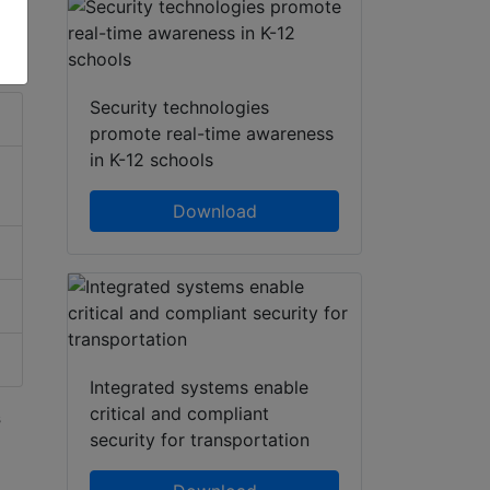
hatsApp
Share
Security technologies
promote real-time awareness
in K-12 schools
Download
Integrated systems enable
critical and compliant
s
security for transportation