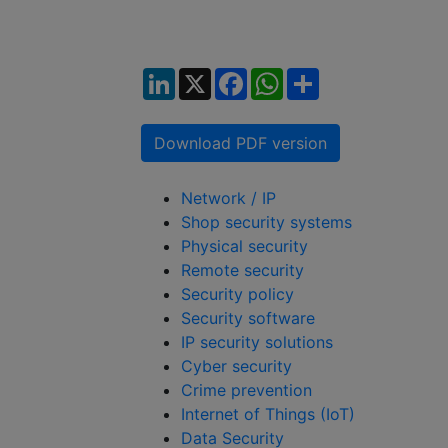
LinkedIn
X
Facebook
WhatsApp
Share
Download PDF version
Network / IP
Shop security systems
Physical security
Remote security
Security policy
Security software
IP security solutions
Cyber security
Crime prevention
Internet of Things (IoT)
Data Security