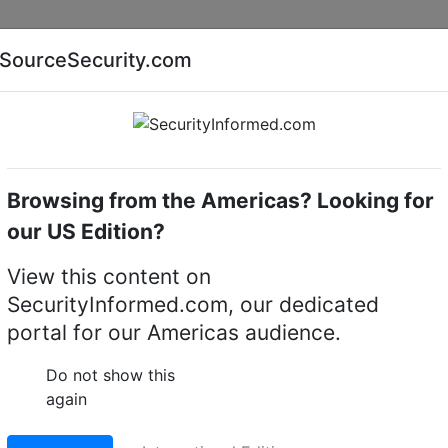
Companies
News
Insights
Markets
Eve
SourceSecurity.com
AI special report
Cyber security special report
Browsing from the Americas? Looking for
our US Edition?
TM jackpotting with
View this content on
SecurityInformed.com, our dedicated
er security
portal for our Americas audience.
Do not show this
again