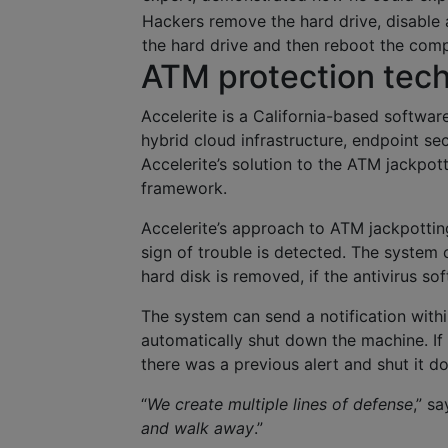
Hackers remove the hard drive, disable a
the hard drive and then reboot the com
ATM protection tec
Accelerite is a California-based softwar
hybrid cloud infrastructure, endpoint sec
Accelerite’s solution to the ATM jackpot
framework.
Accelerite’s approach to ATM jackpottin
sign of trouble is detected. The system 
hard disk is removed, if the antivirus s
The system can send a notification with
automatically shut down the machine. If
there was a previous alert and shut it d
“
We create multiple lines of defense
,” s
and walk away
.”