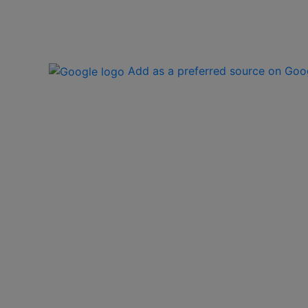
Add as a preferred source on Goo