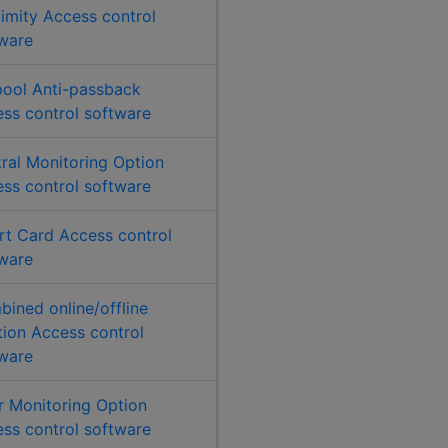
imity Access control
ware
ool Anti-passback
ss control software
ral Monitoring Option
ss control software
t Card Access control
ware
ined online/offline
tion Access control
ware
 Monitoring Option
ss control software