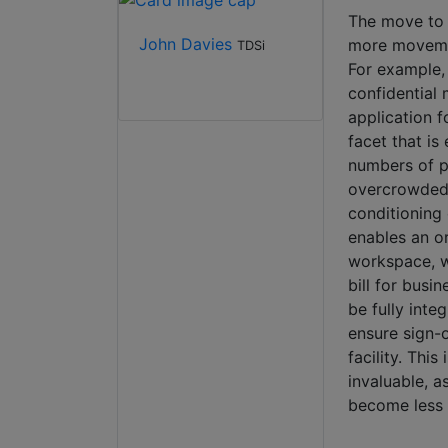
The move to ‘
John Davies
more movemen
TDSi
For example, 
confidential 
application 
facet that is
numbers of pe
overcrowded, 
conditioning 
enables an or
workspace, wh
bill for busin
be fully inte
ensure sign-o
facility. Thi
invaluable, a
become less 