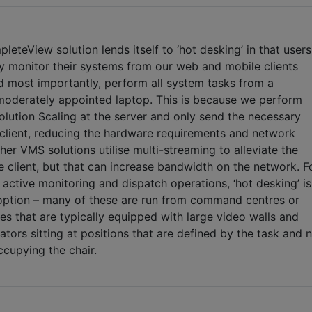
pleteView solution lends itself to ‘hot desking’ in that users
ly monitor their systems from our web and mobile clients
 most importantly, perform all system tasks from a
 moderately appointed laptop. This is because we perform
lution Scaling at the server and only send the necessary
 client, reducing the hardware requirements and network
Other VMS solutions utilise multi-streaming to alleviate the
 client, but that can increase bandwidth on the network. F
active monitoring and dispatch operations, ‘hot desking’ is
 option – many of these are run from command centres or
ces that are typically equipped with large video walls and
ators sitting at positions that are defined by the task and 
cupying the chair.