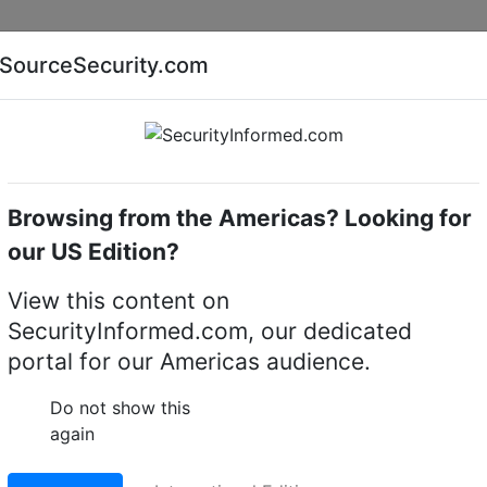
Companies
News
Insights
Markets
Eve
SourceSecurity.com
AI special report
Cyber security special report
Browsing from the Americas? Looking for
ssions
our US Edition?
impact of 'hot desking' 
View this content on
SecurityInformed.com, our dedicated
ketplace?
portal for our Americas audience.
19 A
Do not show this
again