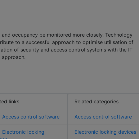
rol and occupancy be monitored more closely. Technology
ribute to a successful approach to optimise utilisation of
gration of security and access control systems with the IT
’ approach.
ted links
Related categories
 Access control software
Access control software
 Electronic locking
Electronic locking devices