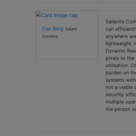
Salient’s Com
Dan Berg
can efficient
Salient
anywhere and
Systems
lightweight,
Dynamic Reso
pixels to the
utilisation. 
burden on the
systems with 
not a viable
security offi
multiple oper
the person oc