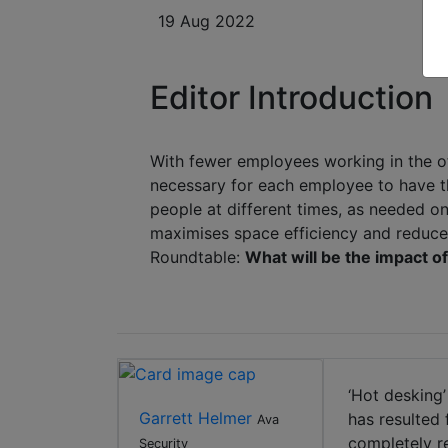
19 Aug 2022
Editor Introduction
With fewer employees working in the of
necessary for each employee to have th
people at different times, as needed on
maximises space efficiency and reduce
Roundtable:
What will be the impact o
‘Hot desking’
Garrett Helmer
has resulted
Ava
completely r
Security