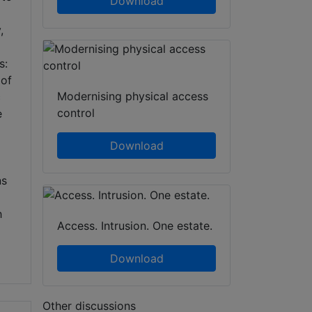
Download
,
s:
 of
Modernising physical access
c
control
e
Download
ns
h
Access. Intrusion. One estate.
Download
Other discussions