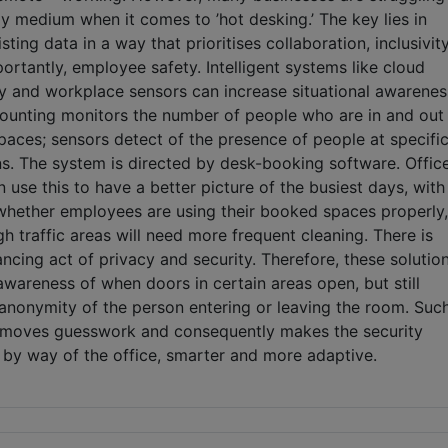
y medium when it comes to ’hot desking.’ The key lies in
sting data in a way that prioritises collaboration, inclusivity
rtantly, employee safety. Intelligent systems like cloud
ty and workplace sensors can increase situational awarenes
unting monitors the number of people who are in and out
paces; sensors detect of the presence of people at specifi
ns. The system is directed by desk-booking software. Offic
use this to have a better picture of the busiest days, with
 whether employees are using their booked spaces properly,
h traffic areas will need more frequent cleaning. There is
ncing act of privacy and security. Therefore, these solutio
wareness of when doors in certain areas open, but still
 anonymity of the person entering or leaving the room. Suc
emoves guesswork and consequently makes the security
 by way of the office, smarter and more adaptive.