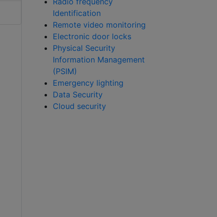
Radio frequency
Identification
Remote video monitoring
Electronic door locks
Physical Security
Information Management
(PSIM)
Emergency lighting
Data Security
Cloud security