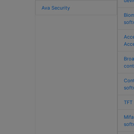
devi
Ava Security
Biom
soft
Acce
Acce
Broa
cont
Cont
soft
TFT
Mifa
soft