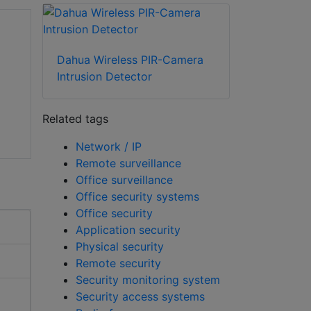
Dahua Wireless PIR-Camera
Intrusion Detector
Related tags
Network / IP
Remote surveillance
Office surveillance
Office security systems
Office security
Application security
Physical security
Remote security
Security monitoring system
Security access systems