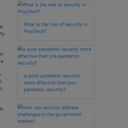
What is the role of security in
al
PropTech?
ty
ir
ta
y
Is post-pandemic security
l
more effective than pre-
o
pandemic security?
ds