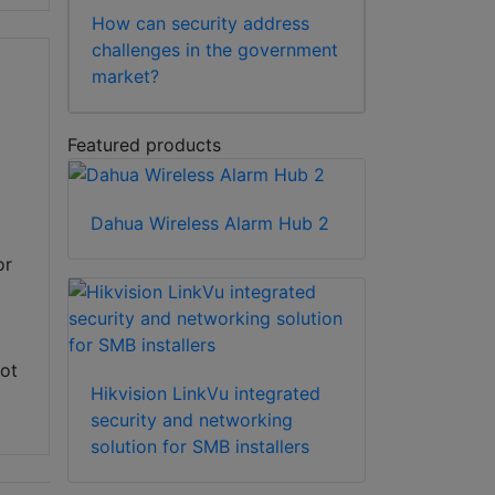
How can security address
challenges in the government
market?
Featured products
Dahua Wireless Alarm Hub 2
or
not
Hikvision LinkVu integrated
security and networking
solution for SMB installers