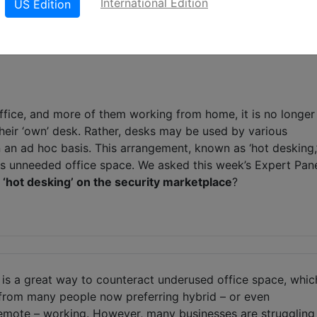
International Edition
US Edition
LinkedIn
X
Wh
fice, and more of them working from home, it is no longer
eir ‘own’ desk. Rather, desks may be used by various
 an ad hoc basis. This arrangement, known as ‘hot desking,
s unneeded office space. We asked this week’s Expert Pan
f ‘hot desking’ on the security marketplace
?
 is a great way to counteract underused office space, whic
 from many people now preferring hybrid – or even
emote – working. However, many businesses are struggling