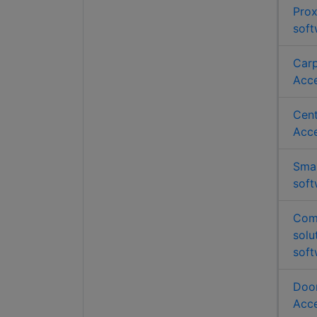
Prox
soft
Carp
Acce
Cent
Acce
Smar
soft
Comb
solu
soft
Door
Acce