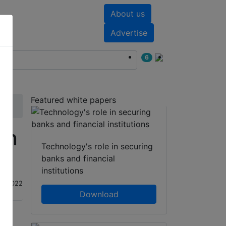
About us
nts
White papers
Advertise
6
Featured white papers
on
Technology's role in securing
banks and financial
institutions
ug 2022
Download