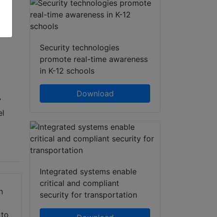
atsApp
Share
Security technologies
promote real-time awareness
in K-12 schools
Download
’
el
Integrated systems enable
critical and compliant
h
security for transportation
 to