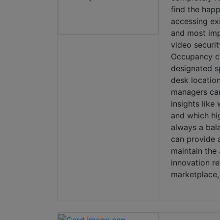
find the happ
accessing exi
and most impo
video securi
Occupancy co
designated s
desk locatio
managers can 
insights like
and which hig
always a bala
can provide a
maintain the
innovation r
marketplace,