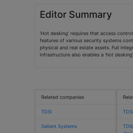
Editor Summary
‘Hot desking’ requires that access cont
features of various security systems cont
physical and real estate assets. Full inte
infrastructure also enables a ‘hot desking
Related companies
Rela
TDSi
TDSi
Salient Systems
TDSi