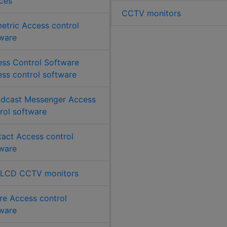
ces
CCTV monitors
etric Access control
ware
ss Control Software
ss control software
dcast Messenger Access
rol software
act Access control
ware
 LCD CCTV monitors
re Access control
ware