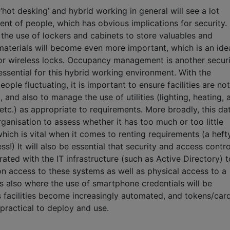
hot desking’ and hybrid working in general will see a lot
t of people, which has obvious implications for security.
the use of lockers and cabinets to store valuables and
materials will become even more important, which is an ide
for wireless locks. Occupancy management is another securi
 essential for this hybrid working environment. With the
ople fluctuating, it is important to ensure facilities are not
and also to manage the use of utilities (lighting, heating, a
etc.) as appropriate to requirements. More broadly, this da
ganisation to assess whether it has too much or too little
ich is vital when it comes to renting requirements (a heft
ess!) It will also be essential that security and access contro
grated with the IT infrastructure (such as Active Directory) t
n access to these systems as well as physical access to a
s is also where the use of smartphone credentials will be
s facilities become increasingly automated, and tokens/car
practical to deploy and use.