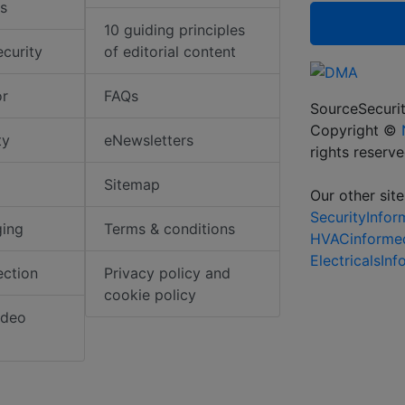
s
10 guiding principles
ecurity
of editorial content
or
FAQs
SourceSecurit
Copyright ©
ty
eNewsletters
rights reserv
Sitemap
Our other site
SecurityInfo
ging
Terms & conditions
HVACinforme
ElectricalsIn
ection
Privacy policy and
cookie policy
ideo