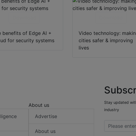
Download
Download
 benefits of Edge AI +
Video technology: maki
ud for security systems
cities safer & improving
lives
Subscr
Stay updated with
About us
industry
elligence
Advertise
About us