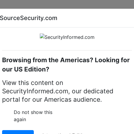
Companies
News
Insights
Markets
Eve
SourceSecurity.com
AI special report
Cyber security special report
Browsing from the Americas? Looking for
eras
Illustra IA-POE-90-U00
our US Edition?
90-U00 90w PoE Injecto
View this content on
SecurityInformed.com, our dedicated
LinkedIn
X
Fac
portal for our Americas audience.
Do not show this
again