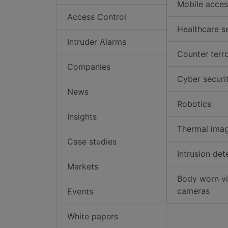
Mobile acces
Access Control
Healthcare s
Intruder Alarms
Counter terr
Companies
Cyber securi
News
Robotics
Insights
Thermal ima
Case studies
Intrusion det
Markets
Body worn v
cameras
Events
White papers