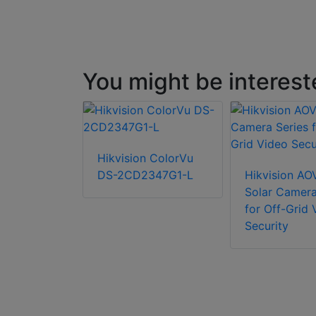
You might be interest
P Fixed-
Hikvision ColorVu
let Network
DS-2CD2347G1-L
Hikvision AO
Solar Camera
for Off-Grid 
Security