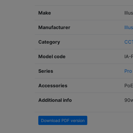
Make
Illu
Manufacturer
Illu
Category
CC
Model code
IA-
Series
Pro
Accessories
PoE
Additional info
90w
Download PDF version