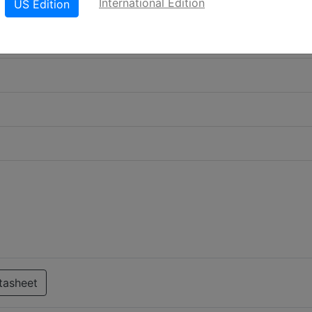
International Edition
US Edition
tasheet