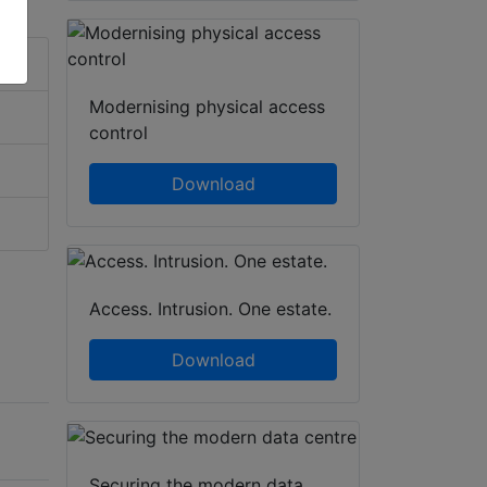
Modernising physical access
control
Download
Access. Intrusion. One estate.
Download
Securing the modern data