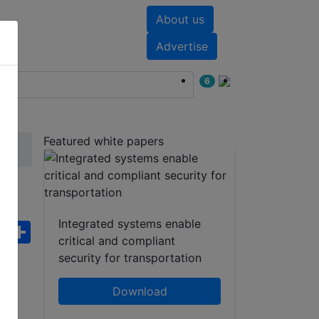
About us
nts
White papers
Advertise
6
Featured white papers
r
Integrated systems enable
ebook
WhatsApp
Share
critical and compliant
security for transportation
Download