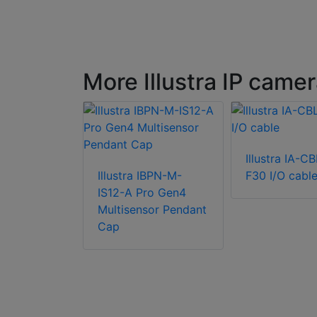
More Illustra IP came
Illustra IA-CB
IBCT-M-IS-A
Illustra IBPN-M-
F30 I/O cabl
4
IS12-A Pro Gen4
or Ceiling
Multisensor Pendant
Cap