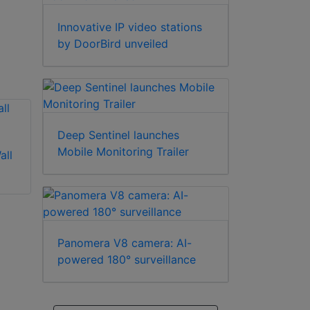
Innovative IP video stations
by DoorBird unveiled
Deep Sentinel launches
Mobile Monitoring Trailer
all
Illustra
Illustra RHOLW Wall
ADCDMPOLE Pole
Mount
Mount
Panomera V8 camera: AI-
powered 180° surveillance