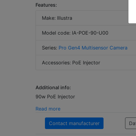
Features:
Make: Illustra
Model code: IA-POE-90-U00
Series:
Pro Gen4 Multisensor Camera
Accessories: PoE Injector
Additional info:
90w PoE Injector
Read more
Contact manufacturer
Da