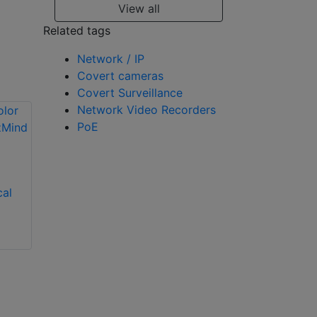
View all
Related tags
Network / IP
Covert cameras
Covert Surveillance
Network Video Recorders
PoE
Dahua APOLLO 4G
Solar Security
cal
Hikvision 4MP
System
Solar-Powered 4G
AI Security Camera
with AOV
Technology