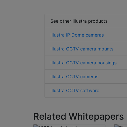
See other Illustra products
Illustra IP Dome cameras
Illustra CCTV camera mounts
Illustra CCTV camera housings
Illustra CCTV cameras
Illustra CCTV software
Related Whitepapers