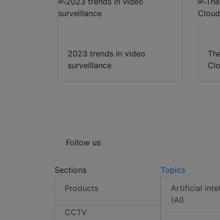
Download
2023 trends in video
The
surveillance
Clo
Follow us
Sections
Topics
Products
Artificial int
(AI)
CCTV