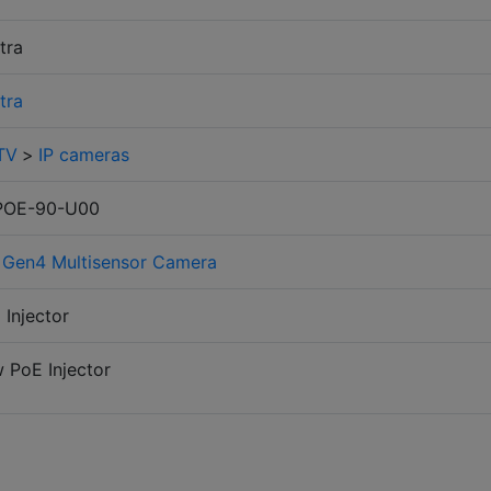
stra
stra
TV
>
IP cameras
POE-90-U00
 Gen4 Multisensor Camera
 Injector
 PoE Injector