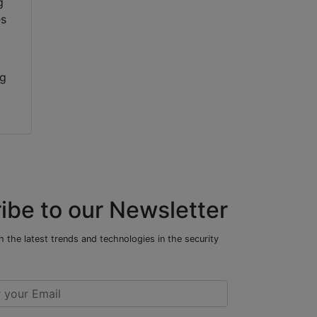
ng
ibe to our Newsletter
 the latest trends and technologies in the security