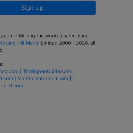
Sign Up
y.com - Making the world a safer place
Notting Hill Media
Limited 2000 - 2026, all
ed
s:
rmed.com |
TheBigRedGuide.com |
d.com |
MaritimeInformed.com |
formed.com