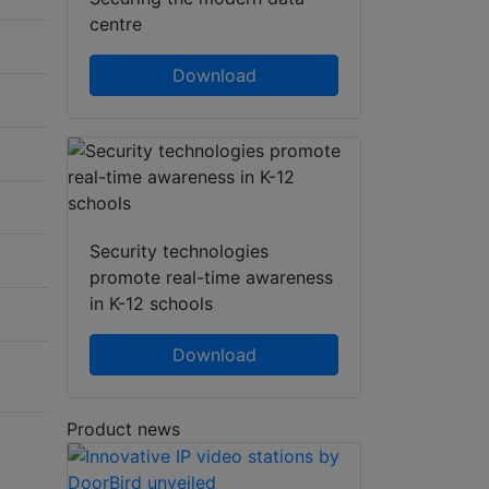
centre
Download
Security technologies
promote real-time awareness
in K-12 schools
Download
Product news