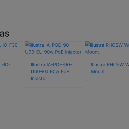
ras
L-IO-
Illustra IA-POE-90-
Illustra RHOSW W
e
U00-EU 90w PoE
Mount
Injector