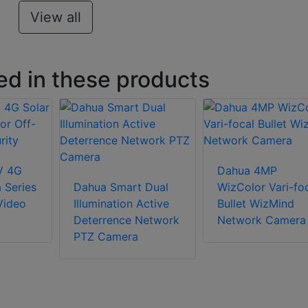
View all
ed in these products
V 4G
Dahua 4MP
 Series
Dahua Smart Dual
WizColor Vari-fo
Video
Illumination Active
Bullet WizMind
Deterrence Network
Network Camera
PTZ Camera