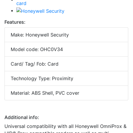
Features:
Make: Honeywell Security
Model code: OHC0V34
Card/ Tag/ Fob: Card
Technology Type: Proximity
Material: ABS Shell, PVC cover
Additional info:
Universal compatibility with all Honeywell OmniProx &