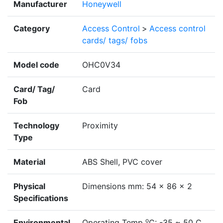
Manufacturer
Honeywell
Category
Access Control
>
Access control
cards/ tags/ fobs
Model code
OHC0V34
Card/ Tag/
Card
Fob
Technology
Proximity
Type
Material
ABS Shell, PVC cover
Physical
Dimensions mm: 54 x 86 x 2
Specifications
o
Environmental
Operating Temp
C: -35 ~ 50 C