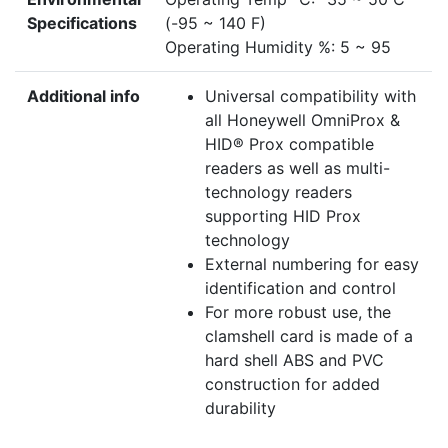
Specifications
(-95 ~ 140 F)
Operating Humidity %: 5 ~ 95
Additional info
Universal compatibility with
all Honeywell OmniProx &
HID® Prox compatible
readers as well as multi-
technology readers
supporting HID Prox
technology
External numbering for easy
identification and control
For more robust use, the
clamshell card is made of a
hard shell ABS and PVC
construction for added
durability