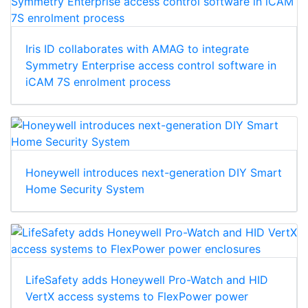
Iris ID collaborates with AMAG to integrate
Symmetry Enterprise access control software in
iCAM 7S enrolment process
Honeywell introduces next-generation DIY Smart
Home Security System
LifeSafety adds Honeywell Pro-Watch and HID
VertX access systems to FlexPower power