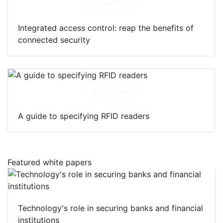
Download
Integrated access control: reap the benefits of
connected security
Download
A guide to specifying RFID readers
Featured white papers
Technology's role in securing banks and financial
institutions