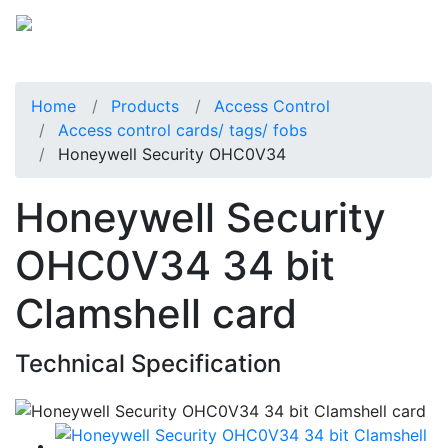
Home
Products
Access Control
Access control cards/ tags/ fobs
Honeywell Security OHC0V34
Honeywell Security
OHC0V34 34 bit
Clamshell card
Technical Specification