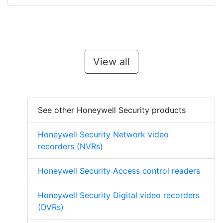
View all
See other Honeywell Security products
Honeywell Security Network video
recorders (NVRs)
Honeywell Security Access control readers
Honeywell Security Digital video recorders
(DVRs)