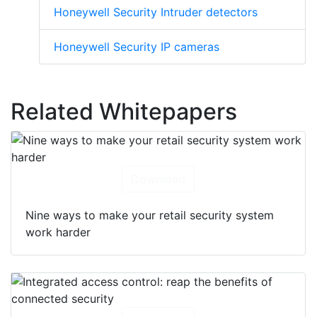
Honeywell Security Intruder detectors
Honeywell Security IP cameras
Related Whitepapers
Download
Nine ways to make your retail security system
work harder