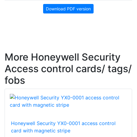
Download PDF version
More Honeywell Security
Access control cards/ tags/
fobs
Honeywell Security YX0-0001 access control
card with magnetic stripe