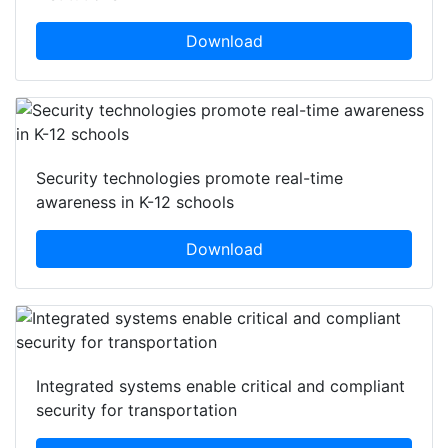
Download
Security technologies promote real-time
awareness in K-12 schools
Download
Integrated systems enable critical and compliant
security for transportation