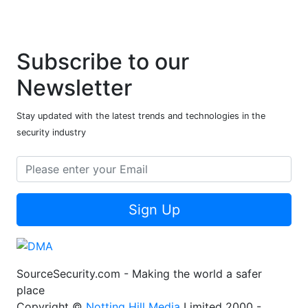
Subscribe to our
Newsletter
Stay updated with the latest trends and technologies in the
security industry
Sign Up
SourceSecurity.com - Making the world a safer
place
Copyright ©
Notting Hill Media
Limited 2000 -