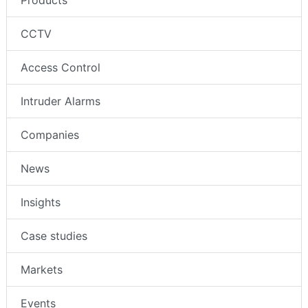
CCTV
Access Control
Intruder Alarms
Companies
News
Insights
Case studies
Markets
Events