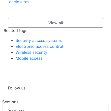
enclosures
View all
Related tags
Security access systems
Electronic access control
Wireless security
Mobile access
Follow us
Sections
Products