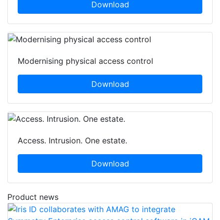
Download
Modernising physical access control
Download
Access. Intrusion. One estate.
Download
Product news