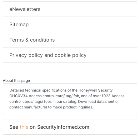
eNewsletters
Sitemap
Terms & conditions
Privacy policy and cookie policy
About this page
Detailed technical specifications of the Honeywell Security
OHC0V34 Access control card/ tag/ fob, one of over 1023 Access
control cards/ tags/ fobs in our catalog. Download datasheet or
contact manufacturer to make product inquiries.
See
this
on SecurityInformed.com