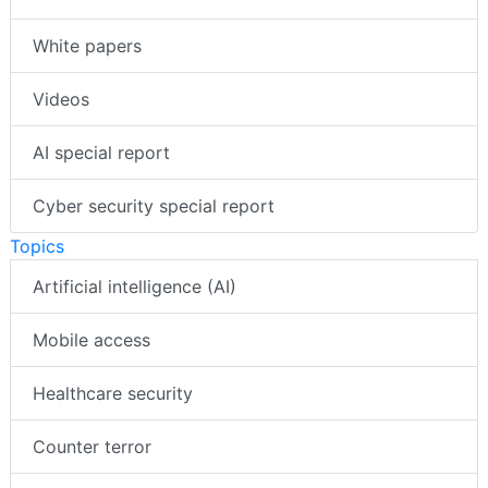
White papers
Videos
AI special report
Cyber security special report
Topics
Artificial intelligence (AI)
Mobile access
Healthcare security
Counter terror