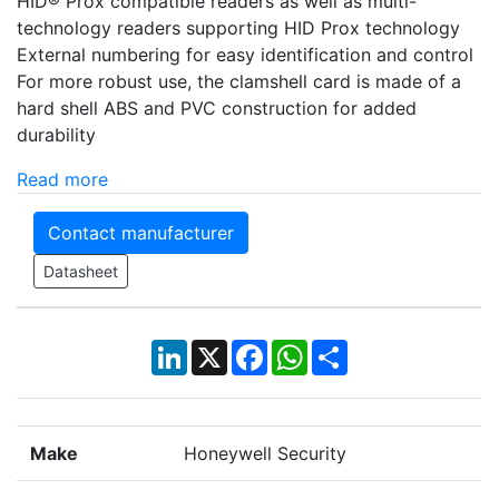
HID® Prox compatible readers as well as multi-
technology readers supporting HID Prox technology
External numbering for easy identification and control
For more robust use, the clamshell card is made of a
hard shell ABS and PVC construction for added
durability
Read more
Contact manufacturer
Datasheet
LinkedIn
X
Facebook
WhatsApp
Share
Make
Honeywell Security