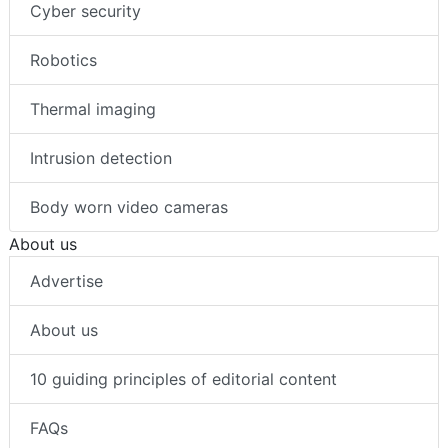
Cyber security
Robotics
Thermal imaging
Intrusion detection
Body worn video cameras
About us
Advertise
About us
10 guiding principles of editorial content
FAQs