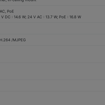
 AC, PoE
V DC : 14.6 W; 24 V AC : 13.7 W; PoE : 16.8 W
/H.264 /MJPEG