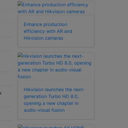
Enhance production
efficiency with AR and
Hikvision cameras
Hikvision launches the next-
x
generation Turbo HD 8.0,
opening a new chapter in
audio-visual fusion