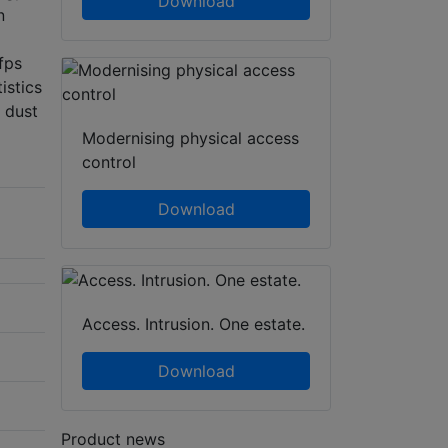
Download
n
fps
istics
d dust
Modernising physical access
control
Download
Access. Intrusion. One estate.
Download
Product news