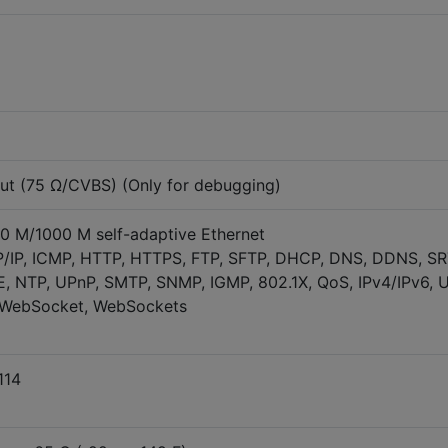
ut (75 Ω/CVBS) (Only for debugging)
00 M/1000 M self-adaptive Ethernet
P/IP, ICMP, HTTP, HTTPS, FTP, SFTP, DHCP, DNS, DDNS, SR
, NTP, UPnP, SMTP, SNMP, IGMP, 802.1X, QoS, IPv4/IPv6, 
, WebSocket, WebSockets
114