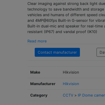
Clear imaging against strong back light d
technology to save bandwidth and storage 
vehicles and humans of different speed cl
and 4MP@60fps Built-in G-sensor for vibrati
Built-in dual-mic and speaker for real-time
resistant (IP67) and vandal proof (IK10)
Read more
Contact manufacturer
Da
Make
Hikvision
Manufacturer
Hikvision
Category
CCTV
>
IP Dome camer