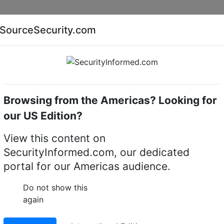
Companies
News
Insights
Markets
Eve
SourceSecurity.com
AI special report
Cyber security special report
Browsing from the Americas? Looking for
me cameras
Hikvision iDS-2CD7146G2-IZS(1T)(8-32mm
our US Edition?
CD7146G2-IZS(1T)(8-
View this content on
SecurityInformed.com, our dedicated
ocal dome camera
portal for our Americas audience.
LinkedIn
X
Fac
Do not show this
again