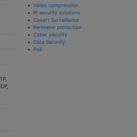
Video compression
IP security solutions
Covert Surveillance
Perimeter protection
Cyber security
Data Security
PoE
TP,
UDP,