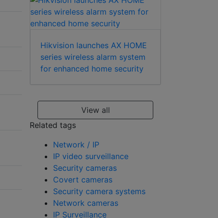
Hikvision launches AX HOME
series wireless alarm system
for enhanced home security
View all
Related tags
Network / IP
IP video surveillance
Security cameras
Covert cameras
Security camera systems
Network cameras
IP Surveillance