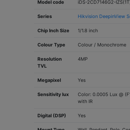
Model code
iDS-2CD7146G2-IZS(1T
Series
Hikvision DeepinView S
Chip Inch Size
1/1.8 inch
Colour Type
Colour / Monochrome
Resolution
4MP
TVL
Megapixel
Yes
Sensitivity lux
Color: 0.0005 Lux @ (F
with IR
Digital (DSP)
Yes
Mount Type
Wall, Pendant, Pole, Cor