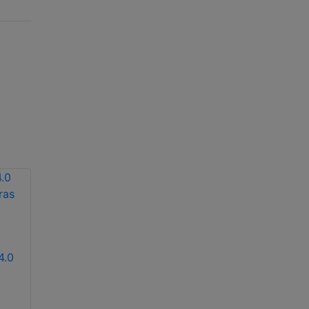
4.0
Hikvision DS-
Hikvision iDS-
2DE4220IW-DE
2CD7146G2-IZS(1T)
2MP 20X network IR
(2.8-12mm) 4MP
PTZ dome camera
varifocal dome