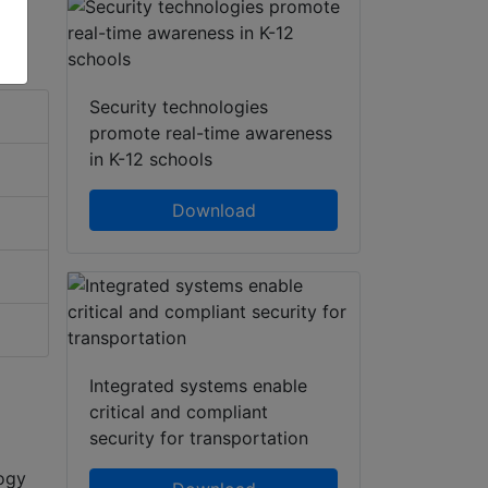
Security technologies
promote real-time awareness
in K-12 schools
Download
Integrated systems enable
critical and compliant
security for transportation
logy