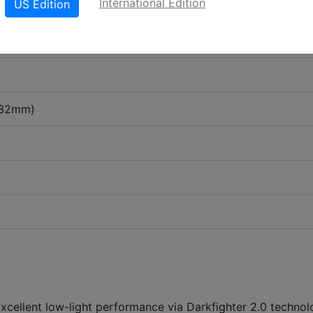
International Edition
US Edition
-32mm)
Excellent low-light performance via Darkfighter 2.0 techno