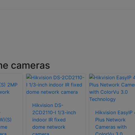
ome cameras
Hikvision DS-
-
2CD2110-I 1/3-inch
Hikvision EasyIP 
W)(S)
indoor IR fixed
Plus Network
ome
dome network
Cameras with
era
camera
ColorVu 3.0