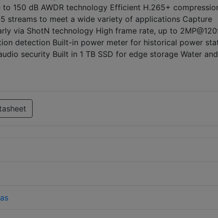
ue to 150 dB AWDR technology Efficient H.265+ compressio
5 streams to meet a wide variety of applications Capture
early via ShotN technology High frame rate, up to 2MP@120
on detection Built-in power meter for historical power stat
 audio security Built in 1 TB SSD for edge storage Water an
tasheet
as