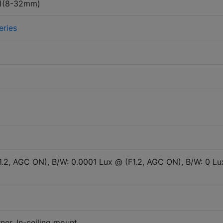
)(8-32mm)
eries
1.2, AGC ON), B/W: 0.0001 Lux @ (F1.2, AGC ON), B/W: 0 Lu
ner, In-ceiling mount