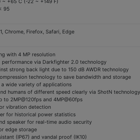
0 ~ +65 C (-22 ~ +149 F)
< 95
1, Chrome, Firefox, Safari, Edge
ng with 4 MP resolution
t performance via Darkfighter 2.0 technology
inst strong back light due to 150 dB AWDR technology
compression technology to save bandwidth and storage
a wide variety of applications
and humans of different speed clearly via ShotN technolog
 up to 2MP@120fps and 4MP@60fps
for vibration detection
r for historical power statistics
and speaker for real-time audio security
for edge storage
istant (IP67) and vandal proof (IK10)