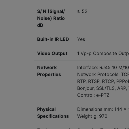
S/ N (Signal/
≥ 52
Noise) Ratio
dB
Built-in IR LED
Yes
Video Output
1 Vp-p Composite Outp
Network
Interface: RJ45 10 M/1
Properties
Network Protocols: TC
RTP, RTSP, RTCP, PPPoE
Bonjour, SSL/TLS, ARP
Control: e-PTZ
Physical
Dimensions mm: 144 x 
Specifications
Weight g: 970
o