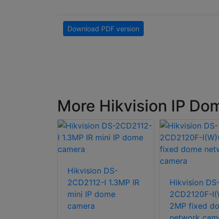
Download PDF version
More Hikvision IP D
Hikvision DS-
n DS-
2CD2112-I 1.3MP IR
Hikvision DS
G2-I(U) 4K
mini IP dome
2CD2120F-I(
 Fixed
camera
2MP fixed d
etwork
network cam