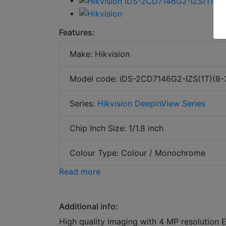
Features:
Make: Hikvision
Model code: iDS-2CD7146G2-IZS(1T)(8
Series:
Hikvision DeepinView Series
Chip Inch Size: 1/1.8 inch
Colour Type: Colour / Monochrome
Read more
Additional info:
High quality imaging with 4 MP resolution 