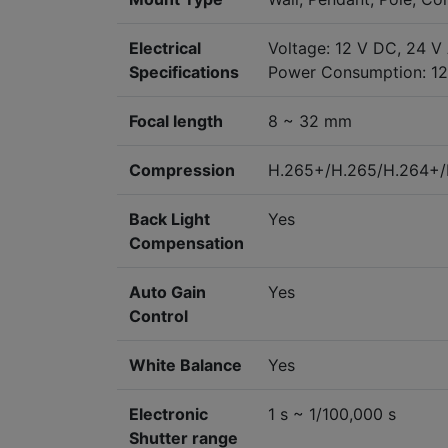
Electrical
Voltage: 12 V DC, 24 V
Specifications
Power Consumption: 12 
Focal length
8 ~ 32 mm
Compression
H.265+/H.265/H.264+
Back Light
Yes
Compensation
Auto Gain
Yes
Control
White Balance
Yes
Electronic
1 s ~ 1/100,000 s
Shutter range