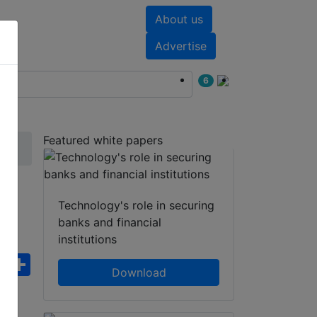
About us
nts
White papers
Advertise
6
Featured white papers
)
Technology's role in securing
banks and financial
institutions
ebook
WhatsApp
Share
Download