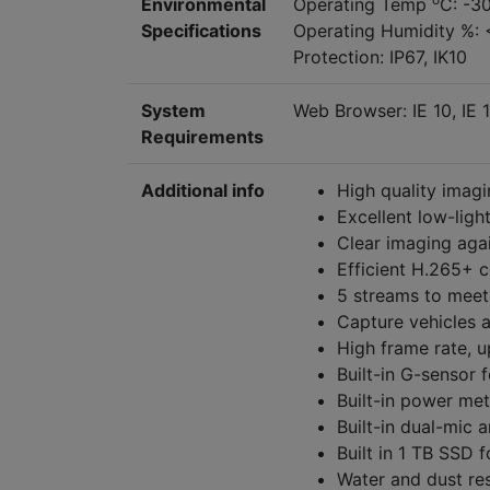
Environmental
Operating Temp
C: -3
Specifications
Operating Humidity %: 
Protection: IP67, IK10
System
Web Browser: IE 10, IE 1
Requirements
Additional info
High quality imagi
Excellent low-ligh
Clear imaging aga
Efficient H.265+ 
5 streams to meet 
Capture vehicles 
High frame rate,
Built-in G-sensor 
Built-in power mete
Built-in dual-mic 
Built in 1 TB SSD 
Water and dust res