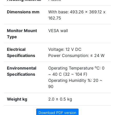
Dimensions mm
With base: 493.26 x 369.12 x
162.75
Monitor Mount
VESA wall
Type
Electrical
Voltage: 12 V DC
Specifications
Power Consumption: ≤ 24 W
o
Environmental
Operating Temperature
C: 0
Specifications
~ 40 C (32 ~ 104 F)
Operating Humidity %: 20 ~
90
Weight kg
2.0 ± 0.5 kg
Download PDF version