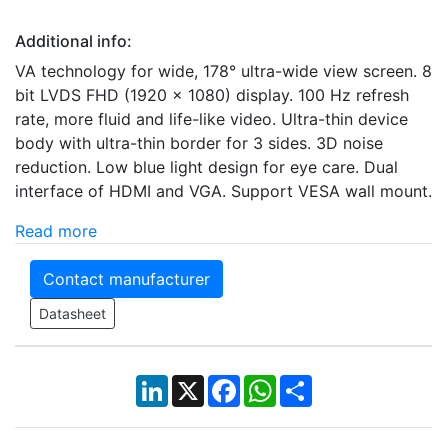
Additional info:
VA technology for wide, 178° ultra-wide view screen. 8
bit LVDS FHD (1920 × 1080) display. 100 Hz refresh
rate, more fluid and life-like video. Ultra-thin device
body with ultra-thin border for 3 sides. 3D noise
reduction. Low blue light design for eye care. Dual
interface of HDMI and VGA. Support VESA wall mount.
Read more
Contact manufacturer
Datasheet
LinkedIn
X
Facebook
WhatsApp
Share