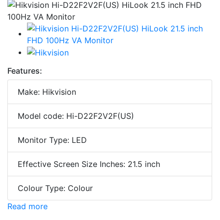
Features:
Make: Hikvision
Model code: Hi-D22F2V2F(US)
Monitor Type: LED
Effective Screen Size Inches: 21.5 inch
Colour Type: Colour
Read more