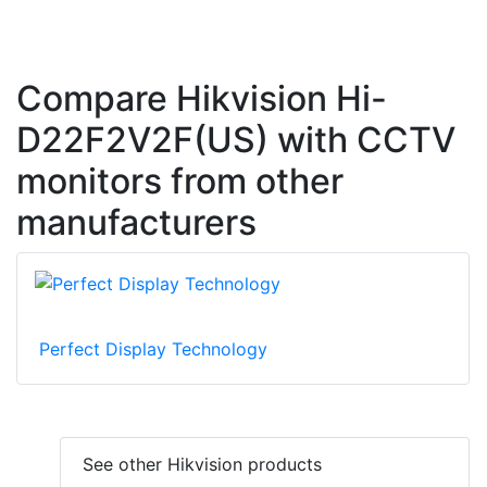
Compare Hikvision Hi-
D22F2V2F(US) with CCTV
monitors from other
manufacturers
Perfect Display Technology
See other Hikvision products