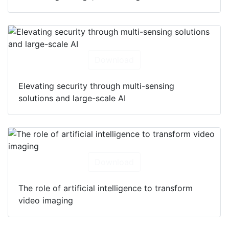
Download
Elevating security through multi-sensing
solutions and large-scale AI
Download
The role of artificial intelligence to transform
video imaging