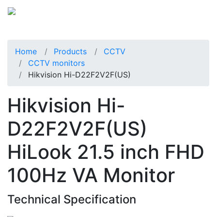
Home
Products
CCTV
CCTV monitors
Hikvision Hi-D22F2V2F(US)
Hikvision Hi-
D22F2V2F(US)
HiLook 21.5 inch FHD
100Hz VA Monitor
Technical Specification