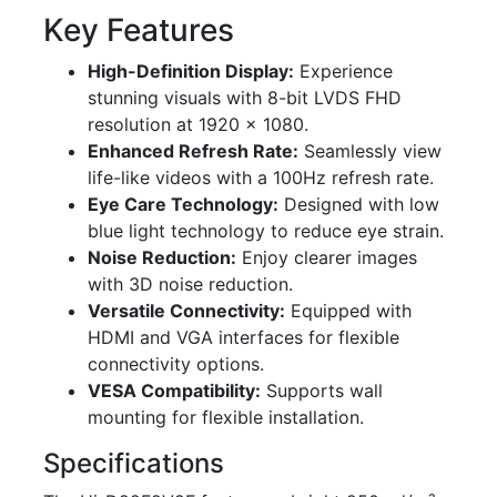
Key Features
High-Definition Display:
Experience
stunning visuals with 8-bit LVDS FHD
resolution at 1920 × 1080.
Enhanced Refresh Rate:
Seamlessly view
life-like videos with a 100Hz refresh rate.
Eye Care Technology:
Designed with low
blue light technology to reduce eye strain.
Noise Reduction:
Enjoy clearer images
with 3D noise reduction.
Versatile Connectivity:
Equipped with
HDMI and VGA interfaces for flexible
connectivity options.
VESA Compatibility:
Supports wall
mounting for flexible installation.
Specifications