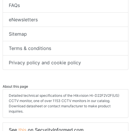
FAQs
eNewsletters
Sitemap
Terms & conditions
Privacy policy and cookie policy
About this page
Detailed technical specifications of the Hikvision Hi-D22F2V2F(US)
CCTV monitor, one of over 1153 CCTV monitors in our catalog.
Download datasheet or contact manufacturer to make product
inquiries.
See
this
on SecurityInformed.com