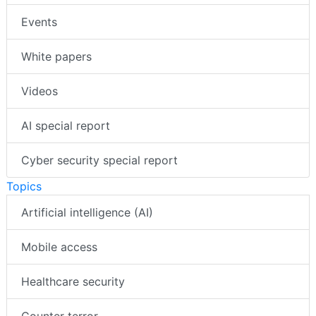
Events
White papers
Videos
AI special report
Cyber security special report
Topics
Artificial intelligence (AI)
Mobile access
Healthcare security