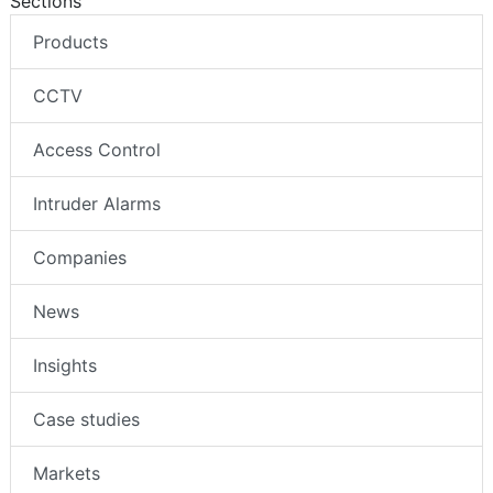
Sections
Products
CCTV
Access Control
Intruder Alarms
Companies
News
Insights
Case studies
Markets