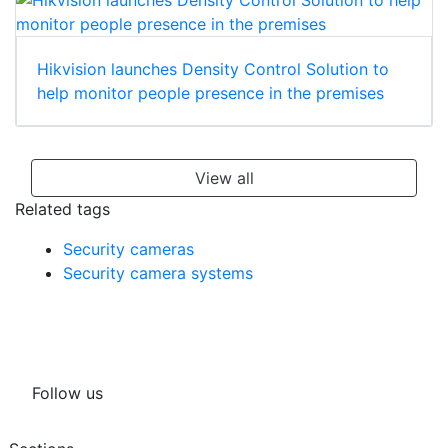
Hikvision launches Density Control Solution to
help monitor people presence in the premises
View all
Related tags
Security cameras
Security camera systems
Follow us