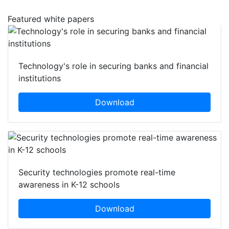
Featured white papers
Technology's role in securing banks and financial
institutions
Download
Security technologies promote real-time
awareness in K-12 schools
Download