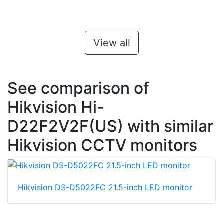
View all
See comparison of
Hikvision Hi-
D22F2V2F(US) with similar
Hikvision CCTV monitors
Hikvision DS-D5022FC 21.5-inch LED monitor