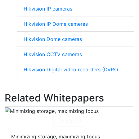
Hikvision IP cameras
Hikvision IP Dome cameras
Hikvision Dome cameras
Hikvision CCTV cameras
Hikvision Digital video recorders (DVRs)
Related Whitepapers
Download
Minimizing storage, maximizing focus