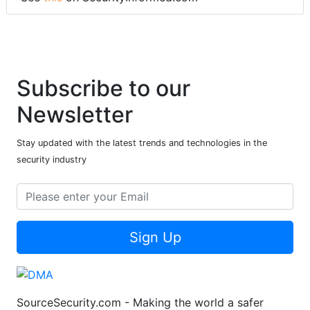
Subscribe to our
Newsletter
Stay updated with the latest trends and technologies in the
security industry
Sign Up
SourceSecurity.com - Making the world a safer