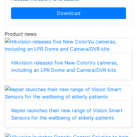
Download
Product news
Hikvision releases five New ColorVu cameras,
including an LPR Dome and Camera/DVR kits
Kepler launches their new range of Vision Smart
Sensors for the wellbeing of elderly patients