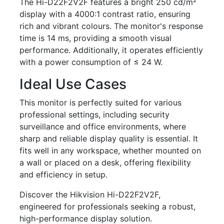
The Hi-D22F2V2F features a bright 250 cd/m²
display with a 4000:1 contrast ratio, ensuring
rich and vibrant colours. The monitor's response
time is 14 ms, providing a smooth visual
performance. Additionally, it operates efficiently
with a power consumption of ≤ 24 W.
Ideal Use Cases
This monitor is perfectly suited for various
professional settings, including security
surveillance and office environments, where
sharp and reliable display quality is essential. It
fits well in any workspace, whether mounted on
a wall or placed on a desk, offering flexibility
and efficiency in setup.
Discover the Hikvision Hi-D22F2V2F,
engineered for professionals seeking a robust,
high-performance display solution.