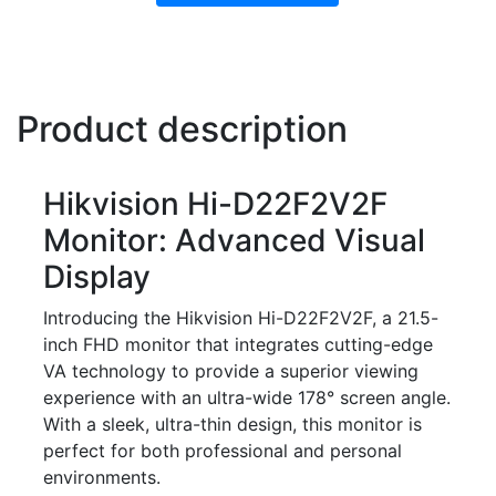
Product description
Hikvision Hi-D22F2V2F
Monitor: Advanced Visual
Display
Introducing the Hikvision Hi-D22F2V2F, a 21.5-
inch FHD monitor that integrates cutting-edge
VA technology to provide a superior viewing
experience with an ultra-wide 178° screen angle.
With a sleek, ultra-thin design, this monitor is
perfect for both professional and personal
environments.