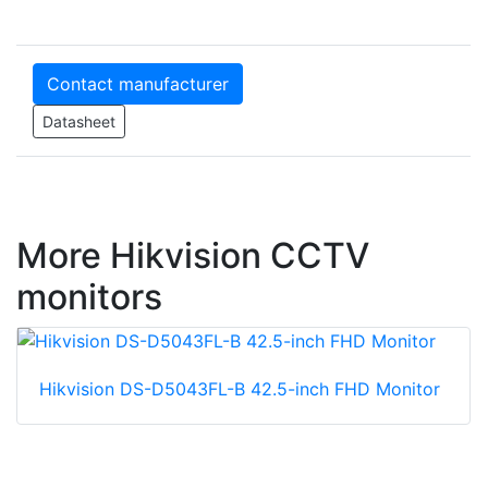
Contact manufacturer
Datasheet
More Hikvision CCTV
monitors
Hikvision DS-D5043FL-B 42.5-inch FHD Monitor