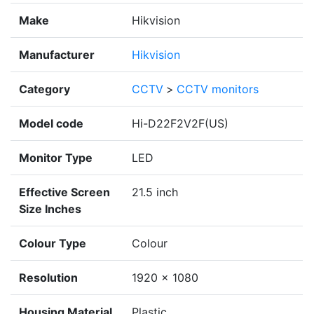
Make
Hikvision
Manufacturer
Hikvision
Category
CCTV
>
CCTV monitors
Model code
Hi-D22F2V2F(US)
Monitor Type
LED
Effective Screen
21.5 inch
Size Inches
Colour Type
Colour
Resolution
1920 × 1080
Housing Material
Plastic