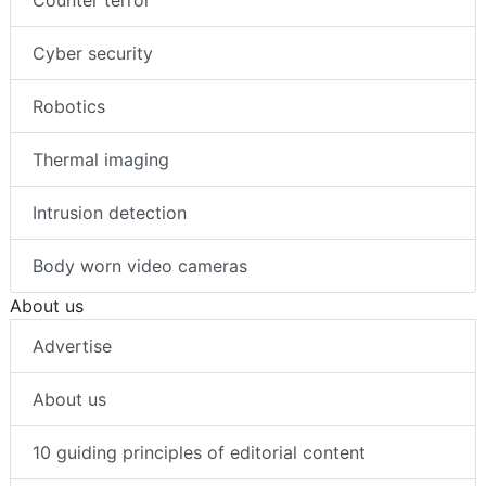
Counter terror
Cyber security
Robotics
Thermal imaging
Intrusion detection
Body worn video cameras
About us
Advertise
About us
10 guiding principles of editorial content