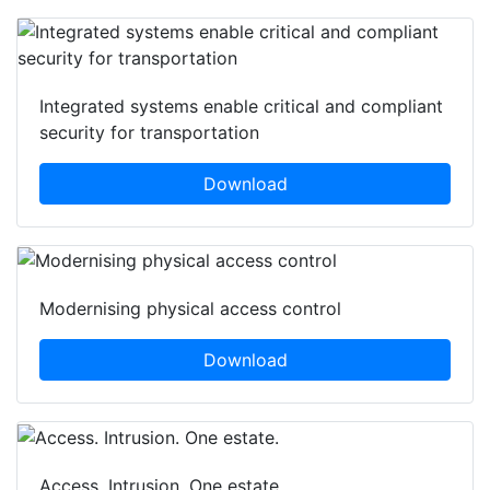
Integrated systems enable critical and compliant
security for transportation
Download
Modernising physical access control
Download
Access. Intrusion. One estate.