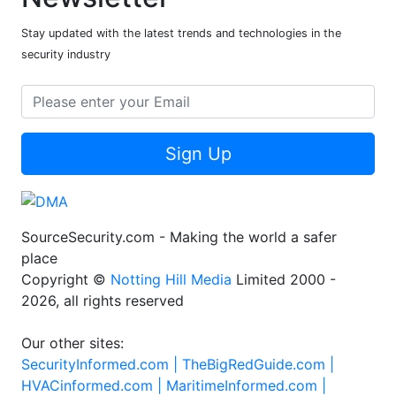
Subscribe to our
Newsletter
Stay updated with the latest trends and technologies in the
security industry
Sign Up
SourceSecurity.com - Making the world a safer
place
Copyright ©
Notting Hill Media
Limited 2000 -
2026, all rights reserved
Our other sites: