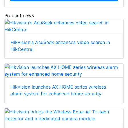
Download
Product news
Hikvision's AcuSeek enhances video search in
HikCentral
Hikvision launches AX HOME series wireless
alarm system for enhanced home security