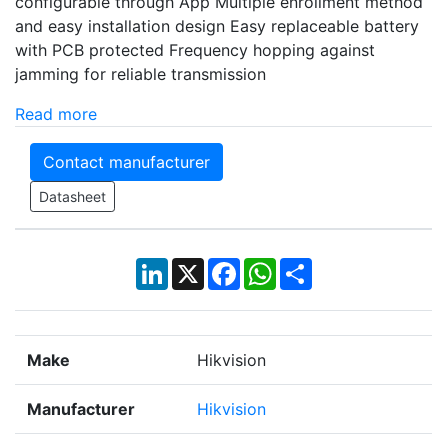
configurable through App Multiple enrollment method
and easy installation design Easy replaceable battery
with PCB protected Frequency hopping against
jamming for reliable transmission
Read more
Contact manufacturer
Datasheet
LinkedIn
X
Facebook
WhatsApp
Share
Make
Hikvision
Manufacturer
Hikvision