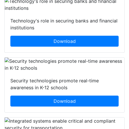
Featured white papers
Technology's role in securing banks and financial
institutions
Download
Security technologies promote real-time
awareness in K-12 schools
Download