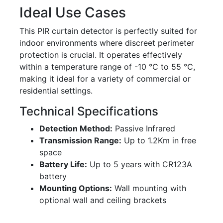
Ideal Use Cases
This PIR curtain detector is perfectly suited for
indoor environments where discreet perimeter
protection is crucial. It operates effectively
within a temperature range of -10 °C to 55 °C,
making it ideal for a variety of commercial or
residential settings.
Technical Specifications
Detection Method:
Passive Infrared
Transmission Range:
Up to 1.2Km in free
space
Battery Life:
Up to 5 years with CR123A
battery
Mounting Options:
Wall mounting with
optional wall and ceiling brackets