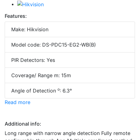
Features:
Make: Hikvision
Model code: DS-PDC15-EG2-WB(B)
PIR Detectors: Yes
Coverage/ Range m: 15m
o
Angle of Detection
: 6.3°
Read more
Additional info:
Long range with narrow angle detection Fully remote