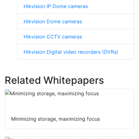
Hikvision IP cameras
Hikvision IP Dome cameras
Hikvision Dome cameras
Hikvision CCTV cameras
Hikvision Digital video recorders (DVRs)
Related Whitepapers
Download
Minimizing storage, maximizing focus