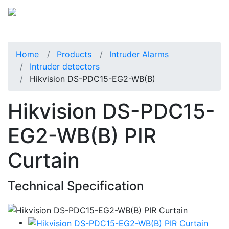
Home
Products
Intruder Alarms
Intruder detectors
Hikvision DS-PDC15-EG2-WB(B)
Hikvision DS-PDC15-
EG2-WB(B) PIR
Curtain
Technical Specification