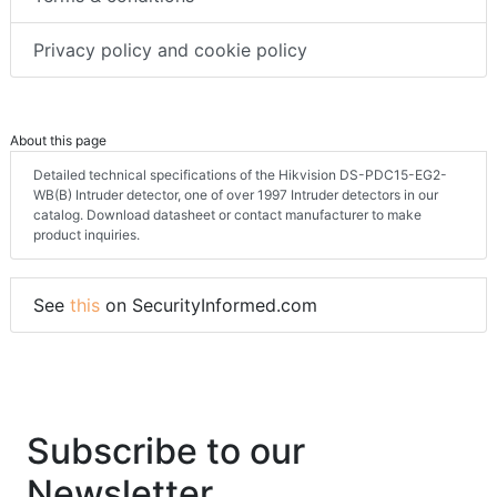
Terms & conditions
Privacy policy and cookie policy
About this page
Detailed technical specifications of the Hikvision DS-PDC15-EG2-
WB(B) Intruder detector, one of over 1997 Intruder detectors in our
catalog. Download datasheet or contact manufacturer to make
product inquiries.
See
this
on SecurityInformed.com