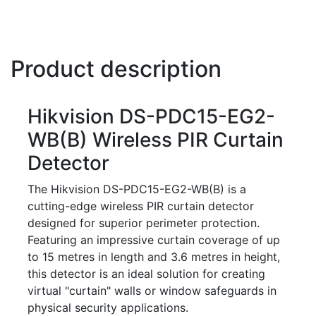
Product description
Hikvision DS-PDC15-EG2-
WB(B) Wireless PIR Curtain
Detector
The Hikvision DS-PDC15-EG2-WB(B) is a
cutting-edge wireless PIR curtain detector
designed for superior perimeter protection.
Featuring an impressive curtain coverage of up
to 15 metres in length and 3.6 metres in height,
this detector is an ideal solution for creating
virtual "curtain" walls or window safeguards in
physical security applications.