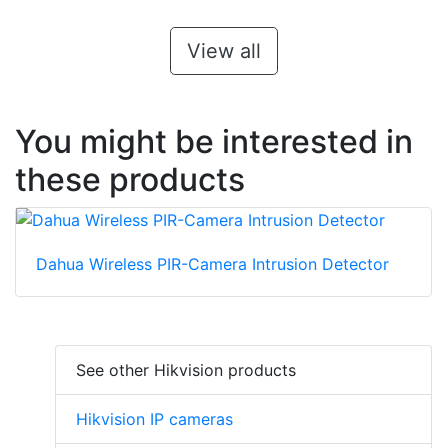
View all
You might be interested in
these products
Dahua Wireless PIR-Camera Intrusion Detector
See other Hikvision products