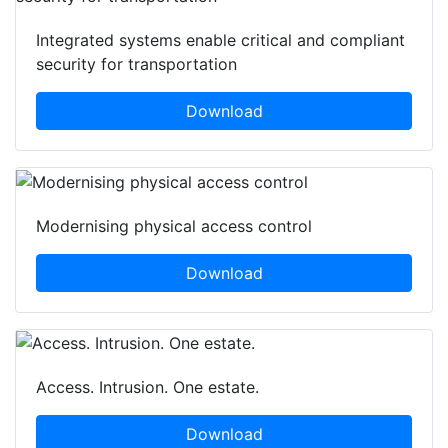
Integrated systems enable critical and compliant
security for transportation
Download
Modernising physical access control
Download
Access. Intrusion. One estate.