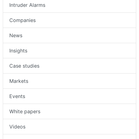
Access Control
Intruder Alarms
Companies
News
Insights
Case studies
Markets
Events
White papers