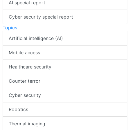
Videos
AI special report
Cyber security special report
Topics
Artificial intelligence (AI)
Mobile access
Healthcare security
Counter terror
Cyber security
Robotics