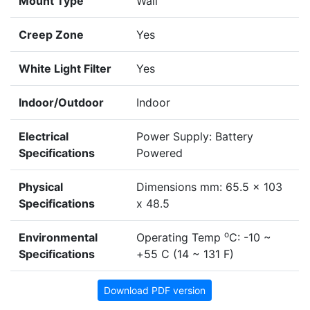
Mount Type
Wall
Creep Zone
Yes
White Light Filter
Yes
Indoor/Outdoor
Indoor
Electrical
Power Supply: Battery
Specifications
Powered
Physical
Dimensions mm: 65.5 x 103
Specifications
x 48.5
o
Environmental
Operating Temp
C: -10 ~
Specifications
+55 C (14 ~ 131 F)
Download PDF version