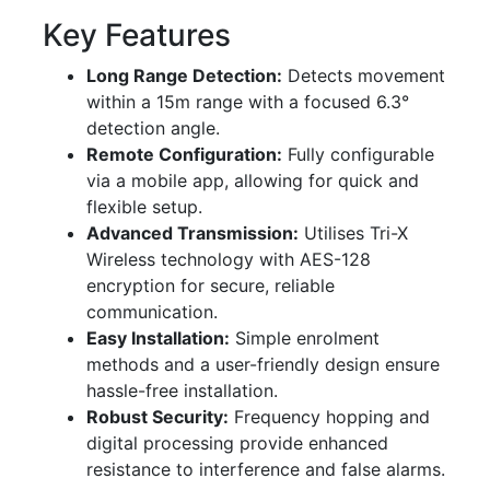
Key Features
Long Range Detection:
Detects movement
within a 15m range with a focused 6.3°
detection angle.
Remote Configuration:
Fully configurable
via a mobile app, allowing for quick and
flexible setup.
Advanced Transmission:
Utilises Tri-X
Wireless technology with AES-128
encryption for secure, reliable
communication.
Easy Installation:
Simple enrolment
methods and a user-friendly design ensure
hassle-free installation.
Robust Security:
Frequency hopping and
digital processing provide enhanced
resistance to interference and false alarms.