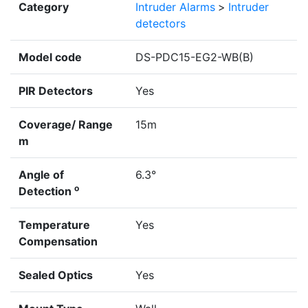
Category
Intruder Alarms
>
Intruder
detectors
Model code
DS-PDC15-EG2-WB(B)
PIR Detectors
Yes
Coverage/ Range
15m
m
Angle of
6.3°
o
Detection
Temperature
Yes
Compensation
Sealed Optics
Yes