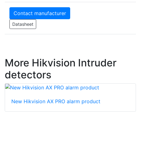
Contact manufacturer
Datasheet
More Hikvision Intruder
detectors
New Hikvision AX PRO alarm product