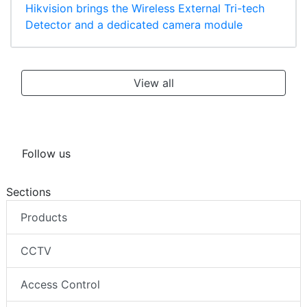
Hikvision brings the Wireless External Tri-tech
Detector and a dedicated camera module
View all
Follow us
Sections
Products
CCTV