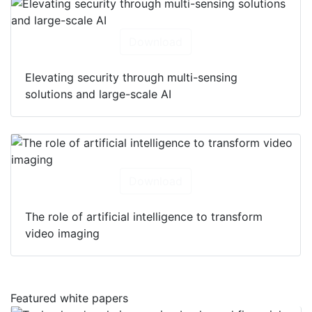
Download
Elevating security through multi-sensing
solutions and large-scale AI
Download
The role of artificial intelligence to transform
video imaging