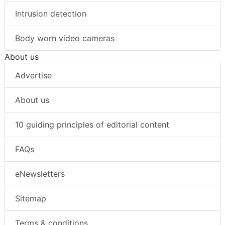
Thermal imaging
Intrusion detection
Body worn video cameras
About us
Advertise
About us
10 guiding principles of editorial content
FAQs
eNewsletters
Sitemap