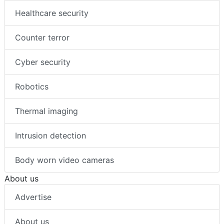
Healthcare security
Counter terror
Cyber security
Robotics
Thermal imaging
Intrusion detection
Body worn video cameras
About us
Advertise
About us