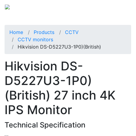
Home
Products
CCTV
CCTV monitors
Hikvision DS-D5227U3-1P0)(British)
Hikvision DS-
D5227U3-1P0)
(British) 27 inch 4K
IPS Monitor
Technical Specification