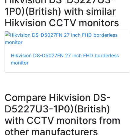
1P0)(British) with similar
Hikvision CCTV monitors
Hikvision DS-D5027FN 27 inch FHD borderless
monitor
Compare Hikvision DS-
D5227U3-1P0)(British)
with CCTV monitors from
other manufacturers