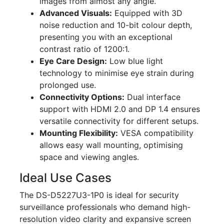
images from almost any angle.
Advanced Visuals:
Equipped with 3D
noise reduction and 10-bit colour depth,
presenting you with an exceptional
contrast ratio of 1200:1.
Eye Care Design:
Low blue light
technology to minimise eye strain during
prolonged use.
Connectivity Options:
Dual interface
support with HDMI 2.0 and DP 1.4 ensures
versatile connectivity for different setups.
Mounting Flexibility:
VESA compatibility
allows easy wall mounting, optimising
space and viewing angles.
Ideal Use Cases
The DS-D5227U3-1P0 is ideal for security
surveillance professionals who demand high-
resolution video clarity and expansive screen