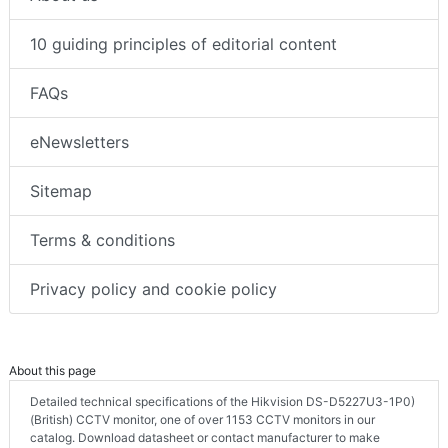
10 guiding principles of editorial content
FAQs
eNewsletters
Sitemap
Terms & conditions
Privacy policy and cookie policy
About this page
Detailed technical specifications of the Hikvision DS-D5227U3-1P0)
(British) CCTV monitor, one of over 1153 CCTV monitors in our
catalog. Download datasheet or contact manufacturer to make