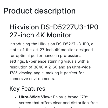
Product description
Hikvision DS-D5227U3-1P0
27-inch 4K Monitor
Introducing the Hikvision DS-D5227U3-1P0, a
state-of-the-art 27-inch 4K monitor designed
for optimal performance in professional
settings. Experience stunning visuals with a
resolution of 3840 × 2160 and an ultra-wide
178° viewing angle, making it perfect for
immersive environments.
Key Features
Ultra-Wide View:
Enjoy a broad 178°
screen that offers clear and distortion-free