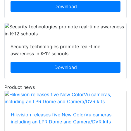
Download
Security technologies promote real-time
awareness in K-12 schools
Download
Product news
Hikvision releases five New ColorVu cameras,
including an LPR Dome and Camera/DVR kits