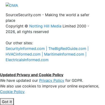
SourceSecurity.com - Making the world a safer
place
Copyright ©
Notting Hill Media
Limited 2000 -
2026, all rights reserved
Our other sites:
SecurityInformed.com |
TheBigRedGuide.com |
HVACinformed.com |
MaritimeInformed.com |
ElectricalsInformed.com
Updated Privacy and Cookie Policy
We have updated our
Privacy Policy
for GDPR.
We also use cookies to improve your online experience,
Cookie Policy
Got it