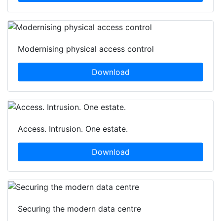
Modernising physical access control
Download
Access. Intrusion. One estate.
Download
Securing the modern data centre