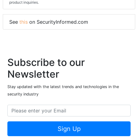
product inquiries.
See
this
on SecurityInformed.com
Subscribe to our
Newsletter
Stay updated with the latest trends and technologies in the
security industry
Sign Up