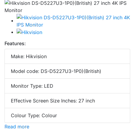
Features:
Make: Hikvision
Model code: DS-D5227U3-1P0)(British)
Monitor Type: LED
Effective Screen Size Inches: 27 inch
Colour Type: Colour
Read more