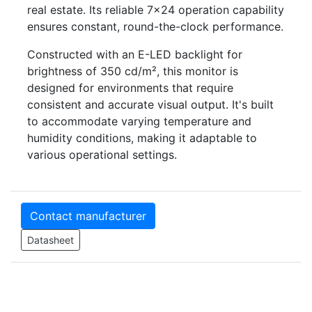
real estate. Its reliable 7×24 operation capability
ensures constant, round-the-clock performance.
Constructed with an E-LED backlight for
brightness of 350 cd/m², this monitor is
designed for environments that require
consistent and accurate visual output. It's built
to accommodate varying temperature and
humidity conditions, making it adaptable to
various operational settings.
Contact manufacturer
Datasheet