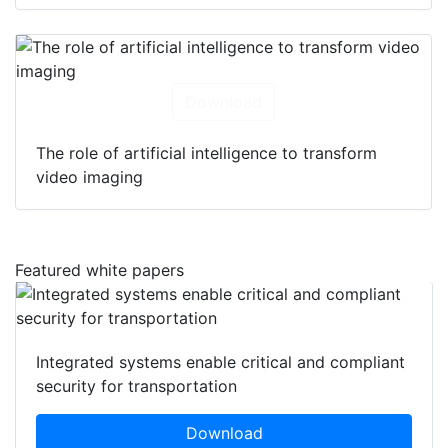
Download
The role of artificial intelligence to transform
video imaging
Featured white papers
Integrated systems enable critical and compliant
security for transportation
Download