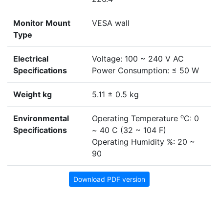
Monitor Mount
VESA wall
Type
Electrical
Voltage: 100 ~ 240 V AC
Specifications
Power Consumption: ≤ 50 W
Weight kg
5.11 ± 0.5 kg
o
Environmental
Operating Temperature
C: 0
Specifications
~ 40 C (32 ~ 104 F)
Operating Humidity %: 20 ~
90
Download PDF version