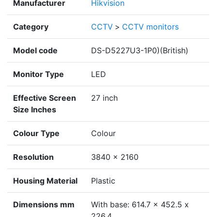
Manufacturer
Hikvision
Category
CCTV
>
CCTV monitors
Model code
DS-D5227U3-1P0)(British)
Monitor Type
LED
Effective Screen
27 inch
Size Inches
Colour Type
Colour
Resolution
3840 × 2160
Housing Material
Plastic
Dimensions mm
With base: 614.7 x 452.5 x
226.4