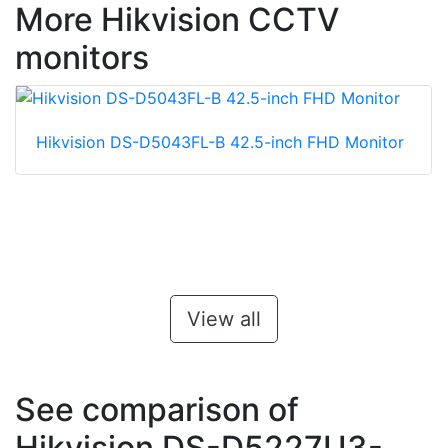
More Hikvision CCTV
monitors
Hikvision DS-D5043FL-B 42.5-inch FHD Monitor
View all
See comparison of
Hikvision DS-D5227U3-