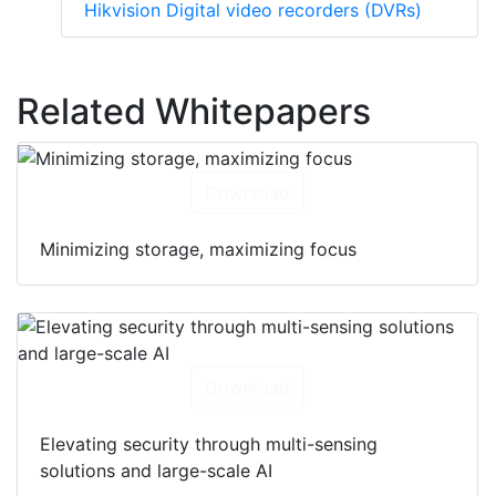
Hikvision Digital video recorders (DVRs)
Related Whitepapers
Download
Minimizing storage, maximizing focus
Download
Elevating security through multi-sensing
solutions and large-scale AI