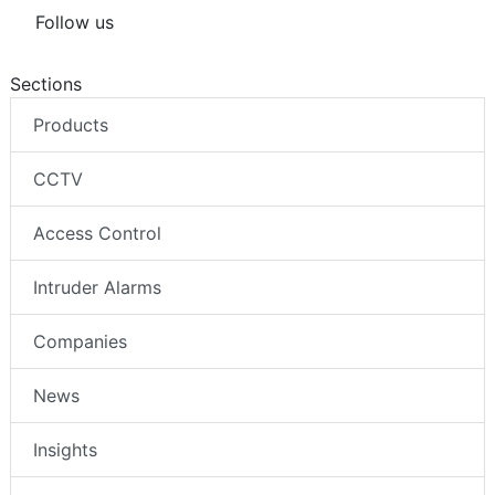
Follow us
Sections
Products
CCTV
Access Control
Intruder Alarms
Companies
News
Insights