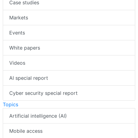
Case studies
Markets
Events
White papers
Videos
AI special report
Cyber security special report
Topics
Artificial intelligence (AI)
Mobile access