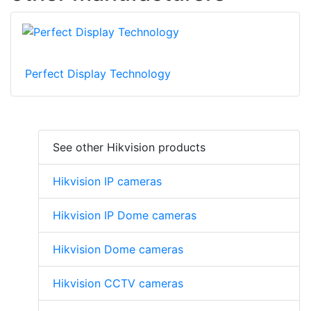
Perfect Display Technology
See other Hikvision products
Hikvision IP cameras
Hikvision IP Dome cameras
Hikvision Dome cameras
Hikvision CCTV cameras