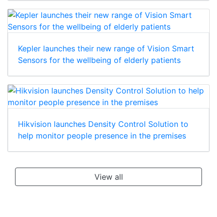
Kepler launches their new range of Vision Smart
Sensors for the wellbeing of elderly patients
Hikvision launches Density Control Solution to
help monitor people presence in the premises
View all