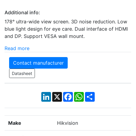
Additional info:
178° ultra-wide view screen. 3D noise reduction. Low
blue light design for eye care. Dual interface of HDMI
and DP. Support VESA wall mount.
Read more
Contact manufacturer
Datasheet
LinkedIn
X
Facebook
WhatsApp
Share
Make
Hikvision