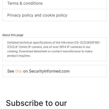
Terms & conditions
Privacy policy and cookie policy
About this page
Detailed technical specifications of the Hikvision DS-2CD2625FWD-
IZS(2.8-12mm) IP camera, one of over 5814 IP cameras in our
catalog. Download datasheet or contact manufacturer to make
product inquiries.
See
this
on SecurityInformed.com
Subscribe to our