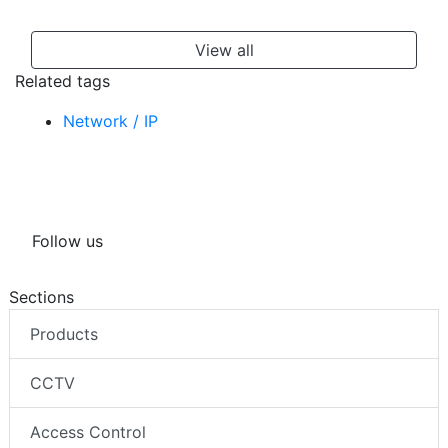
View all
Related tags
Network / IP
Follow us
Sections
Products
CCTV
Access Control