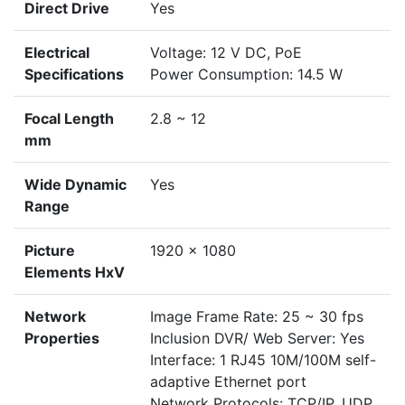
Direct Drive
Yes
Electrical
Voltage: 12 V DC, PoE
Specifications
Power Consumption: 14.5 W
Focal Length
2.8 ~ 12
mm
Wide Dynamic
Yes
Range
Picture
1920 x 1080
Elements HxV
Network
Image Frame Rate: 25 ~ 30 fps
Properties
Inclusion DVR/ Web Server: Yes
Interface: 1 RJ45 10M/100M self-
adaptive Ethernet port
Network Protocols: TCP/IP, UDP,