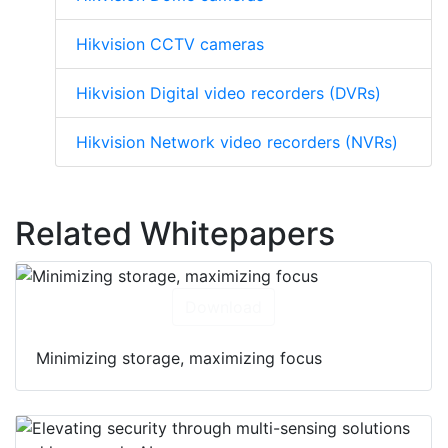
Hikvision CCTV cameras
Hikvision Digital video recorders (DVRs)
Hikvision Network video recorders (NVRs)
Related Whitepapers
Download
Minimizing storage, maximizing focus