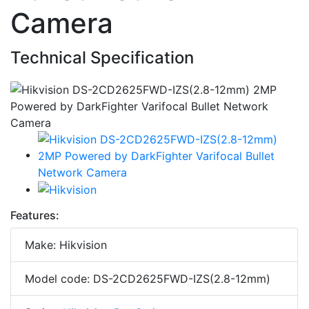
Camera
Technical Specification
Features:
Make: Hikvision
Model code: DS-2CD2625FWD-IZS(2.8-12mm)