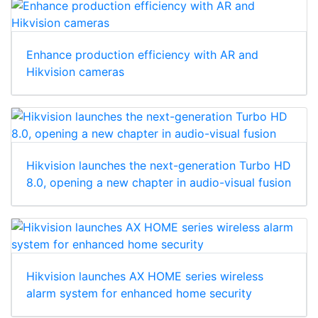
Enhance production efficiency with AR and
Hikvision cameras
Hikvision launches the next-generation Turbo HD
8.0, opening a new chapter in audio-visual fusion
Hikvision launches AX HOME series wireless
alarm system for enhanced home security