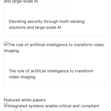
Download
Elevating security through multi-sensing
solutions and large-scale AI
Download
The role of artificial intelligence to transform
video imaging
Featured white papers