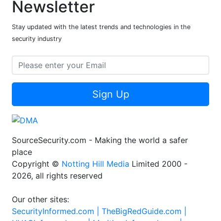
Newsletter
Stay updated with the latest trends and technologies in the
security industry
Sign Up
SourceSecurity.com - Making the world a safer
place
Copyright ©
Notting Hill Media
Limited 2000 -
2026, all rights reserved
Our other sites:
SecurityInformed.com |
TheBigRedGuide.com |