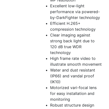
MP resolution
Excellent low-light
performance via powered-
by-DarkFighter technology
Efficient H.265+
compression technology
Clear imaging against
strong back light due to
120 dB true WDR
technology
High frame rate video to
illustrate smooth movement
Water and dust resistant
(IP66) and vandal proof
(IK10)
Motorized vari-focal lens
for easy installation and
monitoring
Robust structure design