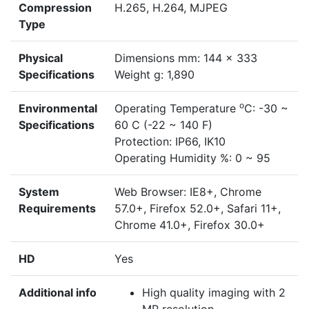
Compression
H.265, H.264, MJPEG
Type
Physical
Dimensions mm: 144 x 333
Specifications
Weight g: 1,890
o
Environmental
Operating Temperature
C: -30 ~
Specifications
60 C (-22 ~ 140 F)
Protection: IP66, IK10
Operating Humidity %: 0 ~ 95
System
Web Browser: IE8+, Chrome
Requirements
57.0+, Firefox 52.0+, Safari 11+,
Chrome 41.0+, Firefox 30.0+
HD
Yes
Additional info
High quality imaging with 2