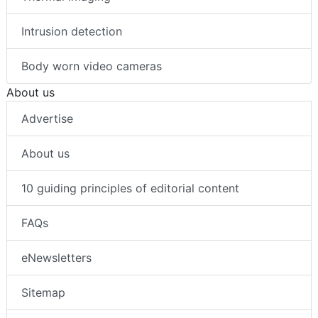
Intrusion detection
Body worn video cameras
About us
Advertise
About us
10 guiding principles of editorial content
FAQs
eNewsletters
Sitemap