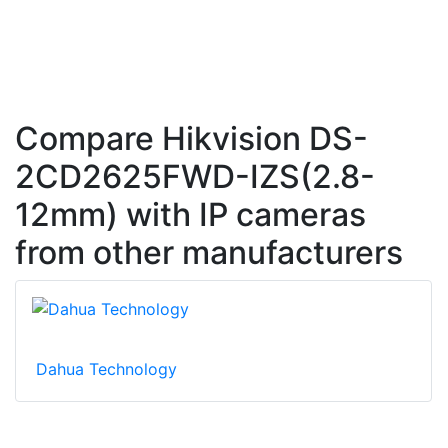
Compare Hikvision DS-
2CD2625FWD-IZS(2.8-
12mm) with IP cameras
from other manufacturers
Dahua Technology