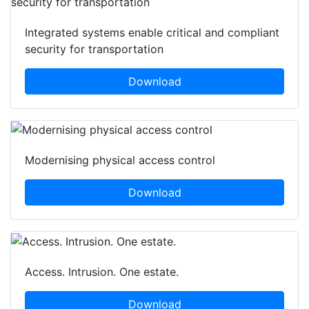
Integrated systems enable critical and compliant
security for transportation
Download
Modernising physical access control
Download
Access. Intrusion. One estate.
Download