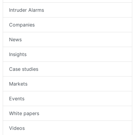
Intruder Alarms
Companies
News
Insights
Case studies
Markets
Events
White papers
Videos