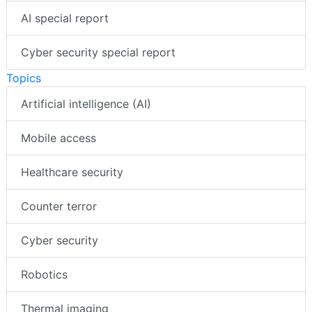
AI special report
Cyber security special report
Topics
Artificial intelligence (AI)
Mobile access
Healthcare security
Counter terror
Cyber security
Robotics
Thermal imaging