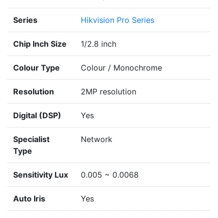
Series
Hikvision Pro Series
Chip Inch Size
1/2.8 inch
Colour Type
Colour / Monochrome
Resolution
2MP resolution
Digital (DSP)
Yes
Specialist
Network
Type
Sensitivity Lux
0.005 ~ 0.0068
Auto Iris
Yes