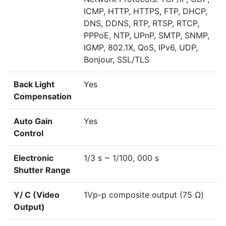
ICMP, HTTP, HTTPS, FTP, DHCP,
DNS, DDNS, RTP, RTSP, RTCP,
PPPoE, NTP, UPnP, SMTP, SNMP,
IGMP, 802.1X, QoS, IPv6, UDP,
Bonjour, SSL/TLS
Back Light
Yes
Compensation
Auto Gain
Yes
Control
Electronic
1/3 s ~ 1/100, 000 s
Shutter Range
Y/ C (Video
1Vp-p composite output (75 Ω)
Output)