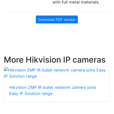
with full metal materials.
Download PDF version
More Hikvision IP cameras
Hikvision 2MP IR bullet network camera joins
Easy IP Solution range