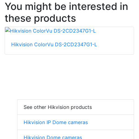
You might be interested in
these products
Hikvision ColorVu DS-2CD2347G1-L
See other Hikvision products
Hikvision IP Dome cameras
Hikvision Dome cameras