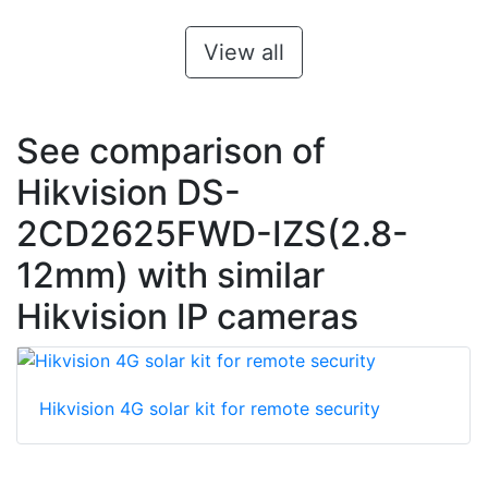
View all
See comparison of
Hikvision DS-
2CD2625FWD-IZS(2.8-
12mm) with similar
Hikvision IP cameras
Hikvision 4G solar kit for remote security