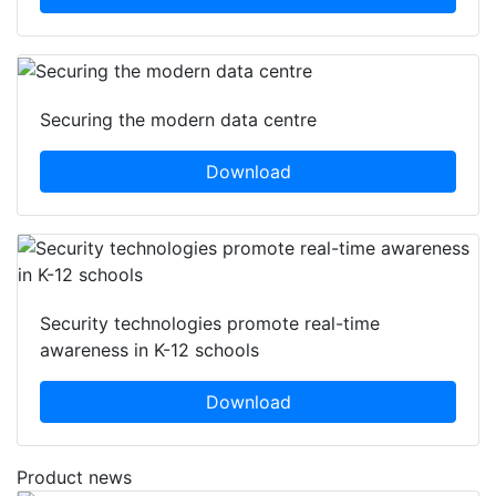
Securing the modern data centre
Download
Security technologies promote real-time
awareness in K-12 schools
Download
Product news