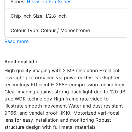
Series:
Hikvision Pro Series
Chip Inch Size: 1/2.8 inch
Colour Type: Colour / Monochrome
Read more
Additional info:
High quality imaging with 2 MP resolution Excellent
low-light performance via powered-by-DarkFighter
technology Efficient H.265+ compression technology
Clear imaging against strong back light due to 120 dB
true WDR technology High frame rate video to
illustrate smooth movement Water and dust resistant
(IP66) and vandal proof (IK10) Motorized vari-focal
lens for easy installation and monitoring Robust
structure design with full metal materials.