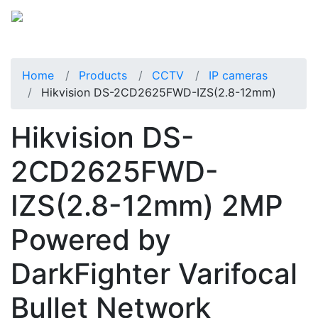
Home
Products
CCTV
IP cameras
Hikvision DS-2CD2625FWD-IZS(2.8-12mm)
Hikvision DS-
2CD2625FWD-
IZS(2.8-12mm) 2MP
Powered by
DarkFighter Varifocal
Bullet Network