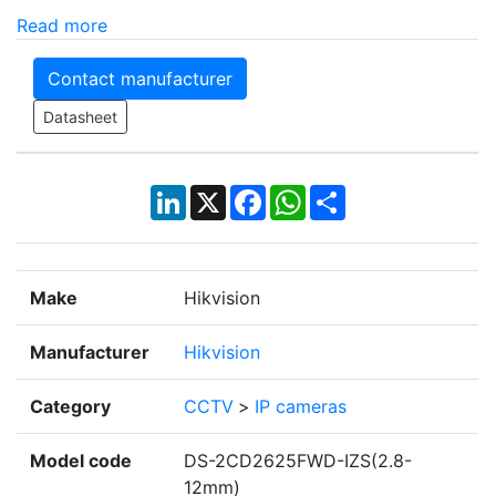
Read more
Contact manufacturer
Datasheet
LinkedIn
X
Facebook
WhatsApp
Share
Make
Hikvision
Manufacturer
Hikvision
Category
CCTV
>
IP cameras
Model code
DS-2CD2625FWD-IZS(2.8-
12mm)