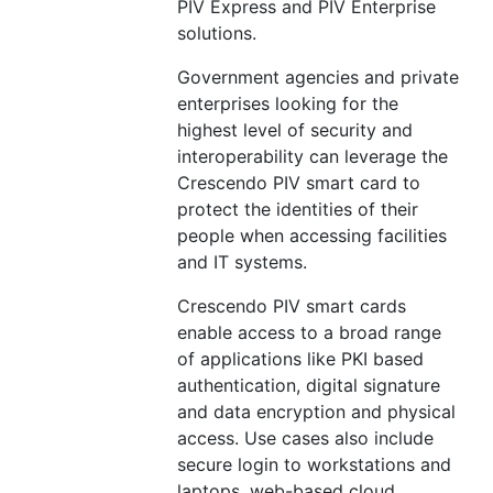
PIV Express and PIV Enterprise
solutions.
Government agencies and private
enterprises looking for the
highest level of security and
interoperability can leverage the
Crescendo PIV smart card to
protect the identities of their
people when accessing facilities
and IT systems.
Crescendo PIV smart cards
enable access to a broad range
of applications like PKI based
authentication, digital signature
and data encryption and physical
access. Use cases also include
secure login to workstations and
laptops, web-based cloud