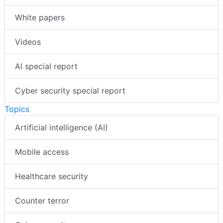
White papers
Videos
AI special report
Cyber security special report
Topics
Artificial intelligence (AI)
Mobile access
Healthcare security
Counter terror