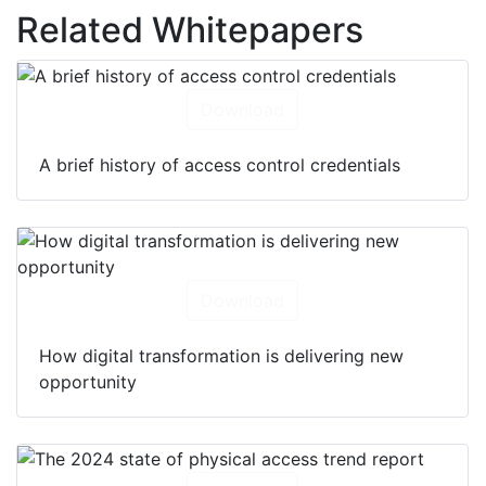
Related Whitepapers
Download
A brief history of access control credentials
Download
How digital transformation is delivering new
opportunity