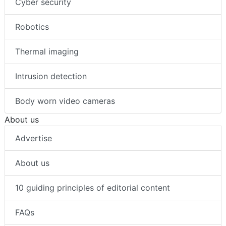
Cyber security
Robotics
Thermal imaging
Intrusion detection
Body worn video cameras
About us
Advertise
About us
10 guiding principles of editorial content
FAQs