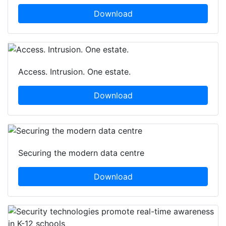
Download
Access. Intrusion. One estate.
Download
Securing the modern data centre
Download