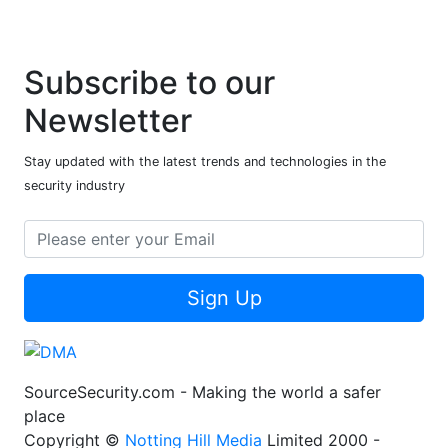
Subscribe to our
Newsletter
Stay updated with the latest trends and technologies in the
security industry
Sign Up
SourceSecurity.com - Making the world a safer
place
Copyright ©
Notting Hill Media
Limited 2000 -