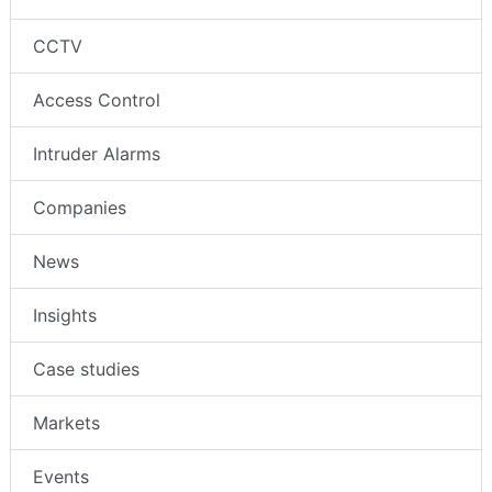
CCTV
Access Control
Intruder Alarms
Companies
News
Insights
Case studies
Markets
Events