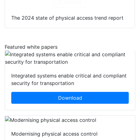
Download
The 2024 state of physical access trend report
Featured white papers
Integrated systems enable critical and compliant
security for transportation
Download
Modernising physical access control