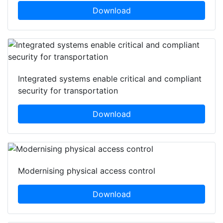
Download
Integrated systems enable critical and compliant
security for transportation
Download
Modernising physical access control
Download