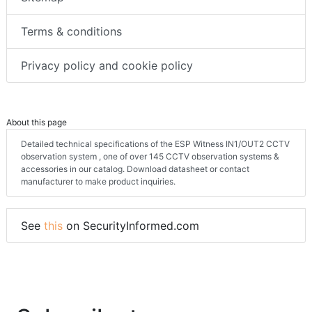
Terms & conditions
Privacy policy and cookie policy
About this page
Detailed technical specifications of the ESP Witness IN1/OUT2 CCTV
observation system , one of over 145 CCTV observation systems &
accessories in our catalog. Download datasheet or contact
manufacturer to make product inquiries.
See
this
on SecurityInformed.com