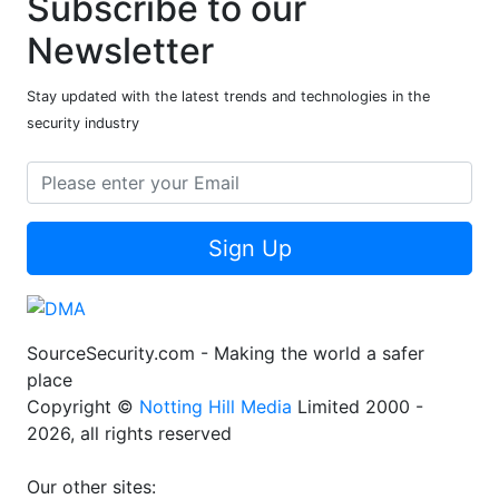
Subscribe to our
Newsletter
Stay updated with the latest trends and technologies in the
security industry
Sign Up
SourceSecurity.com - Making the world a safer
place
Copyright ©
Notting Hill Media
Limited 2000 -
2026, all rights reserved
Our other sites: