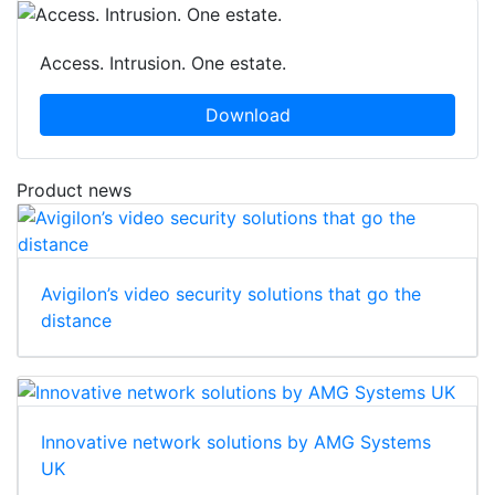
Access. Intrusion. One estate.
Download
Product news
Avigilon’s video security solutions that go the
distance
Innovative network solutions by AMG Systems
UK