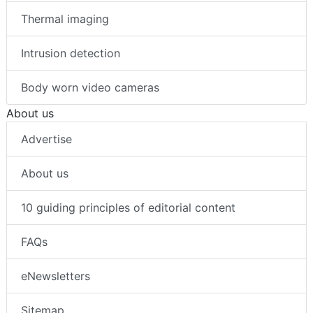
Thermal imaging
Intrusion detection
Body worn video cameras
About us
Advertise
About us
10 guiding principles of editorial content
FAQs
eNewsletters
Sitemap