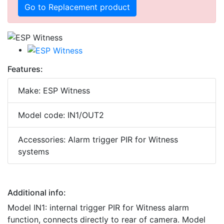
Go to Replacement product
Features:
Make: ESP Witness
Model code: IN1/OUT2
Accessories: Alarm trigger PIR for Witness
systems
Additional info:
Model IN1: internal trigger PIR for Witness alarm
function, connects directly to rear of camera. Model