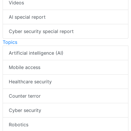
Videos
AI special report
Cyber security special report
Topics
Artificial intelligence (AI)
Mobile access
Healthcare security
Counter terror
Cyber security
Robotics