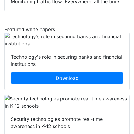
Monitoring traffic flow: Everywhere, all the time
Featured white papers
Technology's role in securing banks and financial
institutions
Download
Security technologies promote real-time
awareness in K-12 schools