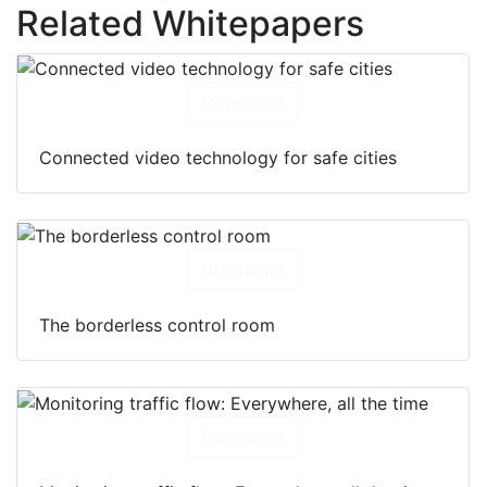
Related Whitepapers
Download
Connected video technology for safe cities
Download
The borderless control room
Download