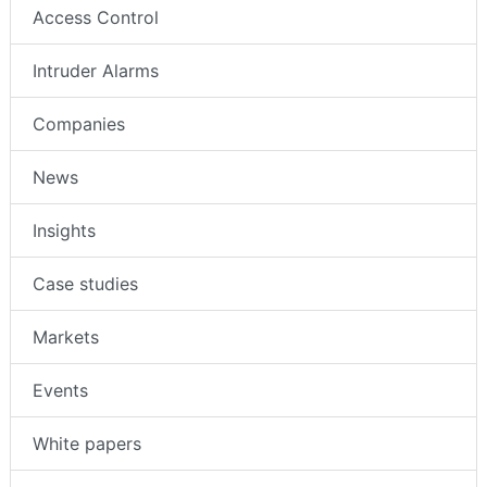
Access Control
Intruder Alarms
Companies
News
Insights
Case studies
Markets
Events
White papers