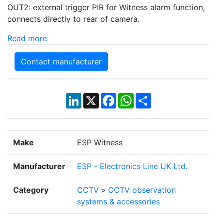
OUT2: external trigger PIR for Witness alarm function,
connects directly to rear of camera.
Read more
Contact manufacturer
LinkedIn
X
Facebook
WhatsApp
Share
Make
ESP Witness
Manufacturer
ESP - Electronics Line UK Ltd.
Category
CCTV
>
CCTV observation
systems & accessories