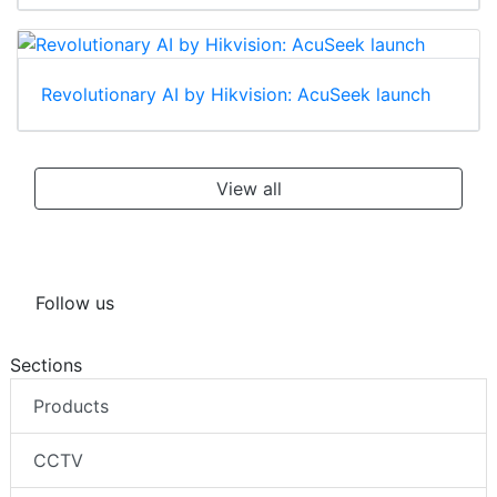
Revolutionary AI by Hikvision: AcuSeek launch
View all
Follow us
Sections
Products
CCTV