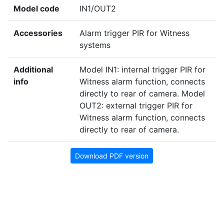
Model code
IN1/OUT2
Accessories
Alarm trigger PIR for Witness
systems
Additional
Model IN1: internal trigger PIR for
info
Witness alarm function, connects
directly to rear of camera. Model
OUT2: external trigger PIR for
Witness alarm function, connects
directly to rear of camera.
Download PDF version