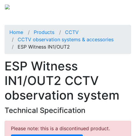
Home
Products
CCTV
CCTV observation systems & accessories
ESP Witness IN1/OUT2
ESP Witness
IN1/OUT2 CCTV
observation system
Technical Specification
Please note: this is a discontinued product.