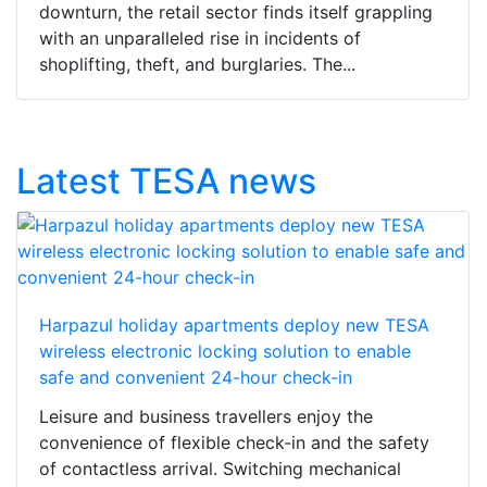
downturn, the retail sector finds itself grappling
with an unparalleled rise in incidents of
shoplifting, theft, and burglaries. The...
Latest TESA news
Harpazul holiday apartments deploy new TESA
wireless electronic locking solution to enable
safe and convenient 24-hour check-in
Leisure and business travellers enjoy the
convenience of flexible check-in and the safety
of contactless arrival. Switching mechanical