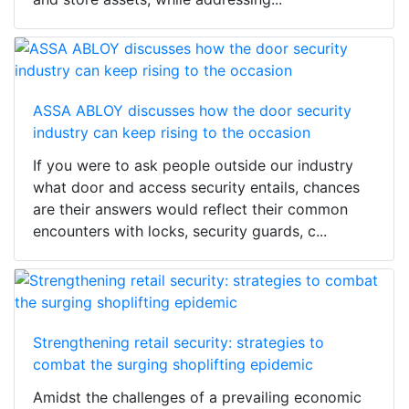
ASSA ABLOY discusses how the door security
industry can keep rising to the occasion
If you were to ask people outside our industry
what door and access security entails, chances
are their answers would reflect their common
encounters with locks, security guards, c...
Strengthening retail security: strategies to
combat the surging shoplifting epidemic
Amidst the challenges of a prevailing economic