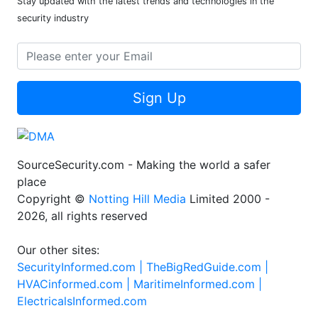
Stay updated with the latest trends and technologies in the
security industry
Sign Up
SourceSecurity.com - Making the world a safer
place
Copyright ©
Notting Hill Media
Limited 2000 -
2026, all rights reserved
Our other sites:
SecurityInformed.com |
TheBigRedGuide.com |
HVACinformed.com |
MaritimeInformed.com |
ElectricalsInformed.com