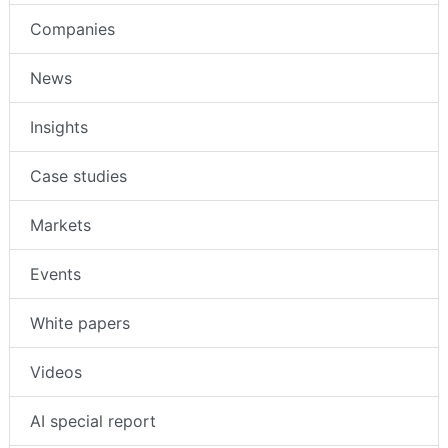
Companies
News
Insights
Case studies
Markets
Events
White papers
Videos
AI special report