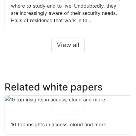
where to study and to live. Undoubtedly, they
are increasingly aware of their security needs.
Halls of residence that work in ta...
View all
Related white papers
Download
10 top insights in access, cloud and more