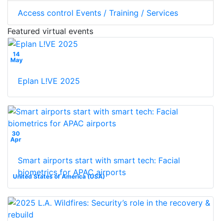
Access control Events / Training / Services
Featured virtual events
14
May
Eplan L!VE 2025
30
Apr
Smart airports start with smart tech: Facial
biometrics for APAC airports
United States of America (USA)