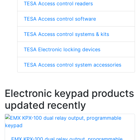
TESA Access control readers
TESA Access control software
TESA Access control systems & kits
TESA Electronic locking devices
TESA Access control system accessories
Electronic keypad products
updated recently
EMX KPX-100 dual relay output, programmable