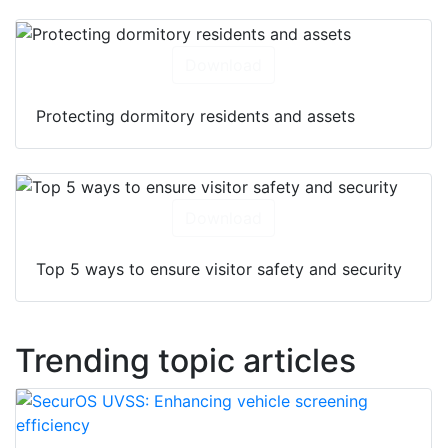
Download
Protecting dormitory residents and assets
Download
Top 5 ways to ensure visitor safety and security
Trending topic articles