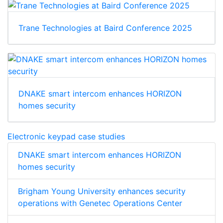
Trane Technologies at Baird Conference 2025
DNAKE smart intercom enhances HORIZON
homes security
Electronic keypad case studies
DNAKE smart intercom enhances HORIZON
homes security
Brigham Young University enhances security
operations with Genetec Operations Center