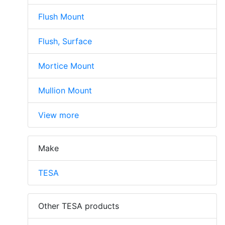
Flush Mount
Flush, Surface
Mortice Mount
Mullion Mount
View more
Make
TESA
Other TESA products