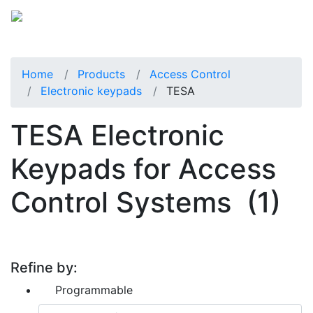
Home
Products
Access Control
Electronic keypads
TESA
TESA Electronic
Keypads for Access
Control Systems
(1)
Refine by:
Programmable