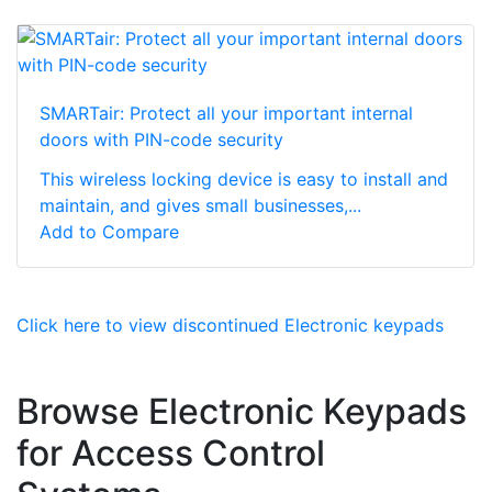
SMARTair: Protect all your important internal
doors with PIN-code security
This wireless locking device is easy to install and
maintain, and gives small businesses,...
Add to Compare
Click here to view discontinued Electronic keypads
Browse Electronic Keypads
for Access Control