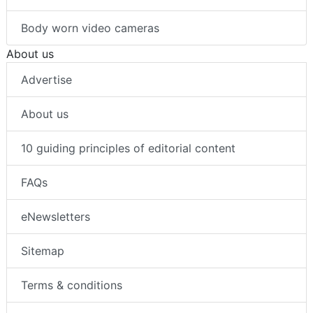
Body worn video cameras
About us
Advertise
About us
10 guiding principles of editorial content
FAQs
eNewsletters
Sitemap
Terms & conditions