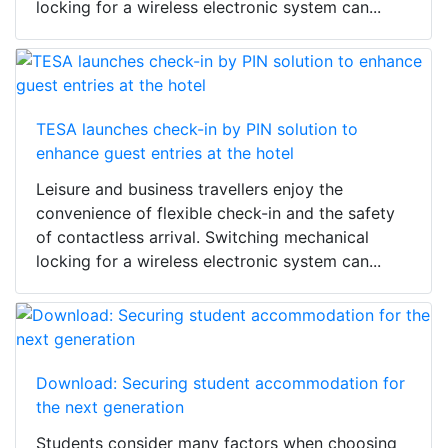
locking for a wireless electronic system can...
TESA launches check-in by PIN solution to
enhance guest entries at the hotel
Leisure and business travellers enjoy the
convenience of flexible check-in and the safety
of contactless arrival. Switching mechanical
locking for a wireless electronic system can...
Download: Securing student accommodation for
the next generation
Students consider many factors when choosing