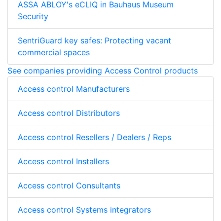
ASSA ABLOY's eCLIQ in Bauhaus Museum
Security
SentriGuard key safes: Protecting vacant
commercial spaces
See companies providing Access Control products
Access control Manufacturers
Access control Distributors
Access control Resellers / Dealers / Reps
Access control Installers
Access control Consultants
Access control Systems integrators