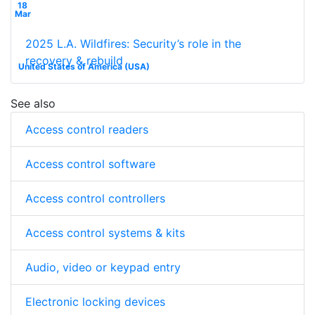
18
Mar
2025 L.A. Wildfires: Security’s role in the
recovery & rebuild
United States of America (USA)
See also
Access control readers
Access control software
Access control controllers
Access control systems & kits
Audio, video or keypad entry
Electronic locking devices