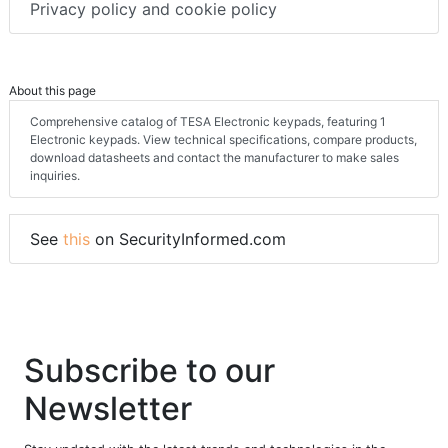
Privacy policy and cookie policy
About this page
Comprehensive catalog of TESA Electronic keypads, featuring 1
Electronic keypads. View technical specifications, compare products,
download datasheets and contact the manufacturer to make sales
inquiries.
See
this
on SecurityInformed.com
Subscribe to our
Newsletter