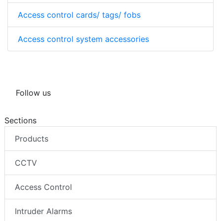
Access control cards/ tags/ fobs
Access control system accessories
Follow us
Sections
Products
CCTV
Access Control
Intruder Alarms