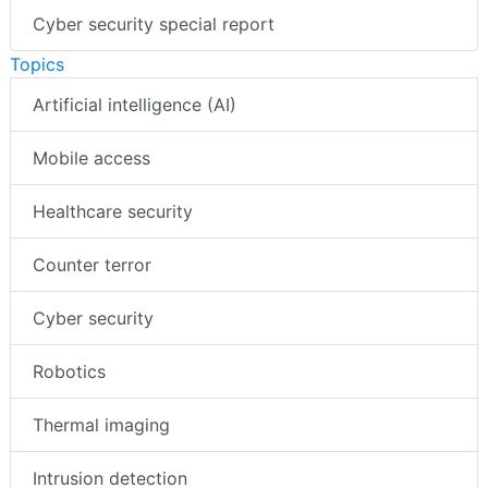
Cyber security special report
Topics
Artificial intelligence (AI)
Mobile access
Healthcare security
Counter terror
Cyber security
Robotics
Thermal imaging
Intrusion detection