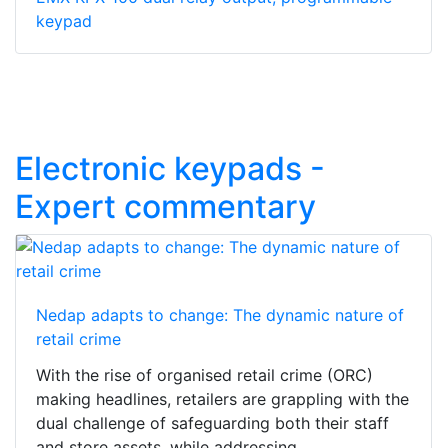
keypad
Electronic keypads -
Expert commentary
Nedap adapts to change: The dynamic nature of
retail crime
With the rise of organised retail crime (ORC)
making headlines, retailers are grappling with the
dual challenge of safeguarding both their staff
and store assets, while addressing...