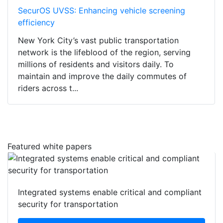
SecurOS UVSS: Enhancing vehicle screening
efficiency
New York City’s vast public transportation
network is the lifeblood of the region, serving
millions of residents and visitors daily. To
maintain and improve the daily commutes of
riders across t...
Featured white papers
Integrated systems enable critical and compliant
security for transportation