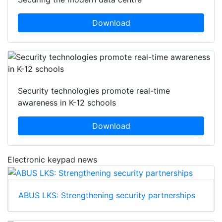
Download
Security technologies promote real-time
awareness in K-12 schools
Download
Electronic keypad news
ABUS LKS: Strengthening security partnerships