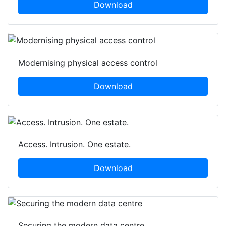
Download
Modernising physical access control
Download
Access. Intrusion. One estate.
Download
Securing the modern data centre