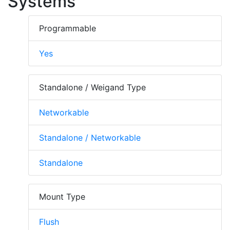
Systems
Programmable
Yes
Standalone / Weigand Type
Networkable
Standalone / Networkable
Standalone
Mount Type
Flush