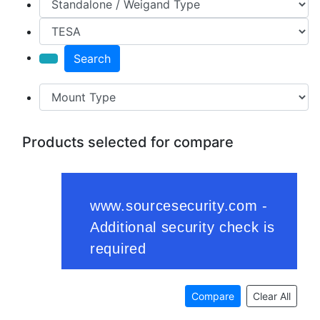
Search
Products selected for compare
Compare
Clear All