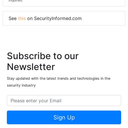
inquiries.
See
this
on SecurityInformed.com
Subscribe to our
Newsletter
Stay updated with the latest trends and technologies in the
security industry
Sign Up