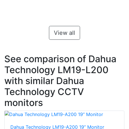
View all
See comparison of Dahua
Technology LM19-L200
with similar Dahua
Technology CCTV
monitors
Dahua Technology LM19-A200 19’’ Monitor