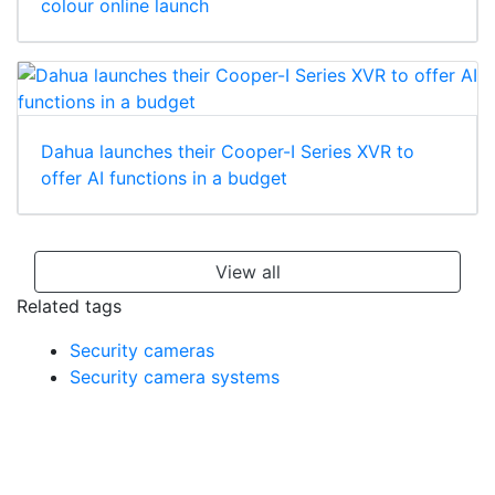
colour online launch
Dahua launches their Cooper-I Series XVR to
offer AI functions in a budget
View all
Related tags
Security cameras
Security camera systems