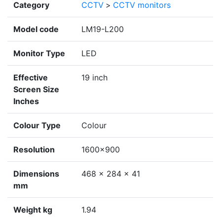
Category
CCTV
>
CCTV monitors
Model code
LM19-L200
Monitor Type
LED
Effective
19 inch
Screen Size
Inches
Colour Type
Colour
Resolution
1600×900
Dimensions
468 × 284 × 41
mm
Weight kg
1.94