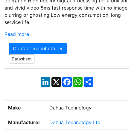
operation High fidelity digital processing for a brilliant
and vivid video 5ms fast response time with no image
blurring or ghosting Low energy consumption, long
service life
Read more
Contact manufacturer
Datasheet
LinkedIn
X
Facebook
WhatsApp
Share
Make
Dahua Technology
Manufacturer
Dahua Technology Ltd