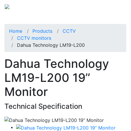
Home
Products
CCTV
CCTV monitors
Dahua Technology LM19-L200
Dahua Technology
LM19-L200 19’’
Monitor
Technical Specification