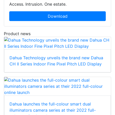
Access. Intrusion. One estate.
Download
Product news
Dahua Technology unveils the brand new Dahua
CH II Series Indoor Fine Pixel Pitch LED Display
Dahua launches the full-colour smart dual
illuminators camera series at their 2022 full-