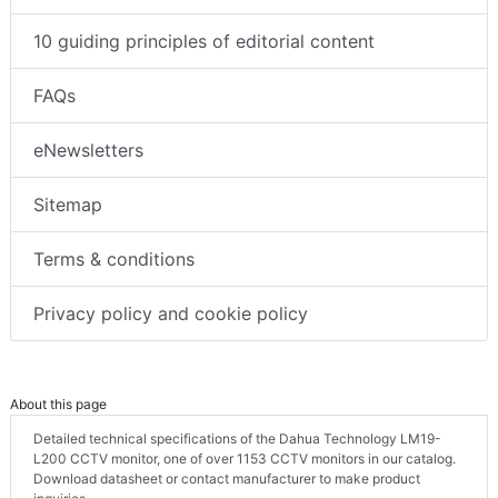
10 guiding principles of editorial content
FAQs
eNewsletters
Sitemap
Terms & conditions
Privacy policy and cookie policy
About this page
Detailed technical specifications of the Dahua Technology LM19-
L200 CCTV monitor, one of over 1153 CCTV monitors in our catalog.
Download datasheet or contact manufacturer to make product