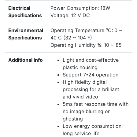
Electrical
Power Consumption: 18W
Specifications
Voltage: 12 V DC
o
Environmental
Operating Temperature
C: 0 ~
Specifications
40 C (32 ~ 104 F)
Operating Humidity %: 10 ~ 85
Additional info
Light and cost-effective
plastic housing
Support 7*24 operation
High fidelity digital
processing for a brilliant
and vivid video
5ms fast response time with
no image blurring or
ghosting
Low energy consumption,
long service life