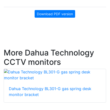
Download PDF version
More Dahua Technology
CCTV monitors
Dahua Technology BL301-G gas spring desk
monitor bracket