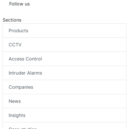
Follow us
Sections
Products
CCTV
Access Control
Intruder Alarms
Companies
News
Insights