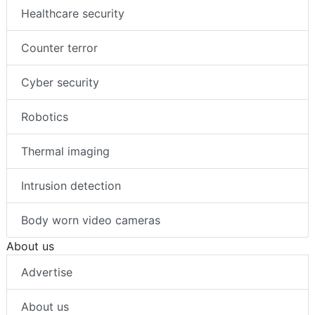
Healthcare security
Counter terror
Cyber security
Robotics
Thermal imaging
Intrusion detection
Body worn video cameras
About us
Advertise
About us