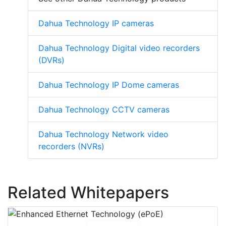
Dahua Technology IP cameras
Dahua Technology Digital video recorders
(DVRs)
Dahua Technology IP Dome cameras
Dahua Technology CCTV cameras
Dahua Technology Network video
recorders (NVRs)
Related Whitepapers