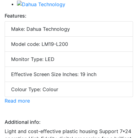
Features:
Make: Dahua Technology
Model code: LM19-L200
Monitor Type: LED
Effective Screen Size Inches: 19 inch
Colour Type: Colour
Read more
Additional info:
Light and cost-effective plastic housing Support 7*24