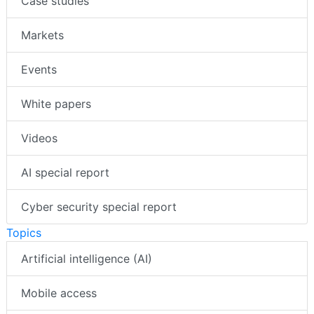
Case studies
Markets
Events
White papers
Videos
AI special report
Cyber security special report
Topics
Artificial intelligence (AI)
Mobile access