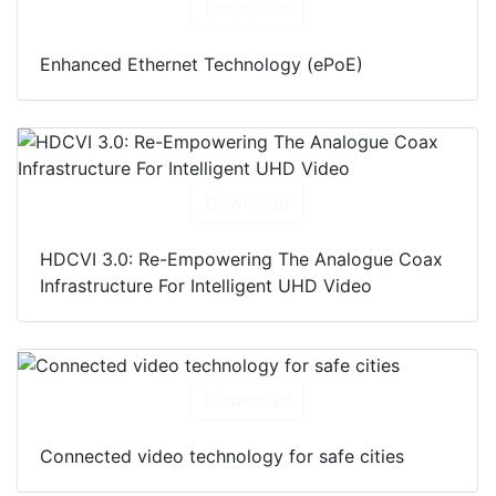
Download
Enhanced Ethernet Technology (ePoE)
Download
HDCVI 3.0: Re-Empowering The Analogue Coax
Infrastructure For Intelligent UHD Video
Download
Connected video technology for safe cities