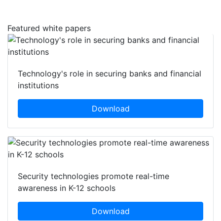
Featured white papers
Technology's role in securing banks and financial
institutions
Download
Security technologies promote real-time
awareness in K-12 schools
Download