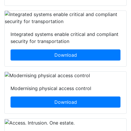
Integrated systems enable critical and compliant
security for transportation
Download
Modernising physical access control
Download