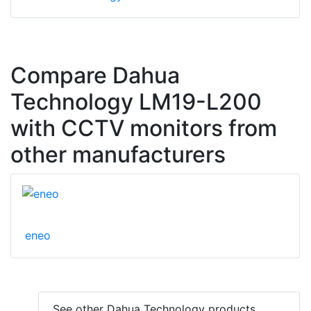
Compare Dahua
Technology LM19-L200
with CCTV monitors from
other manufacturers
eneo
See other Dahua Technology products