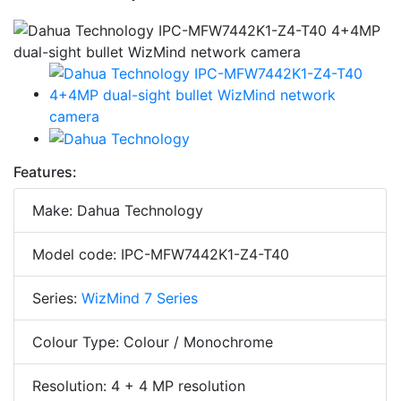
Features:
Make: Dahua Technology
Model code: IPC-MFW7442K1-Z4-T40
Series:
WizMind 7 Series
Colour Type: Colour / Monochrome
Resolution: 4 + 4 MP resolution