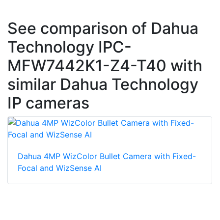
See comparison of Dahua
Technology IPC-
MFW7442K1-Z4-T40 with
similar Dahua Technology
IP cameras
Dahua 4MP WizColor Bullet Camera with Fixed-
Focal and WizSense AI