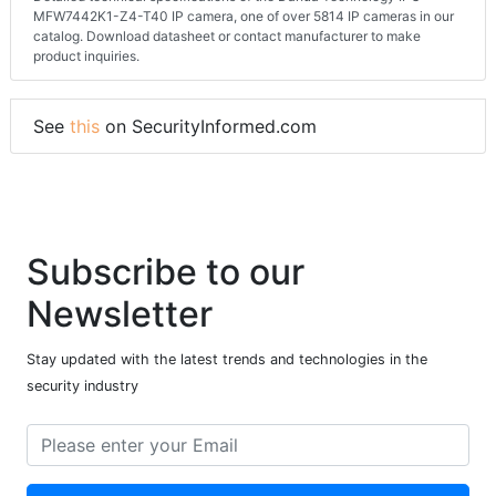
MFW7442K1-Z4-T40 IP camera, one of over 5814 IP cameras in our
catalog. Download datasheet or contact manufacturer to make
product inquiries.
See
this
on SecurityInformed.com
Subscribe to our
Newsletter
Stay updated with the latest trends and technologies in the
security industry