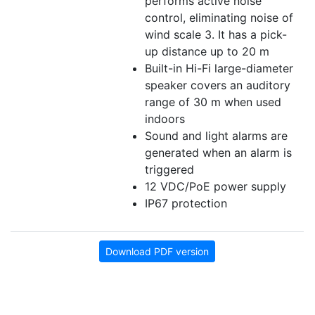
performs active noise
control, eliminating noise of
wind scale 3. It has a pick-
up distance up to 20 m
Built-in Hi-Fi large-diameter
speaker covers an auditory
range of 30 m when used
indoors
Sound and light alarms are
generated when an alarm is
triggered
12 VDC/PoE power supply
IP67 protection
Download PDF version