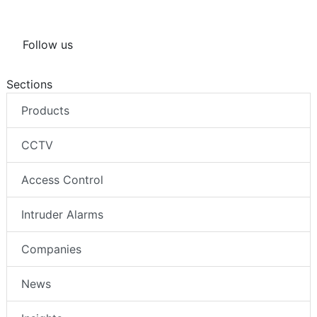
Follow us
Sections
Products
CCTV
Access Control
Intruder Alarms
Companies
News