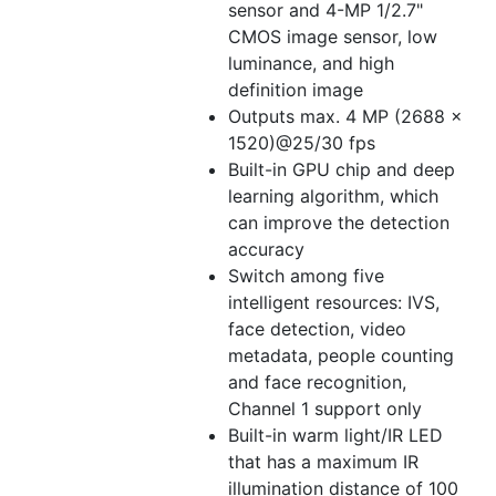
sensor and 4-MP 1/2.7"
CMOS image sensor, low
luminance, and high
definition image
Outputs max. 4 MP (2688 ×
1520)@25/30 fps
Built-in GPU chip and deep
learning algorithm, which
can improve the detection
accuracy
Switch among five
intelligent resources: IVS,
face detection, video
metadata, people counting
and face recognition,
Channel 1 support only
Built-in warm light/IR LED
that has a maximum IR
illumination distance of 100