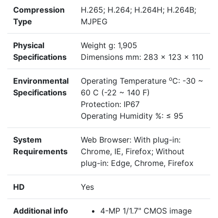
Compression
H.265; H.264; H.264H; H.264B;
Type
MJPEG
Physical
Weight g: 1,905
Specifications
Dimensions mm: 283 x 123 x 110
o
Environmental
Operating Temperature
C: -30 ~
Specifications
60 C (-22 ~ 140 F)
Protection: IP67
Operating Humidity %: ≤ 95
System
Web Browser: With plug-in:
Requirements
Chrome, IE, Firefox; Without
plug-in: Edge, Chrome, Firefox
HD
Yes
Additional info
4-MP 1/1.7" CMOS image