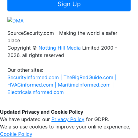
Sign Up
SourceSecurity.com - Making the world a safer
place
Copyright ©
Notting Hill Media
Limited 2000 -
2026, all rights reserved
Our other sites:
SecurityInformed.com |
TheBigRedGuide.com |
HVACinformed.com |
MaritimeInformed.com |
ElectricalsInformed.com
Updated Privacy and Cookie Policy
We have updated our
Privacy Policy
for GDPR.
We also use cookies to improve your online experience,
Cookie Policy