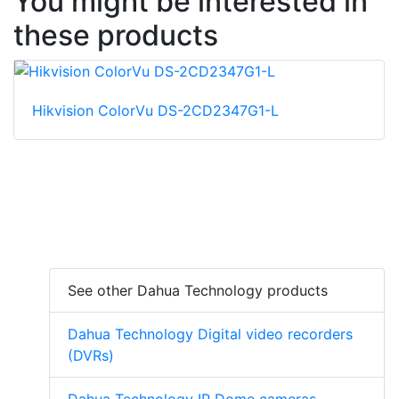
You might be interested in
these products
Hikvision ColorVu DS-2CD2347G1-L
See other Dahua Technology products
Dahua Technology Digital video recorders
(DVRs)