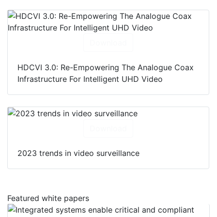
Download
HDCVI 3.0: Re-Empowering The Analogue Coax
Infrastructure For Intelligent UHD Video
Download
2023 trends in video surveillance
Featured white papers