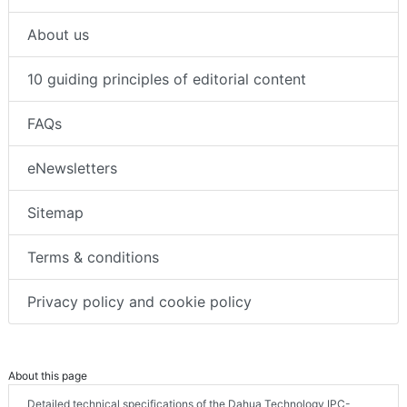
About us
10 guiding principles of editorial content
FAQs
eNewsletters
Sitemap
Terms & conditions
Privacy policy and cookie policy
About this page
Detailed technical specifications of the Dahua Technology IPC-