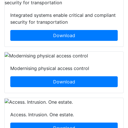
Integrated systems enable critical and compliant
security for transportation
Download
Modernising physical access control
Download
Access. Intrusion. One estate.
Download