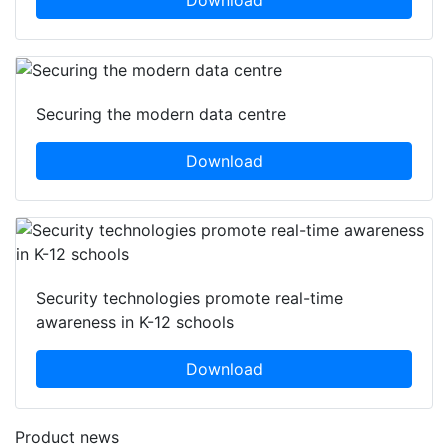
Securing the modern data centre
Download
Security technologies promote real-time
awareness in K-12 schools
Download
Product news