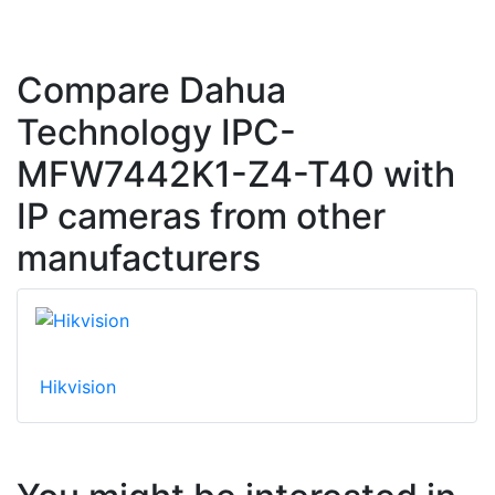
Compare Dahua
Technology IPC-
MFW7442K1-Z4-T40 with
IP cameras from other
manufacturers
Hikvision