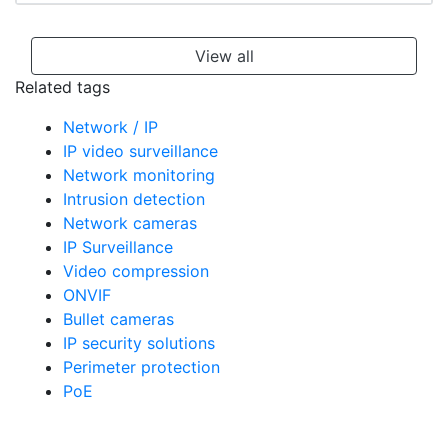
View all
Related tags
Network / IP
IP video surveillance
Network monitoring
Intrusion detection
Network cameras
IP Surveillance
Video compression
ONVIF
Bullet cameras
IP security solutions
Perimeter protection
PoE