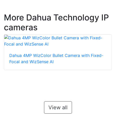
More Dahua Technology IP
cameras
Dahua 4MP WizColor Bullet Camera with Fixed-
Focal and WizSense AI
View all