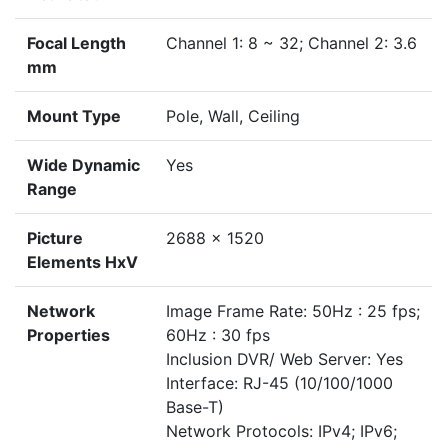
Focal Length
Channel 1: 8 ~ 32; Channel 2: 3.6
mm
Mount Type
Pole, Wall, Ceiling
Wide Dynamic
Yes
Range
Picture
2688 x 1520
Elements HxV
Network
Image Frame Rate: 50Hz : 25 fps;
Properties
60Hz : 30 fps
Inclusion DVR/ Web Server: Yes
Interface: RJ-45 (10/100/1000
Base-T)
Network Protocols: IPv4; IPv6;