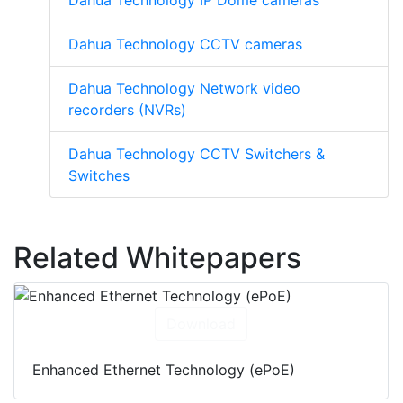
Dahua Technology IP Dome cameras
Dahua Technology CCTV cameras
Dahua Technology Network video
recorders (NVRs)
Dahua Technology CCTV Switchers &
Switches
Related Whitepapers
Download
Enhanced Ethernet Technology (ePoE)