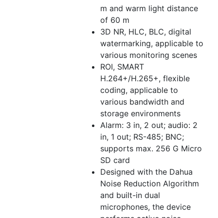
m and warm light distance
of 60 m
3D NR, HLC, BLC, digital
watermarking, applicable to
various monitoring scenes
ROI, SMART
H.264+/H.265+, flexible
coding, applicable to
various bandwidth and
storage environments
Alarm: 3 in, 2 out; audio: 2
in, 1 out; RS-485; BNC;
supports max. 256 G Micro
SD card
Designed with the Dahua
Noise Reduction Algorithm
and built-in dual
microphones, the device