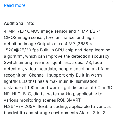
Read more
Additional info:
4-MP 1/1.7" CMOS image sensor and 4-MP 1/2.7"
CMOS image sensor, low luminance, and high
definition image Outputs max. 4 MP (2688 ×
1520)@25/30 fps Built-in GPU chip and deep learning
algorithm, which can improve the detection accuracy
Switch among five intelligent resources: IVS, face
detection, video metadata, people counting and face
recognition, Channel 1 support only Built-in warm
light/IR LED that has a maximum IR illumination
distance of 100 m and warm light distance of 60 m 3D
NR, HLC, BLC, digital watermarking, applicable to
various monitoring scenes ROI, SMART
H.264+/H.265+, flexible coding, applicable to various
bandwidth and storage environments Alarm: 3 in, 2