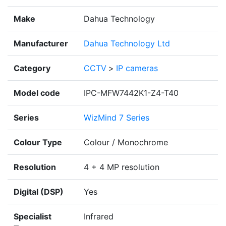
Make
Dahua Technology
Manufacturer
Dahua Technology Ltd
Category
CCTV
>
IP cameras
Model code
IPC-MFW7442K1-Z4-T40
Series
WizMind 7 Series
Colour Type
Colour / Monochrome
Resolution
4 + 4 MP resolution
Digital (DSP)
Yes
Specialist
Infrared