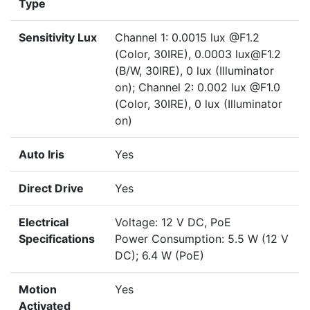
Type
Sensitivity Lux
Channel 1: 0.0015 lux @F1.2
(Color, 30IRE), 0.0003 lux@F1.2
(B/W, 30IRE), 0 lux (Illuminator
on); Channel 2: 0.002 lux @F1.0
(Color, 30IRE), 0 lux (Illuminator
on)
Auto Iris
Yes
Direct Drive
Yes
Electrical
Voltage: 12 V DC, PoE
Specifications
Power Consumption: 5.5 W (12 V
DC); 6.4 W (PoE)
Motion
Yes
Activated