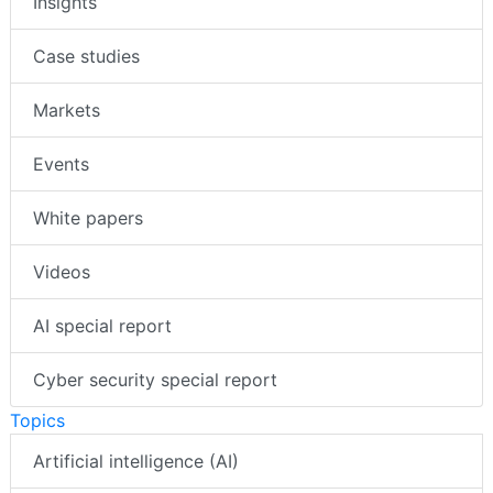
Insights
Case studies
Markets
Events
White papers
Videos
AI special report
Cyber security special report
Topics
Artificial intelligence (AI)