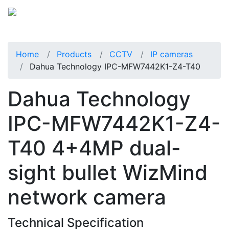
Home
Products
CCTV
IP cameras
Dahua Technology IPC-MFW7442K1-Z4-T40
Dahua Technology
IPC-MFW7442K1-Z4-
T40 4+4MP dual-
sight bullet WizMind
network camera
Technical Specification