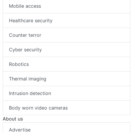
Mobile access
Healthcare security
Counter terror
Cyber security
Robotics
Thermal imaging
Intrusion detection
Body worn video cameras
About us
Advertise