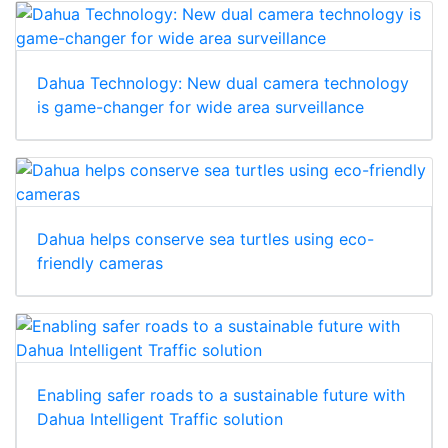
Dahua Technology: New dual camera technology
is game-changer for wide area surveillance
Dahua helps conserve sea turtles using eco-
friendly cameras
Enabling safer roads to a sustainable future with
Dahua Intelligent Traffic solution