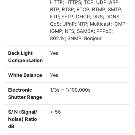
HTTP; HTTPS; TCP; UDP; ARP;
RTP; RTSP; RTCP; RTMP; SMTP;
FTP; SFTP; DHCP; DNS; DDNS;
QoS; UPnP; NTP; Multicast; ICMP;
IGMP; NFS; SAMBA; PPPoE;
802.1x; SNMP; Bonjour
Back Light
Yes
Compensation
White Balance
Yes
Electronic
1/3s ~ 1/100,000s
Shutter Range
S/ N (Signal/
> 56
Noise) Ratio
dB