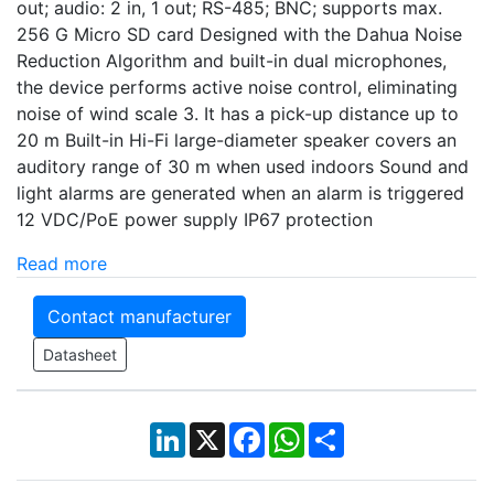
out; audio: 2 in, 1 out; RS-485; BNC; supports max.
256 G Micro SD card Designed with the Dahua Noise
Reduction Algorithm and built-in dual microphones,
the device performs active noise control, eliminating
noise of wind scale 3. It has a pick-up distance up to
20 m Built-in Hi-Fi large-diameter speaker covers an
auditory range of 30 m when used indoors Sound and
light alarms are generated when an alarm is triggered
12 VDC/PoE power supply IP67 protection
Read more
Contact manufacturer
Datasheet
LinkedIn
X
Facebook
WhatsApp
Share