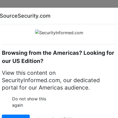
Companies
News
Insights
Markets
Eve
SourceSecurity.com
AI special report
Cyber security special report
Browsing from the Americas? Looking for
ue Transmission
Verint
our US Edition?
ransmission Systems
(7)
View this content on
SecurityInformed.com, our dedicated
portal for our Americas audience.
Do not show this
again