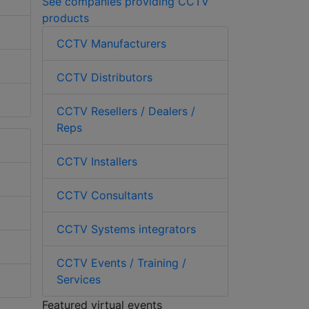
See companies providing CCTV
products
CCTV Manufacturers
CCTV Distributors
CCTV Resellers / Dealers /
Reps
CCTV Installers
CCTV Consultants
CCTV Systems integrators
CCTV Events / Training /
Services
Featured virtual events