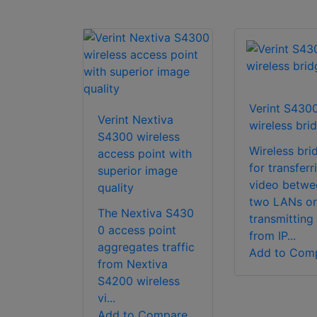
Verint S430
Verint Nextiva
wireless bri
S4300 wireless
Wireless bri
access point with
for transferr
superior image
video betwe
quality
two LANs or
The Nextiva S430
transmitting
0 access point
from IP...
aggregates traffic
Add to Com
from Nextiva
S4200 wireless
vi...
Add to Compare