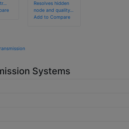
r...
Resolves hidden
pare
node and quality...
Add to Compare
Transmission
mission Systems