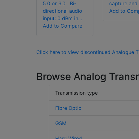
5.0 or 6.0. Bi-
capture and t
directional audio
Add to Com
input: 0 dBm in...
Add to Compare
Click here to view discontinued Analogue 
Browse Analog Trans
Transmission type
Fibre Optic
GSM
Hard Wired