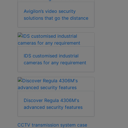
Avigilon’s video security
solutions that go the distance
IDS customised industrial
cameras for any requirement
Discover Regula 4306M's
advanced security features
CCTV transmission system case