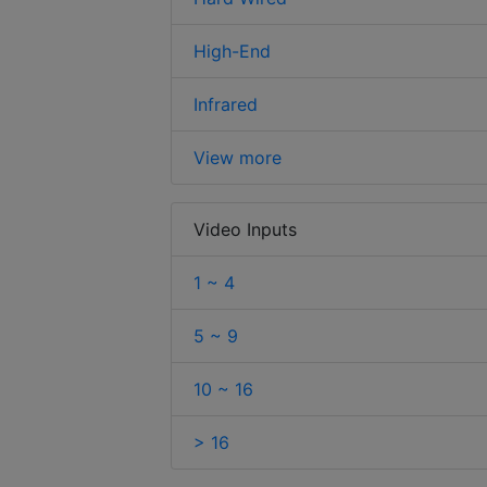
High-End
Infrared
View more
Video Inputs
1 ~ 4
5 ~ 9
10 ~ 16
> 16