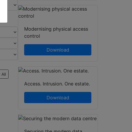
Modernising physical access
control
Download
 All
Access. Intrusion. One estate.
Download
Securing the modern data