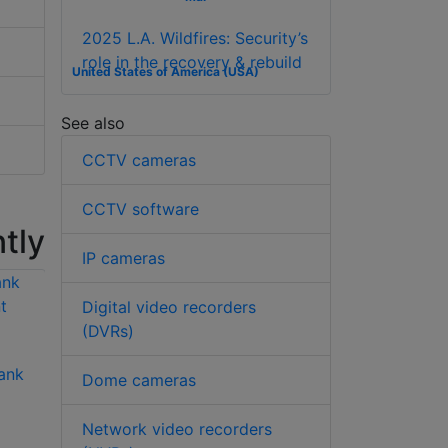
2025 L.A. Wildfires: Security’s
role in the recovery & rebuild
United States of America (USA)
See also
CCTV cameras
CCTV software
tly
IP cameras
Digital video recorders
(DVRs)
ank
Hikvision DS-
Hikvision DS-
Dome cameras
6701HUHI 1 channel
6701HFHI/V 1
5MP H.265 encoder
channel 1080p
Network video recorders
H.264 encoder