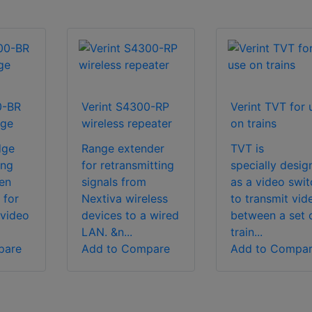
0-BR
Verint S4300-RP
Verint TVT for 
dge
wireless repeater
on trains
dge
Range extender
TVT is
ing
for retransmitting
specially desig
en
signals from
as a video swit
 for
Nextiva wireless
to transmit vid
 video
devices to a wired
between a set 
LAN. &n...
train...
pare
Add to Compare
Add to Compa