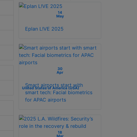
14
May
Eplan L!VE 2025
30
Apr
Smart airports start with
United States of America (USA)
smart tech: Facial biometrics
for APAC airports
18
Mar