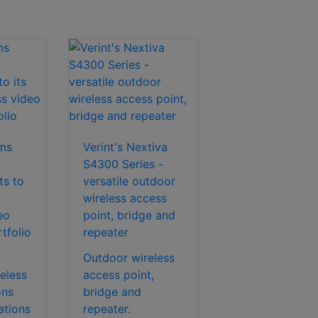
ems
Verint's Nextiva
S4300 Series -
s to
versatile outdoor
wireless access
eo
point, bridge and
tfolio
repeater
Outdoor wireless
eless
access point,
ons
bridge and
ations
repeater.