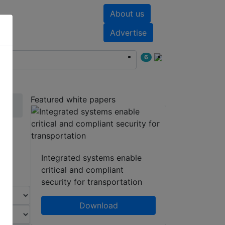
About us
nts
White papers
Advertise
6
Featured white papers
Integrated systems enable
critical and compliant
security for transportation
Download