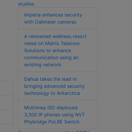
studies
Imperia enhances security
with Dallmeier cameras
A renowned wellness resort
relied on Matrix Telecom
Solutions to enhance
communication using an
existing network
Dahua takes the lead in
bringing advanced security
technology to Antarctica
McKinney ISD deployed
3,300 IP phones using NVT
Phybridge PoLRE Switch