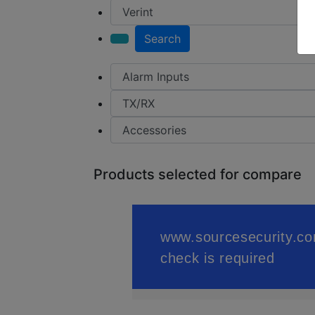
Search
Products selected for compare