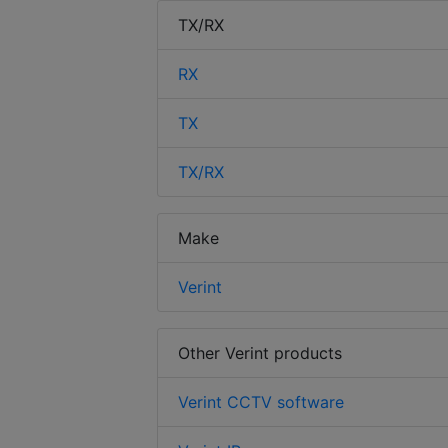
TX/RX
RX
TX
TX/RX
Make
Verint
Other Verint products
Verint CCTV software