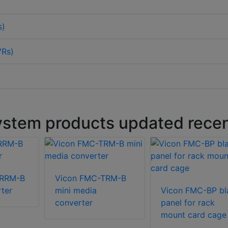
s)
VRs)
stem products updated recen
TRRM-B
Vicon FMC-TRM-B
ter
mini media
Vicon FMC-BP bl
converter
panel for rack
mount card cage