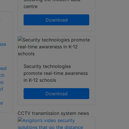
centre
Download
use
Security technologies
ned
promote real-time awareness
ch
in K-12 schools
eo
of
Download
re
CCTV transmission system news