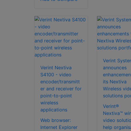
Verint Syst
Verint Nextiva
announces
S4100 - video
enhancement
encoder/transmitt
its Nextiva
er and receiver for
Wireless vid
point-to-point
solutions por
wireless
Verint®
applications
Nextiva™ wir
Web browser:
video soluti
Internet Explorer
help organis