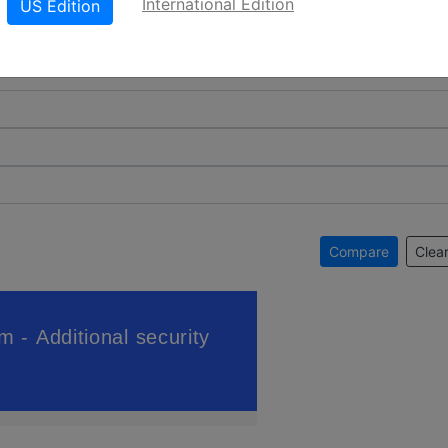
International Edition
US Edition
Compare
Clear