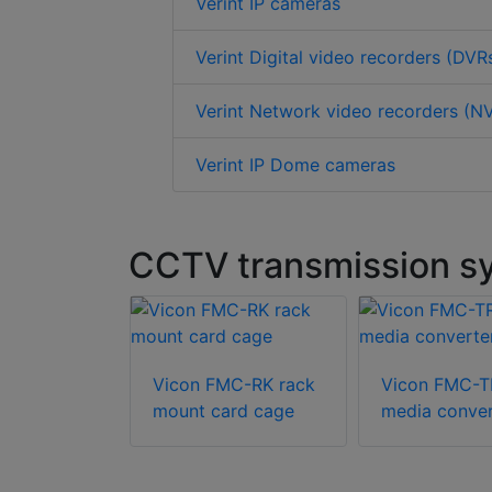
Verint IP cameras
Verint Digital video recorders (DVR
Verint Network video recorders (N
Verint IP Dome cameras
CCTV transmission sy
Vicon FMC-RK rack
Vicon FMC-
mount card cage
media conver
cations
604 media
r switch