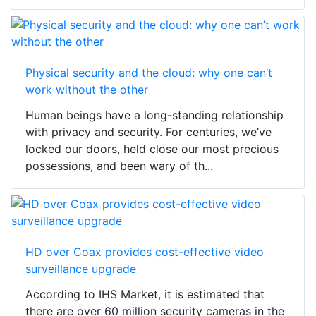
Physical security and the cloud: why one can’t
work without the other
Human beings have a long-standing relationship
with privacy and security. For centuries, we’ve
locked our doors, held close our most precious
possessions, and been wary of th...
HD over Coax provides cost-effective video
surveillance upgrade
According to IHS Market, it is estimated that
there are over 60 million security cameras in the