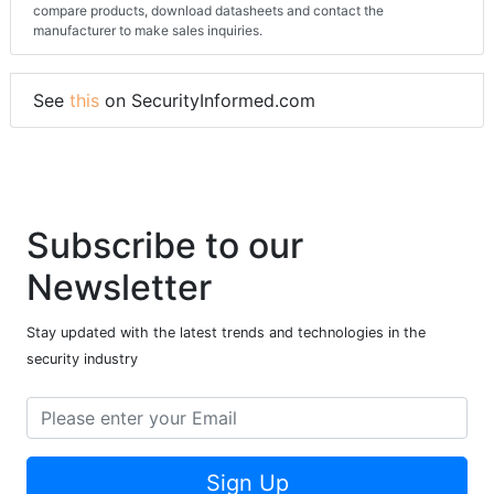
compare products, download datasheets and contact the
manufacturer to make sales inquiries.
See
this
on SecurityInformed.com
Subscribe to our
Newsletter
Stay updated with the latest trends and technologies in the
security industry
Sign Up