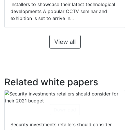
installers to showcase their latest technological
developments A popular CCTV seminar and
exhibition is set to arrive in...
View all
Related white papers
Download
Security investments retailers should consider