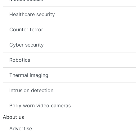
Healthcare security
Counter terror
Cyber security
Robotics
Thermal imaging
Intrusion detection
Body worn video cameras
About us
Advertise