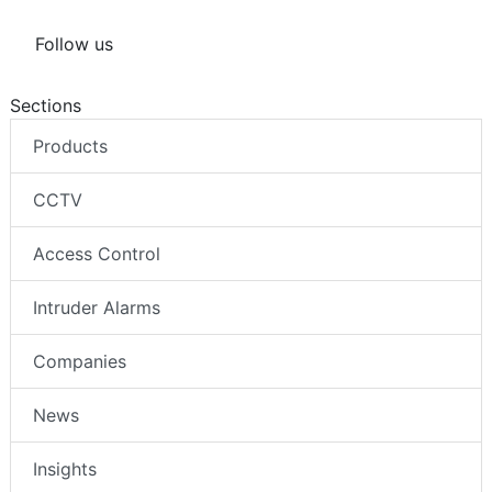
Follow us
Sections
Products
CCTV
Access Control
Intruder Alarms
Companies
News
Insights