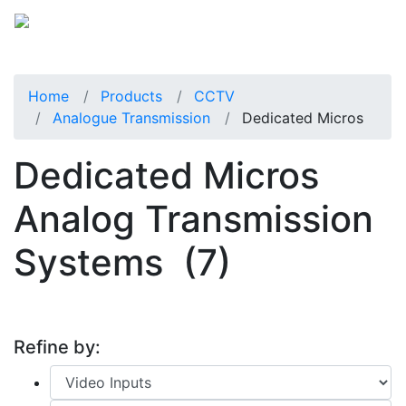
Home
Products
CCTV
Analogue Transmission
Dedicated Micros
Dedicated Micros
Analog Transmission
Systems
(7)
Refine by: