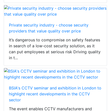
Private security industry - choose security
providers that value quality over price
It’s dangerous to compromise on safety features
in search of a low-cost security solution, as it
can put employees at serious risk Driving quality
in t...
BSIA's CCTV seminar and exhibition in London to
highlight recent developments in the CCTV
sector
The event enables CCTV manufacturers and