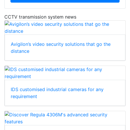
CCTV transmission system news
Avigilon’s video security solutions that go the
distance
IDS customised industrial cameras for any
requirement