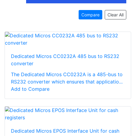
Compare
Clear All
Dedicated Micros CC0232A 485 bus to RS232
converter
The Dedicated Micros CC0232A is a 485-bus to
RS232 converter which ensures that applicatio...
Add to Compare
Dedicated Micros EPOS Interface Unit for cash