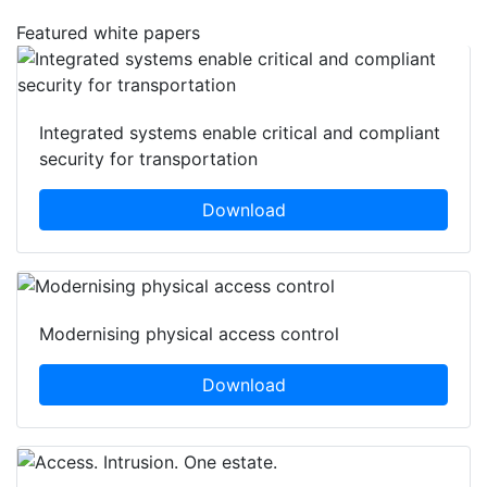
Featured white papers
Integrated systems enable critical and compliant
security for transportation
Download
Modernising physical access control
Download