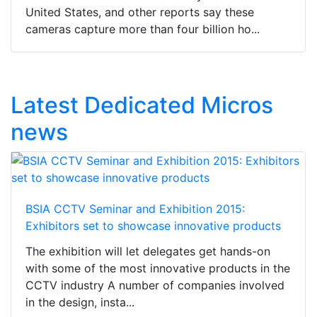
United States, and other reports say these
cameras capture more than four billion ho...
Latest Dedicated Micros
news
BSIA CCTV Seminar and Exhibition 2015:
Exhibitors set to showcase innovative products
The exhibition will let delegates get hands-on
with some of the most innovative products in the
CCTV industry A number of companies involved
in the design, insta...