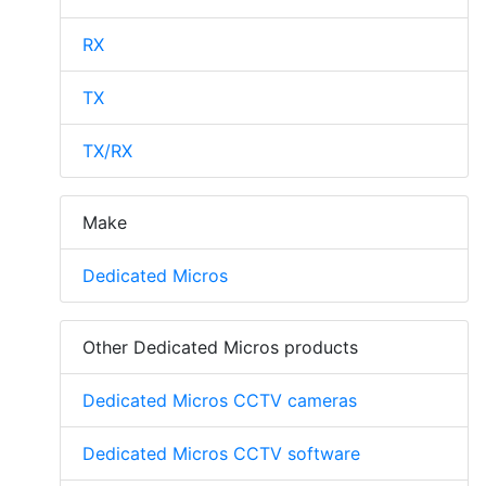
RX
TX
TX/RX
Make
Dedicated Micros
Other Dedicated Micros products
Dedicated Micros CCTV cameras
Dedicated Micros CCTV software