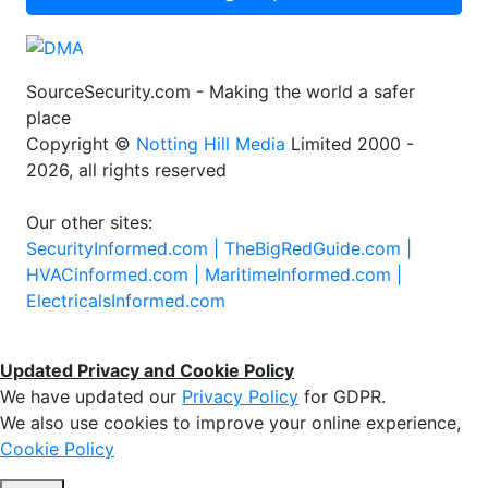
SourceSecurity.com - Making the world a safer
place
Copyright ©
Notting Hill Media
Limited 2000 -
2026, all rights reserved
Our other sites:
SecurityInformed.com |
TheBigRedGuide.com |
HVACinformed.com |
MaritimeInformed.com |
ElectricalsInformed.com
Updated Privacy and Cookie Policy
We have updated our
Privacy Policy
for GDPR.
We also use cookies to improve your online experience,
Cookie Policy