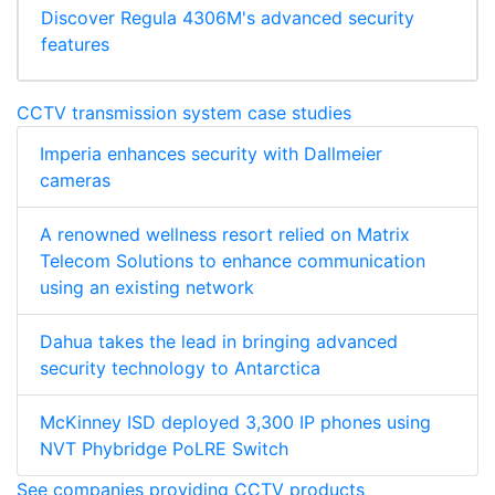
Discover Regula 4306M's advanced security
features
CCTV transmission system case studies
Imperia enhances security with Dallmeier
cameras
A renowned wellness resort relied on Matrix
Telecom Solutions to enhance communication
using an existing network
Dahua takes the lead in bringing advanced
security technology to Antarctica
McKinney ISD deployed 3,300 IP phones using
NVT Phybridge PoLRE Switch
See companies providing CCTV products