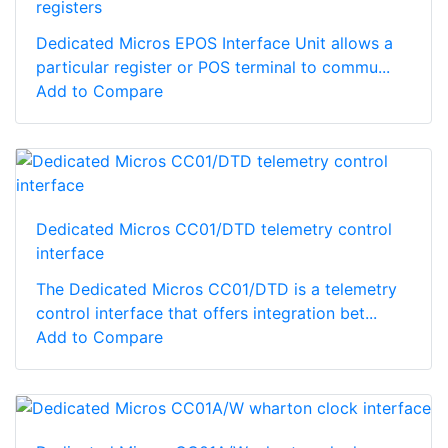
registers
Dedicated Micros EPOS Interface Unit allows a
particular register or POS terminal to commu...
Add to Compare
Dedicated Micros CC01/DTD telemetry control
interface
The Dedicated Micros CC01/DTD is a telemetry
control interface that offers integration bet...
Add to Compare