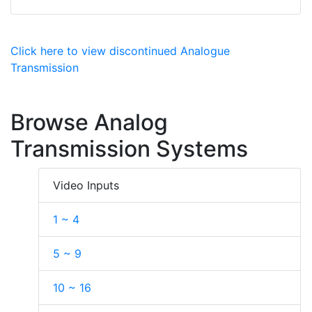
Click here to view discontinued Analogue
Transmission
Browse Analog
Transmission Systems
Video Inputs
1 ~ 4
5 ~ 9
10 ~ 16