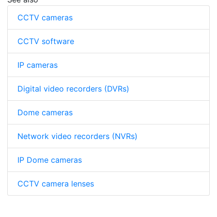
CCTV cameras
CCTV software
IP cameras
Digital video recorders (DVRs)
Dome cameras
Network video recorders (NVRs)
IP Dome cameras
CCTV camera lenses