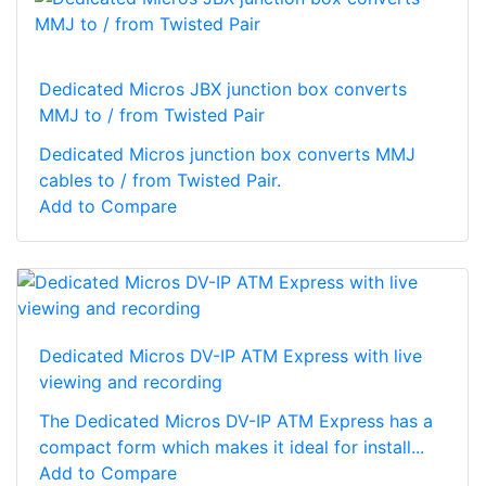
Dedicated Micros JBX junction box converts
MMJ to / from Twisted Pair
Dedicated Micros junction box converts MMJ
cables to / from Twisted Pair.
Add to Compare
Dedicated Micros DV-IP ATM Express with live
viewing and recording
The Dedicated Micros DV-IP ATM Express has a
compact form which makes it ideal for install...
Add to Compare