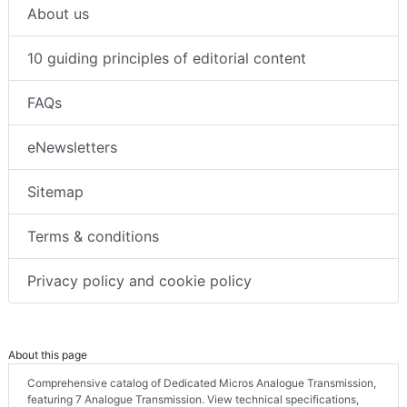
About us
10 guiding principles of editorial content
FAQs
eNewsletters
Sitemap
Terms & conditions
Privacy policy and cookie policy
About this page
Comprehensive catalog of Dedicated Micros Analogue Transmission,
featuring 7 Analogue Transmission. View technical specifications,