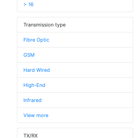
> 16
Transmission type
Fibre Optic
GSM
Hard Wired
High-End
Infrared
View more
TX/RX