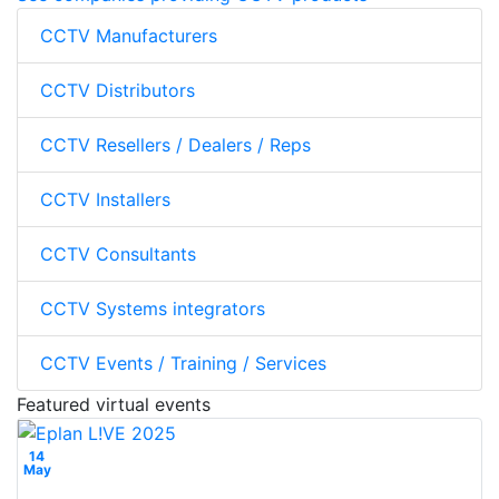
CCTV Manufacturers
CCTV Distributors
CCTV Resellers / Dealers / Reps
CCTV Installers
CCTV Consultants
CCTV Systems integrators
CCTV Events / Training / Services
Featured virtual events
14
May