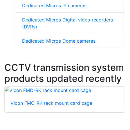
Dedicated Micros IP cameras
Dedicated Micros Digital video recorders
(DVRs)
Dedicated Micros Dome cameras
CCTV transmission system
products updated recently
Vicon FMC-RK rack mount card cage