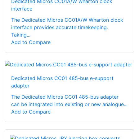
Dedicated Micros CC01A/W wharton clock
interface
The Dedicated Micros CC01A/W Wharton clock
interface provides accurate timekeeping.
Taking...
Add to Compare
Dedicated Micros CC01 485-bus e-support
adapter
The Dedicated Micros CC01 485-bus adapter
can be integrated into existing or new analogue...
Add to Compare