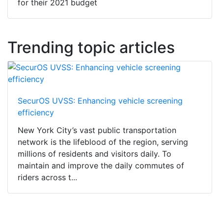
for their 2021 budget
Trending topic articles
SecurOS UVSS: Enhancing vehicle screening
efficiency
New York City’s vast public transportation
network is the lifeblood of the region, serving
millions of residents and visitors daily. To
maintain and improve the daily commutes of
riders across t...