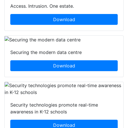
Access. Intrusion. One estate.
Download
Securing the modern data centre
Download
Security technologies promote real-time
awareness in K-12 schools
Download