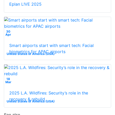
Eplan L!VE 2025
30
Apr
Smart airports start with smart tech: Facial
biometrics for APAC airports
United States of America (USA)
18
Mar
2025 L.A. Wildfires: Security’s role in the
recovery & rebuild
United States of America (USA)
See also