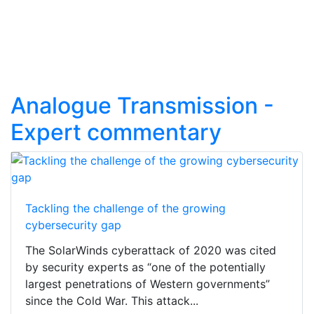
Analogue Transmission -
Expert commentary
Tackling the challenge of the growing
cybersecurity gap
The SolarWinds cyberattack of 2020 was cited
by security experts as “one of the potentially
largest penetrations of Western governments”
since the Cold War. This attack...