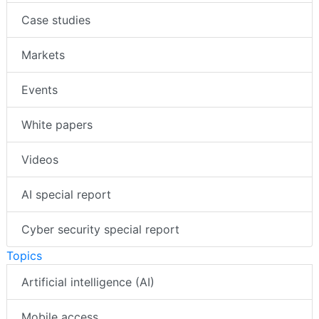
Case studies
Markets
Events
White papers
Videos
AI special report
Cyber security special report
Topics
Artificial intelligence (AI)
Mobile access