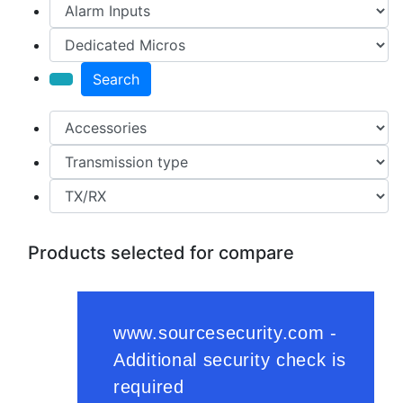
Search
Products selected for compare