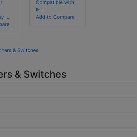
r
Compatible with
IE...
 i...
Add to Compare
pare
chers & Switches
rs & Switches