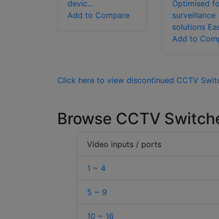
devic...
Optimised fo
Add to Compare
surveillance
solutions Easy
Add to Com
Click here to view discontinued CCTV Swit
Browse CCTV Switche
Video inputs / ports
1 ~ 4
5 ~ 9
10 ~ 16