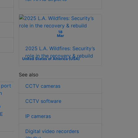
18
Mar
2025 L.A. Wildfires: Security’s
role in the recovery & rebuild
United States of America (USA)
See also
CCTV cameras
CCTV software
0
LILIN PS3188C 16
oE
port PoE switch
IP cameras
Dahua Technology
PFS4226-24GT-230
Digital video recorders
26-Port Managed