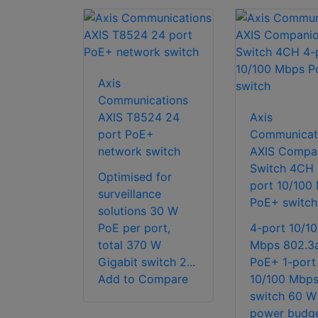
Axis
Communications
AXIS T8524 24
Axis
port PoE+
Communicat
network switch
AXIS Compa
Switch 4CH 
Optimised for
port 10/100
surveillance
PoE+ switch
solutions 30 W
PoE per port,
4-port 10/1
total 370 W
Mbps 802.3a
Gigabit switch 2...
PoE+ 1-port
Add to Compare
10/100 Mbp
switch 60 W
power budg