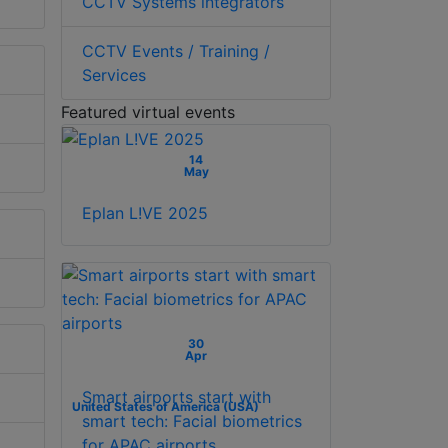
CCTV Systems integrators
CCTV Events / Training /
Services
Featured virtual events
14
May
Eplan L!VE 2025
30
Apr
Smart airports start with
United States of America (USA)
smart tech: Facial biometrics
for APAC airports