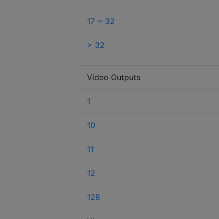
17 ~ 32
> 32
Video Outputs
1
10
11
12
128