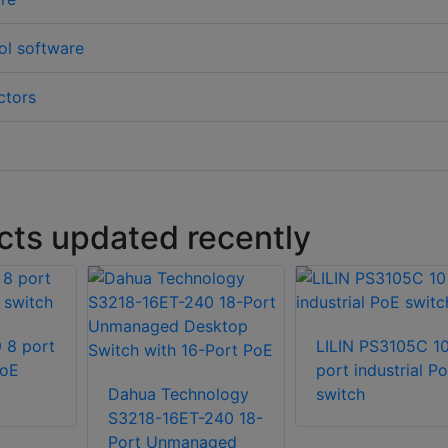
ol software
ctors
ts updated recently
 8 port
LILIN PS3105C 1
PoE
port industrial P
Dahua Technology
switch
S3218-16ET-240 18-
Port Unmanaged