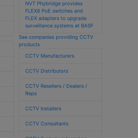
NVT Phybridge provides
FLEX8 PoE switches and
FLEX adapters to upgrade
surveillance systems at BASF
See companies providing CCTV
products
CCTV Manufacturers
CCTV Distributors
CCTV Resellers / Dealers /
Reps
CCTV Installers
CCTV Consultants