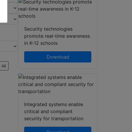
Security technologies
promote real-time awareness
in K-12 schools
Download
 All
Integrated systems enable
critical and compliant
security for transportation