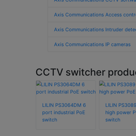
Axis Communications Access contr
Axis Communications Intruder dete
Axis Communications IP cameras
CCTV switcher produc
LILIN PS3064DM 6
LILIN PS3089
port industrial PoE
high power 
switch
switch
echnology
T-110 10-