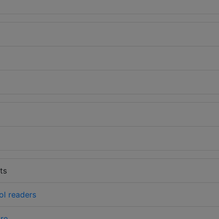
ts
ol readers
re