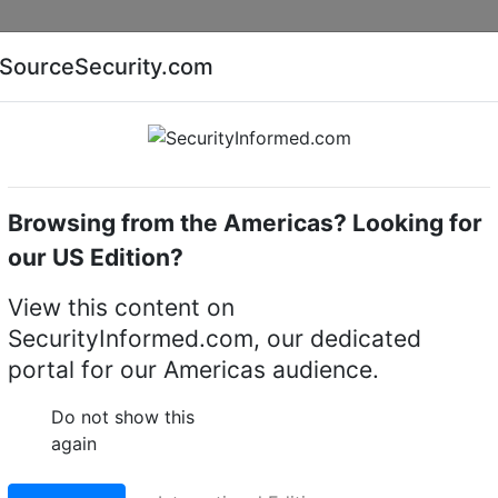
Companies
News
Insights
Markets
Eve
SourceSecurity.com
AI special report
Cyber security special report
Browsing from the Americas? Looking for
witchers & Switches
Axis Communications
our US Edition?
ions CCTV Switchers &
View this content on
SecurityInformed.com, our dedicated
portal for our Americas audience.
Do not show this
again