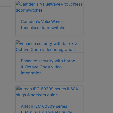
Camden's ValueWave+
touchless door switches
Enhance security with barox
& Octave Coda video
integration
Altech IEC 60309 series II
60A plugs & sockets guide