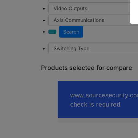
Search
Products selected for compare