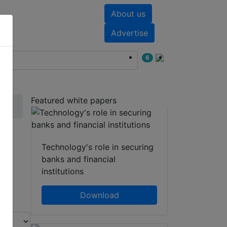
About us
nts
White papers
Advertise
6
Featured white papers
Technology's role in securing
banks and financial
institutions
Download