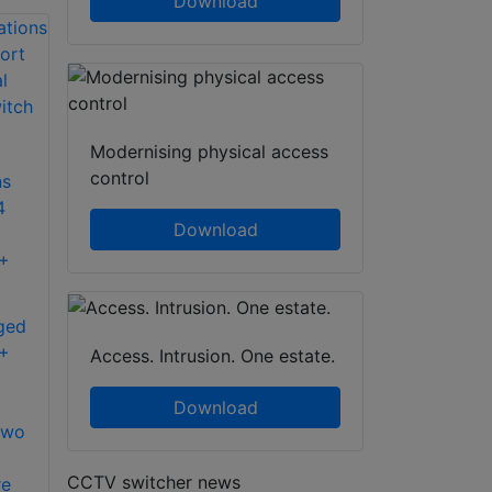
Download
Modernising physical access
control
ns
4
Download
++
ged
++
Access. Intrusion. One estate.
Download
two
CCTV switcher news
re