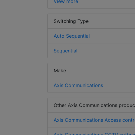
View more
Switching Type
Auto Sequential
Sequential
Make
Axis Communications
Other Axis Communications produc
Axis Communications Access contr
Axis Communications CCTV softwa