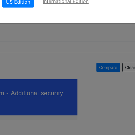
International Edition
US Edition
Compare
Clear