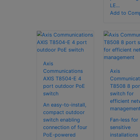
LE...
Add to Com
Axis
Communications
Axis
AXIS T8504-E 4
Communicat
port outdoor PoE
T8508 8 por
switch
switch for
efficient ne
An easy-to-install,
managemen
compact outdoor
switch enabling
Fan-less for
connection of four
sensitive
PoE-powered
installations