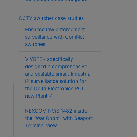
CCTV switcher case studies
Enhance law enforcement
surveillance with ComNet
switches
VIVOTEK specifically
designed a comprehensive
and scalable smart Industrial
IP surveillance solution for
the Delta Electronics PCL
new Plant 7
NEXCOM NViS 1482 inside
the “War Room” with Seaport
Terminal view