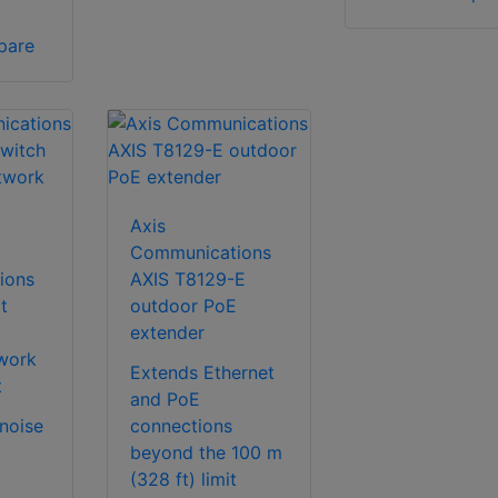
pare
Axis
Communications
ions
AXIS T8129-E
t
outdoor PoE
extender
twork
Extends Ethernet
t
and PoE
 noise
connections
beyond the 100 m
(328 ft) limit