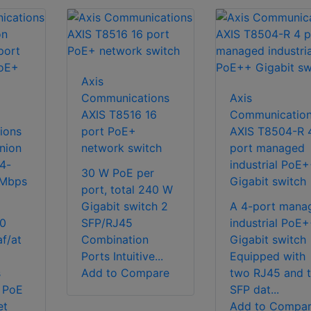
Axis
Communications
Axis
AXIS T8516 16
Communicatio
ions
port PoE+
AXIS T8504-R 
nion
network switch
port managed
4-
industrial PoE
30 W PoE per
 Mbps
Gigabit switch
port, total 240 W
Gigabit switch 2
A 4-port mana
00
SFP/RJ45
industrial PoE
f/at
Combination
Gigabit switch
Ports Intuitive...
Equipped with
s
Add to Compare
two RJ45 and 
 PoE
SFP dat...
et
Add to Compa