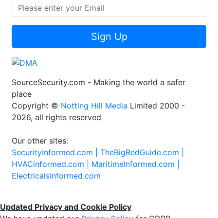
Sign Up
SourceSecurity.com - Making the world a safer
place
Copyright ©
Notting Hill Media
Limited 2000 -
2026, all rights reserved
Our other sites:
SecurityInformed.com |
TheBigRedGuide.com |
HVACinformed.com |
MaritimeInformed.com |
ElectricalsInformed.com
Updated Privacy and Cookie Policy