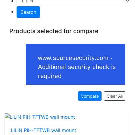
Search
Products selected for compare
Compare
Clear All
LILIN PIH-TFTWB wall mount