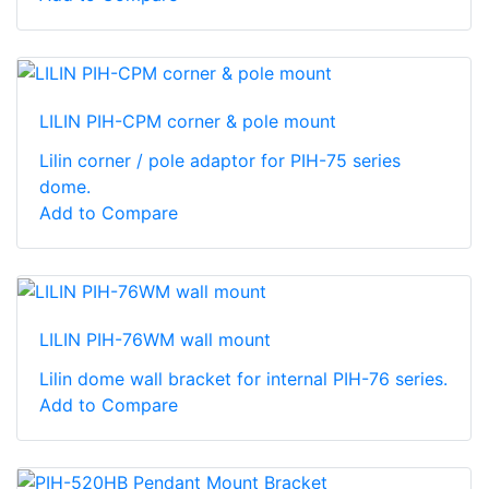
LILIN PIH-CPM corner & pole mount
Lilin corner / pole adaptor for PIH-75 series
dome.
Add to Compare
LILIN PIH-76WM wall mount
Lilin dome wall bracket for internal PIH-76 series.
Add to Compare