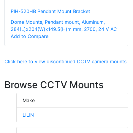
PIH-520HB Pendant Mount Bracket
Dome Mounts, Pendant mount, Aluminum,
284(L)x204(W)x149.5(H)m mm, 2700, 24 V AC
Add to Compare
Click here to view discontinued CCTV camera mounts
Browse CCTV Mounts
Make
LILIN