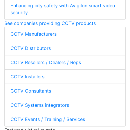
Enhancing city safety with Avigilon smart video
security
See companies providing CCTV products
CCTV Manufacturers
CCTV Distributors
CCTV Resellers / Dealers / Reps
CCTV Installers
CCTV Consultants
CCTV Systems integrators
CCTV Events / Training / Services
Featured virtual events