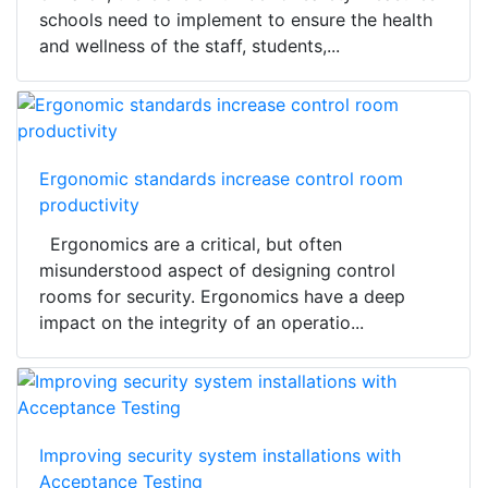
schools need to implement to ensure the health
and wellness of the staff, students,...
Ergonomic standards increase control room
productivity
Ergonomics are a critical, but often
misunderstood aspect of designing control
rooms for security. Ergonomics have a deep
impact on the integrity of an operatio...
Improving security system installations with
Acceptance Testing