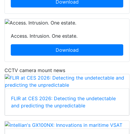
Download
Access. Intrusion. One estate.
Download
CCTV camera mount news
FLIR at CES 2026: Detecting the undetectable
and predicting the unpredictable