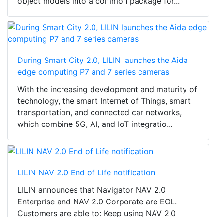
object models into a common package for...
During Smart City 2.0, LILIN launches the Aida
edge computing P7 and 7 series cameras
With the increasing development and maturity of
technology, the smart Internet of Things, smart
transportation, and connected car networks,
which combine 5G, AI, and IoT integratio...
LILIN NAV 2.0 End of Life notification
LILIN announces that Navigator NAV 2.0
Enterprise and NAV 2.0 Corporate are EOL.
Customers are able to: Keep using NAV 2.0