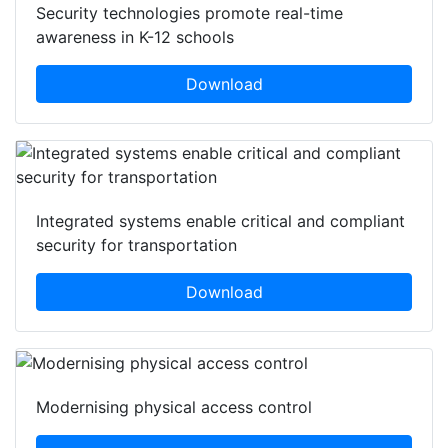
Security technologies promote real-time
awareness in K-12 schools
Download
Integrated systems enable critical and compliant
security for transportation
Download
Modernising physical access control