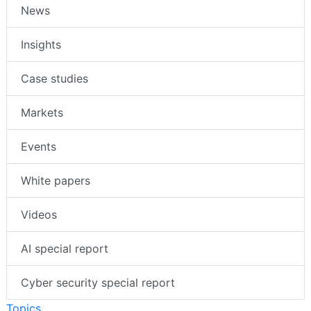
News
Insights
Case studies
Markets
Events
White papers
Videos
AI special report
Cyber security special report
Topics