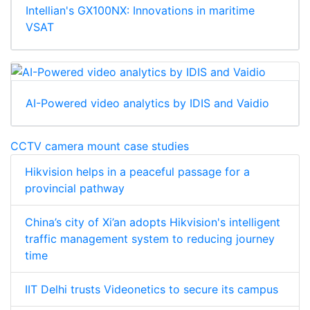
Intellian's GX100NX: Innovations in maritime
VSAT
AI-Powered video analytics by IDIS and Vaidio
CCTV camera mount case studies
Hikvision helps in a peaceful passage for a
provincial pathway
China’s city of Xi’an adopts Hikvision's intelligent
traffic management system to reducing journey
time
IIT Delhi trusts Videonetics to secure its campus