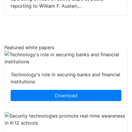
reporting to William F. Austen,...
Featured white papers
Technology's role in securing banks and financial
institutions
Download