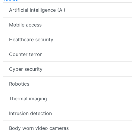
Artificial intelligence (AI)
Mobile access
Healthcare security
Counter terror
Cyber security
Robotics
Thermal imaging
Intrusion detection
Body worn video cameras