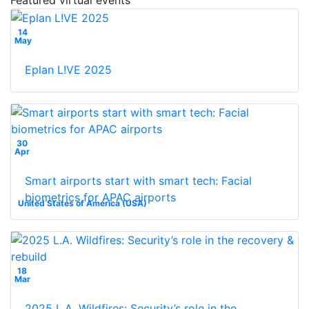
14
May
Eplan L!VE 2025
30
Apr
Smart airports start with smart tech: Facial
biometrics for APAC airports
United States of America (USA)
18
Mar
2025 L.A. Wildfires: Security’s role in the