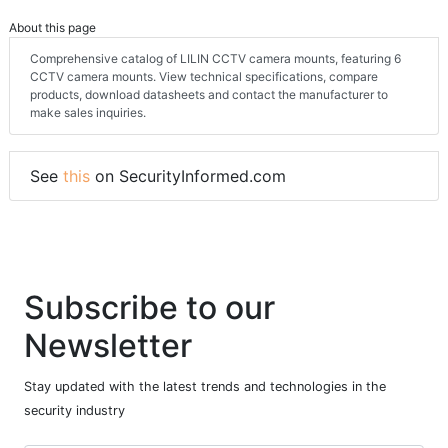
About this page
Comprehensive catalog of LILIN CCTV camera mounts, featuring 6
CCTV camera mounts. View technical specifications, compare
products, download datasheets and contact the manufacturer to
make sales inquiries.
See
this
on SecurityInformed.com
Subscribe to our
Newsletter
Stay updated with the latest trends and technologies in the
security industry