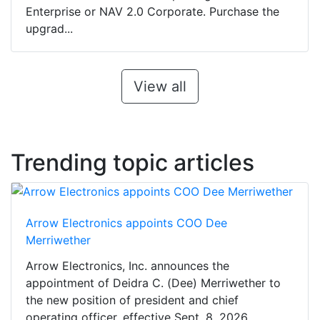
Enterprise or NAV 2.0 Corporate. Purchase the
upgrad...
View all
Trending topic articles
Arrow Electronics appoints COO Dee
Merriwether
Arrow Electronics, Inc. announces the
appointment of Deidra C. (Dee) Merriwether to
the new position of president and chief
operating officer, effective Sept. 8, 2026,