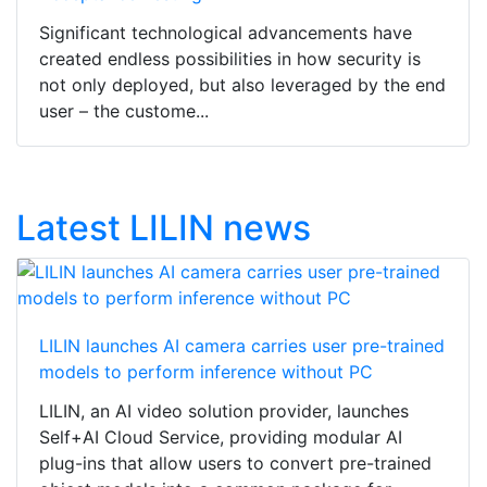
Significant technological advancements have
created endless possibilities in how security is
not only deployed, but also leveraged by the end
user – the custome...
Latest LILIN news
LILIN launches AI camera carries user pre-trained
models to perform inference without PC
LILIN, an AI video solution provider, launches
Self+AI Cloud Service, providing modular AI
plug-ins that allow users to convert pre-trained