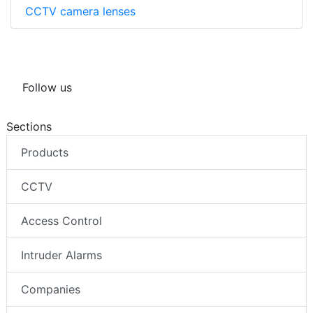
CCTV camera lenses
Follow us
Sections
Products
CCTV
Access Control
Intruder Alarms
Companies