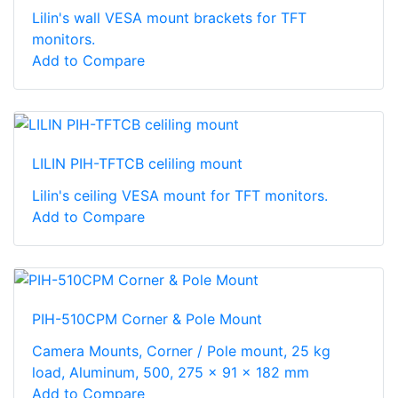
Lilin's wall VESA mount brackets for TFT
monitors.
Add to Compare
LILIN PIH-TFTCB celiling mount
Lilin's ceiling VESA mount for TFT monitors.
Add to Compare
PIH-510CPM Corner & Pole Mount
Camera Mounts, Corner / Pole mount, 25 kg
load, Aluminum, 500, 275 x 91 x 182 mm
Add to Compare