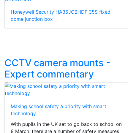
Honeywell Security HA35JCBHDF 35S fixed
dome junction box
CCTV camera mounts -
Expert commentary
Making school safety a priority with smart
technology
With pupils in the UK set to go back to school on
8 March, there are a number of safety measures