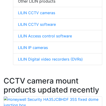
Other LILIN products
LILIN CCTV cameras
LILIN CCTV software
LILIN Access control software
LILIN IP cameras
LILIN Digital video recorders (DVRs)
CCTV camera mount
products updated recently