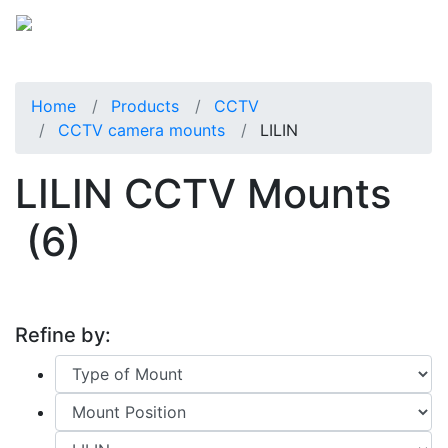
Home
Products
CCTV
CCTV camera mounts
LILIN
LILIN CCTV Mounts
(6)
Refine by: