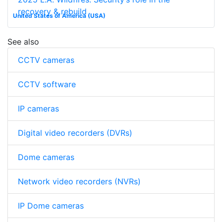
recovery & rebuild
United States of America (USA)
See also
CCTV cameras
CCTV software
IP cameras
Digital video recorders (DVRs)
Dome cameras
Network video recorders (NVRs)
IP Dome cameras