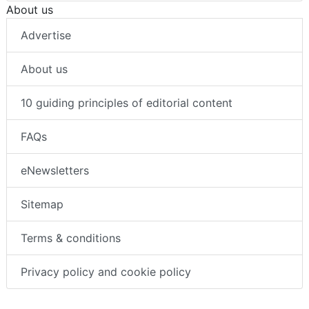
About us
Advertise
About us
10 guiding principles of editorial content
FAQs
eNewsletters
Sitemap
Terms & conditions
Privacy policy and cookie policy