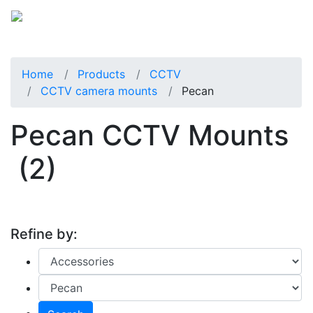
Home
Products
CCTV
CCTV camera mounts
Pecan
Pecan CCTV Mounts
(2)
Refine by: