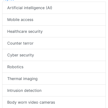
Artificial intelligence (AI)
Mobile access
Healthcare security
Counter terror
Cyber security
Robotics
Thermal imaging
Intrusion detection
Body worn video cameras