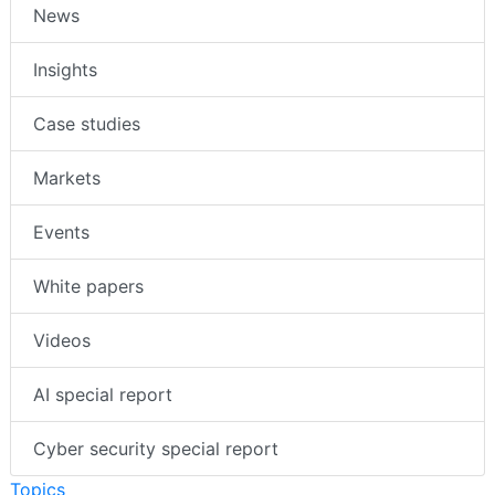
News
Insights
Case studies
Markets
Events
White papers
Videos
AI special report
Cyber security special report
Topics