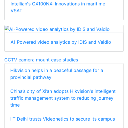
Intellian's GX100NX: Innovations in maritime
VSAT
AI-Powered video analytics by IDIS and Vaidio
CCTV camera mount case studies
Hikvision helps in a peaceful passage for a
provincial pathway
China’s city of Xi’an adopts Hikvision's intelligent
traffic management system to reducing journey
time
IIT Delhi trusts Videonetics to secure its campus