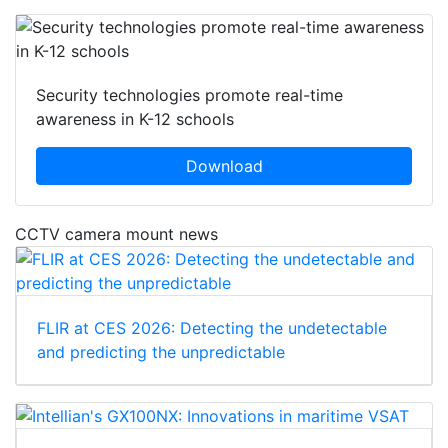
Security technologies promote real-time
awareness in K-12 schools
Download
CCTV camera mount news
FLIR at CES 2026: Detecting the undetectable
and predicting the unpredictable