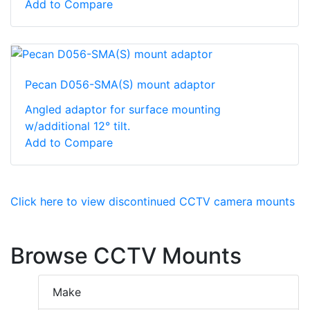
Add to Compare
Pecan D056-SMA(S) mount adaptor
Angled adaptor for surface mounting
w/additional 12° tilt.
Add to Compare
Click here to view discontinued CCTV camera mounts
Browse CCTV Mounts
Make