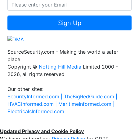
Sign Up
SourceSecurity.com - Making the world a safer
place
Copyright ©
Notting Hill Media
Limited 2000 -
2026, all rights reserved
Our other sites:
SecurityInformed.com |
TheBigRedGuide.com |
HVACinformed.com |
MaritimeInformed.com |
ElectricalsInformed.com
Updated Privacy and Cookie Policy
We have updated our
Privacy Policy
for GDPR.