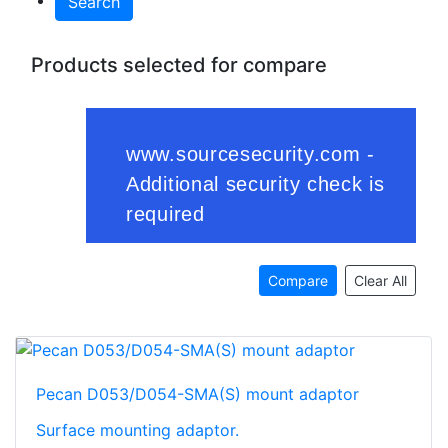
Search
Products selected for compare
Compare
Clear All
Pecan D053/D054-SMA(S) mount adaptor
Surface mounting adaptor.