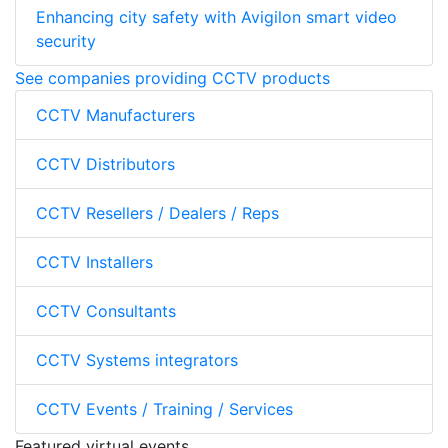
Enhancing city safety with Avigilon smart video
security
See companies providing CCTV products
CCTV Manufacturers
CCTV Distributors
CCTV Resellers / Dealers / Reps
CCTV Installers
CCTV Consultants
CCTV Systems integrators
CCTV Events / Training / Services
Featured virtual events