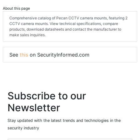
About this page
Comprehensive catalog of Pecan CCTV camera mounts, featuring 2
CCTV camera mounts. View technical specifications, compare
products, download datasheets and contact the manufacturer to
make sales inquiries.
See
this
on SecurityInformed.com
Subscribe to our
Newsletter
Stay updated with the latest trends and technologies in the
security industry