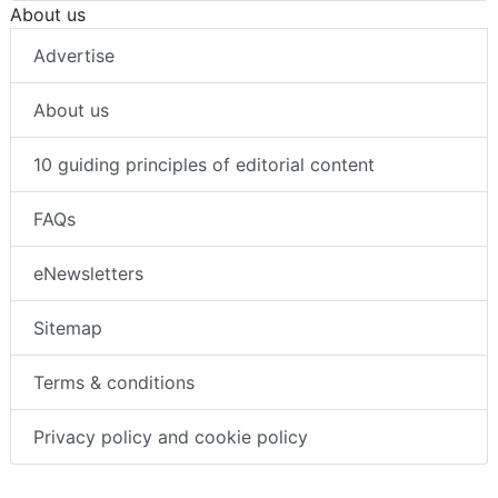
About us
Advertise
About us
10 guiding principles of editorial content
FAQs
eNewsletters
Sitemap
Terms & conditions
Privacy policy and cookie policy