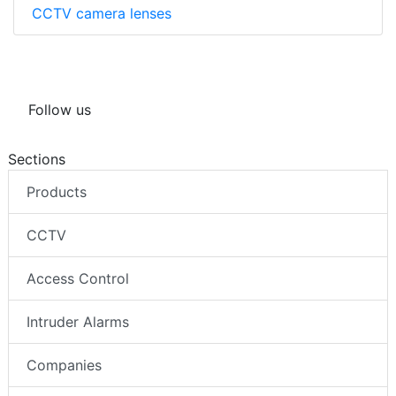
CCTV camera lenses
Follow us
Sections
Products
CCTV
Access Control
Intruder Alarms
Companies