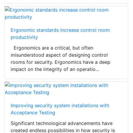
Ergonomic standards increase control room
productivity
Ergonomics are a critical, but often
misunderstood aspect of designing control
rooms for security. Ergonomics have a deep
impact on the integrity of an operatio...
Improving security system installations with
Acceptance Testing
Significant technological advancements have
created endless possibilities in how security is