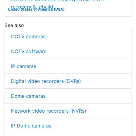
recovery & rebuild
United States of America (USA)
See also
CCTV cameras
CCTV software
IP cameras
Digital video recorders (DVRs)
Dome cameras
Network video recorders (NVRs)
IP Dome cameras