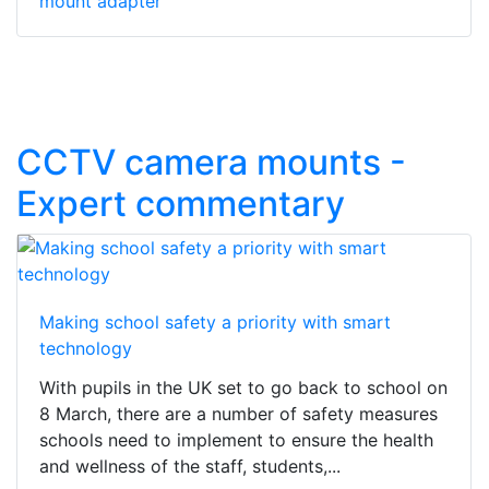
mount adapter
CCTV camera mounts -
Expert commentary
Making school safety a priority with smart
technology
With pupils in the UK set to go back to school on
8 March, there are a number of safety measures
schools need to implement to ensure the health
and wellness of the staff, students,...