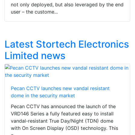
not only deployed, but also leveraged by the end
user – the custome...
Latest Stortech Electronics
Limited news
Pecan CCTV launches new vandal resistant
dome in the security market
Pecan CCTV has announced the launch of the
VRD146 Series a fully featured easy to install
vandal-resistant True Day/Night (TDN) dome
with On Screen Display (OSD) technology. This