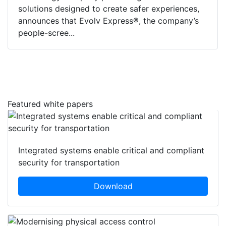
solutions designed to create safer experiences,
announces that Evolv Express®, the company’s
people-scree...
Featured white papers
Integrated systems enable critical and compliant
security for transportation
Download