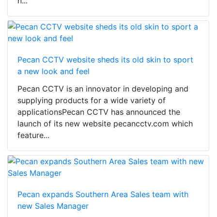
n...
Pecan CCTV website sheds its old skin to sport
a new look and feel
Pecan CCTV is an innovator in developing and
supplying products for a wide variety of
applicationsPecan CCTV has announced the
launch of its new website pecancctv.com which
feature...
Pecan expands Southern Area Sales team with
new Sales Manager