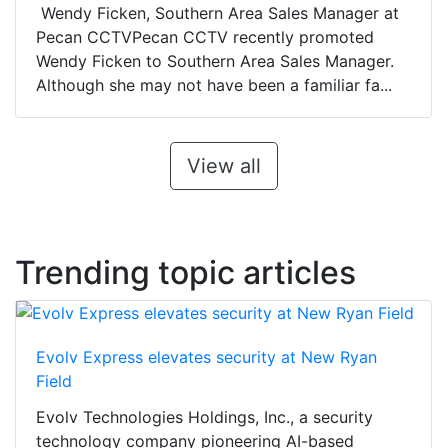
Wendy Ficken, Southern Area Sales Manager at
Pecan CCTVPecan CCTV recently promoted
Wendy Ficken to Southern Area Sales Manager.
Although she may not have been a familiar fa...
View all
Trending topic articles
Evolv Express elevates security at New Ryan
Field
Evolv Technologies Holdings, Inc., a security
technology company pioneering AI-based