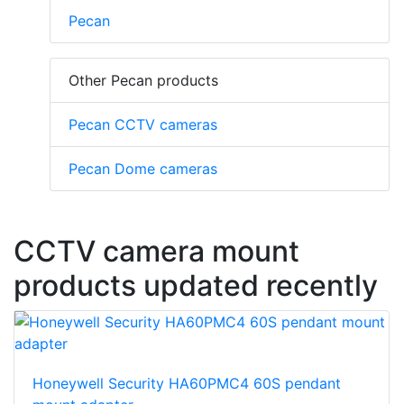
Pecan
Other Pecan products
Pecan CCTV cameras
Pecan Dome cameras
CCTV camera mount
products updated recently
Honeywell Security HA60PMC4 60S pendant