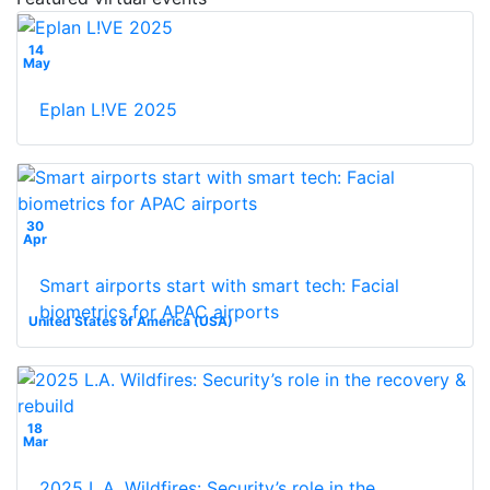
14
May
Eplan L!VE 2025
30
Apr
Smart airports start with smart tech: Facial
biometrics for APAC airports
United States of America (USA)
18
Mar
2025 L.A. Wildfires: Security’s role in the