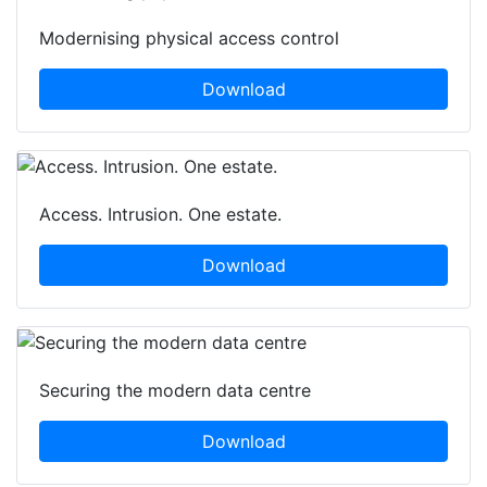
Modernising physical access control
Download
Access. Intrusion. One estate.
Download
Securing the modern data centre
Download